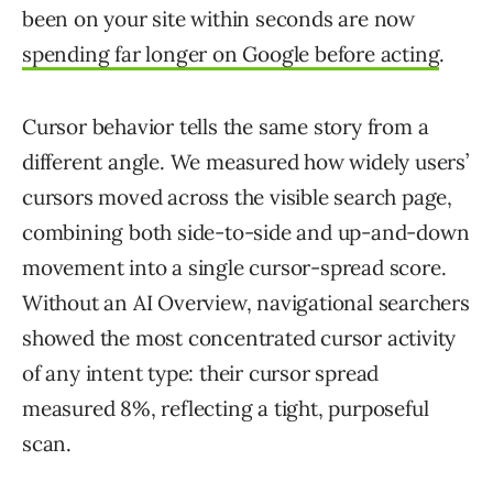
been on your site within seconds are now
spending far longer on Google before acting
.
Cursor behavior tells the same story from a
different angle. We measured how widely users’
cursors moved across the visible search page,
combining both side-to-side and up-and-down
movement into a single cursor-spread score.
Without an AI Overview, navigational searchers
showed the most concentrated cursor activity
of any intent type: their cursor spread
measured 8%, reflecting a tight, purposeful
scan.