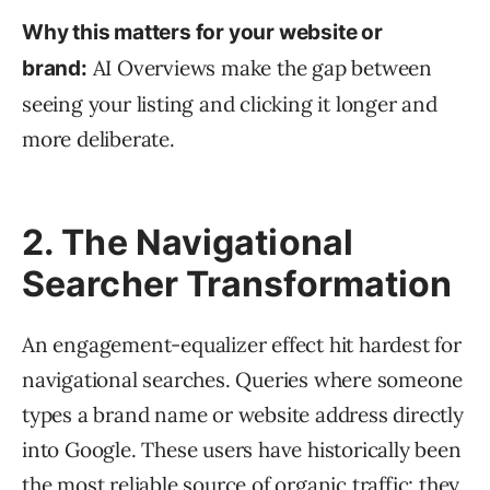
Why this matters for your website or
AI Overviews make the gap between
brand:
seeing your listing and clicking it longer and
more deliberate.
2. The Navigational
Searcher Transformation
An engagement-equalizer effect hit hardest for
navigational searches. Queries where someone
types a brand name or website address directly
into Google. These users have historically been
the most reliable source of organic traffic; they