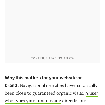
Why this matters for your website or
Navigational searches have historically
brand:
been close to guaranteed organic visits.
A user
who types your brand name
directly into