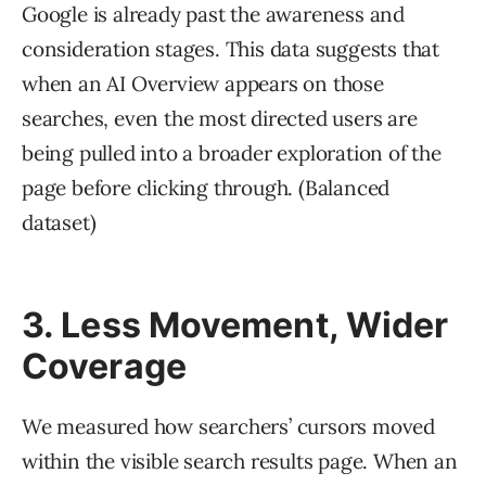
Google is already past the awareness and
consideration stages. This data suggests that
when an AI Overview appears on those
searches, even the most directed users are
being pulled into a broader exploration of the
page before clicking through. (Balanced
dataset)
3. Less Movement, Wider
Coverage
We measured how searchers’ cursors moved
within the visible search results page. When an