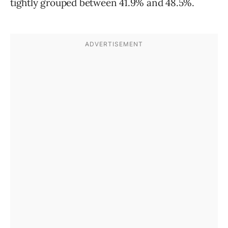
tightly grouped between 41.9% and 48.5%.