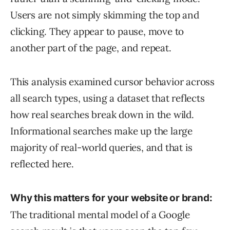
Users are not simply skimming the top and
clicking. They appear to pause, move to
another part of the page, and repeat.
This analysis examined cursor behavior across
all search types, using a dataset that reflects
how real searches break down in the wild.
Informational searches make up the large
majority of real-world queries, and that is
reflected here.
Why this matters for your website or brand:
The traditional mental model of a Google