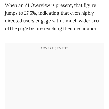
When an AI Overview is present, that figure
jumps to 27.5%, indicating that even highly
directed users engage with a much wider area
of the page before reaching their destination.