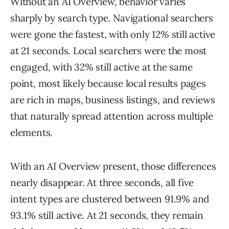
Without an AI Overview, behavior varies
sharply by search type. Navigational searchers
were gone the fastest, with only 12% still active
at 21 seconds. Local searchers were the most
engaged, with 32% still active at the same
point, most likely because local results pages
are rich in maps, business listings, and reviews
that naturally spread attention across multiple
elements.
With an AI Overview present, those differences
nearly disappear. At three seconds, all five
intent types are clustered between 91.9% and
93.1% still active. At 21 seconds, they remain