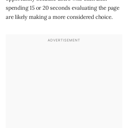
spending 15 or 20 seconds evaluating the page
are likely making a more considered choice.