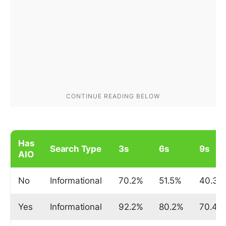
Has
Search Type
3s
6s
9s
AIO
No
Informational
70.2%
51.5%
40.3%
Yes
Informational
92.2%
80.2%
70.4%