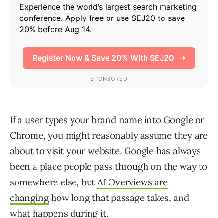
If a user types your brand name into Google or
Chrome, you might reasonably assume they are
about to visit your website. Google has always
been a place people pass through on the way to
somewhere else, but
AI Overviews are
changing
how long that passage takes, and
what happens during it.