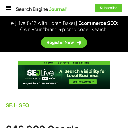
Subscribe
🔥[Live 8/12 with Loren Baker]
Ecommerce SEO
:
Own your "brand +promo code" search.
Register Now
SEJ
⋅
SEO