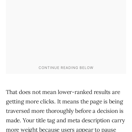
That does not mean lower-ranked results are
getting more clicks. It means the page is being
traversed more thoroughly before a decision is
made. Your title tag and meta description carry
more weight because users appear to pause