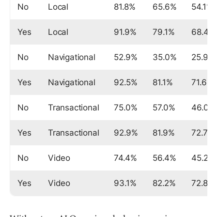
No
Local
81.8%
65.6%
54.1%
Yes
Local
91.9%
79.1%
68.4%
No
Navigational
52.9%
35.0%
25.9%
Yes
Navigational
92.5%
81.1%
71.6%
No
Transactional
75.0%
57.0%
46.0%
Yes
Transactional
92.9%
81.9%
72.7%
No
Video
74.4%
56.4%
45.2%
Yes
Video
93.1%
82.2%
72.8%