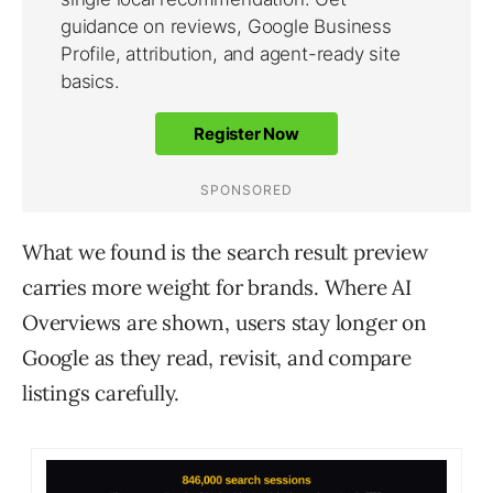
What we found is the search result preview
carries more weight for brands. Where AI
Overviews are shown, users stay longer on
Google as they read, revisit, and compare
listings carefully.