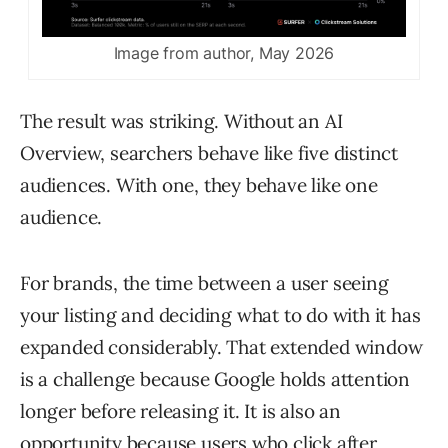
Image from author, May 2026
The result was striking. Without an AI
Overview, searchers behave like five distinct
audiences. With one, they behave like one
audience.
For brands, the time between a user seeing
your listing and deciding what to do with it has
expanded considerably. That extended window
is a challenge because Google holds attention
longer before releasing it. It is also an
opportunity because users who click after