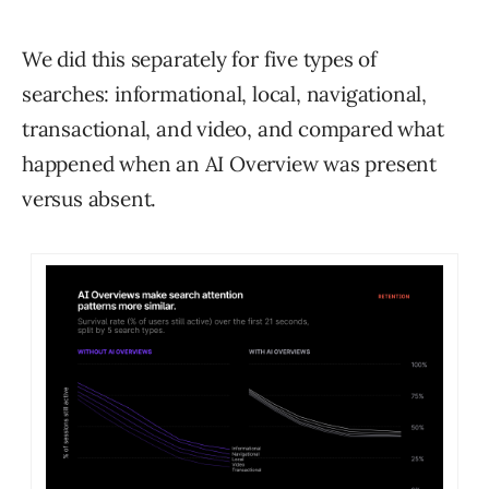
We did this separately for five types of
searches: informational, local, navigational,
transactional, and video, and compared what
happened when an AI Overview was present
versus absent.