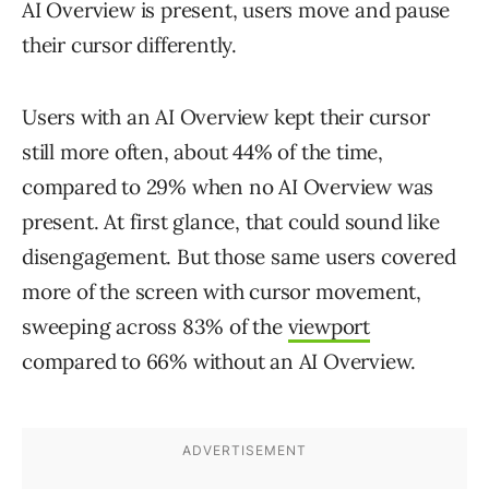
AI Overview is present, users move and pause
their cursor differently.
Users with an AI Overview kept their cursor
still more often, about 44% of the time,
compared to 29% when no AI Overview was
present. At first glance, that could sound like
disengagement. But those same users covered
more of the screen with cursor movement,
sweeping across 83% of the
viewport
compared to 66% without an AI Overview.