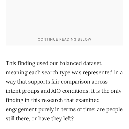
This finding used our balanced dataset,
meaning each search type was represented in a
way that supports fair comparison across
intent groups and AIO conditions. It is the only
finding in this research that examined
engagement purely in terms of time: are people
still there, or have they left?