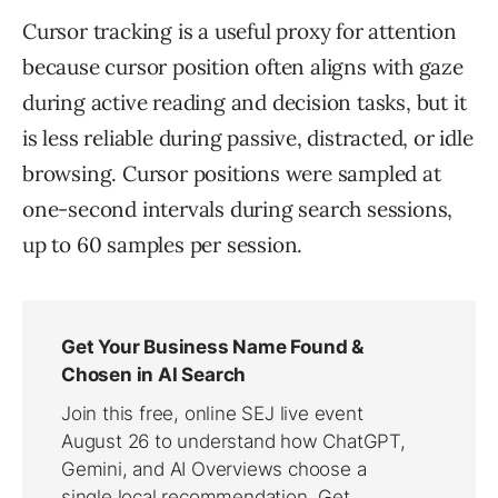
Cursor tracking is a useful proxy for attention
because cursor position often aligns with gaze
during active reading and decision tasks, but it
is less reliable during passive, distracted, or idle
browsing. Cursor positions were sampled at
one-second intervals during search sessions,
up to 60 samples per session.