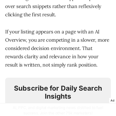
over search snippets rather than reflexively
clicking the first result.
If your listing appears on a page with an AI
Overview, you are competing in a slower, more
considered decision environment. That
rewards clarity and relevance in how your
result is written, not simply rank position.
Subscribe for Daily Search
Insights
Ad
AI, PPC, and digital marketing news distilled to fuel
success. Join the other 75k marketers!