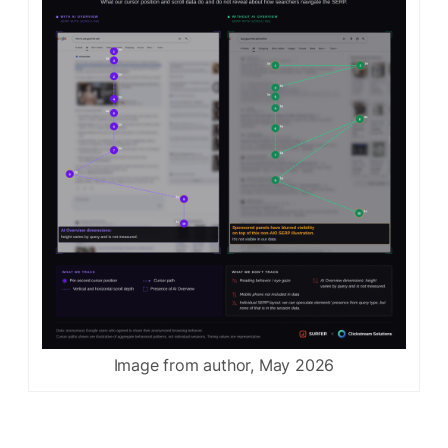
Image from author, May 2026