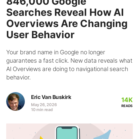
846,000 Google
Searches Reveal How AI
Overviews Are Changing
User Behavior
Your brand name in Google no longer
guarantees a fast click. New data reveals what
AI Overviews are doing to navigational search
behavior.
Eric Van Buskirk
14K
May 26, 2026
READS
10 min read