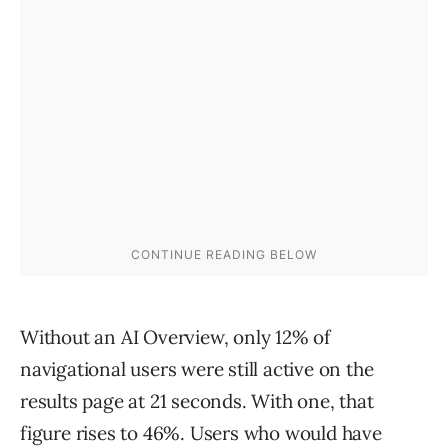
Without an AI Overview, only 12% of
navigational users were still active on the
results page at 21 seconds. With one, that
figure rises to 46%. Users who would have