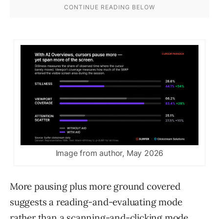
Image from author, May 2026
More pausing plus more ground covered
suggests a reading-and-evaluating mode
rather than a scanning-and-clicking mode.