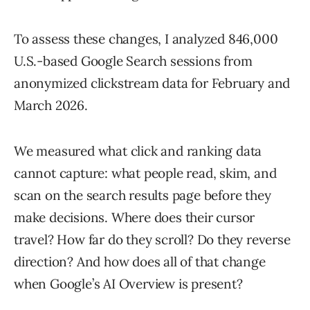
To assess these changes, I analyzed 846,000
U.S.-based Google Search sessions from
anonymized clickstream data for February and
March 2026.
We measured what click and ranking data
cannot capture: what people read, skim, and
scan on the search results page before they
make decisions. Where does their cursor
travel? How far do they scroll? Do they reverse
direction? And how does all of that change
when Google’s AI Overview is present?