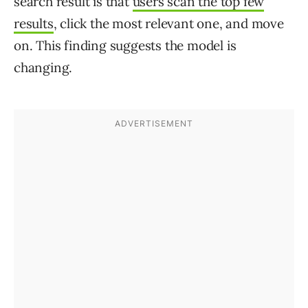
search result is that
users scan the top few
results
, click the most relevant one, and move
on. This finding suggests the model is
changing.