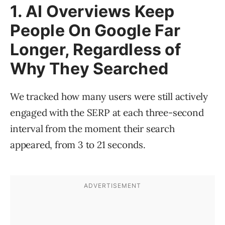
1. AI Overviews Keep
People On Google Far
Longer, Regardless of
Why They Searched
We tracked how many users were still actively
engaged with the SERP at each three-second
interval from the moment their search
appeared, from 3 to 21 seconds.