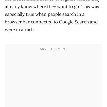
already know where they want to go. This was
especially true when people search in a
browser bar connected to Google Search and
were in a rush.