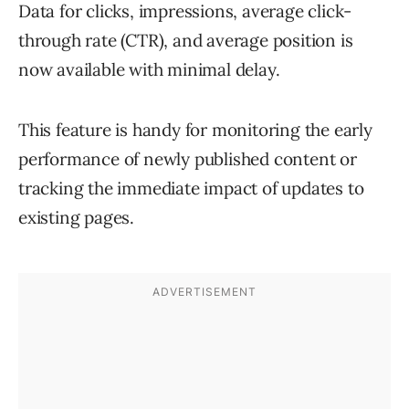
Data for clicks, impressions, average click-
through rate (CTR), and average position is
now available with minimal delay.
This feature is handy for monitoring the early
performance of newly published content or
tracking the immediate impact of updates to
existing pages.