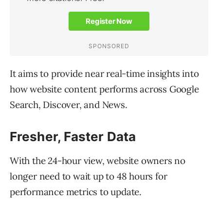
It aims to provide near real-time insights into
how website content performs across Google
Search, Discover, and News.
Fresher, Faster Data
With the 24-hour view, website owners no
longer need to wait up to 48 hours for
performance metrics to update.