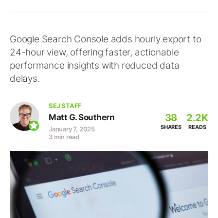
Google Search Console adds hourly export to
24-hour view, offering faster, actionable
performance insights with reduced data
delays.
SEJ STAFF
38
2.2K
Matt G. Southern
SHARES
READS
January 7, 2025
3 min read