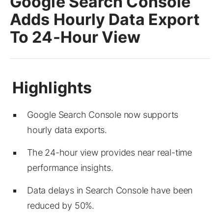
Google Search Console
Adds Hourly Data Export
To 24-Hour View
Google Search Console now supports
hourly data exports.
The 24-hour view provides near real-time
performance insights.
Data delays in Search Console have been
reduced by 50%.