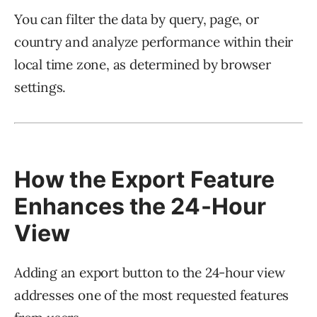
You can filter the data by query, page, or
country and analyze performance within their
local time zone, as determined by browser
settings.
How the Export Feature
Enhances the 24-Hour
View
Adding an export button to the 24-hour view
addresses one of the most requested features