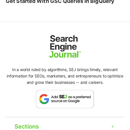
Get Started With GSC Queries In BigQuery
In a world ruled by algorithms, SEJ brings timely, relevant
information for SEOs, marketers, and entrepreneurs to optimize
and grow their businesses -- and careers.
Sections