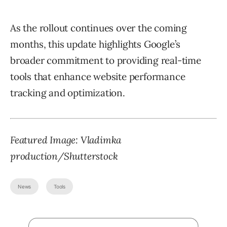
As the rollout continues over the coming
months, this update highlights Google’s
broader commitment to providing real-time
tools that enhance website performance
tracking and optimization.
Featured Image:
Vladimka
production
/Shutterstock
News
Tools