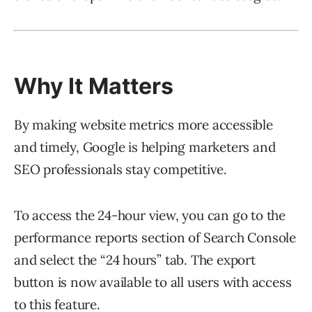
Why It Matters
By making website metrics more accessible
and timely, Google is helping marketers and
SEO professionals stay competitive.
To access the 24-hour view, you can go to the
performance reports section of Search Console
and select the “24 hours” tab. The export
button is now available to all users with access
to this feature.