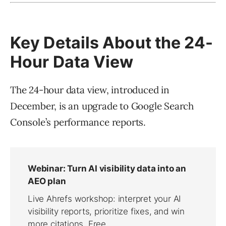
Key Details About the 24-
Hour Data View
The 24-hour data view, introduced in
December, is an upgrade to Google Search
Console’s performance reports.