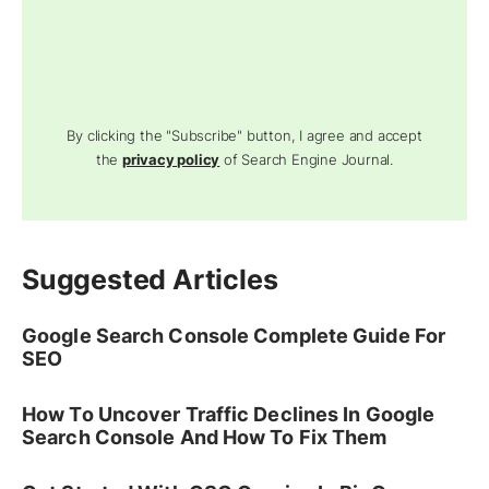
By clicking the "Subscribe" button, I agree and accept
the
privacy policy
of Search Engine Journal.
Suggested Articles
Google Search Console Complete Guide For
SEO
How To Uncover Traffic Declines In Google
Search Console And How To Fix Them