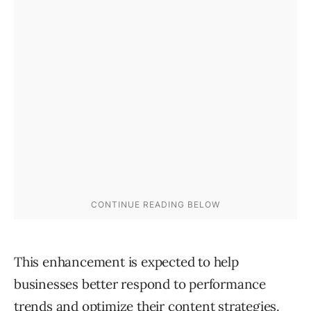
This enhancement is expected to help
businesses better respond to performance
trends and optimize their content strategies.