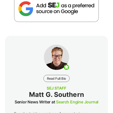
Read Full Bio
SEJ STAFF
Matt G. Southern
Senior News Writer at
Search Engine Journal