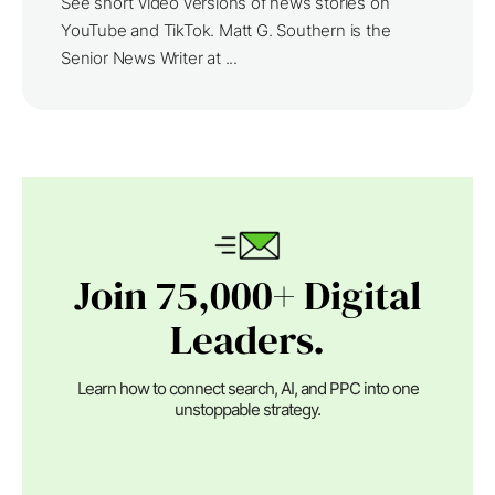
See short video versions of news stories on
YouTube and TikTok. Matt G. Southern is the
Senior News Writer at ...
Join 75,000+ Digital
Leaders.
Learn how to connect search, AI, and PPC into one
unstoppable strategy.