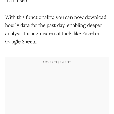
from users.
With this functionality, you can now download
hourly data for the past day, enabling deeper
analysis through external tools like Excel or
Google Sheets.