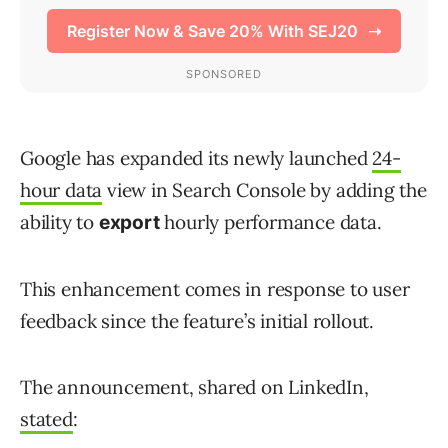
Google has expanded its newly launched
24-
hour data
view in Search Console by adding the
ability to
hourly performance data.
export
This enhancement comes in response to user
feedback since the feature’s initial rollout.
The announcement, shared on LinkedIn,
stated
: