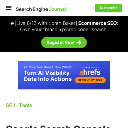
Subscribe
🔥[Live 8/12 with Loren Baker]
Ecommerce SEO
:
Own your "brand +promo code" search.
Register Now
SEJ
⋅
Tools