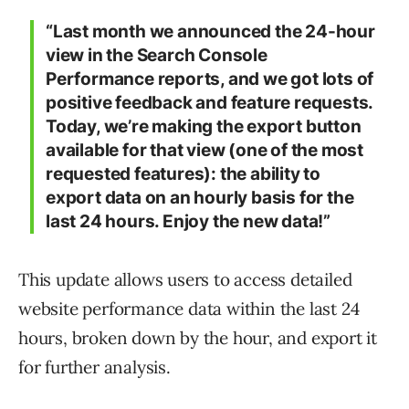
“Last month we announced the 24-hour
view in the Search Console
Performance reports, and we got lots of
positive feedback and feature requests.
Today, we’re making the export button
available for that view (one of the most
requested features): the ability to
export data on an hourly basis for the
last 24 hours. Enjoy the new data!”
This update allows users to access detailed
website performance data within the last 24
hours, broken down by the hour, and export it
for further analysis.