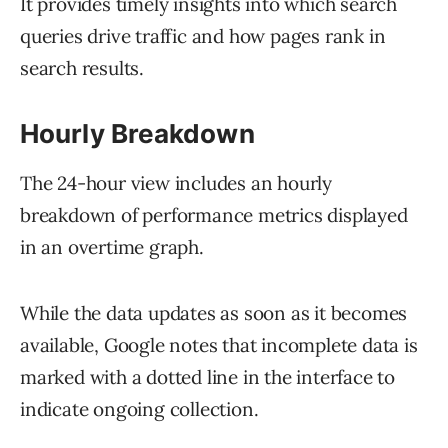
It provides timely insights into which search
queries drive traffic and how pages rank in
search results.
Hourly Breakdown
The 24-hour view includes an hourly
breakdown of performance metrics displayed
in an overtime graph.
While the data updates as soon as it becomes
available, Google notes that incomplete data is
marked with a dotted line in the interface to
indicate ongoing collection.