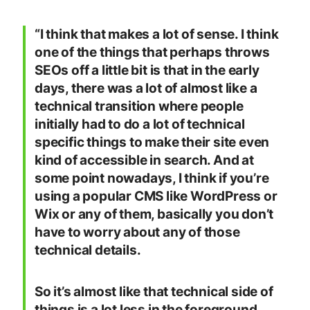
“I think that makes a lot of sense. I think
one of the things that perhaps throws
SEOs off a little bit is that in the early
days, there was a lot of almost like a
technical transition where people
initially had to do a lot of technical
specific things to make their site even
kind of accessible in search. And at
some point nowadays, I think if you’re
using a popular CMS like WordPress or
Wix or any of them, basically you don’t
have to worry about any of those
technical details.
So it’s almost like that technical side of
things is a lot less in the foreground