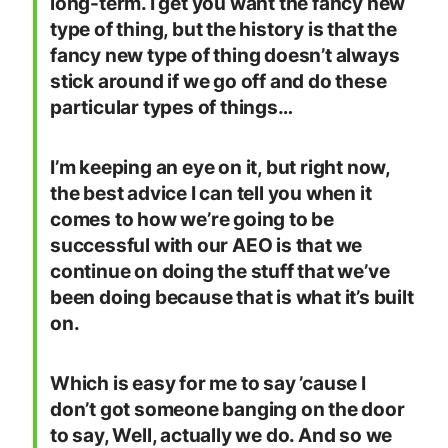
long-term. I get you want the fancy new
type of thing, but the history is that the
fancy new type of thing doesn’t always
stick around if we go off and do these
particular types of things…
I’m keeping an eye on it, but right now,
the best advice I can tell you when it
comes to how we’re going to be
successful with our AEO is that we
continue on doing the stuff that we’ve
been doing because that is what it’s built
on.
Which is easy for me to say ’cause I
don’t got someone banging on the door
to say, Well, actually we do. And so we