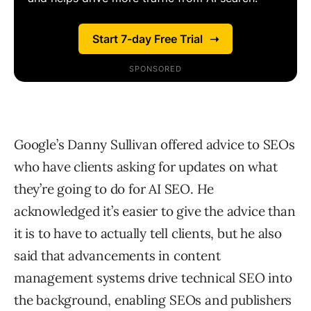
Google’s
Danny Sullivan
offered advice to SEOs
who have clients asking for updates on what
they’re going to do for AI SEO. He
acknowledged it’s easier to give the advice than
it is to have to actually tell clients, but he also
said that advancements in content
management systems drive technical SEO into
the background, enabling SEOs and publishers