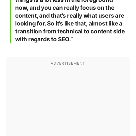
now, and you can really focus on the
content, and that’s really what users are
looking for. So it’s like that, almost like a
transition from technical to content side
with regards to SEO.”