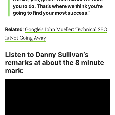
you to do. That’s where we think you’re
going to find your most success.”
:
Google’s John Mueller: Technical SEO
Related
Is Not Going Away
Listen to Danny Sullivan’s
remarks at about the 8 minute
mark: