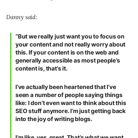
Danny said:
“But we really just want you to focus on
your content and not really worry about
this. If your content is on the web and
generally accessible as most people’s
content is, that’s it.
I’ve actually been heartened that I’ve
seen a number of people saying things
like: I don’t even want to think about this
SEO stuff anymore. I’m just getting back
into the joy of writing blogs.
I’m like, yes, great. That’s what we want