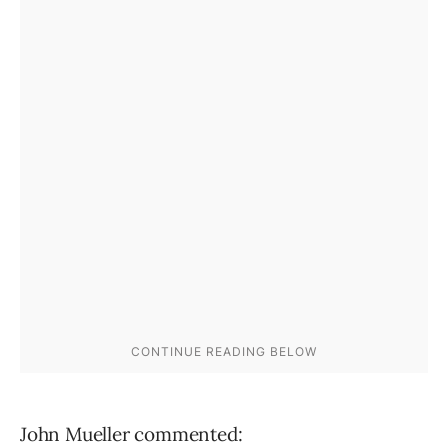
John Mueller commented: