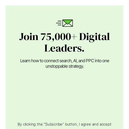
Join 75,000+ Digital
Leaders.
Learn how to connect search, AI, and PPC into one
unstoppable strategy.
By clicking the "Subscribe" button, I agree and accept