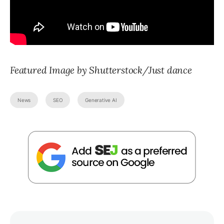
Featured Image by Shutterstock/Just dance
News
SEO
Generative AI