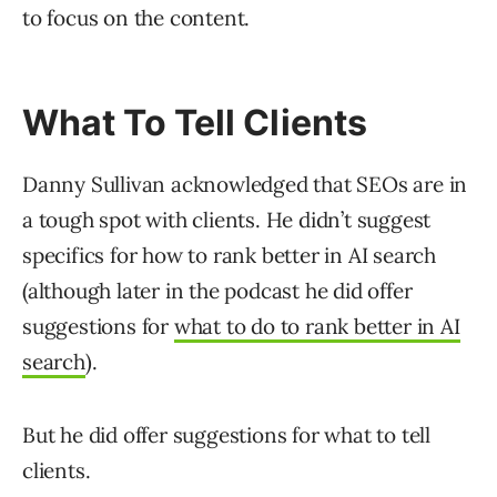
to focus on the content.
What To Tell Clients
Danny Sullivan acknowledged that SEOs are in
a tough spot with clients. He didn’t suggest
specifics for how to rank better in AI search
(although later in the podcast he did offer
suggestions for
what to do to rank better in AI
search
).
But he did offer suggestions for what to tell
clients.