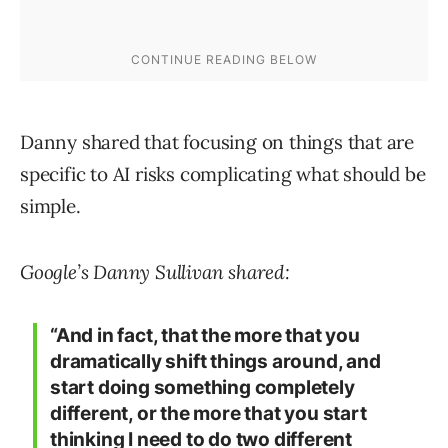
Danny shared that focusing on things that are
specific to AI risks complicating what should be
simple.
Google’s Danny Sullivan shared:
“And in fact, that the more that you
dramatically shift things around, and
start doing something completely
different, or the more that you start
thinking I need to do two different