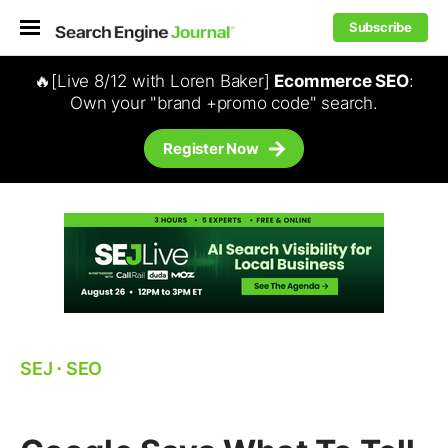
Subscribe
🔥[Live 8/12 with Loren Baker]
Ecommerce SEO
:
Own your "brand +promo code" search.
Register Now
SEJ
⋅
SEO