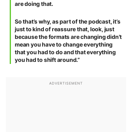
are doing that.
So that’s why, as part of the podcast, it’s
just to kind of reassure that, look, just
because the formats are changing didn’t
mean you have to change everything
that you had to do and that everything
you had to shift around.”