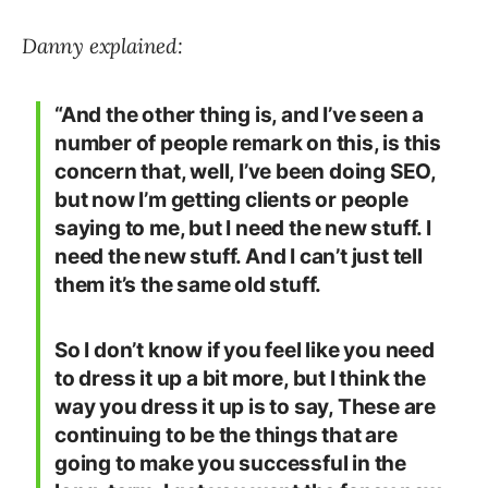
Danny explained:
“And the other thing is, and I’ve seen a
number of people remark on this, is this
concern that, well, I’ve been doing SEO,
but now I’m getting clients or people
saying to me, but I need the new stuff. I
need the new stuff. And I can’t just tell
them it’s the same old stuff.
So I don’t know if you feel like you need
to dress it up a bit more, but I think the
way you dress it up is to say, These are
continuing to be the things that are
going to make you successful in the