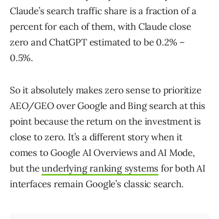
Claude’s search traffic share is a fraction of a
percent for each of them, with Claude close
zero and ChatGPT estimated to be 0.2% –
0.5%.
So it absolutely makes zero sense to prioritize
AEO/GEO over Google and Bing search at this
point because the return on the investment is
close to zero. It’s a different story when it
comes to Google AI Overviews and AI Mode,
but the
underlying ranking systems
for both AI
interfaces remain Google’s classic search.