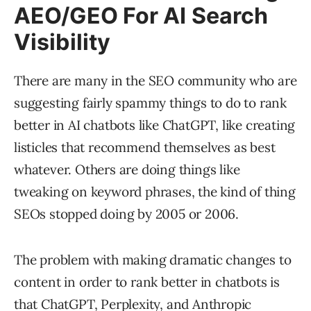
AEO/GEO For AI Search
Visibility
There are many in the SEO community who are
suggesting fairly spammy things to do to rank
better in AI chatbots like ChatGPT, like creating
listicles that recommend themselves as best
whatever. Others are doing things like
tweaking on keyword phrases, the kind of thing
SEOs stopped doing by 2005 or 2006.
The problem with making dramatic changes to
content in order to rank better in chatbots is
that ChatGPT, Perplexity, and Anthropic