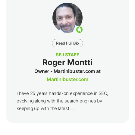
Read Full Bio
SEJ STAFF
Roger Montti
Owner - Martinibuster.com at
Martinibuster.com
I have 25 years hands-on experience in SEO,
evolving along with the search engines by
keeping up with the latest ...