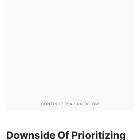
Downside Of Prioritizing