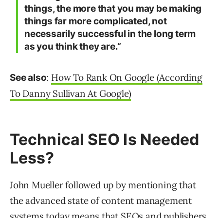
things, the more that you may be making
things far more complicated, not
necessarily successful in the long term
as you think they are.”
:
How To Rank On Google (According
See also
To Danny Sullivan At Google)
Technical SEO Is Needed
Less?
John Mueller followed up by mentioning that
the advanced state of content management
systems today means that SEOs and publishers