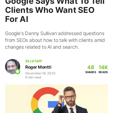
Google Says What To Tell
Clients Who Want SEO
For AI
Google's Danny Sullivan addressed questions
from SEOs about how to talk with clients amid
changes related to AI and search.
SEJ STAFF
48
14K
Roger Montti
SHARES
READS
December 18, 2025
6 min read