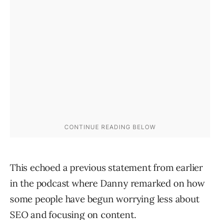
This echoed a previous statement from earlier
in the podcast where Danny remarked on how
some people have begun worrying less about
SEO and focusing on content.