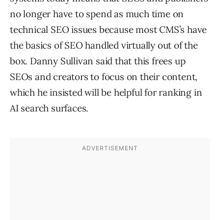
no longer have to spend as much time on
technical SEO issues because most CMS’s have
the basics of SEO handled virtually out of the
box. Danny Sullivan said that this frees up
SEOs and creators to focus on their content,
which he insisted will be helpful for ranking in
AI search surfaces.