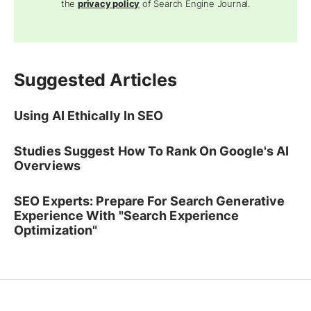
the
privacy policy
of Search Engine Journal.
Suggested Articles
Using AI Ethically In SEO
Studies Suggest How To Rank On Google's AI
Overviews
SEO Experts: Prepare For Search Generative
Experience With "Search Experience
Optimization"