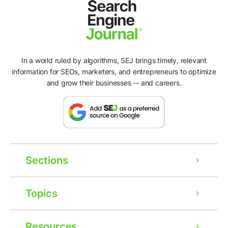
In a world ruled by algorithms, SEJ brings timely, relevant
information for SEOs, marketers, and entrepreneurs to optimize
and grow their businesses -- and careers.
Sections
Topics
Resources