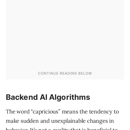
Backend AI Algorithms
The word “capricious” means the tendency to
make sudden and unexplainable changes in