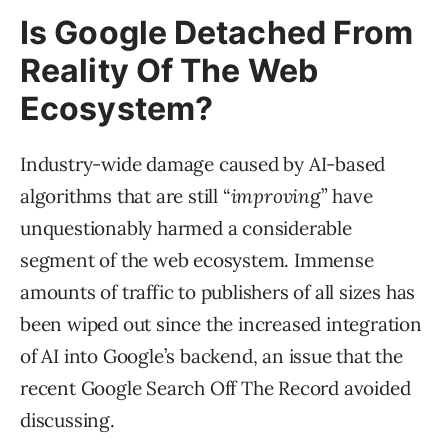
Is Google Detached From
Reality Of The Web
Ecosystem?
Industry-wide damage caused by AI-based
algorithms that are still “
improvin
g” have
unquestionably harmed a considerable
segment of the web ecosystem. Immense
amounts of traffic to publishers of all sizes has
been wiped out since the increased integration
of AI into Google’s backend, an issue that the
recent Google Search Off The Record avoided
discussing.