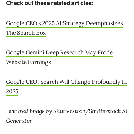
Check out these related articles:
Google CEO’s 2025 AI Strategy Deemphasizes
The Search Box
Google Gemini Deep Research May Erode
Website Earnings
Google CEO: Search Will Change Profoundly In
2025
Featured Image by Shutterstock/Shutterstock AI
Generator