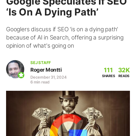
Google Speculates If SEO
‘Is On A Dying Path’
Googlers discuss if SEO 'is on a dying path'
because of AI in Search, offering a surprising
opinion of what's going on
SEJ STAFF
111
32K
Roger Montti
SHARES
READS
December 31, 2024
6 min read