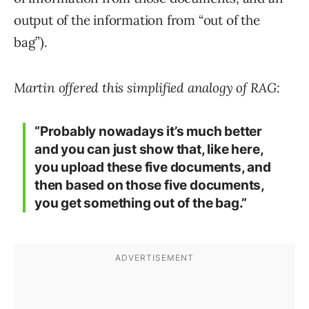
output of the information from “out of the
bag”).
Martin offered this simplified analogy of RAG:
“Probably nowadays it’s much better
and you can just show that, like here,
you upload these five documents, and
then based on those five documents,
you get something out of the bag.”