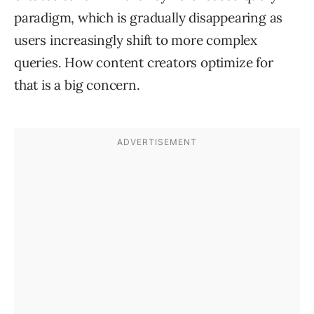
paradigm, which is gradually disappearing as
users increasingly shift to more complex
queries. How content creators optimize for
that is a big concern.