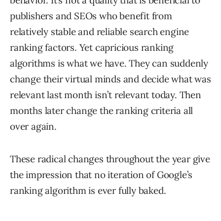
behavior. It’s not a quality that is beneficial to
publishers and SEOs who benefit from
relatively stable and reliable search engine
ranking factors. Yet capricious ranking
algorithms is what we have. They can suddenly
change their virtual minds and decide what was
relevant last month isn’t relevant today. Then
months later change the ranking criteria all
over again.
These radical changes throughout the year give
the impression that no iteration of Google’s
ranking algorithm is ever fully baked.