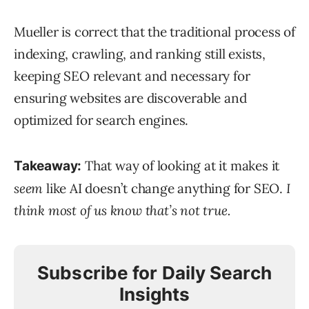
Mueller is correct that the traditional process of
indexing, crawling, and ranking still exists,
keeping SEO relevant and necessary for
ensuring websites are discoverable and
optimized for search engines.
That way of looking at it makes it
Takeaway:
seem
like AI doesn’t change anything for SEO.
I
think most of us know that’s not true.
Subscribe for Daily Search
Insights