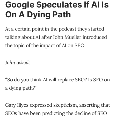
Google Speculates If AI Is
On A Dying Path
At a certain point in the podcast they started
talking about AI after John Mueller introduced
the topic of the impact of AI on SEO.
John asked:
“So do you think AI will replace SEO? Is SEO on
a dying path?”
Gary Illyes expressed skepticism, asserting that
SEOs have been predicting the decline of SEO