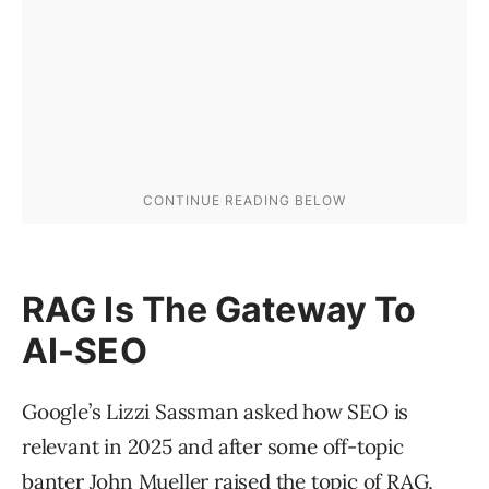
RAG Is The Gateway To
AI-SEO
Google’s Lizzi Sassman asked how SEO is
relevant in 2025 and after some off-topic
banter John Mueller raised the topic of RAG,