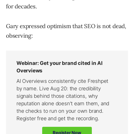
for decades.
Gary expressed optimism that SEO is not dead,
observing: