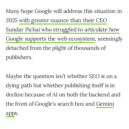
Many hope Google will address this situation in
2025
with greater nuance than their CEO
Sundar Pichai who struggled to articulate how
Google supports the web ecosystem
, seemingly
detached from the plight of thousands of
publishers.
Maybe the question isn’t whether SEO is on a
dying path but whether publishing itself is in
decline because of AI on both the backend and
the front of Google’s search box and
Gemini
app
s.