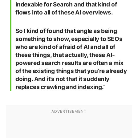
indexable for Search and that kind of
flows into all of these AI overviews.
So I kind of found that angle as being
something to show, especially to SEOs
who are kind of afraid of AI and all of
these things, that actually, these AI-
powered search results are often a mix
of the existing things that you’re already
doing. And it’s not that it suddenly
replaces crawling and indexing.”