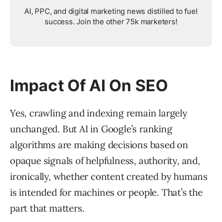
AI, PPC, and digital marketing news distilled to fuel
success. Join the other 75k marketers!
Impact Of AI On SEO
Yes, crawling and indexing remain largely
unchanged. But AI in Google’s ranking
algorithms are making decisions based on
opaque signals of helpfulness, authority, and,
ironically, whether content created by humans
is intended for machines or people. That’s the
part that matters.