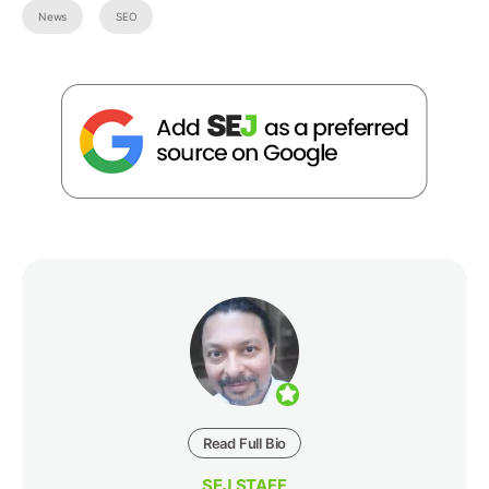
News
SEO
Read Full Bio
SEJ STAFF