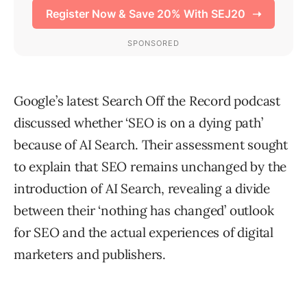
Google’s latest Search Off the Record podcast
discussed whether ‘SEO is on a dying path’
because of AI Search. Their assessment sought
to explain that SEO remains unchanged by the
introduction of AI Search, revealing a divide
between their ‘nothing has changed’ outlook
for SEO and the actual experiences of digital
marketers and publishers.