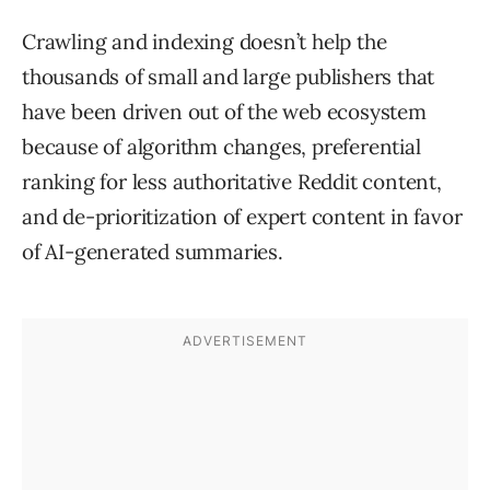
Crawling and indexing doesn’t help the
thousands of small and large publishers that
have been driven out of the web ecosystem
because of algorithm changes, preferential
ranking for less authoritative Reddit content,
and de-prioritization of expert content in favor
of AI-generated summaries.