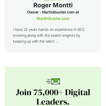
Roger Montti
Owner - Martinibuster.com at
Martinibuster.com
I have 25 years hands-on experience in SEO,
evolving along with the search engines by
keeping up with the latest ...
Join 75,000+ Digital
Leaders.