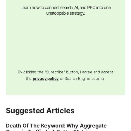
Learn how to connect search, AI, and PPC into one
unstoppable strategy.
By clicking the "Subscribe" button, I agree and accept
the
privacy policy
of Search Engine Journal.
Suggested Articles
Death Of The Keyword: Why Aggregate