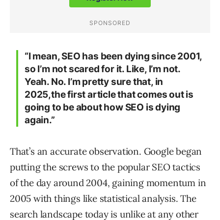
“I mean, SEO has been dying since 2001,
so I’m not scared for it. Like, I’m not.
Yeah. No. I’m pretty sure that, in
2025,the first article that comes out is
going to be about how SEO is dying
again.”
That’s an accurate observation. Google began
putting the screws to the popular SEO tactics
of the day around 2004, gaining momentum in
2005 with things like statistical analysis. The
search landscape today is unlike at any other