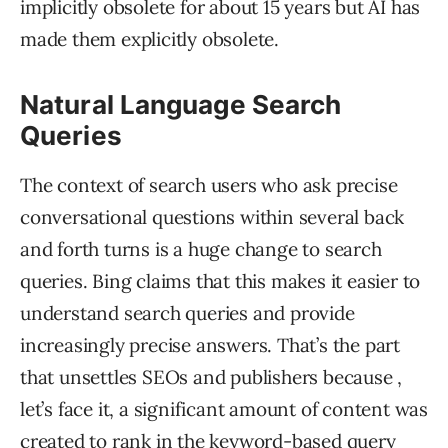
implicitly obsolete for about 15 years but AI has
made them explicitly obsolete.
Natural Language Search
Queries
The context of search users who ask precise
conversational questions within several back
and forth turns is a huge change to search
queries. Bing claims that this makes it easier to
understand search queries and provide
increasingly precise answers. That’s the part
that unsettles SEOs and publishers because ,
let’s face it, a significant amount of content was
created to rank in the keyword-based query