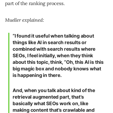
part of the ranking process.
Mueller explained:
“I found it useful when talking about
things like AI in search results or
combined with search results where
SEOs, I feel initially, when they think
about this topic, think, “Oh, this AI is this
big magic box and nobody knows what
is happening in there.
And, when you talk about kind of the
retrieval augmented part, that’s
basically what SEOs work on, like
making content that’s crawlable and