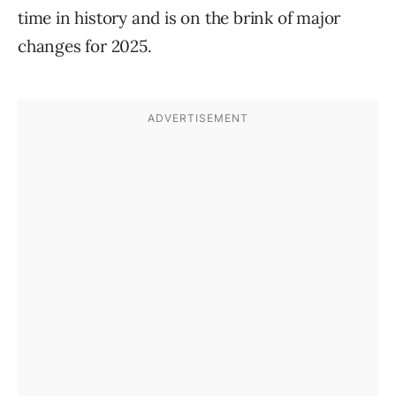
time in history and is on the brink of major
changes for 2025.