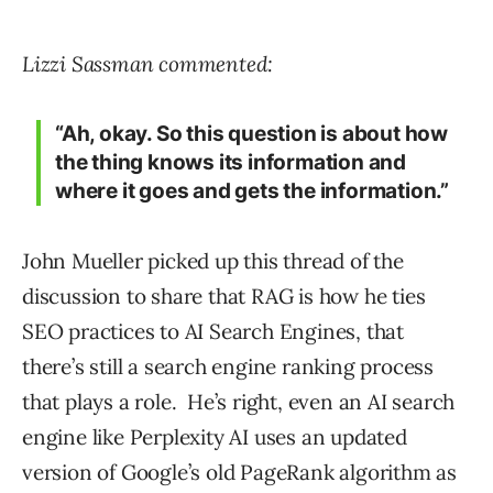
Lizzi Sassman commented:
“Ah, okay. So this question is about how
the thing knows its information and
where it goes and gets the information.”
John Mueller picked up this thread of the
discussion to share that RAG is how he ties
SEO practices to AI Search Engines, that
there’s still a search engine ranking process
that plays a role. He’s right, even an AI search
engine like Perplexity AI uses an updated
version of Google’s old PageRank algorithm as