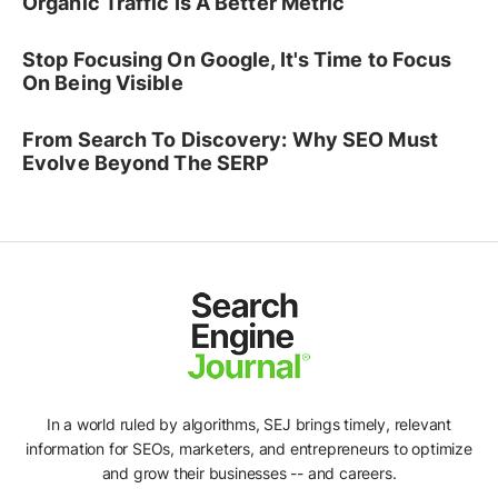
Organic Traffic Is A Better Metric
Stop Focusing On Google, It's Time to Focus
On Being Visible
From Search To Discovery: Why SEO Must
Evolve Beyond The SERP
In a world ruled by algorithms, SEJ brings timely, relevant
Ad
information for SEOs, marketers, and entrepreneurs to optimize
and grow their businesses -- and careers.