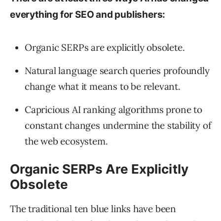
everything for SEO and publishers:
Organic SERPs are explicitly obsolete.
Natural language search queries profoundly
change what it means to be relevant.
Capricious AI ranking algorithms prone to
constant changes undermine the stability of
the web ecosystem.
Organic SERPs Are Explicitly
Obsolete
The traditional ten blue links have been