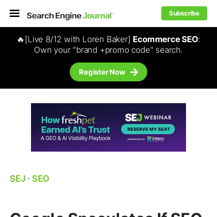
Subscribe
🔥[Live 8/12 with Loren Baker]
Ecommerce SEO
:
Own your "brand +promo code" search.
Register Now
SEJ
⋅
SEO