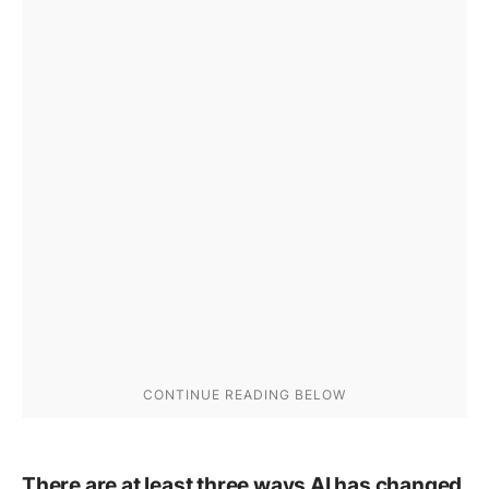
There are at least three ways AI has changed