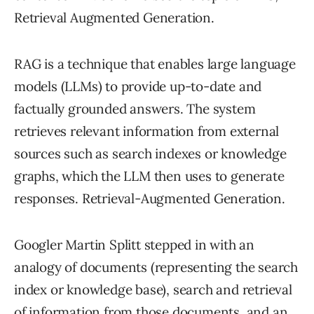
Retrieval Augmented Generation.
RAG is a technique that enables large language
models (LLMs) to provide up-to-date and
factually grounded answers. The system
retrieves relevant information from external
sources such as search indexes or knowledge
graphs, which the LLM then uses to generate
responses. Retrieval-Augmented Generation.
Googler Martin Splitt stepped in with an
analogy of documents (representing the search
index or knowledge base), search and retrieval
of information from those documents, and an