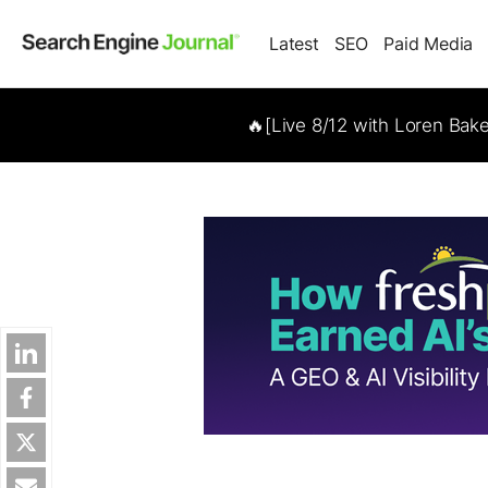
Latest
SEO
Paid Media
🔥[Live 8/12 with Loren Bak