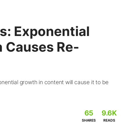
s: Exponential
h Causes Re-
ential growth in content will cause it to be
d
65
9.6K
SHARES
READS