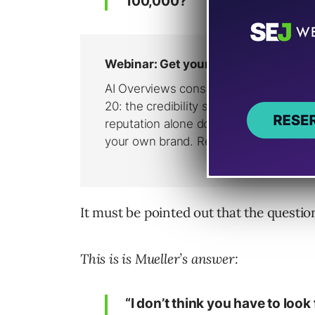
100,000?”
It must be pointed out that the question
This is is Mueller’s answer:
“I don’t think you have to look