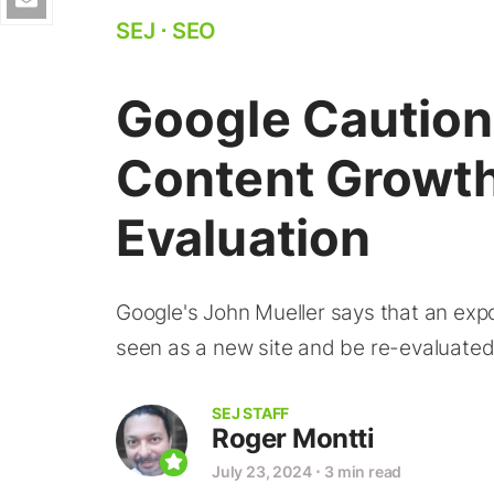
SEJ
⋅
SEO
Google Caution
Content Growt
Evaluation
Google's John Mueller says that an expon
seen as a new site and be re-evaluate
SEJ STAFF
Roger Montti
July 23, 2024
⋅
3 min read