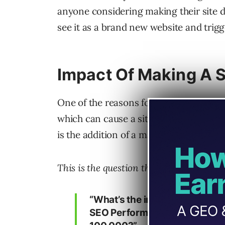
anyone considering making their site dr
see it as a brand new website and trigg
Impact Of Making A S
One of the reasons for a site migration
which can cause a site to become even 
is the addition of a massive amount of
This is the question that was asked in 
“What’s the impact of a huge 
SEO Performance, for example