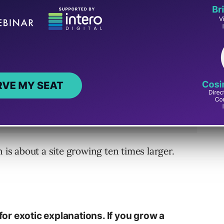
 is about a site growing ten times larger.
 for exotic explanations. If you grow a