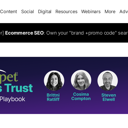
Content
Social
Digital
Resources
Webinars
More
Adv
er]
Ecommerce SEO
: Own your "brand +promo code" sear