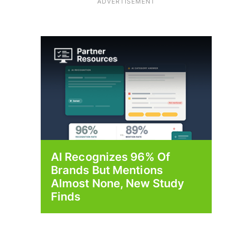
ADVERTISEMENT
AI Recognizes 96% Of
Brands But Mentions
Almost None, New Study
Finds