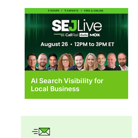
AI Search Visibility for
Local Business