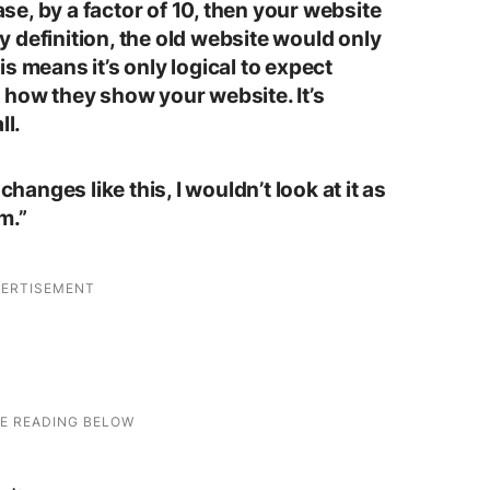
case, by a factor of 10, then your website
 By definition, the old website would only
s means it’s only logical to expect
 how they show your website. It’s
ll.
changes like this, I wouldn’t look at it as
m.”