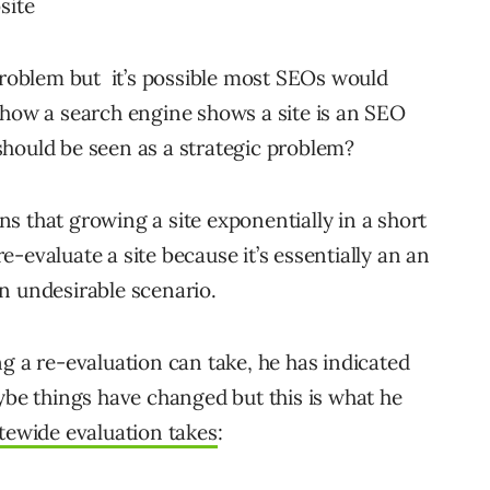
site
 problem but it’s possible most SEOs would
 how a search engine shows a site is an SEO
hould be seen as a strategic problem?
s that growing a site exponentially in a short
-evaluate a site because it’s essentially an an
n undesirable scenario.
g a re-evaluation can take, he has indicated
ybe things have changed but this is what he
tewide evaluation takes
: