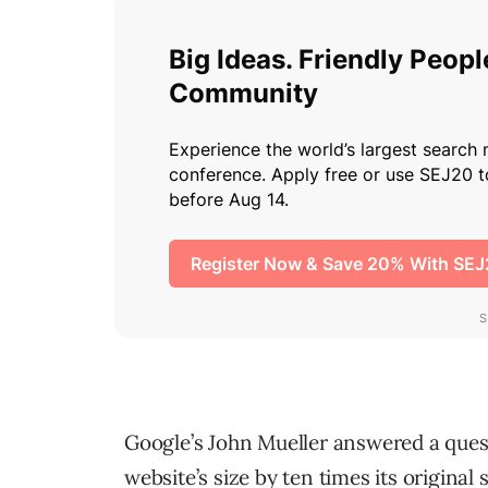
Google’s John Mueller answered a quest
website’s size by ten times its original