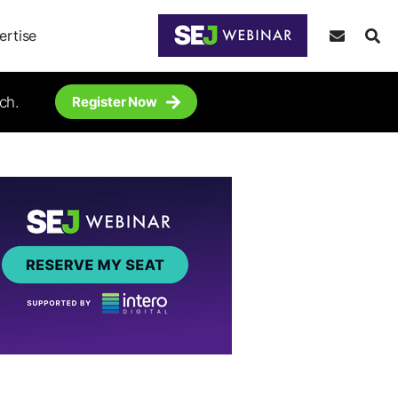
ertise
ch.
Register Now