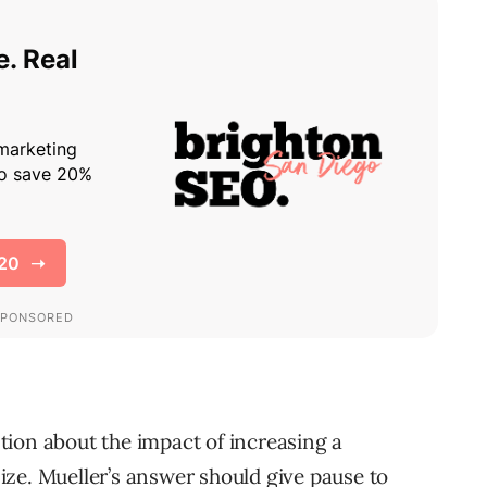
ion about the impact of increasing a
 size. Mueller’s answer should give pause to