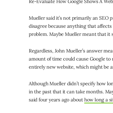
Re-Evaluate How Google Shows A Web
Mueller said it’s not primarily an SEO
disagree because anything that affects
problem. Maybe Mueller meant that it s
Regardless, John Mueller’s answer mean
amount of time could cause Google to re
entirely new website, which might be a
Although Mueller didn’t specify how lon
in the past that it can take months. Ma
said four years ago about
how long a si