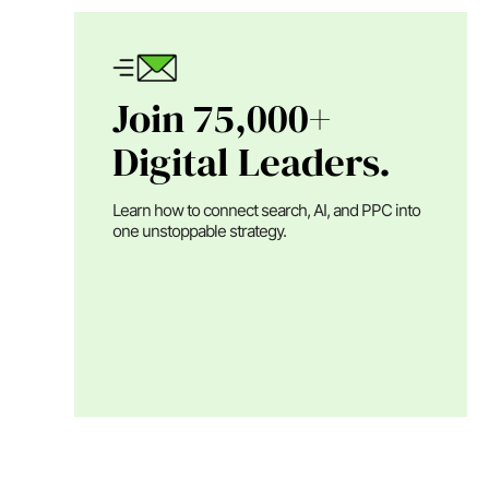
Join 75,000+
Digital Leaders.
Learn how to connect search, AI, and PPC into
one unstoppable strategy.