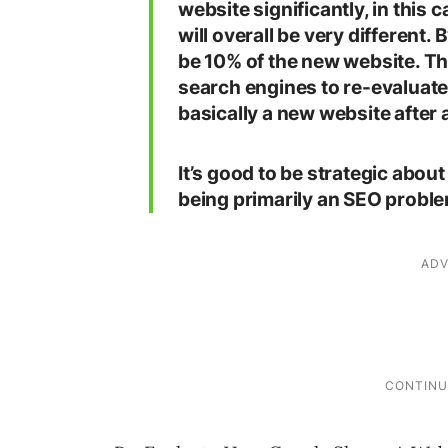
website significantly, in this 
will overall be very different.
be 10% of the new website. Thi
search engines to re-evaluate
basically a new website after a
It’s good to be strategic about 
being primarily an SEO proble