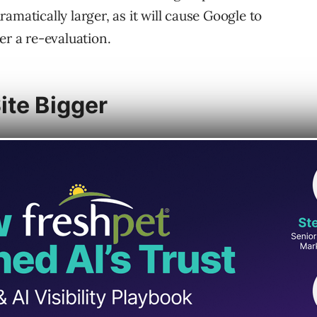
amatically larger, as it will cause Google to
er a re-evaluation.
ite Bigger
 is joining two websites into one website,
larger. Another reason for an increase in size
 new products.
the SEO Office Hours podcast:
expansion of our product portfolio on
 going from 10,000 to products to