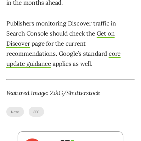
in the months ahead.
Publishers monitoring Discover traffic in
Search Console should check the
Get on
Discover
page for the current
recommendations. Google’s standard
core
update guidance
applies as well.
Featured Image: ZikG/Shutterstock
News
SEO