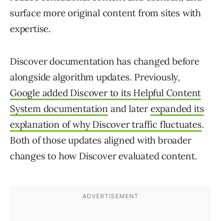
surface more original content from sites with
expertise.
Discover documentation has changed before
alongside algorithm updates. Previously,
Google added Discover to its Helpful Content
System documentation
and later
expanded its
explanation of why Discover traffic fluctuates
.
Both of those updates aligned with broader
changes to how Discover evaluated content.