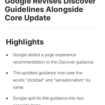
Google Revises Discover
Guidelines Alongside
Core Update
Google added a page experience
recommendation to the Discover guidance
The updated guidance now uses the
words "clickbait" and "sensationalism" by
name.
Google split its title guidance into two