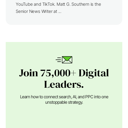
YouTube and TikTok. Matt G. Southern is the
Senior News Writer at ...
Join 75,000+ Digital
Leaders.
Learn how to connect search, AI, and PPC into one
unstoppable strategy.