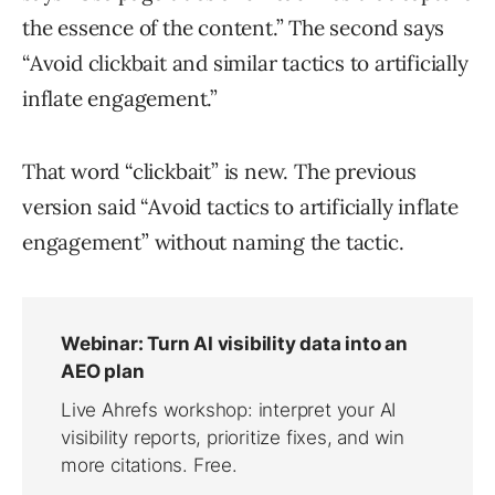
the essence of the content.” The second says
“Avoid clickbait and similar tactics to artificially
inflate engagement.”
That word “clickbait” is new. The previous
version said “Avoid tactics to artificially inflate
engagement” without naming the tactic.