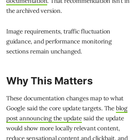
documentation
. That recommendation isn’t in
the archived version.
Image requirements, traffic fluctuation
guidance, and performance monitoring
sections remain unchanged.
Why This Matters
These documentation changes map to what
Google said the core update targets. The
blog
post announcing the update
said the update
would show more locally relevant content,
reduce sensational content and clickbait, and