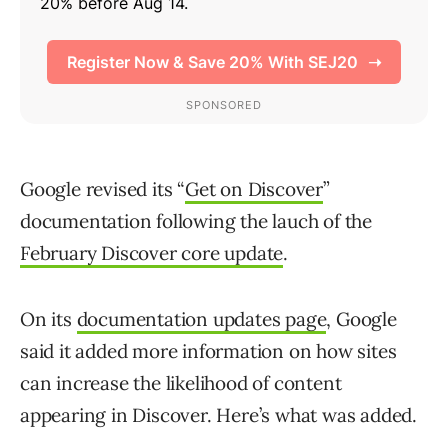
Google revised its “
Get on Discover
”
documentation following the lauch of the
February Discover core update
.
On its
documentation updates page
, Google
said it added more information on how sites
can increase the likelihood of content
appearing in Discover. Here’s what was added.