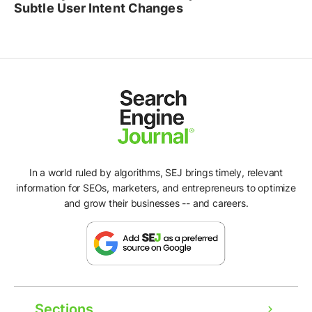
Subtle User Intent Changes
In a world ruled by algorithms, SEJ brings timely, relevant
information for SEOs, marketers, and entrepreneurs to optimize
and grow their businesses -- and careers.
Sections