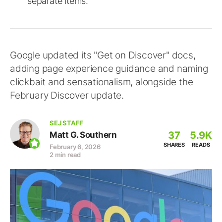
separate items.
Google updated its "Get on Discover" docs,
adding page experience guidance and naming
clickbait and sensationalism, alongside the
February Discover update.
SEJ STAFF
37
5.9K
Matt G. Southern
SHARES
READS
February 6, 2026
2 min read