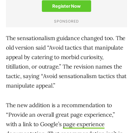
The sensationalism guidance changed too. The
old version said “Avoid tactics that manipulate
appeal by catering to morbid curiosity,
titillation, or outrage.” The revision names the
tactic, saying “Avoid sensationalism tactics that
manipulate appeal.”
The new addition is a recommendation to
“Provide an overall great page experience,”
with a link to Google’s
page experience