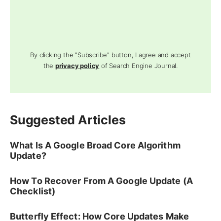
By clicking the "Subscribe" button, I agree and accept
the
privacy policy
of Search Engine Journal.
Suggested Articles
What Is A Google Broad Core Algorithm
Update?
How To Recover From A Google Update (A
Checklist)
Butterfly Effect: How Core Updates Make