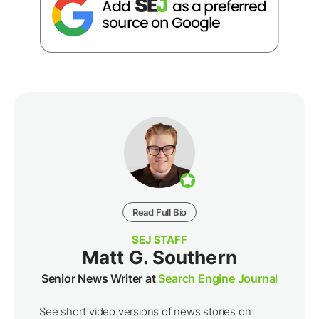
Read Full Bio
SEJ STAFF
Matt G. Southern
Senior News Writer at
Search Engine Journal
See short video versions of news stories on