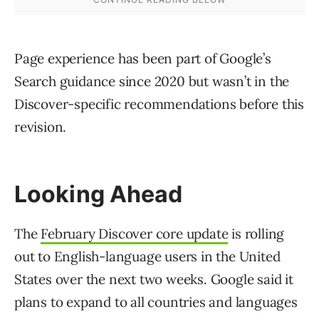
Page experience has been part of Google’s
Search guidance since 2020 but wasn’t in the
Discover-specific recommendations before this
revision.
Looking Ahead
The
February Discover core update
is rolling
out to English-language users in the United
States over the next two weeks. Google said it
plans to expand to all countries and languages