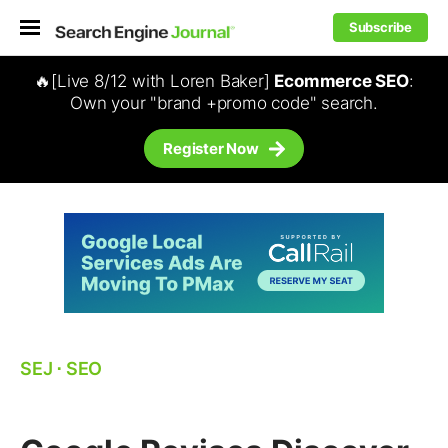
Subscribe
🔥[Live 8/12 with Loren Baker]
Ecommerce SEO
:
Own your "brand +promo code" search.
Register Now
SEJ
⋅
SEO