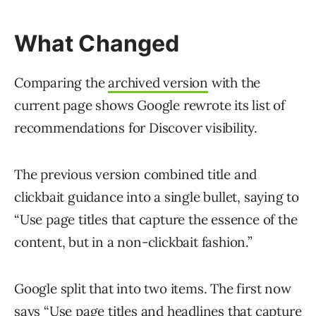
What Changed
Comparing the
archived version
with the
current page shows Google rewrote its list of
recommendations for Discover visibility.
The previous version combined title and
clickbait guidance into a single bullet, saying to
“Use page titles that capture the essence of the
content, but in a non-clickbait fashion.”
Google split that into two items. The first now
says “Use page titles and headlines that capture