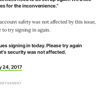
es for the inconvenience.”
account safety was not affected by this issue,
o try signing in again.
s signing in today. Please try again
's security was not affected.
y 24, 2017