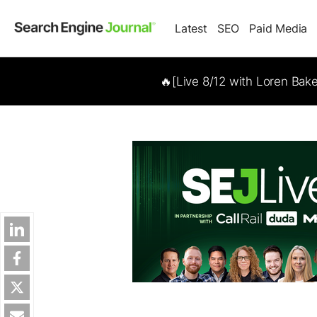
Latest
SEO
Paid Media
🔥[Live 8/12 with Loren Bak