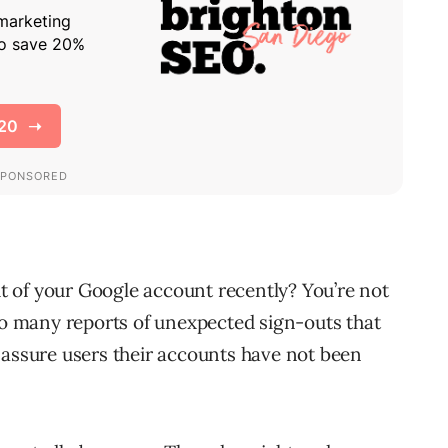
 of your Google account recently? You’re not
 so many reports of unexpected sign-outs that
 assure users their accounts have not been