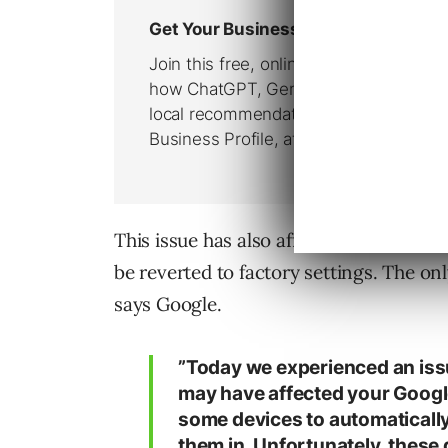
This issue has also affected some Goo
be reverted to factory settings. The onl
says Google.
”Today we experienced an iss
may have affected your Googl
some devices to automatically 
them in. Unfortunately, these 