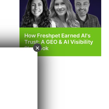
How Freshpet Earned AI's
Trust: A GEO & AI Visibility
×
Playbook