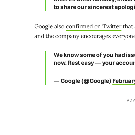
to share our sincerest apologi
Google also
confirmed on Twitter
that 
and the company encourages everyone t
We know some of you had issue
now. Rest easy — your account
— Google (@Google)
Februar