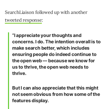
SearchLiaison followed up with another
tweeted response
:
“I appreciate your thoughts and
concerns. I do. The intention overall is to
make search better, which includes
ensuring people do indeed continue to
the open web — because we know for
us to thrive, the open web needs to
thrive.
But I can also appreciate that this might
not seem obvious from how some of the
features display.