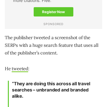
The publisher tweeted a screenshot of the
SERPs with a huge search feature that uses all
of the publisher’s content.
He
tweeted
:
“They are doing this across all travel
searches – unbranded and branded
alike.