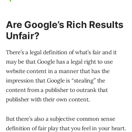
Are Google’s Rich Results
Unfair?
There’s a legal definition of what’s fair and it
may be that Google has a legal right to use
website content in a manner that has the
impression that Google is “stealing” the
content from a publisher to outrank that
publisher with their own content.
But there’s also a subjective common sense
definition of fair play that you feel in your heart.