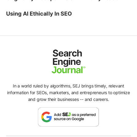
Using AI Ethically In SEO
In a world ruled by algorithms, SEJ brings timely, relevant
information for SEOs, marketers, and entrepreneurs to optimize
and grow their businesses -- and careers.