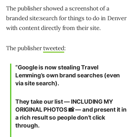
The publisher showed a screenshot of a
branded site:search for things to do in Denver
with content directly from their site.
The publisher
tweeted
:
“Google is now stealing Travel
Lemming’s own brand searches (even
via site search).
They take our list — INCLUDING MY
ORIGINAL PHOTOS 📸 — and present it in
a rich result so people don’t click
through.