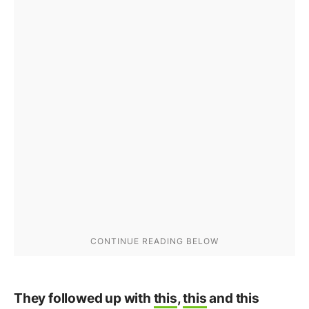
They followed up with
this
,
this
and this