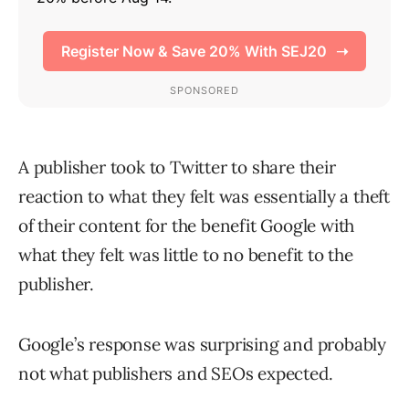
A publisher took to Twitter to share their
reaction to what they felt was essentially a theft
of their content for the benefit Google with
what they felt was little to no benefit to the
publisher.
Google’s response was surprising and probably
not what publishers and SEOs expected.