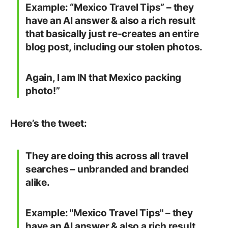
Example: “Mexico Travel Tips” – they
have an AI answer & also a rich result
that basically just re-creates an entire
blog post, including our stolen photos.
Again, I am IN that Mexico packing
photo!”
Here’s the tweet:
They are doing this across all travel
searches – unbranded and branded
alike.
Example: "Mexico Travel Tips" – they
have an AI answer & also a rich result