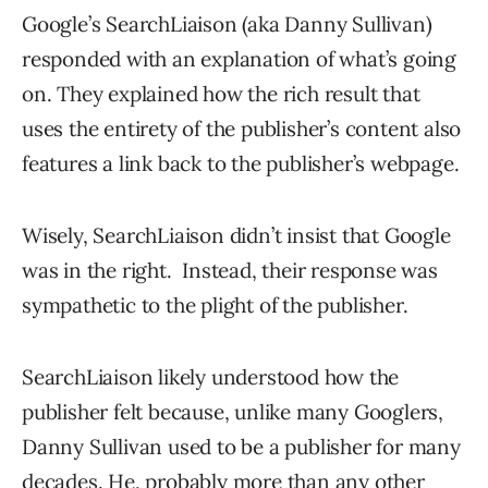
Google’s SearchLiaison (aka Danny Sullivan)
responded with an explanation of what’s going
on. They explained how the rich result that
uses the entirety of the publisher’s content also
features a link back to the publisher’s webpage.
Wisely, SearchLiaison didn’t insist that Google
was in the right. Instead, their response was
sympathetic to the plight of the publisher.
SearchLiaison likely understood how the
publisher felt because, unlike many Googlers,
Danny Sullivan used to be a publisher for many
decades. He, probably more than any other