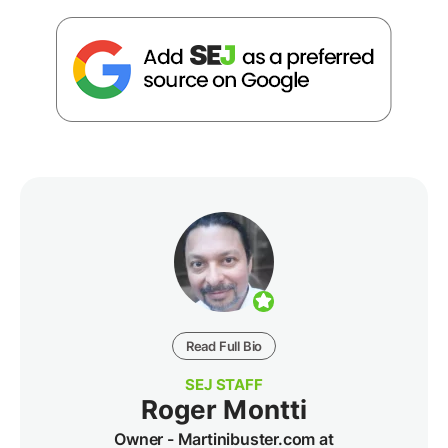
Read Full Bio
SEJ STAFF
Roger Montti
Owner - Martinibuster.com at