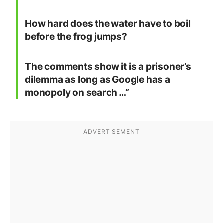
How hard does the water have to boil
before the frog jumps?
The comments show it is a prisoner’s
dilemma as long as Google has a
monopoly on search …”