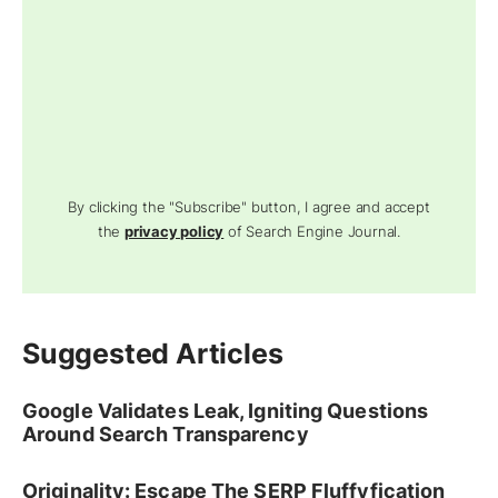
By clicking the "Subscribe" button, I agree and accept
the
privacy policy
of Search Engine Journal.
Suggested Articles
Google Validates Leak, Igniting Questions
Around Search Transparency
Originality: Escape The SERP Fluffyfication