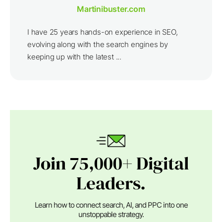
Martinibuster.com
I have 25 years hands-on experience in SEO,
evolving along with the search engines by
keeping up with the latest ...
Join 75,000+ Digital
Leaders.
Learn how to connect search, AI, and PPC into one
unstoppable strategy.