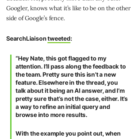
Googler, knows what it’s like to be on the other
side of Google’s fence.
SearchLiaison
tweeted
:
“Hey Nate, this got flagged to my
attention. I’ll pass along the feedback to
the team. Pretty sure this isn’t a new
feature. Elsewhere in the thread, you
talk about it being an AI answer, and I’m
pretty sure that’s not the case, either. It’s
a way to refine an initial query and
browse into more results.
With the example you point out, when