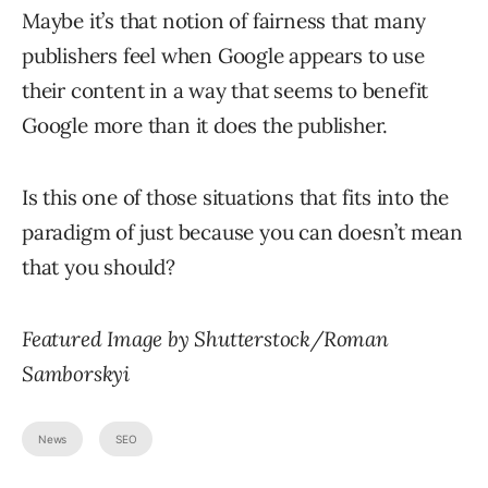
Maybe it’s that notion of fairness that many
publishers feel when Google appears to use
their content in a way that seems to benefit
Google more than it does the publisher.
Is this one of those situations that fits into the
paradigm of just because you can doesn’t mean
that you should?
Featured Image by Shutterstock/Roman
Samborskyi
News
SEO