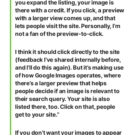
you expand the listing, your image is
there with a credit. If you click, a preview
with a larger view comes up, and that
lets people visit the site. Personally, I’m
not a fan of the preview-to-click.
I think it should click directly to the site
(feedback I’ve shared internally before,
and I’ll do this again). But it’s making use
of how Google Images operates, where
there’s a larger preview that helps
people decide if an image is relevant to
their search query. Your site is also
listed there, too. Click on that, people
get to your site.”
If you don’t want your images to appear