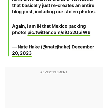
that basically just re-creates an entire
blog post, including our stolen photos.
Again, I am IN that Mexico packing
photo!
pic.twitter.com/siOo2UpiW6
— Nate Hake (@natejhake)
December
20, 2023