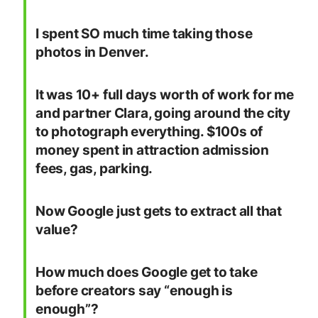
I spent SO much time taking those
photos in Denver.
It was 10+ full days worth of work for me
and partner Clara, going around the city
to photograph everything. $100s of
money spent in attraction admission
fees, gas, parking.
Now Google just gets to extract all that
value?
How much does Google get to take
before creators say “enough is
enough”?