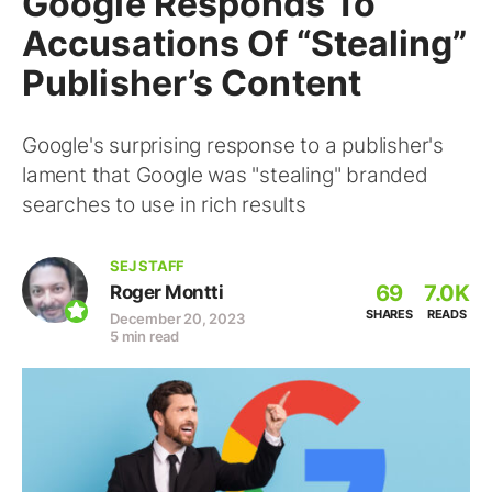
Google Responds To
Accusations Of “Stealing”
Publisher’s Content
Google's surprising response to a publisher's
lament that Google was "stealing" branded
searches to use in rich results
SEJ STAFF
69
7.0K
Roger Montti
SHARES
READS
December 20, 2023
5 min read