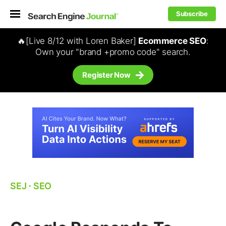
Subscribe
🔥[Live 8/12 with Loren Baker]
Ecommerce SEO
:
Own your "brand +promo code" search.
Register Now
SEJ
⋅
SEO