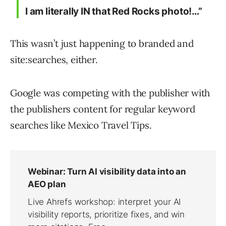
I am literally IN that Red Rocks photo!…”
This wasn’t just happening to branded and
site:searches, either.
Google was competing with the publisher with
the publishers content for regular keyword
searches like Mexico Travel Tips.