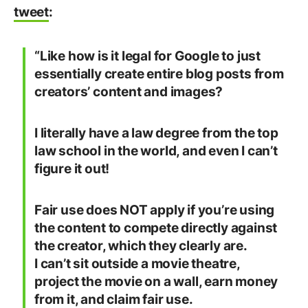
tweet
:
“Like how is it legal for Google to just
essentially create entire blog posts from
creators’ content and images?
I literally have a law degree from the top
law school in the world, and even I can’t
figure it out!
Fair use does NOT apply if you’re using
the content to compete directly against
the creator, which they clearly are.
I can’t sit outside a movie theatre,
project the movie on a wall, earn money
from it, and claim fair use.