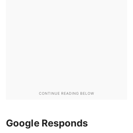
Google Responds