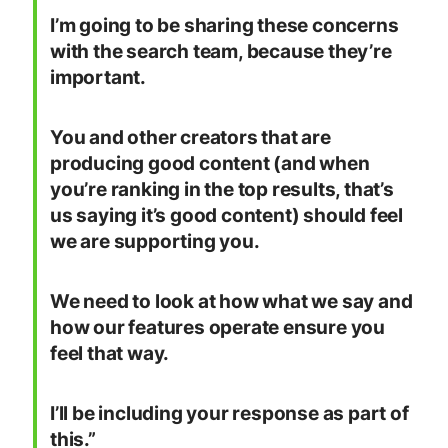
I’m going to be sharing these concerns
with the search team, because they’re
important.
You and other creators that are
producing good content (and when
you’re ranking in the top results, that’s
us saying it’s good content) should feel
we are supporting you.
We need to look at how what we say and
how our features operate ensure you
feel that way.
I’ll be including your response as part of
this.”