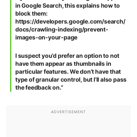
in Google Search, this explains how to
block them:
https://developers.google.com/search/
docs/crawling-indexing/prevent-
images-on-your-page
I suspect you’d prefer an option to not
have them appear as thumbnails in
particular features. We don’t have that
type of granular control, but I’ll also pass
the feedback on.”