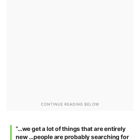
“…we get a lot of things that are entirely
new …people are probably searching for