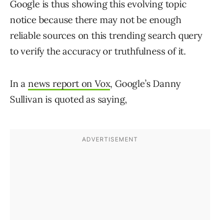
Google is thus showing this evolving topic
notice because there may not be enough
reliable sources on this trending search query
to verify the accuracy or truthfulness of it.
In a
news report on Vox
, Google’s Danny
Sullivan is quoted as saying,