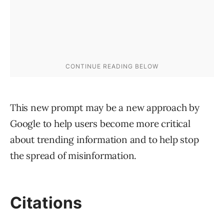
This new prompt may be a new approach by
Google to help users become more critical
about trending information and to help stop
the spread of misinformation.
Citations