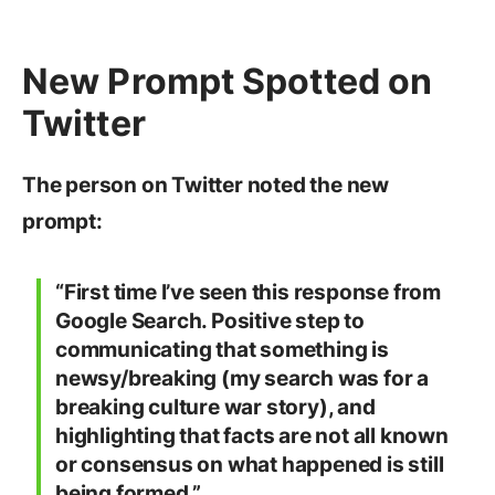
New Prompt Spotted on
Twitter
The person on Twitter noted the new
prompt:
“First time I’ve seen this response from
Google Search. Positive step to
communicating that something is
newsy/breaking (my search was for a
breaking culture war story), and
highlighting that facts are not all known
or consensus on what happened is still
being formed.”