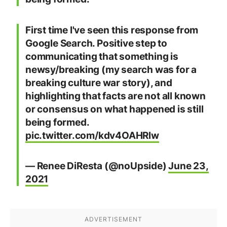
First time I've seen this response from
Google Search. Positive step to
communicating that something is
newsy/breaking (my search was for a
breaking culture war story), and
highlighting that facts are not all known
or consensus on what happened is still
being formed.
pic.twitter.com/kdv4OAHRlw
— Renee DiResta (@noUpside)
June 23,
2021