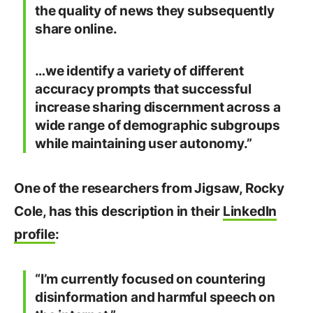
the quality of news they subsequently
share online.
…we identify a variety of different
accuracy prompts that successful
increase sharing discernment across a
wide range of demographic subgroups
while maintaining user autonomy.”
One of the researchers from Jigsaw, Rocky
Cole, has this description in their
LinkedIn
profile
:
“I’m currently focused on countering
disinformation and harmful speech on