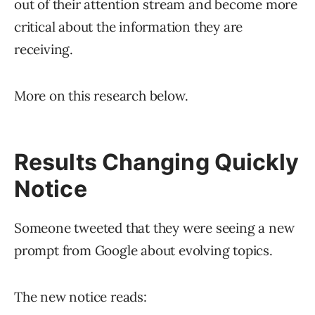
out of their attention stream and become more
critical about the information they are
receiving.
More on this research below.
Results Changing Quickly
Notice
Someone tweeted that they were seeing a new
prompt from Google about evolving topics.
The new notice reads: