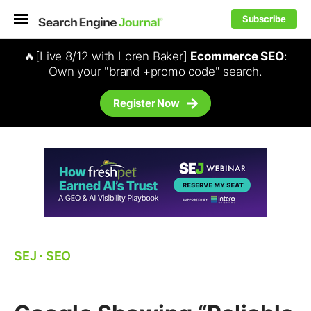
Subscribe
🔥[Live 8/12 with Loren Baker]
Ecommerce SEO
:
Own your "brand +promo code" search.
Register Now
SEJ
⋅
SEO