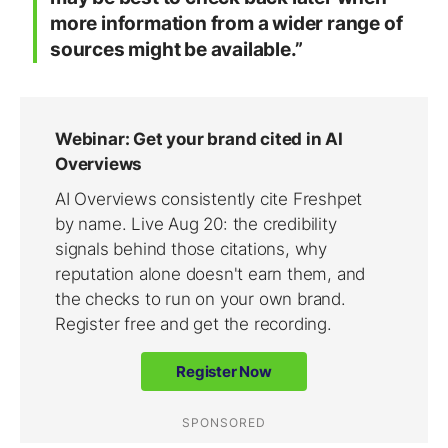
more information from a wider range of
sources might be available.”