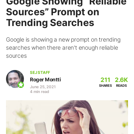
Google Showing “Reliable
Sources” Prompt on
Trending Searches
Google is showing a new prompt on trending
searches when there aren't enough reliable
sources
SEJ STAFF
211
2.6K
Roger Montti
SHARES
READS
June 25, 2021
4 min read