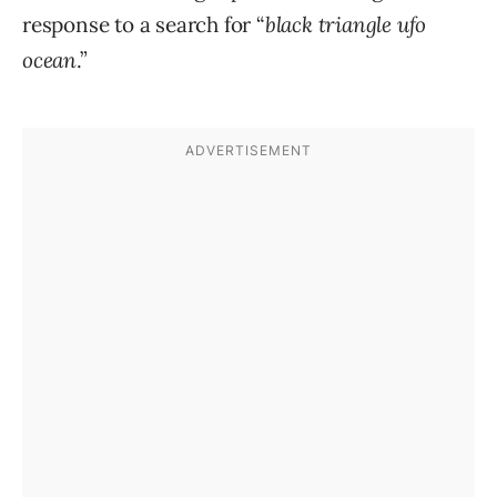
response to a search for “
black triangle ufo
ocean
.”