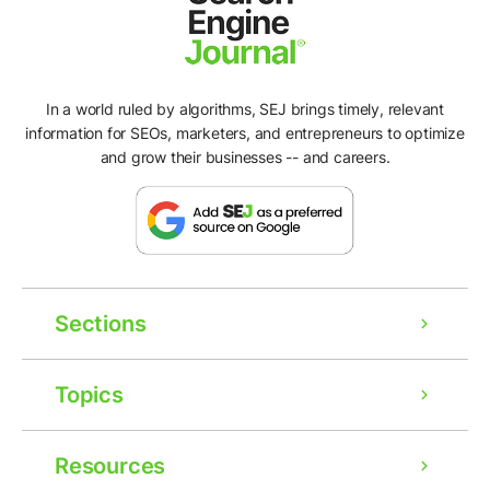
In a world ruled by algorithms, SEJ brings timely, relevant
information for SEOs, marketers, and entrepreneurs to optimize
and grow their businesses -- and careers.
Sections
Topics
Resources