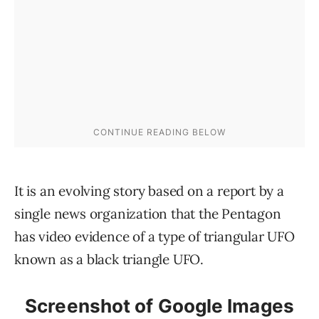
It is an evolving story based on a report by a
single news organization that the Pentagon
has video evidence of a type of triangular UFO
known as a black triangle UFO.
Screenshot of Google Images