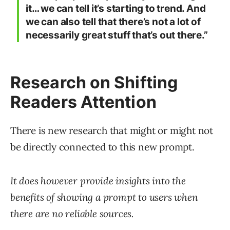
it… we can tell it’s starting to trend. And
we can also tell that there’s not a lot of
necessarily great stuff that’s out there.”
Research on Shifting
Readers Attention
There is new research that might or might not
be directly connected to this new prompt.
It does however provide insights into the
benefits of showing a prompt to users when
there are no reliable sources.