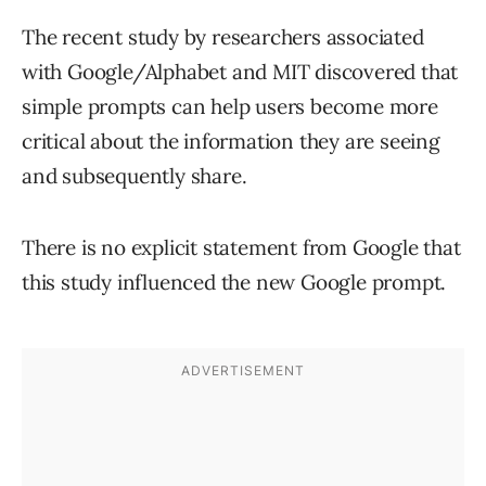
The recent study by researchers associated
with Google/Alphabet and MIT discovered that
simple prompts can help users become more
critical about the information they are seeing
and subsequently share.
There is no explicit statement from Google that
this study influenced the new Google prompt.