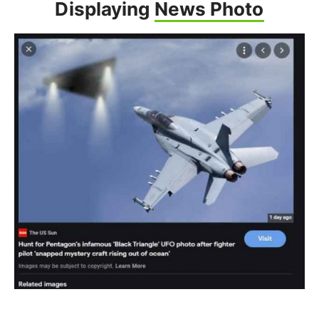
Displaying
News Photo