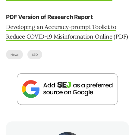
PDF Version of Research Report
Developing an Accuracy-prompt Toolkit to
Reduce COVID-19 Misinformation Online
(PDF)
News
SEO