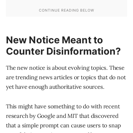
New Notice Meant to
Counter Disinformation?
The new notice is about evolving topics. These
are trending news articles or topics that do not
yet have enough authoritative sources.
This might have something to do with recent
research by Google and MIT that discovered
that a simple prompt can cause users to snap