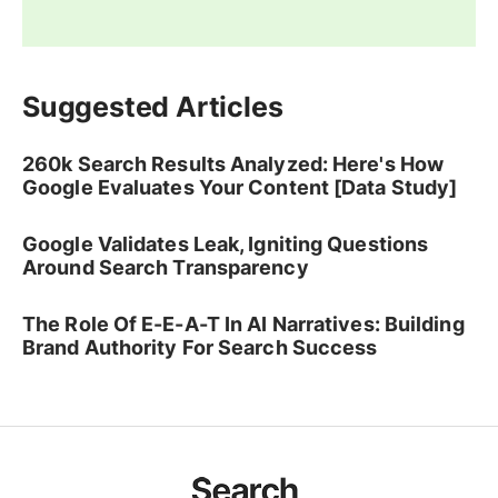
Suggested Articles
260k Search Results Analyzed: Here's How
Google Evaluates Your Content [Data Study]
Google Validates Leak, Igniting Questions
Around Search Transparency
The Role Of E-E-A-T In AI Narratives: Building
Brand Authority For Search Success