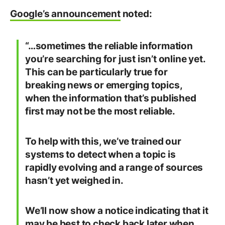
Google’s announcement
noted:
“…sometimes the reliable information
you’re searching for just isn’t online yet.
This can be particularly true for
breaking news or emerging topics,
when the information that’s published
first may not be the most reliable.
To help with this, we’ve trained our
systems to detect when a topic is
rapidly evolving and a range of sources
hasn’t yet weighed in.
We’ll now show a notice indicating that it
may be best to check back later when