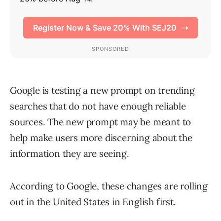
Google is testing a new prompt on trending
searches that do not have enough reliable
sources. The new prompt may be meant to
help make users more discerning about the
information they are seeing.
According to Google, these changes are rolling
out in the United States in English first.