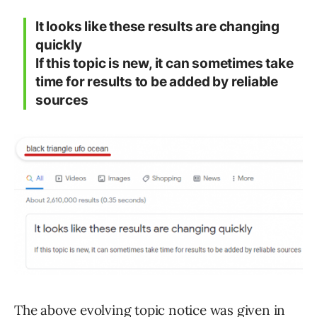
It looks like these results are changing
quickly
If this topic is new, it can sometimes take
time for results to be added by reliable
sources
The above evolving topic notice was given in