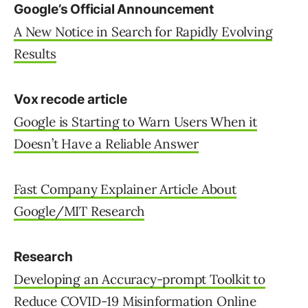
Google’s Official Announcement
A New Notice in Search for Rapidly Evolving
Results
Vox recode article
Google is Starting to Warn Users When it
Doesn’t Have a Reliable Answer
Fast Company Explainer Article About
Google/MIT Research
Research
Developing an Accuracy-prompt Toolkit to
Reduce COVID-19 Misinformation Online