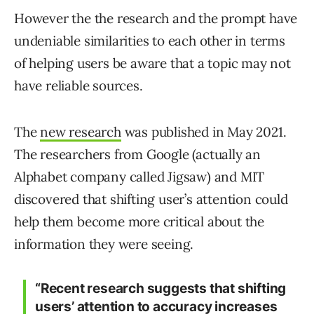
However the the research and the prompt have
undeniable similarities to each other in terms
of helping users be aware that a topic may not
have reliable sources.
The
new research
was published in May 2021.
The researchers from Google (actually an
Alphabet company called Jigsaw) and MIT
discovered that shifting user’s attention could
help them become more critical about the
information they were seeing.
“Recent research suggests that shifting
users’ attention to accuracy increases