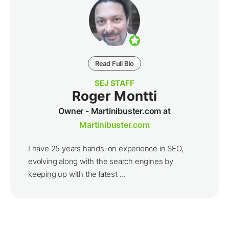
Read Full Bio
SEJ STAFF
Roger Montti
Owner - Martinibuster.com at
Martinibuster.com
I have 25 years hands-on experience in SEO,
evolving along with the search engines by
keeping up with the latest ...