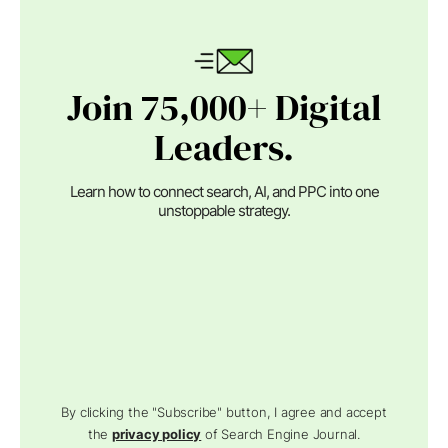
Join 75,000+ Digital
Leaders.
Learn how to connect search, AI, and PPC into one
unstoppable strategy.
By clicking the "Subscribe" button, I agree and accept
the
privacy policy
of Search Engine Journal.