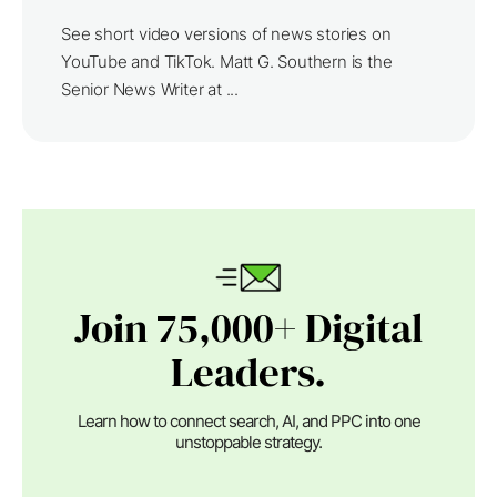
See short video versions of news stories on
YouTube and TikTok. Matt G. Southern is the
Senior News Writer at ...
Join 75,000+ Digital
Leaders.
Learn how to connect search, AI, and PPC into one
unstoppable strategy.