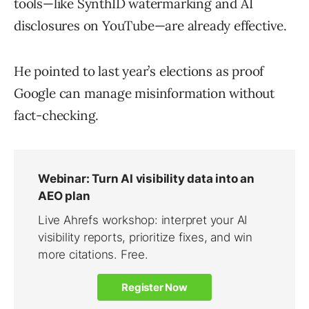
tools—like SynthID watermarking and AI
disclosures on YouTube—are already effective.
He pointed to last year’s elections as proof
Google can manage misinformation without
fact-checking.