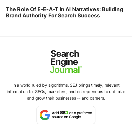
The Role Of E-E-A-T In AI Narratives: Building
Brand Authority For Search Success
In a world ruled by algorithms, SEJ brings timely, relevant
information for SEOs, marketers, and entrepreneurs to optimize
and grow their businesses -- and careers.