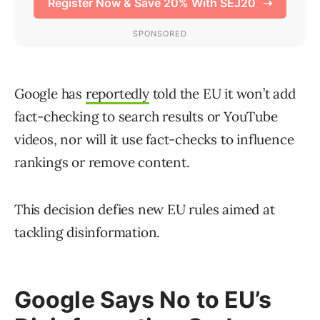
Google has
reportedly
told the EU it won’t add
fact-checking to search results or YouTube
videos, nor will it use fact-checks to influence
rankings or remove content.
This decision defies new EU rules aimed at
tackling disinformation.
Google Says No to EU’s