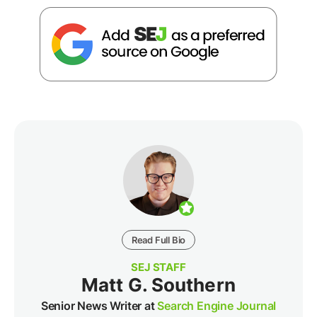
Read Full Bio
SEJ STAFF
Matt G. Southern
Senior News Writer at
Search Engine Journal