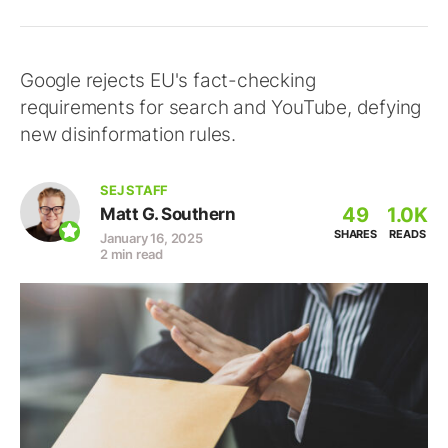
Google rejects EU's fact-checking
requirements for search and YouTube, defying
new disinformation rules.
SEJ STAFF
49
1.0K
Matt G. Southern
SHARES
READS
January 16, 2025
2 min read