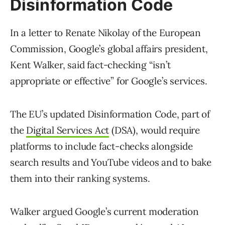
Disinformation Code
In a letter to Renate Nikolay of the European
Commission, Google’s global affairs president,
Kent Walker, said fact-checking “isn’t
appropriate or effective” for Google’s services.
The EU’s updated Disinformation Code, part of
the
Digital Services Act
(DSA), would require
platforms to include fact-checks alongside
search results and YouTube videos and to bake
them into their ranking systems.
Walker argued Google’s current moderation