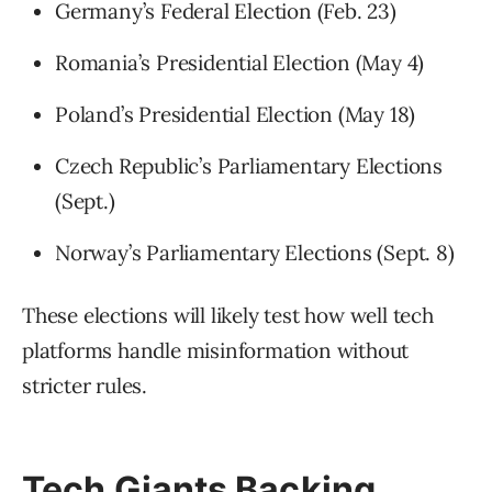
Germany’s Federal Election (Feb. 23)
Romania’s Presidential Election (May 4)
Poland’s Presidential Election (May 18)
Czech Republic’s Parliamentary Elections
(Sept.)
Norway’s Parliamentary Elections (Sept. 8)
These elections will likely test how well tech
platforms handle misinformation without
stricter rules.
Tech Giants Backing