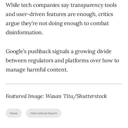
While tech companies say transparency tools
and user-driven features are enough, critics
argue they’re not doing enough to combat
disinformation.
Google’s pushback signals a growing divide
between regulators and platforms over how to
manage harmful content.
Featured Image:
Wasan Tita
/Shutterstock
News
International Search