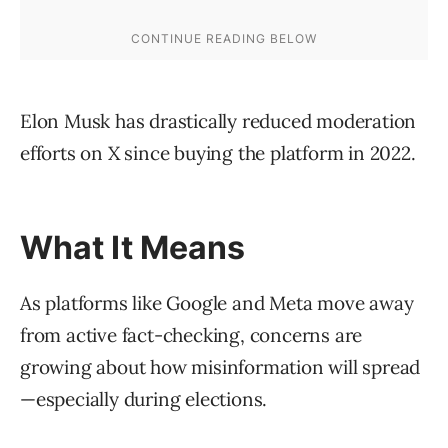
Elon Musk has drastically reduced moderation
efforts on X since buying the platform in 2022.
What It Means
As platforms like Google and Meta move away
from active fact-checking, concerns are
growing about how misinformation will spread
—especially during elections.