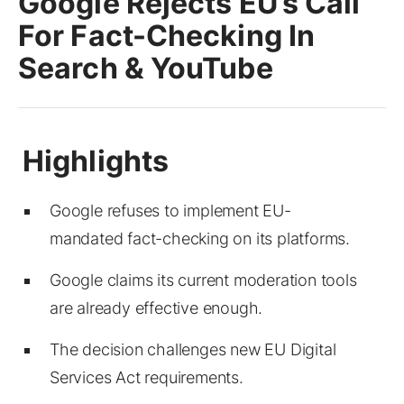
Google Rejects EU’s Call
For Fact-Checking In
Search & YouTube
Google refuses to implement EU-
mandated fact-checking on its platforms.
Google claims its current moderation tools
are already effective enough.
The decision challenges new EU Digital
Services Act requirements.