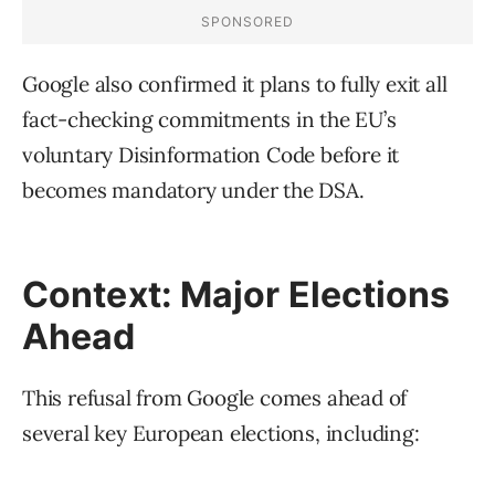
Google also confirmed it plans to fully exit all
fact-checking commitments in the EU’s
voluntary Disinformation Code before it
becomes mandatory under the DSA.
Context: Major Elections
Ahead
This refusal from Google comes ahead of
several key European elections, including: