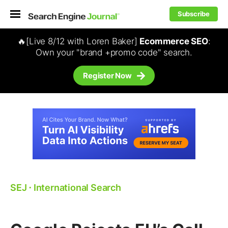
Subscribe
🔥[Live 8/12 with Loren Baker]
Ecommerce SEO
:
Own your "brand +promo code" search.
Register Now
SEJ
⋅
International Search