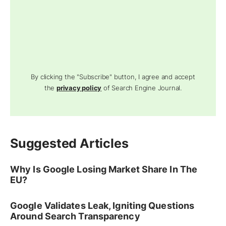
By clicking the "Subscribe" button, I agree and accept
the
privacy policy
of Search Engine Journal.
Suggested Articles
Why Is Google Losing Market Share In The
EU?
Google Validates Leak, Igniting Questions
Around Search Transparency