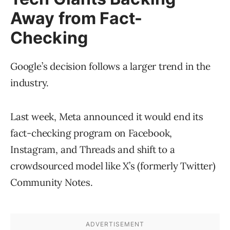
Away from Fact-
Checking
Google’s decision follows a larger trend in the
industry.
Last week, Meta announced it would end its
fact-checking program on Facebook,
Instagram, and Threads and shift to a
crowdsourced model like X’s (formerly Twitter)
Community Notes.