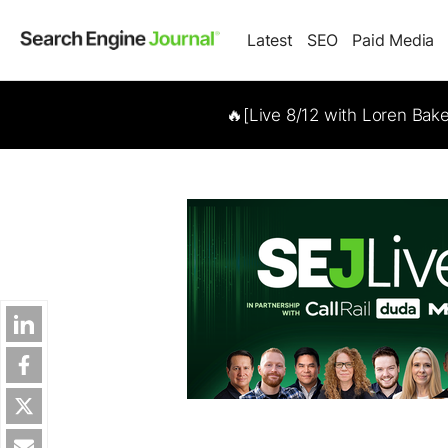
Latest
SEO
Paid Media
🔥[Live 8/12 with Loren Bak