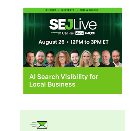
AI Search Visibility for
Local Business