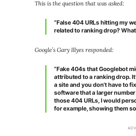
This is the question that was asked:
“False 404 URLs hitting my we
related to ranking drop? What c
Google’s Gary Illyes responded:
“Fake 404s that Googlebot mi
attributed to a ranking drop. 
a site and you don’t have to fi
software that a larger number
those 404 URLs, I would pers
for example, showing them so