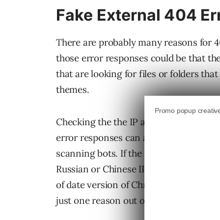
Fake External 404 Er
There are probably many reasons for 4
those error responses could be that t
that are looking for files or folders tha
themes.
Checking the the IP address and user ag
error responses can also yield clues i
scanning bots. If the IP address indicat
Russian or Chinese IP address then it’s 
of date version of Chrome or Firefox the
just one reason out of many.