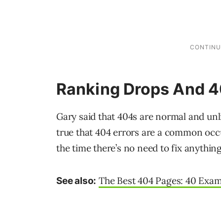
Ranking Drops And 4
Gary said that 404s are normal and unli
true that 404 errors are a common occu
the time there’s no need to fix anything
The Best 404 Pages: 40 Exa
See also: