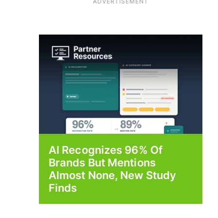
ADVERTISEMENT
AI Recognizes 96% Of
Brands But Mentions
Almost None, New Study
Finds