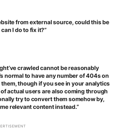
bsite from external source, could this be
an I do to fix it?”
ght’ve crawled cannot be reasonably
It’s normal to have any number of 404s on
x them, though if you see in your analytics
 of actual users are also coming through
onally try to convert them somehow by,
me relevant content instead.”