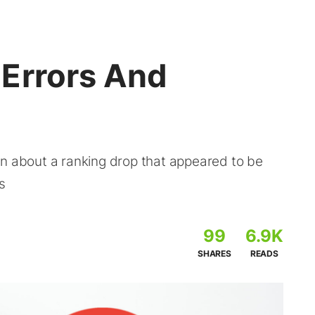
Errors And
on about a ranking drop that appeared to be
s
99
6.9K
SHARES
READS