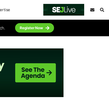
ertise
ch.
Register Now