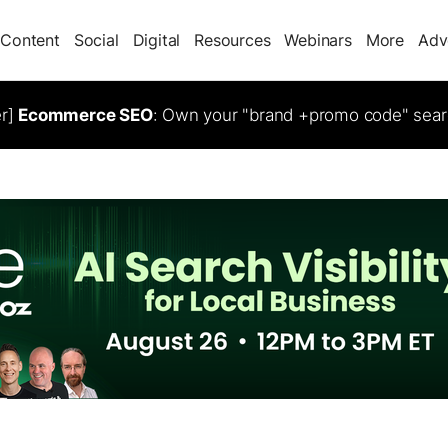
Content
Social
Digital
Resources
Webinars
More
Adv
er]
Ecommerce SEO
: Own your "brand +promo code" sear