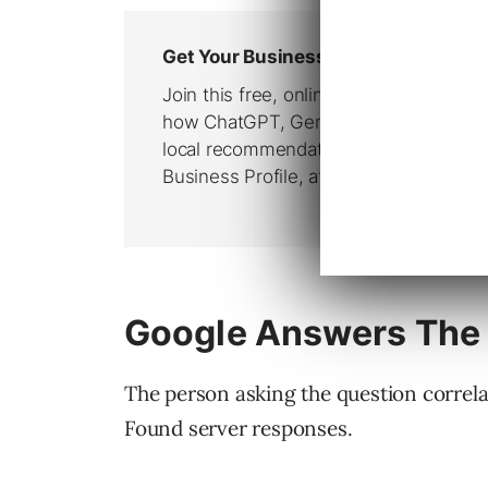
Google Answers The
The person asking the question correla
Found server responses.