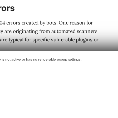
rors
04 errors created by bots. One reason for
hey are originating from automated scanners
t are typical for specific vulnerable plugins or
ent of the bot that’s causing the 404 server
f those 404 responses are from automated
es it’s originating from a web host, or a
probably a hacker. If the user agent is an out
n that’s probably a hacker’s bot, too. That’s