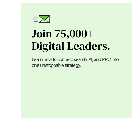
Join 75,000+
Digital Leaders.
Learn how to connect search, AI, and PPC into
one unstoppable strategy.