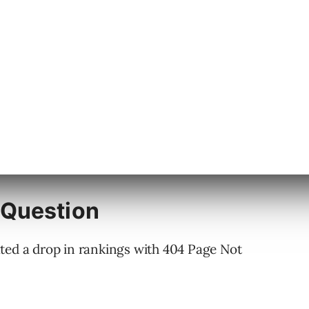
 Question
ted a drop in rankings with 404 Page Not