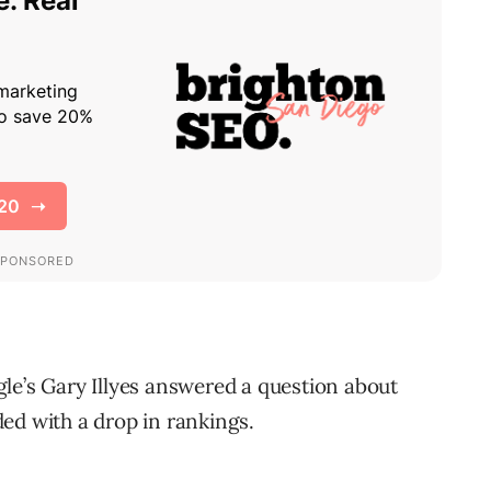
le’s Gary Illyes answered a question about
ed with a drop in rankings.