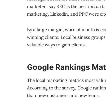
marketers say SEO is the best
online
ta
marketing, LinkedIn, and PPC were cite
By a large margin, word of mouth is c
winning clients. Local business groups
valuable ways to gain clients.
Google Rankings Mat
The local marketing metrics most value
According to the survey, Google ranki
than new customers and new leads.