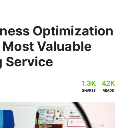
ness Optimization
 Most Valuable
g Service
1.3K
42K
SHARES
READS