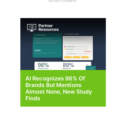
ADVERTISEMENT
AI Recognizes 96% Of
Brands But Mentions
Almost None, New Study
Finds