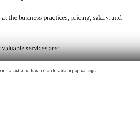
at the business practices, pricing, salary, and
 valuable services are: