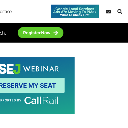
ertise
ch.
Register Now