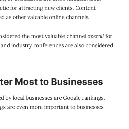
ctic for attracting new clients. Content
d as other valuable online channels.
onsidered the most valuable channel
overall
for
 and industry conferences are also considered
ter Most to Businesses
d by local businesses are Google rankings.
ngs are even more important to businesses