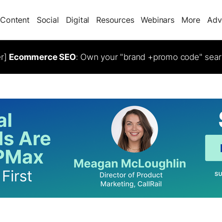
Content
Social
Digital
Resources
Webinars
More
Adv
er]
Ecommerce SEO
: Own your "brand +promo code" sear