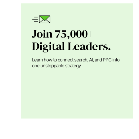
Join 75,000+
Digital Leaders.
Learn how to connect search, AI, and PPC into
one unstoppable strategy.