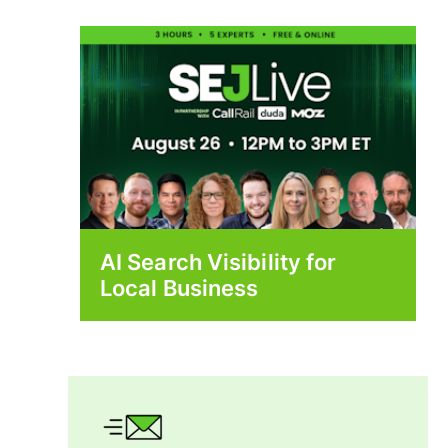
AI Search Visibility for
Local Business