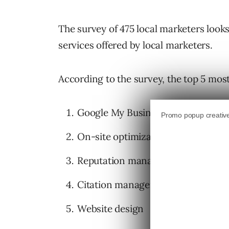
The survey of 475 local marketers looks 
services offered by local marketers.
According to the survey, the top 5 most
Google My Business optimization
On-site optimization
Reputation management
Citation management
Website design