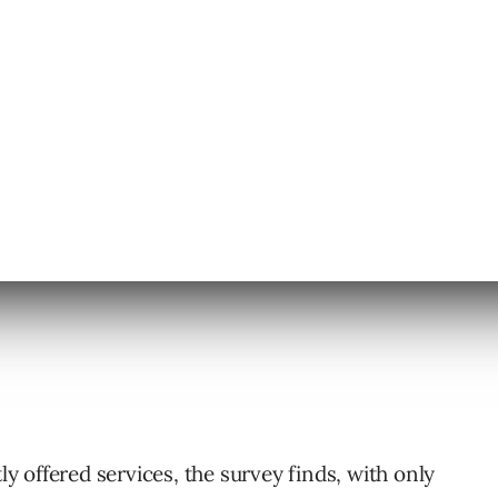
 the most frequently offered service by local
ng GMB optimization than traditional SEO.
ces by local marketers include:
tly offered services, the survey finds, with only