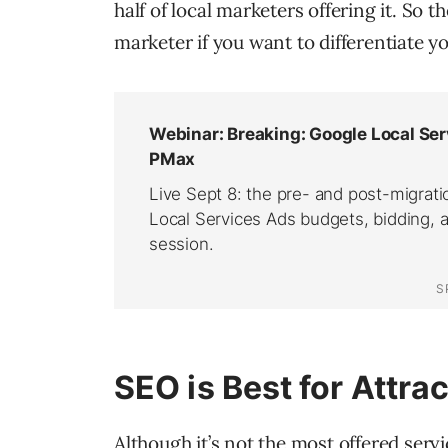
half of local marketers offering it. So t
marketer if you want to differentiate y
SEO is Best for Attra
Although it’s not the most offered servi