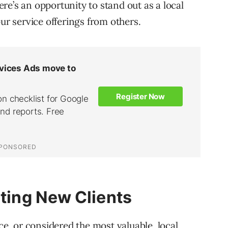
here’s an opportunity to stand out as a local
our service offerings from others.
cting New Clients
ce, or considered the most valuable, local