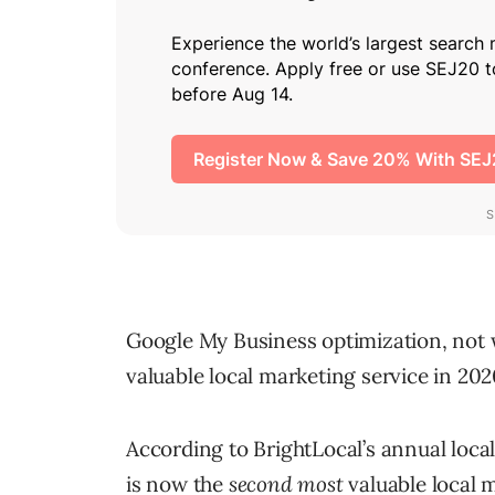
Google My Business optimization, not w
valuable local marketing service in 202
According to BrightLocal’s annual local
is now the
second most
valuable local m