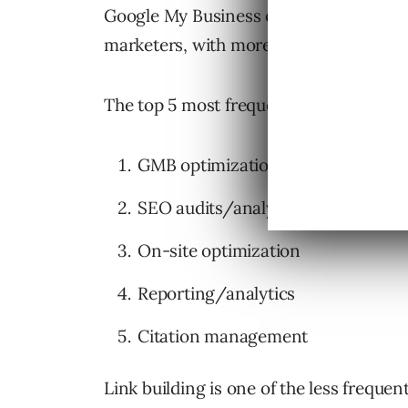
Google My Business optimization is also
marketers, with more marketers offeri
The top 5 most frequently offered servi
GMB optimization
SEO audits/analysis
On-site optimization
Reporting/analytics
Citation management
Link building is one of the less frequen