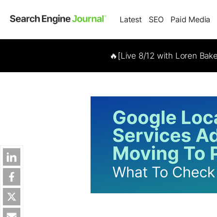
Latest
SEO
Paid Media
🔥[Live 8/12 with Loren Bak