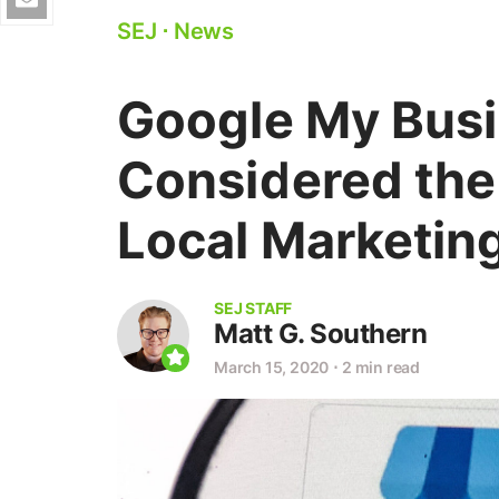
SEJ
⋅
News
Google My Busi
Considered the
Local Marketin
SEJ STAFF
Matt G. Southern
March 15, 2020
⋅
2 min read