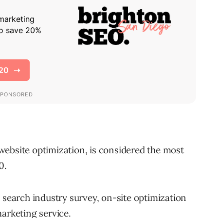
ebsite optimization, is considered the most
0.
 search industry survey, on-site optimization
arketing service.