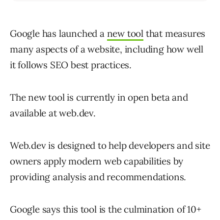
Google has launched a
new tool
that measures
many aspects of a website, including how well
it follows SEO best practices.
The new tool is currently in open beta and
available at web.dev.
Web.dev is designed to help developers and site
owners apply modern web capabilities by
providing analysis and recommendations.
Google says this tool is the culmination of 10+