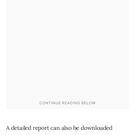
A detailed report can also be downloaded