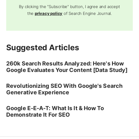
By clicking the "Subscribe" button, I agree and accept
the
privacy policy
of Search Engine Journal.
Suggested Articles
260k Search Results Analyzed: Here's How
Google Evaluates Your Content [Data Study]
Revolutionizing SEO With Google's Search
Generative Experience
Google E-E-A-T: What Is It & How To
Demonstrate It For SEO