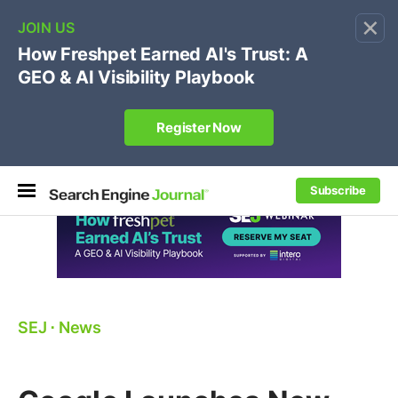
×
🔥
SEJ Pro Course:
Own Your Brand’s Promo Code &
Coupon Search Results Before Parasites Do
REGISTER NOW
Subscribe
SEJ
⋅
News