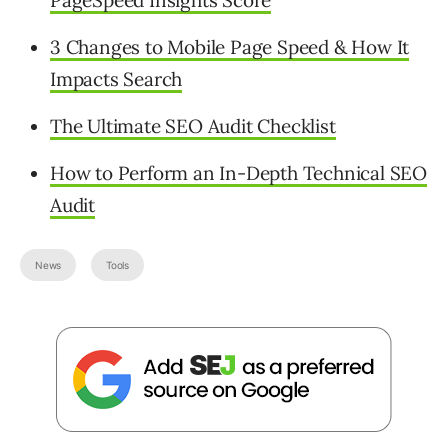
3 Changes to Mobile Page Speed & How It
Impacts Search
The Ultimate SEO Audit Checklist
How to Perform an In-Depth Technical SEO
Audit
News
Tools