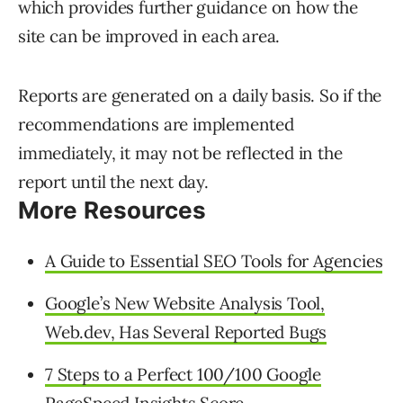
which provides further guidance on how the
site can be improved in each area.
Reports are generated on a daily basis. So if the
recommendations are implemented
immediately, it may not be reflected in the
report until the next day.
More Resources
A Guide to Essential SEO Tools for Agencies
Google’s New Website Analysis Tool,
Web.dev, Has Several Reported Bugs
7 Steps to a Perfect 100/100 Google
PageSpeed Insights Score