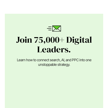
Join 75,000+ Digital
Leaders.
Learn how to connect search, AI, and PPC into one
unstoppable strategy.