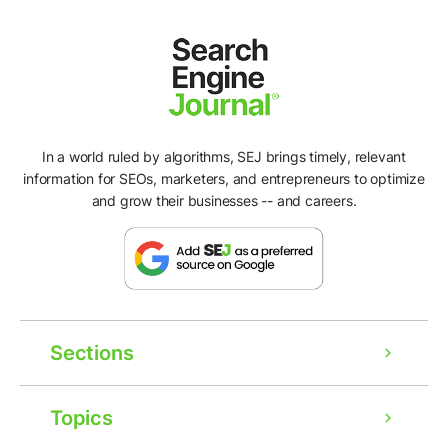
In a world ruled by algorithms, SEJ brings timely, relevant
information for SEOs, marketers, and entrepreneurs to optimize
and grow their businesses -- and careers.
Sections
Topics