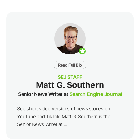
Read Full Bio
SEJ STAFF
Matt G. Southern
Senior News Writer at
Search Engine Journal
See short video versions of news stories on
YouTube and TikTok. Matt G. Southern is the
Senior News Writer at ...