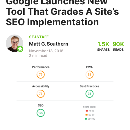
Google Launches New
Tool That Grades A Site’s
SEO Implementation
SEJ STAFF
1.5K
90K
Matt G. Southern
SHARES
READS
November 13, 2018
2 min read