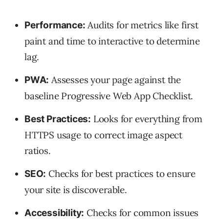
Audits for metrics like first
Performance:
paint and time to interactive to determine
lag.
Assesses your page against the
PWA:
baseline Progressive Web App Checklist.
Looks for everything from
Best Practices:
HTTPS usage to correct image aspect
ratios.
Checks for best practices to ensure
SEO:
your site is discoverable.
Checks for common issues
Accessibility: