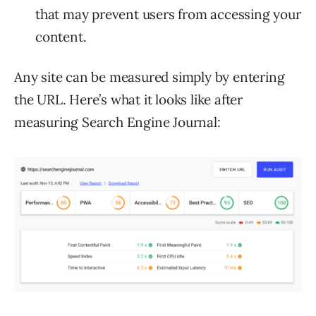
that may prevent users from accessing your
content.
Any site can be measured simply by entering
the URL. Here’s what it looks like after
measuring Search Engine Journal: