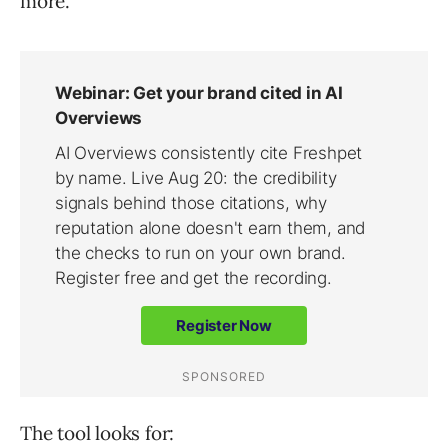
more.
The tool looks for: