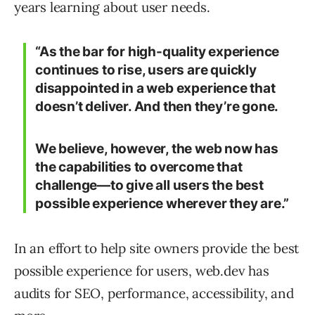
years learning about user needs.
“As the bar for high-quality experience
continues to rise, users are quickly
disappointed in a web experience that
doesn’t deliver. And then they’re gone.
We believe, however, the web now has
the capabilities to overcome that
challenge—to give all users the best
possible experience wherever they are.”
In an effort to help site owners provide the best
possible experience for users, web.dev has
audits for SEO, performance, accessibility, and