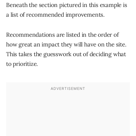
Beneath the section pictured in this example is
a list of recommended improvements.
Recommendations are listed in the order of
how great an impact they will have on the site.
This takes the guesswork out of deciding what
to prioritize.