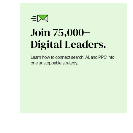
Join 75,000+
Digital Leaders.
Learn how to connect search, AI, and PPC into
one unstoppable strategy.