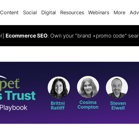
Content
Social
Digital
Resources
Webinars
More
Adv
er]
Ecommerce SEO
: Own your "brand +promo code" sear