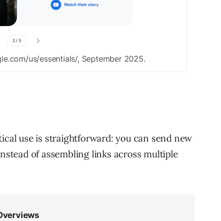
le.com/us/essentials/, September 2025.
tical use is straightforward: you can send new
instead of assembling links across multiple