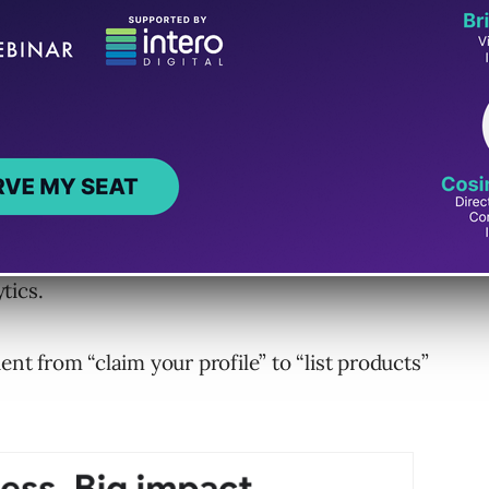
s small-business tools.
 products in Merchant Center, launch Google
tics.
ent from “claim your profile” to “list products”