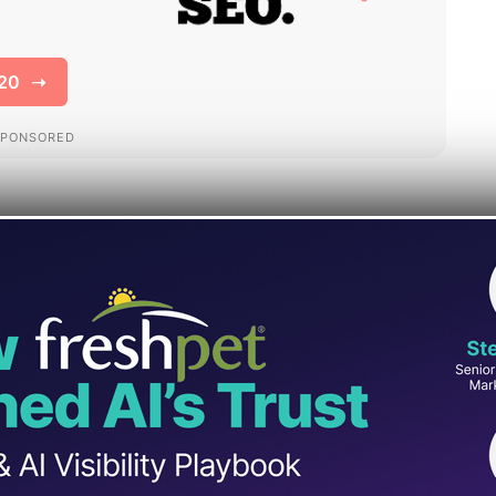
resource hub
, positioning it as a single
 measurement, and support.
ints for Business Profile, Merchant Center,
ar “get started” path into Google Analytics.
res and links beginner training and help