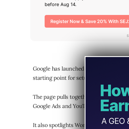
Google has launched a small-business
starting point for setup, advertising,
The page pulls together direct entry po
Google Ads and YouTube Ads, plus a cle
It also spotlights Workspace’s AI featu