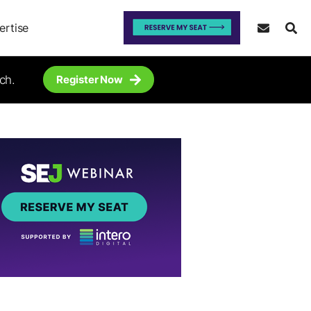
ertise
ch.
Register Now