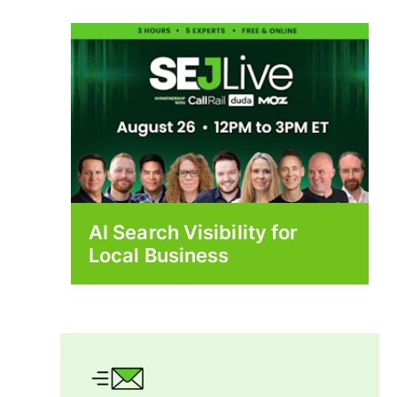
AI Search Visibility for
Local Business