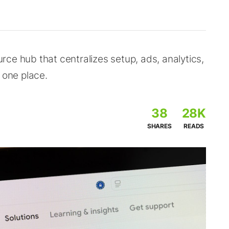
ce hub that centralizes setup, ads, analytics,
 one place.
38
28K
SHARES
READS