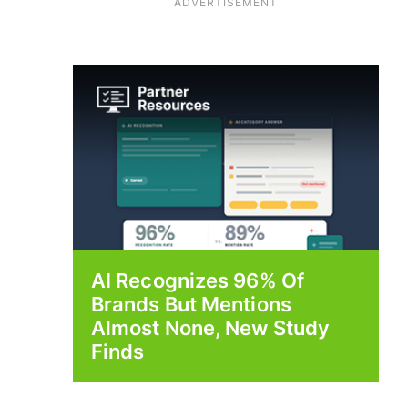
ADVERTISEMENT
AI Recognizes 96% Of
Brands But Mentions
Almost None, New Study
Finds