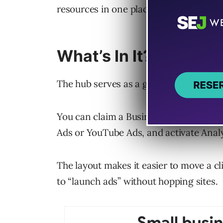
resources in one place.
What’s In It?
The hub serves as a gateway to Google’
You can claim a Business Profile, list
Ads or YouTube Ads, and activate Analy
The layout makes it easier to move a cli
to “launch ads” without hopping sites.