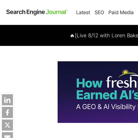
Latest
SEO
Paid Media
🔥[Live 8/12 with Loren Bak