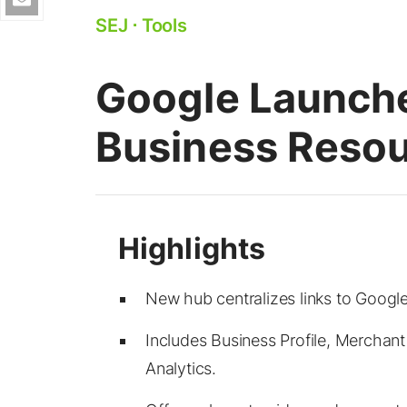
SEJ
⋅
Tools
Google Launch
Business Reso
New hub centralizes links to Google
Includes Business Profile, Merchan
Analytics.