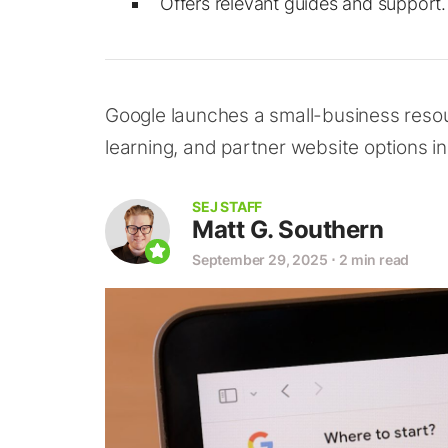
Offers relevant guides and support.
Google launches a small-business resour
learning, and partner website options in
SEJ STAFF
Matt G. Southern
September 29, 2025
⋅
2 min read