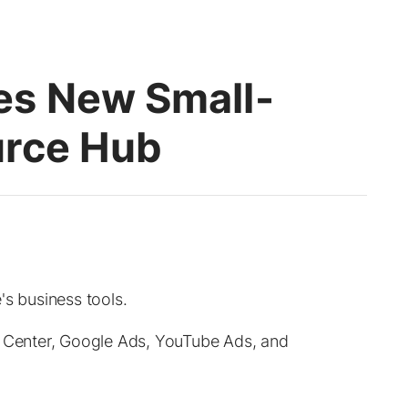
es New Small-
urce Hub
's business tools.
t Center, Google Ads, YouTube Ads, and