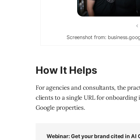
Screenshot from: business.goog
How It Helps
For agencies and consultants, the prac
clients to a single URL for onboarding 
Google properties.