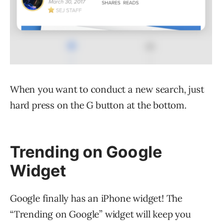
When you want to conduct a new search, just
hard press on the G button at the bottom.
Trending on Google
Widget
Google finally has an iPhone widget! The
“Trending on Google” widget will keep you