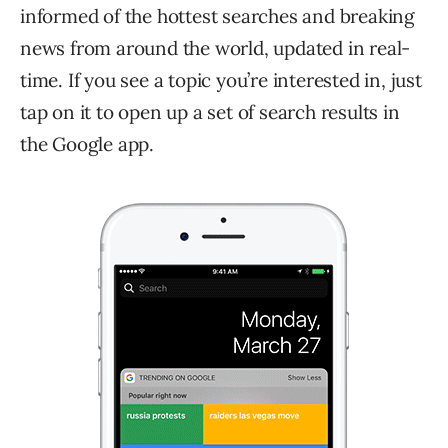
informed of the hottest searches and breaking
news from around the world, updated in real-
time. If you see a topic you’re interested in, just
tap on it to open up a set of search results in
the Google app.