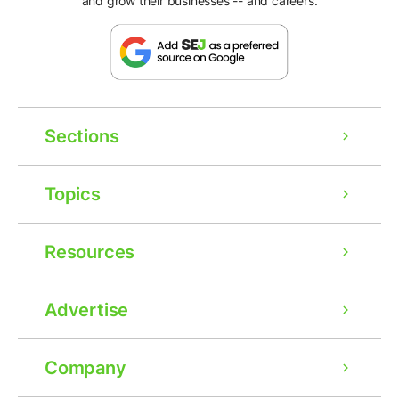
and grow their businesses -- and careers.
Sections
Topics
Resources
Advertise
Company