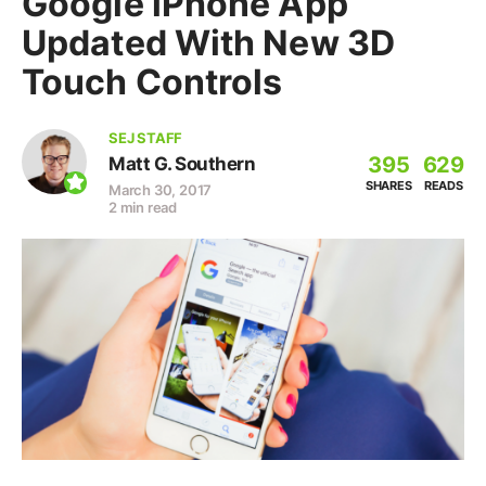
Google iPhone App
Updated With New 3D
Touch Controls
SEJ STAFF
395
629
Matt G. Southern
SHARES
READS
March 30, 2017
2 min read