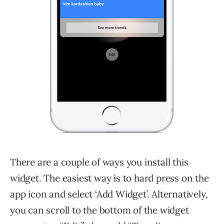
There are a couple of ways you install this
widget. The easiest way is to hard press on the
app icon and select ‘Add Widget’. Alternatively,
you can scroll to the bottom of the widget