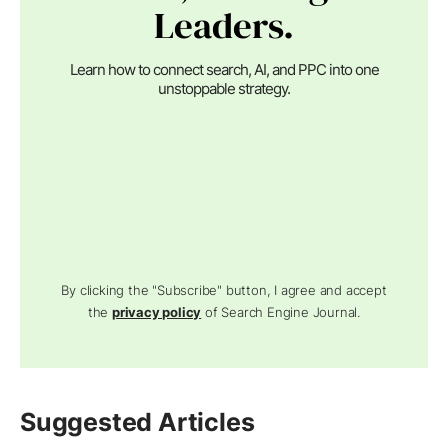
Leaders.
Learn how to connect search, AI, and PPC into one
unstoppable strategy.
By clicking the "Subscribe" button, I agree and accept
the
privacy policy
of Search Engine Journal.
Suggested Articles