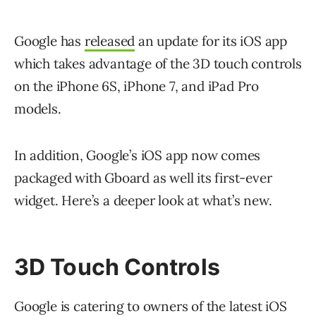
Google has
released
an update for its iOS app
which takes advantage of the 3D touch controls
on the iPhone 6S, iPhone 7, and iPad Pro
models.
In addition, Google’s iOS app now comes
packaged with Gboard as well its first-ever
widget. Here’s a deeper look at what’s new.
3D Touch Controls
Google is catering to owners of the latest iOS