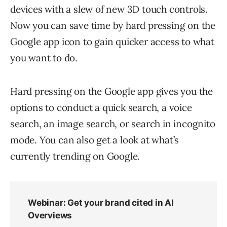
devices with a slew of new 3D touch controls.
Now you can save time by hard pressing on the
Google app icon to gain quicker access to what
you want to do.
Hard pressing on the Google app gives you the
options to conduct a quick search, a voice
search, an image search, or search in incognito
mode. You can also get a look at what’s
currently trending on Google.