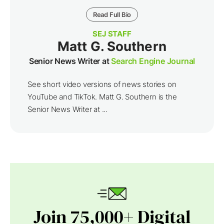
Read Full Bio
SEJ STAFF
Matt G. Southern
Senior News Writer at
Search Engine Journal
See short video versions of news stories on
YouTube and TikTok. Matt G. Southern is the
Senior News Writer at ...
Join 75,000+ Digital