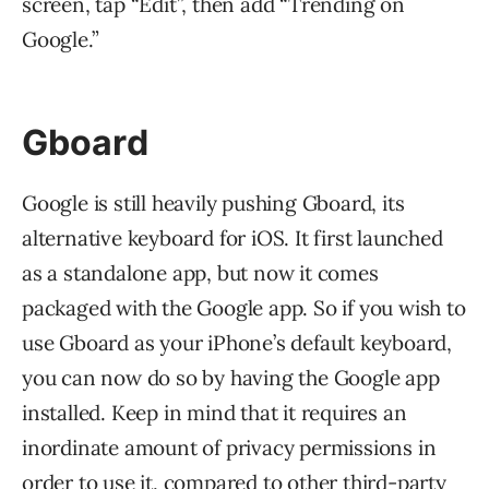
screen, tap “Edit”, then add “Trending on
Google.”
Gboard
Google is still heavily pushing Gboard, its
alternative keyboard for iOS. It first launched
as a standalone app, but now it comes
packaged with the Google app. So if you wish to
use Gboard as your iPhone’s default keyboard,
you can now do so by having the Google app
installed. Keep in mind that it requires an
inordinate amount of privacy permissions in
order to use it, compared to other third-party