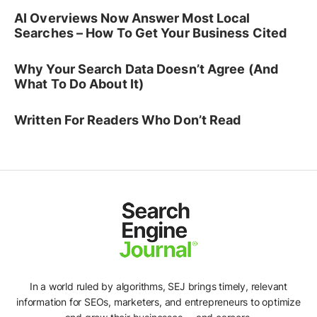
AI Overviews Now Answer Most Local
Searches – How To Get Your Business Cited
Why Your Search Data Doesn’t Agree (And
What To Do About It)
Written For Readers Who Don’t Read
In a world ruled by algorithms, SEJ brings timely, relevant
information for SEOs, marketers, and entrepreneurs to optimize