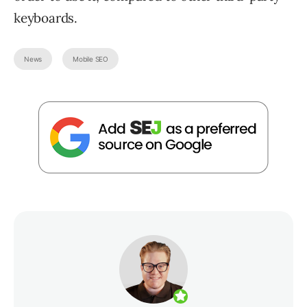
keyboards.
News
Mobile SEO