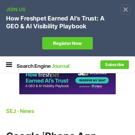
×
🔥[Live 8/12 with Loren Baker]
Ecommerce SEO
:
Own your "brand +promo code" search.
Register Now
Subscribe
SEJ
⋅
News