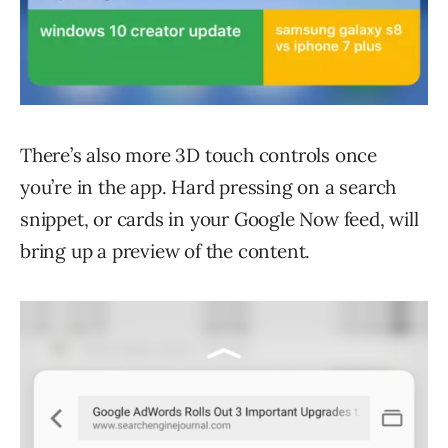
There’s also more 3D touch controls once
you’re in the app. Hard pressing on a search
snippet, or cards in your Google Now feed, will
bring up a preview of the content.