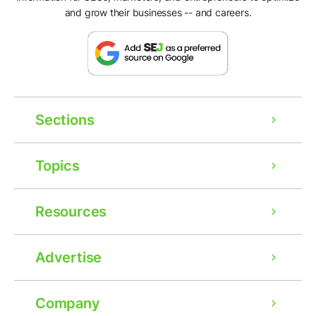
and grow their businesses -- and careers.
Sections
Topics
Resources
Advertise
Company