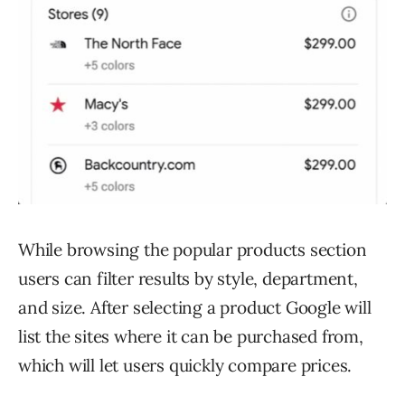
While browsing the popular products section
users can filter results by style, department,
and size. After selecting a product Google will
list the sites where it can be purchased from,
which will let users quickly compare prices.