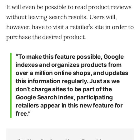
It will even be possible to read product reviews
without leaving search results. Users will,
however, have to visit a retailer’s site in order to
purchase the desired product.
“To make this feature possible, Google
indexes and organizes products from
over a million online shops, and updates
this information regularly. Just as we
don’t charge sites to be part of the
Google Search index, participating
retailers appear in this new feature for
free.”