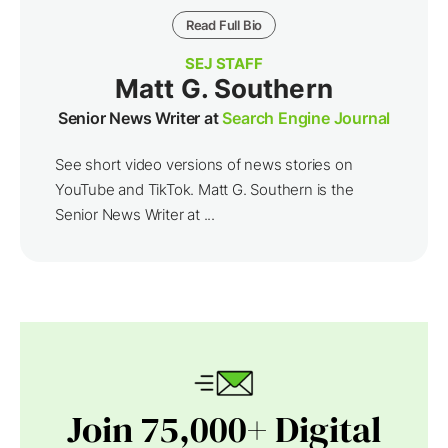
Read Full Bio
SEJ STAFF
Matt G. Southern
Senior News Writer at
Search Engine Journal
See short video versions of news stories on
YouTube and TikTok. Matt G. Southern is the
Senior News Writer at ...
Join 75,000+ Digital