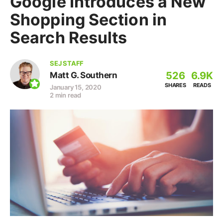
Google Introduces a New
Shopping Section in
Search Results
SEJ STAFF
526
6.9K
Matt G. Southern
SHARES
READS
January 15, 2020
2 min read