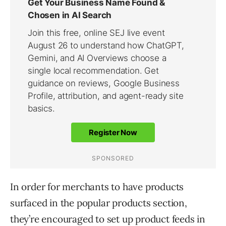
In order for merchants to have products
surfaced in the popular products section,
they’re encouraged to set up product feeds in