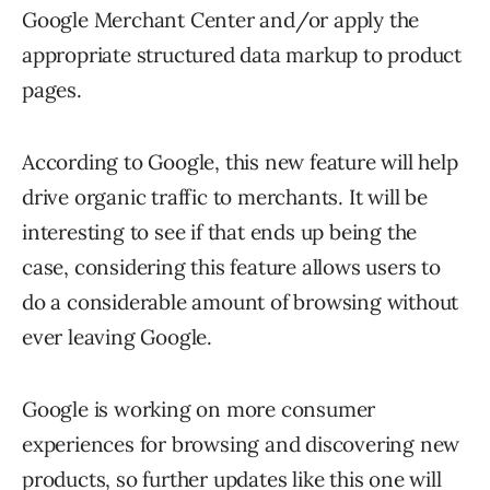
Google Merchant Center and/or apply the
appropriate structured data markup to product
pages.
According to Google, this new feature will help
drive organic traffic to merchants. It will be
interesting to see if that ends up being the
case, considering this feature allows users to
do a considerable amount of browsing without
ever leaving Google.
Google is working on more consumer
experiences for browsing and discovering new
products, so further updates like this one will