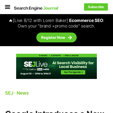
Subscribe
🔥[Live 8/12 with Loren Baker]
Ecommerce SEO
:
Own your "brand +promo code" search.
Register Now
SEJ
⋅
News