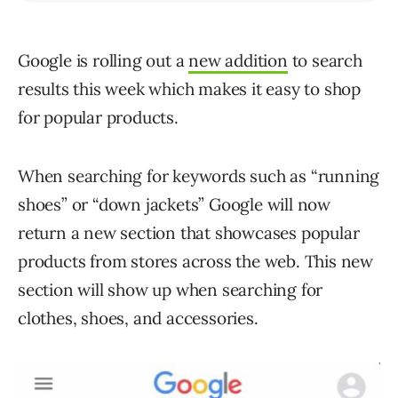
Google is rolling out a
new addition
to search
results this week which makes it easy to shop
for popular products.
When searching for keywords such as “running
shoes” or “down jackets” Google will now
return a new section that showcases popular
products from stores across the web. This new
section will show up when searching for
clothes, shoes, and accessories.