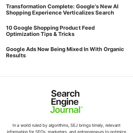
Transformation Complete: Google's New AI
Shopping Experience Verticalizes Search
10 Google Shopping Product Feed
Optimization Tips & Tricks
Google Ads Now Being Mixed In With Organic
Results
In a world ruled by algorithms, SEJ brings timely, relevant
information for SEOs, marketers, and entrepreneurs to optimize