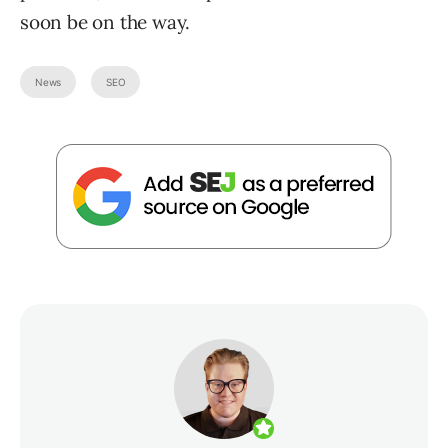
soon be on the way.
News
SEO