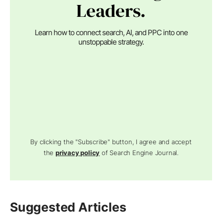
Leaders.
Learn how to connect search, AI, and PPC into one
unstoppable strategy.
By clicking the "Subscribe" button, I agree and accept
the
privacy policy
of Search Engine Journal.
Suggested Articles