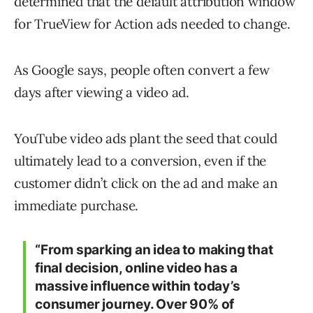
determined that the default attribution window
for TrueView for Action ads needed to change.
As Google says, people often convert a few
days after viewing a video ad.
YouTube video ads plant the seed that could
ultimately lead to a conversion, even if the
customer didn’t click on the ad and make an
immediate purchase.
“From sparking an idea to making that
final decision, online video has a
massive influence within today’s
consumer journey. Over 90% of