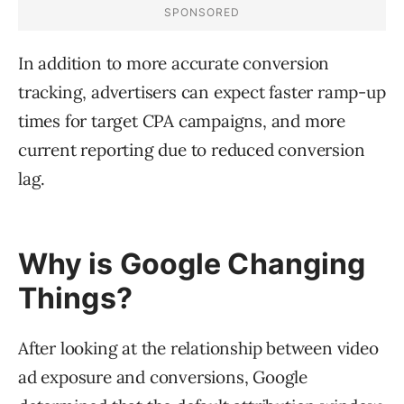
In addition to more accurate conversion
tracking, advertisers can expect faster ramp-up
times for target CPA campaigns, and more
current reporting due to reduced conversion
lag.
Why is Google Changing
Things?
After looking at the relationship between video
ad exposure and conversions, Google