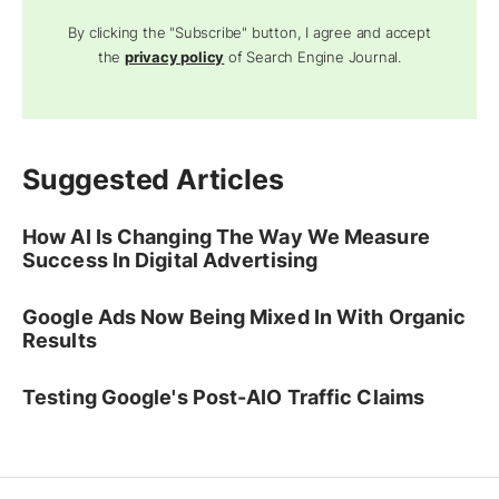
By clicking the "Subscribe" button, I agree and accept
the
privacy policy
of Search Engine Journal.
Suggested Articles
How AI Is Changing The Way We Measure
Success In Digital Advertising
Google Ads Now Being Mixed In With Organic
Results
Testing Google's Post-AIO Traffic Claims