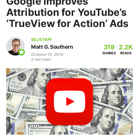
Google Improves
Attribution for YouTube’s
‘TrueView for Action’ Ads
SEJ STAFF
319
2.2K
Matt G. Southern
SHARES
READS
October 15, 2018
2 min read