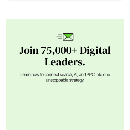
Join 75,000+ Digital
Leaders.
Learn how to connect search, AI, and PPC into one
unstoppable strategy.