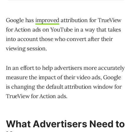
Google has
improved
attribution for TrueView
for Action ads on YouTube in a way that takes
into account those who convert after their
viewing session.
In an effort to help advertisers more accurately
measure the impact of their video ads, Google
is changing the default attribution window for
TrueView for Action ads.
What Advertisers Need to