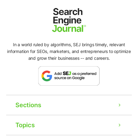
In a world ruled by algorithms, SEJ brings timely, relevant
information for SEOs, marketers, and entrepreneurs to optimize
and grow their businesses -- and careers.
Sections
Topics