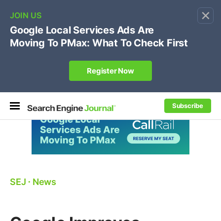
×
🔥[Live 8/12 with Loren Baker]
Ecommerce SEO
:
Own your "brand +promo code" search.
Register Now
Subscribe
SEJ
⋅
News