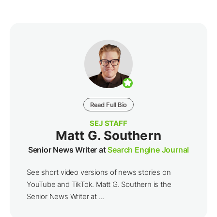
Read Full Bio
SEJ STAFF
Matt G. Southern
Senior News Writer at
Search Engine Journal
See short video versions of news stories on
YouTube and TikTok. Matt G. Southern is the
Senior News Writer at ...