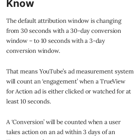
Know
The default attribution window is changing
from 30 seconds with a 30-day conversion
window – to 10 seconds with a 3-day
conversion window.
That means YouTube’s ad measurement system
will count an ‘engagement’ when a TrueView
for Action ad is either clicked or watched for at
least 10 seconds.
A ‘Conversion’ will be counted when a user
takes action on an ad within 3 days of an