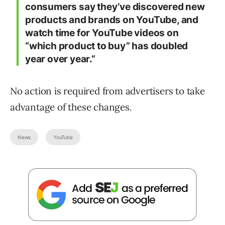
consumers say they’ve discovered new
products and brands on YouTube, and
watch time for YouTube videos on
“which product to buy” has doubled
year over year.”
No action is required from advertisers to take
advantage of these changes.
News
YouTube