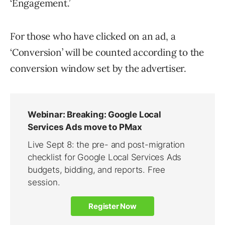
‘Engagement.’
For those who have clicked on an ad, a
‘Conversion’ will be counted according to the
conversion window set by the advertiser.