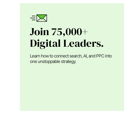
Join 75,000+
Digital Leaders.
Learn how to connect search, AI, and PPC into
one unstoppable strategy.