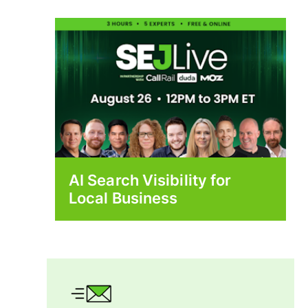
AI Search Visibility for
Local Business