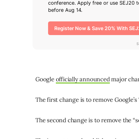
Google
officially announced
major chan
The first change is to remove Google’s
The second change is to remove the “s