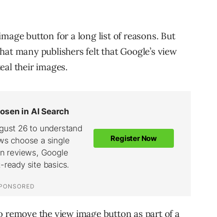
mage button for a long list of reasons. But
hat many publishers felt that Google’s view
eal their images.
o remove the view image button as part of a