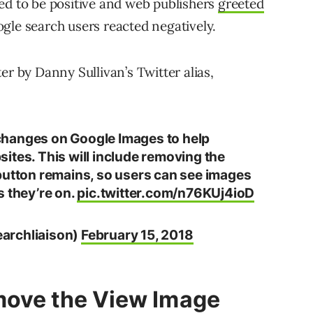
ed to be positive and web publishers
greeted
ogle search users reacted negatively.
by Danny Sullivan’s Twitter alias,
changes on Google Images to help
ites. This will include removing the
button remains, so users can see images
s they’re on.
pic.twitter.com/n76KUj4ioD
archliaison)
February 15, 2018
move the View Image