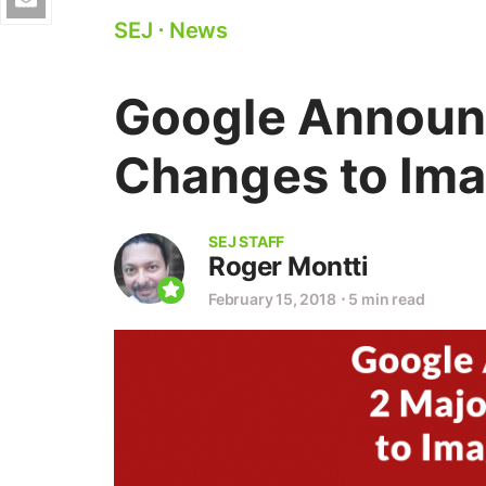
SEJ
⋅
News
Google Announ
Changes to Ima
SEJ STAFF
Roger Montti
February 15, 2018
⋅
5 min read