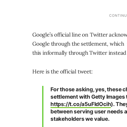
Google’s official line on Twitter ackn
Google through the settlement, which
this informally through Twitter instead 
Here is the official tweet:
For those asking, yes, these 
settlement with Getty Images 
https://t.co/a5uFldOcih
). The
between serving user needs a
stakeholders we value.