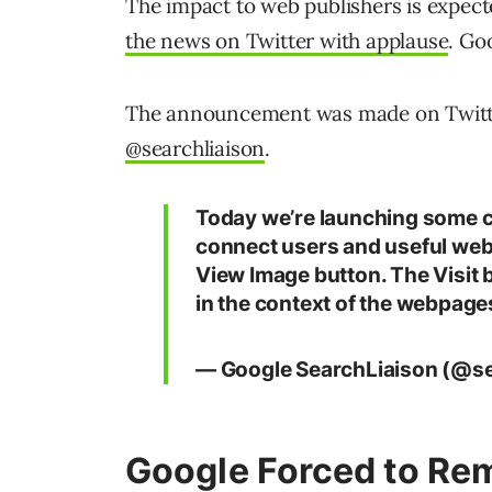
The impact to web publishers is expect
the news on Twitter with applause
. Go
The announcement was made on Twitter 
@searchliaison
.
Today we’re launching some 
connect users and useful webs
View Image button. The Visit 
in the context of the webpage
— Google SearchLiaison (@se
Google Forced to Re