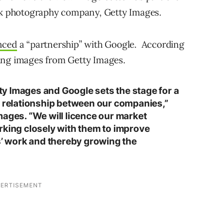
k photography company, Getty Images.
nced
a “partnership” with Google. According
ing images from Getty Images.
y Images and Google sets the stage for a
e relationship between our companies,”
mages. “We will licence our market
rking closely with them to improve
rs’ work and thereby growing the