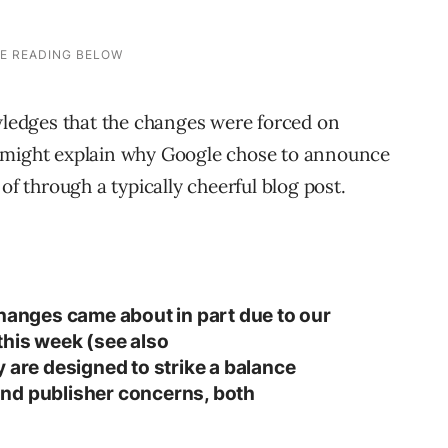
owledges that the changes were forced on
 might explain why Google chose to announce
of through a typically cheerful blog post.
changes came about in part due to our
this week (see also
y are designed to strike a balance
nd publisher concerns, both