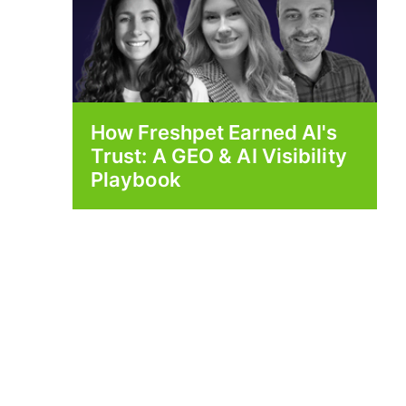
How Freshpet Earned AI's
Trust: A GEO & AI Visibility
Playbook