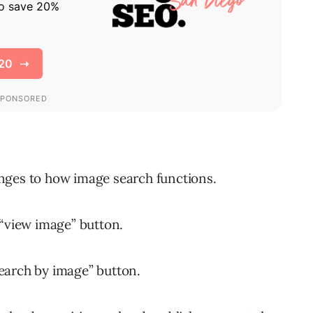
ges to how image search functions.
 “view image” button.
earch by image” button.