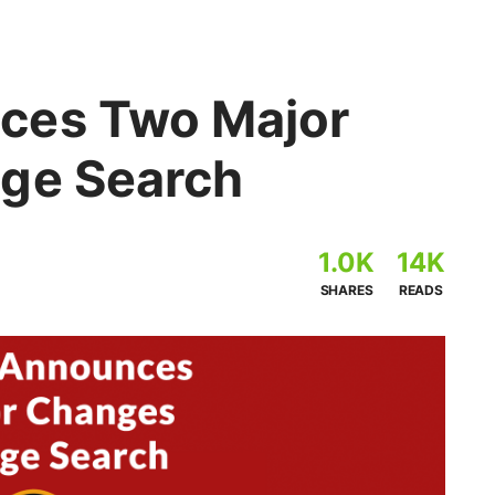
ces Two Major
ge Search
1.0K
14K
SHARES
READS