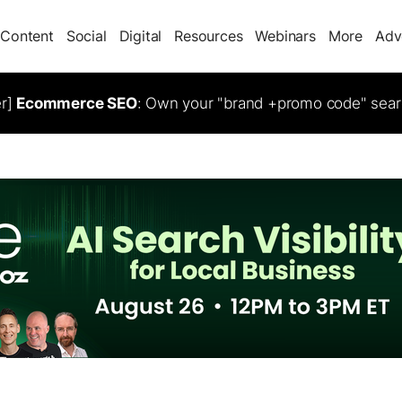
Content
Social
Digital
Resources
Webinars
More
Adv
er]
Ecommerce SEO
: Own your "brand +promo code" sear