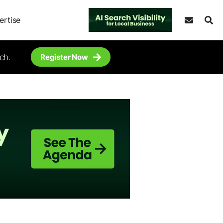
ertise
ch.
Register Now