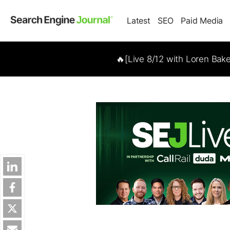
Latest
SEO
Paid Media
🔥[Live 8/12 with Loren Bak