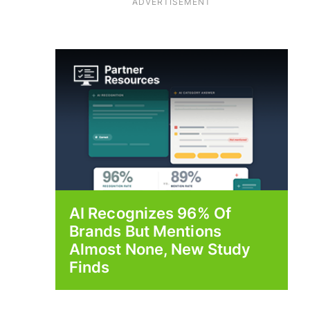
ADVERTISEMENT
AI Recognizes 96% Of
Brands But Mentions
Almost None, New Study
Finds