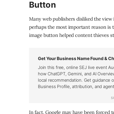
Button
Many web publishers disliked the view i
perhaps the most important reason is t
image button helped content thieves st
In fact, Google may have been forced t