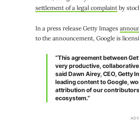
settlement of a legal complaint
by stoc
In a press release Getty Images
annou
to the announcement, Google is licens
“This agreement between Gett
very productive, collaborativ
said Dawn Airey, CEO, Getty I
leading content to Google, wo
attribution of our contributo
ecosystem.”