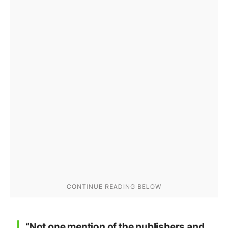
“Not one mention of the publishers and