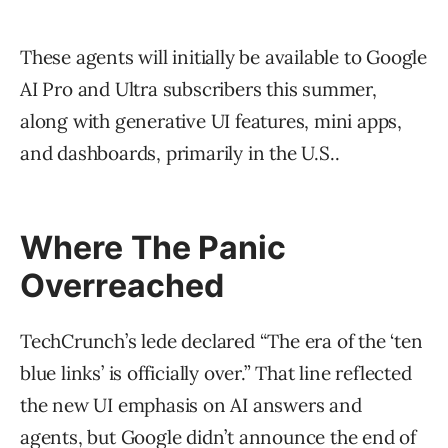
These agents will initially be available to Google
AI Pro and Ultra subscribers this summer,
along with generative UI features, mini apps,
and dashboards, primarily in the U.S..
Where The Panic
Overreached
TechCrunch’s lede declared “The era of the ‘ten
blue links’ is officially over.” That line reflected
the new UI emphasis on AI answers and
agents, but Google didn’t announce the end of