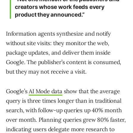
creators whose work feeds every
product they announced.”
Information agents synthesize and notify
without site visits: they monitor the web,
package updates, and deliver them inside
Google. The publisher’s content is consumed,
but they may not receive a visit.
Google’s
AI Mode data
show that the average
query is three times longer than in traditional
search, with follow-up queries up 40% month
over month. Planning queries grew 80% faster,
indicating users delegate more research to