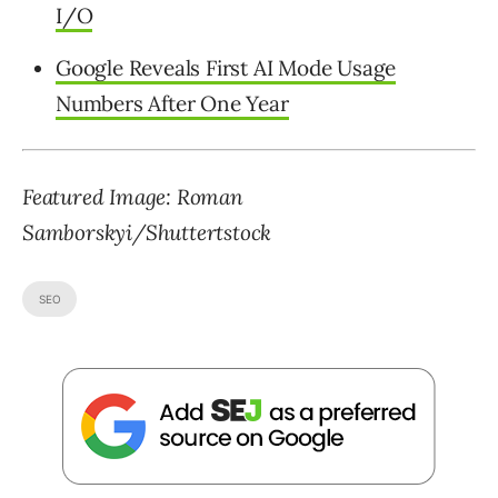
I/O
Google Reveals First AI Mode Usage
Numbers After One Year
Featured Image:
Roman
Samborskyi
/Shuttertstock
SEO