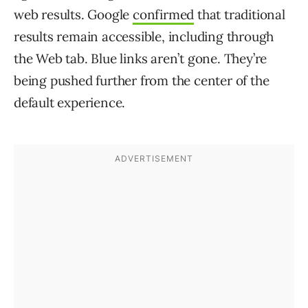
web results. Google
confirmed
that traditional
results remain accessible, including through
the Web tab. Blue links aren’t gone. They’re
being pushed further from the center of the
default experience.