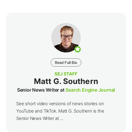
Read Full Bio
SEJ STAFF
Matt G. Southern
Senior News Writer at
Search Engine Journal
See short video versions of news stories on
YouTube and TikTok. Matt G. Southern is the
Senior News Writer at ...