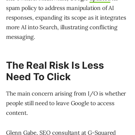
spam policy to address manipulation of AI
responses, expanding its scope as it integrates
more AI into Search, illustrating conflicting
messaging.
The Real Risk Is Less
Need To Click
The main concern arising from I/O is whether
people still need to leave Google to access
content.
Glenn Gabe, SEO consultant at G-Squared