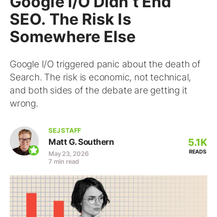
Google I/O Didn’t End
SEO. The Risk Is
Somewhere Else
Google I/O triggered panic about the death of
Search. The risk is economic, not technical,
and both sides of the debate are getting it
wrong.
SEJ STAFF
5.1K
Matt G. Southern
READS
May 23, 2026
7 min read