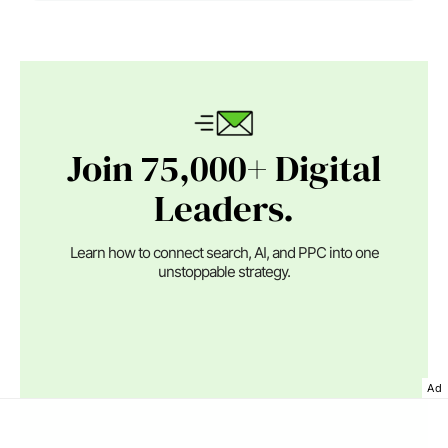
Join 75,000+ Digital
Leaders.
Learn how to connect search, AI, and PPC into one
unstoppable strategy.
Ad