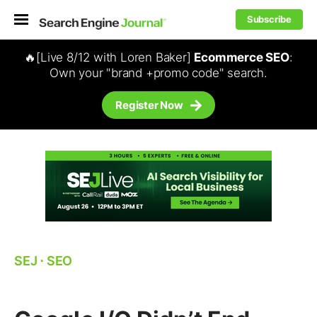
Subscribe
🔥[Live 8/12 with Loren Baker]
Ecommerce SEO
:
Own your "brand +promo code" search.
Register Now
SEJ
⋅
SEO