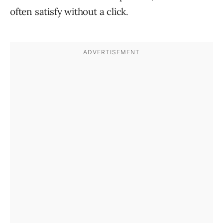
often satisfy without a click.