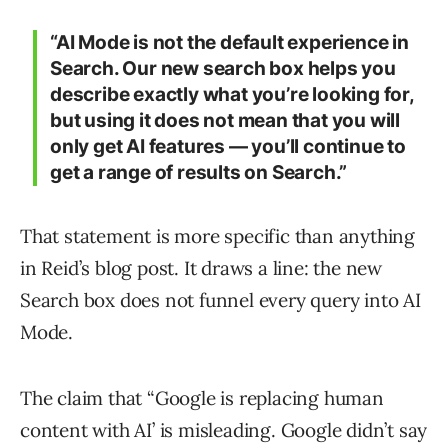
“AI Mode is not the default experience in
Search. Our new search box helps you
describe exactly what you’re looking for,
but using it does not mean that you will
only get AI features — you’ll continue to
get a range of results on Search.”
That statement is more specific than anything
in Reid’s blog post. It draws a line: the new
Search box does not funnel every query into AI
Mode.
The claim that “Google is replacing human
content with AI’ is misleading. Google didn’t say