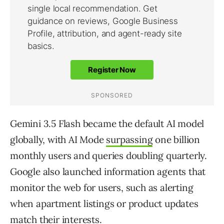
Gemini 3.5 Flash became the default AI model
globally, with AI Mode
surpassing
one billion
monthly users and queries doubling quarterly.
Google also launched information agents that
monitor the web for users, such as alerting
when apartment listings or product updates
match their interests.