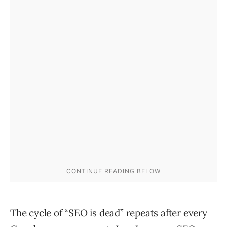
The cycle of “SEO is dead” repeats after every