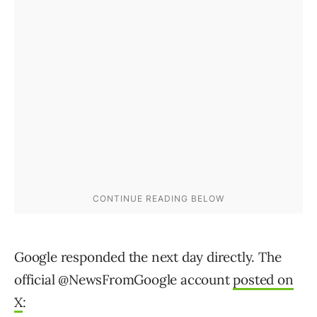
Google responded the next day directly. The
official @NewsFromGoogle account
posted on
X
: