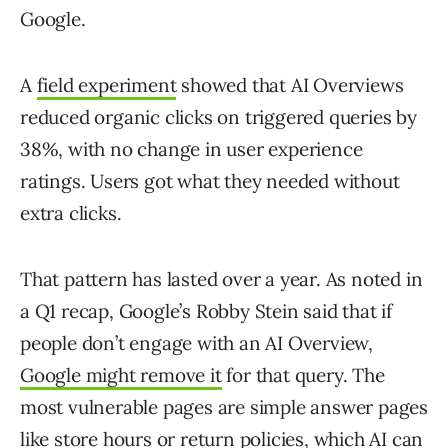
Google.
A
field experiment
showed that AI Overviews
reduced organic clicks on triggered queries by
38%, with no change in user experience
ratings. Users got what they needed without
extra clicks.
That pattern has lasted over a year. As noted in
a Q1 recap, Google’s Robby Stein said that if
people don’t engage with an AI Overview,
Google might remove it
for that query. The
most vulnerable pages are simple answer pages
like store hours or return policies, which AI can