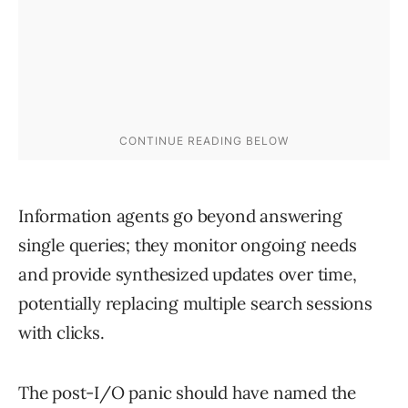
Information agents go beyond answering
single queries; they monitor ongoing needs
and provide synthesized updates over time,
potentially replacing multiple search sessions
with clicks.
The post-I/O panic should have named the