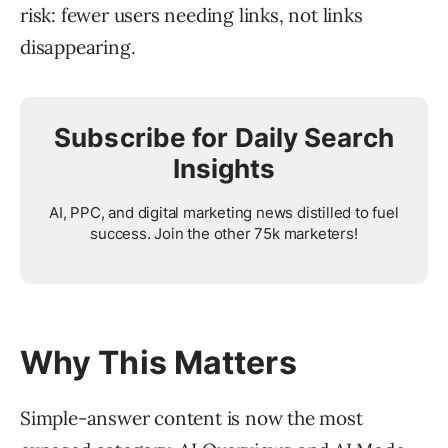
risk: fewer users needing links, not links
disappearing.
Subscribe for Daily Search
Insights
AI, PPC, and digital marketing news distilled to fuel
success. Join the other 75k marketers!
Why This Matters
Simple-answer content is now the most