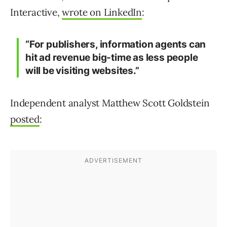
Interactive,
wrote on LinkedIn
:
“For publishers, information agents can
hit ad revenue big-time as less people
will be visiting websites.”
Independent analyst Matthew Scott Goldstein
posted
: