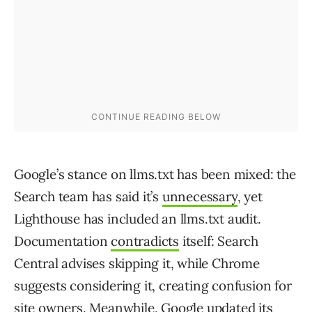
Google’s stance on llms.txt has been mixed: the
Search team has said it’s
unnecessary
, yet
Lighthouse has included an llms.txt audit.
Documentation
contradicts
itself: Search
Central advises skipping it, while Chrome
suggests considering it, creating confusion for
site owners. Meanwhile, Google
updated
its