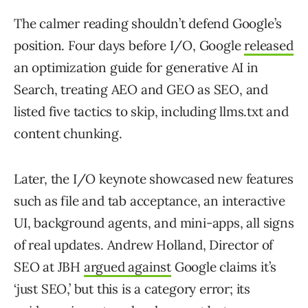
The calmer reading shouldn’t defend Google’s
position. Four days before I/O, Google
released
an optimization guide for generative AI in
Search, treating AEO and GEO as SEO, and
listed five tactics to skip, including llms.txt and
content chunking.
Later, the I/O keynote showcased new features
such as file and tab acceptance, an interactive
UI, background agents, and mini-apps, all signs
of real updates. Andrew Holland, Director of
SEO at JBH
argued against
Google claims it’s
‘just SEO,’ but this is a category error; its