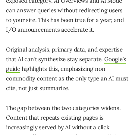
exposed category. AI Overviews and AI Mode
can answer queries without redirecting users
to your site. This has been true for a year, and
I/O announcements accelerate it.
Original analysis, primary data, and expertise
that AI can’t synthesize stay separate.
Google’s
guide
highlights this, emphasizing non-
commodity content as the only type an AI must
cite, not just summarize.
The gap between the two categories widens.
Content that repeats existing pages is
increasingly served by AI without a click.