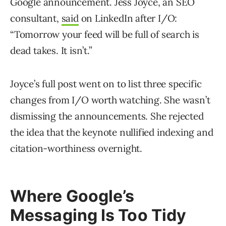
Google announcement. Jess Joyce, an SEO
consultant,
said
on LinkedIn after I/O:
“Tomorrow your feed will be full of search is
dead takes. It isn’t.”
Joyce’s full post went on to list three specific
changes from I/O worth watching. She wasn’t
dismissing the announcements. She rejected
the idea that the keynote nullified indexing and
citation-worthiness overnight.
Where Google’s
Messaging Is Too Tidy