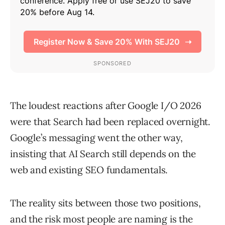
The loudest reactions after Google I/O 2026
were that Search had been replaced overnight.
Google’s messaging went the other way,
insisting that AI Search still depends on the
web and existing SEO fundamentals.
The reality sits between those two positions,
and the risk most people are naming is the