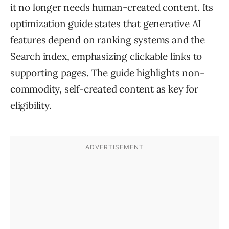
it no longer needs human-created content. Its
optimization guide states that generative AI
features depend on ranking systems and the
Search index, emphasizing clickable links to
supporting pages. The guide highlights non-
commodity, self-created content as key for
eligibility.