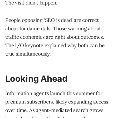
The visit didn’t happen.
People opposing ‘SEO is dead’ are correct
about fundamentals. Those warning about
traffic economics are right about outcomes.
The I/O keynote explained why both can be
true simultaneously.
Looking Ahead
Information agents launch this summer for
premium subscribers, likely expanding access
over time. As agent-mediated search grows