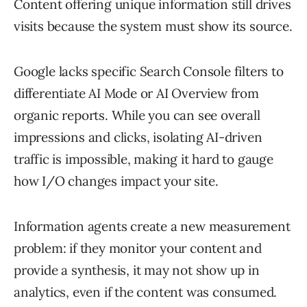
Content offering unique information still drives
visits because the system must show its source.
Google lacks specific Search Console filters to
differentiate AI Mode or AI Overview from
organic reports. While you can see overall
impressions and clicks, isolating AI-driven
traffic is impossible, making it hard to gauge
how I/O changes impact your site.
Information agents create a new measurement
problem: if they monitor your content and
provide a synthesis, it may not show up in
analytics, even if the content was consumed.