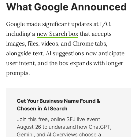
What Google Announced
Google made significant updates at I/O,
including a
new Search box
that accepts
images, files, videos, and Chrome tabs,
alongside text. AI suggestions now anticipate
user intent, and the box expands with longer
prompts.