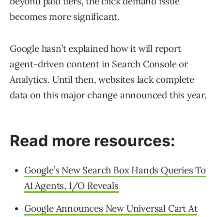
beyond paid tiers, the click demand issue
becomes more significant.
Google hasn’t explained how it will report
agent-driven content in Search Console or
Analytics. Until then, websites lack complete
data on this major change announced this year.
Read more resources:
Google’s New Search Box Hands Queries To
AI Agents, I/O Reveals
Google Announces New Universal Cart At