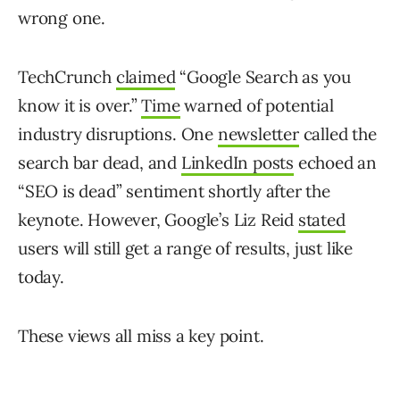
wrong one.
TechCrunch
claimed
“Google Search as you
know it is over.”
Time
warned of potential
industry disruptions. One
newsletter
called the
search bar dead, and
LinkedIn posts
echoed an
“SEO is dead” sentiment shortly after the
keynote. However, Google’s Liz Reid
stated
users will still get a range of results, just like
today.
These views all miss a key point.