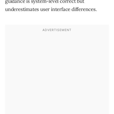
guidance is system-level correct but
underestimates user interface differences.