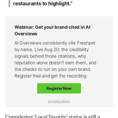
restaurants to highlight.”
Considering ‘Local Favorite’ status is still a