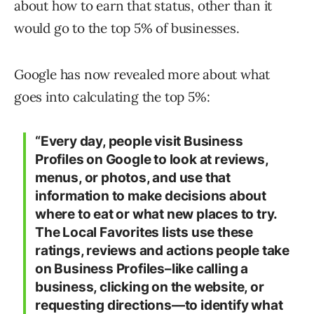
about how to earn that status, other than it
would go to the top 5% of businesses.
Google has now revealed more about what
goes into calculating the top 5%:
“Every day, people visit Business
Profiles on Google to look at reviews,
menus, or photos, and use that
information to make decisions about
where to eat or what new places to try.
The Local Favorites lists use these
ratings, reviews and actions people take
on Business Profiles–like calling a
business, clicking on the website, or
requesting directions—to identify what