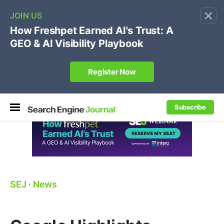
×
🔥[Live 8/12 with Loren Baker]
Ecommerce SEO
:
Own your "brand +promo code" search.
Register Now
Subscribe
SEJ
⋅
News