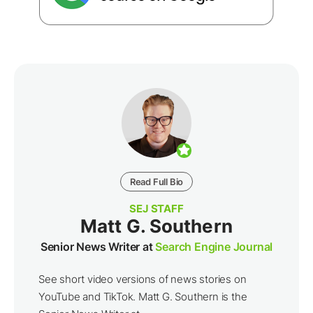
Read Full Bio
SEJ STAFF
Matt G. Southern
Senior News Writer at
Search Engine Journal
See short video versions of news stories on
YouTube and TikTok. Matt G. Southern is the