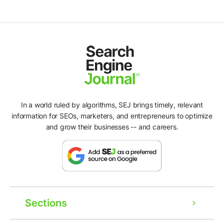
In a world ruled by algorithms, SEJ brings timely, relevant
information for SEOs, marketers, and entrepreneurs to optimize
and grow their businesses -- and careers.
Sections