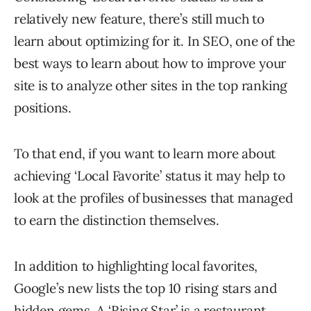
relatively new feature, there’s still much to
learn about optimizing for it. In SEO, one of the
best ways to learn about how to improve your
site is to analyze other sites in the top ranking
positions.
To that end, if you want to learn more about
achieving ‘Local Favorite’ status it may help to
look at the profiles of businesses that managed
to earn the distinction themselves.
In addition to highlighting local favorites,
Google’s new lists the top 10 rising stars and
hidden gems. A ‘Rising Star’ is a restaurant