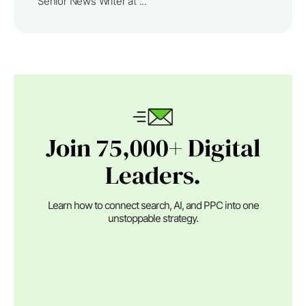
Senior News Writer at ...
Join 75,000+ Digital
Leaders.
Learn how to connect search, AI, and PPC into one
unstoppable strategy.