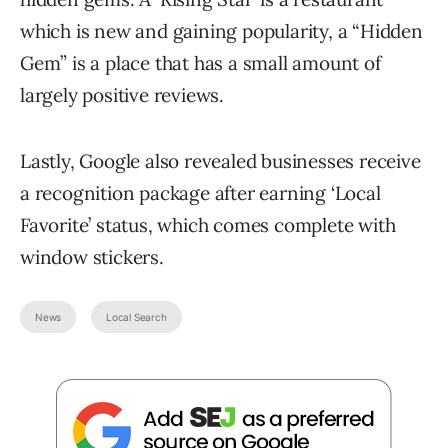
which is new and gaining popularity, a “Hidden
Gem” is a place that has a small amount of
largely positive reviews.
Lastly, Google also revealed businesses receive
a recognition package after earning ‘Local
Favorite’ status, which comes complete with
window stickers.
News
Local Search