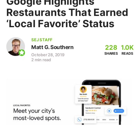
Google Highlights
Restaurants That Earned
‘Local Favorite’ Status
SEJ STAFF
228
1.0K
Matt G. Southern
SHARES
READS
October 28, 2019
2 min read