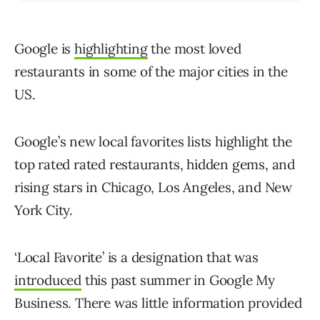
Google is
highlighting
the most loved
restaurants in some of the major cities in the
US.
Google’s new local favorites lists highlight the
top rated rated restaurants, hidden gems, and
rising stars in Chicago, Los Angeles, and New
York City.
‘Local Favorite’ is a designation that was
introduced
this past summer in Google My
Business. There was little information provided