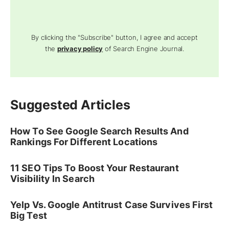
By clicking the "Subscribe" button, I agree and accept
the
privacy policy
of Search Engine Journal.
Suggested Articles
How To See Google Search Results And
Rankings For Different Locations
11 SEO Tips To Boost Your Restaurant
Visibility In Search
Yelp Vs. Google Antitrust Case Survives First
Big Test