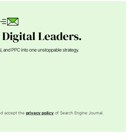
 Digital Leaders.
I, and PPC into one unstoppable strategy.
and accept the
privacy policy
of Search Engine Journal.