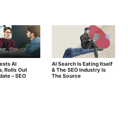
ests AI
AI Search Is Eating Itself
, Rolls Out
& The SEO Industry Is
ate – SEO
The Source