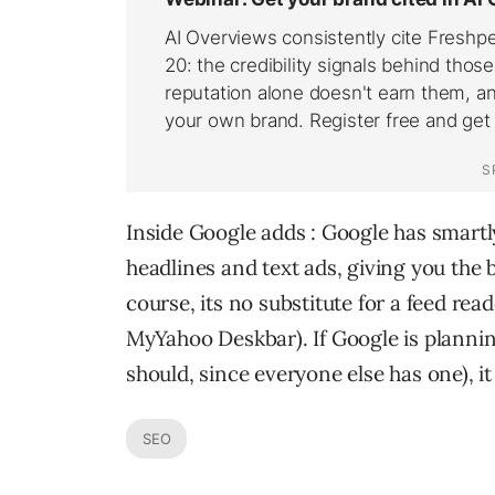
Inside Google adds : Google has smartl
headlines and text ads, giving you the b
course, its no substitute for a feed reader
MyYahoo Deskbar). If Google is planning
should, since everyone else has one), it
SEO