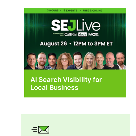
AI Search Visibility for
Local Business