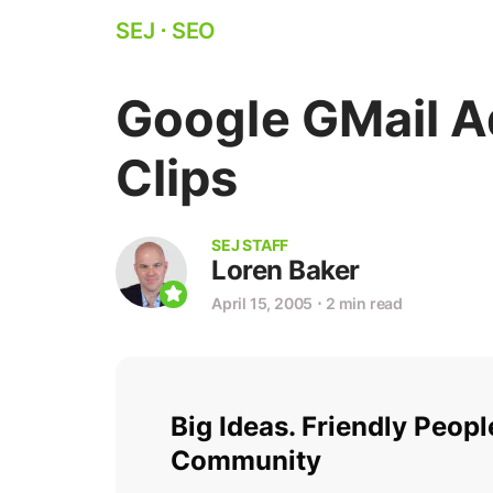
SEJ
⋅
SEO
Google GMail 
Clips
SEJ STAFF
Loren Baker
April 15, 2005
⋅
2 min read