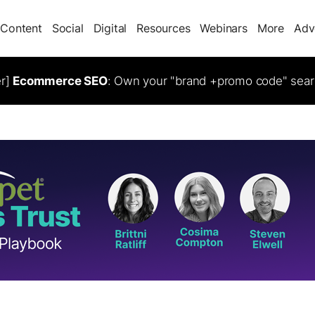
Content
Social
Digital
Resources
Webinars
More
Adv
er]
Ecommerce SEO
: Own your "brand +promo code" sear