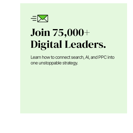
Join 75,000+
Digital Leaders.
Learn how to connect search, AI, and PPC into
one unstoppable strategy.