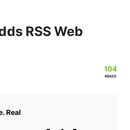
Adds RSS Web
104
READS