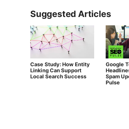
Suggested Articles
Case Study: How Entity
Google T
Linking Can Support
Headlines
Local Search Success
Spam Upd
Pulse