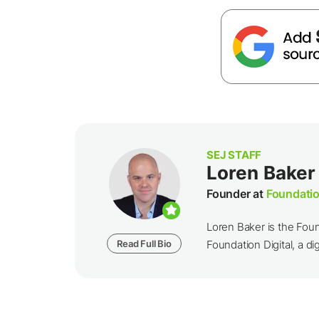
SEJ STAFF
Loren Baker
Founder at
Foundatio
Loren Baker is the Fou
Read Full Bio
Foundation Digital, a dig