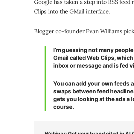
Google has taken a step into RSS feed
Clips into the GMail interface.
Blogger co-founder Evan Williams pick
I’m guessing not many people h
Gmail called Web Clips, which 
inbox or message and is fed vi
You can add your own feeds an
swaps between feed headlines a
gets you looking at the ads a l
course.