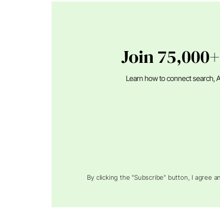
Join 75,000+
Learn how to connect search, A
By clicking the "Subscribe" button, I agree 