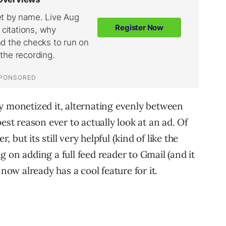
y monetized it, alternating evenly between
est reason ever to actually look at an ad. Of
, but its still very helpful (kind of like the
 on adding a full feed reader to Gmail (and it
 now already has a cool feature for it.