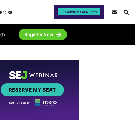
ertise
ch.
Register Now