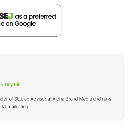
n Digital
nder of SEJ, an Advisor at Alpha Brand Media and runs
ital marketing ...