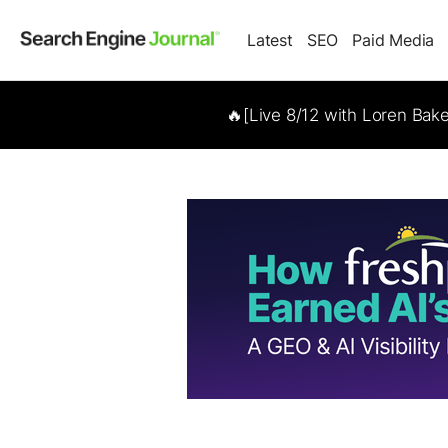
Latest
SEO
Paid Media
🔥[Live 8/12 with Loren Bak