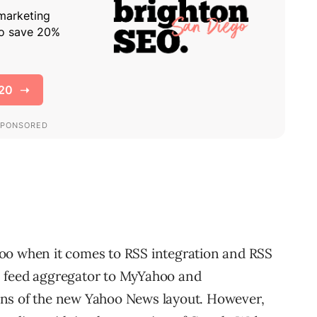
oo when it comes to RSS integration and RSS
S feed aggregator to MyYahoo and
ons of the new Yahoo News layout. However,