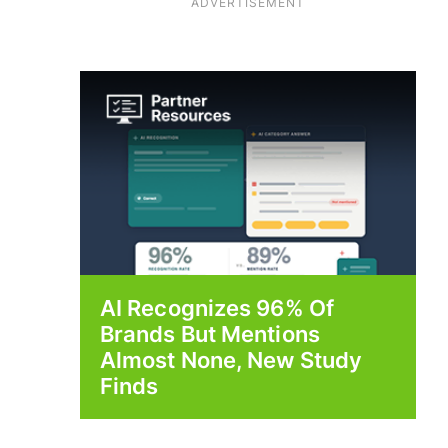
ADVERTISEMENT
AI Recognizes 96% Of
Brands But Mentions
Almost None, New Study
Finds