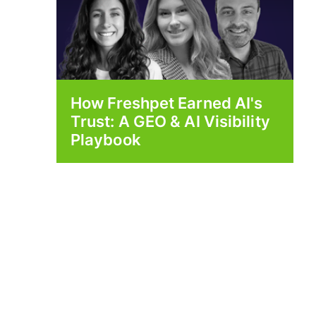
How Freshpet Earned AI's
Trust: A GEO & AI Visibility
Playbook