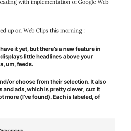
 reading with implementation of Google Web
ed up on Web Clips this morning :
ave it yet, but there’s a new feature in
displays little headlines above your
a, um, feeds.
d/or choose from their selection. It also
nd ads, which is pretty clever, cuz it
ot more (I’ve found). Each is labeled, of