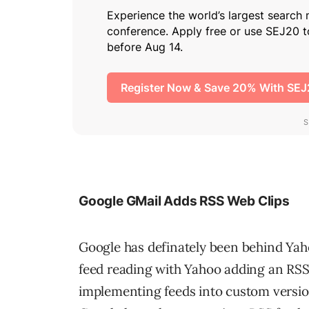
Google GMail Adds RSS Web Clips
Google has definately been behind Yah
feed reading with Yahoo adding an RS
implementing feeds into custom versi