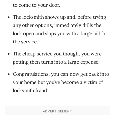
to come to your door.
The locksmith shows up and, before trying
any other options, immediately drills the
lock open and slaps you with a large bill for
the service.
The cheap service you thought you were
getting then turns into a large expense.
Congratulations, you can now get back into
your home but you’ve become a victim of
locksmith fraud.