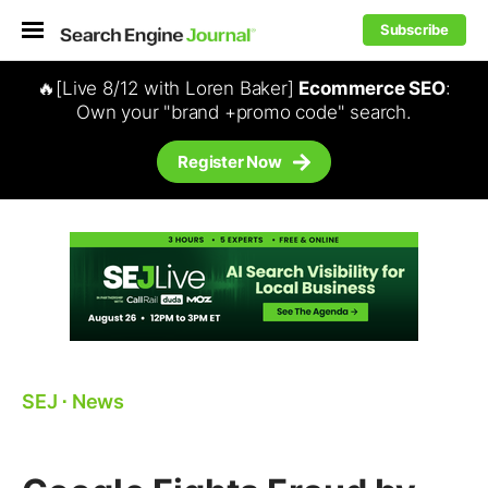
Subscribe
🔥[Live 8/12 with Loren Baker]
Ecommerce SEO
:
Own your "brand +promo code" search.
Register Now
SEJ
⋅
News