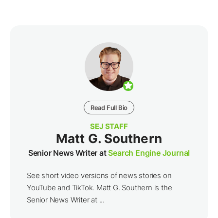
Read Full Bio
SEJ STAFF
Matt G. Southern
Senior News Writer at
Search Engine Journal
See short video versions of news stories on
YouTube and TikTok. Matt G. Southern is the
Senior News Writer at ...