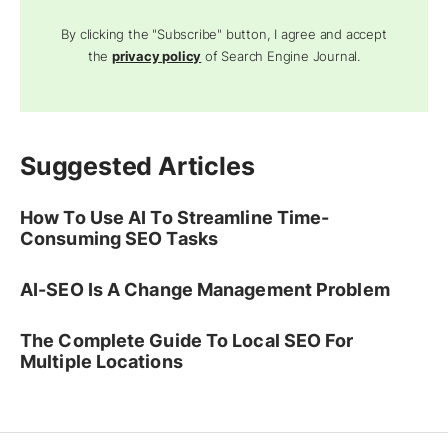
By clicking the "Subscribe" button, I agree and accept
the
privacy policy
of Search Engine Journal.
Suggested Articles
How To Use AI To Streamline Time-
Consuming SEO Tasks
AI-SEO Is A Change Management Problem
The Complete Guide To Local SEO For
Multiple Locations