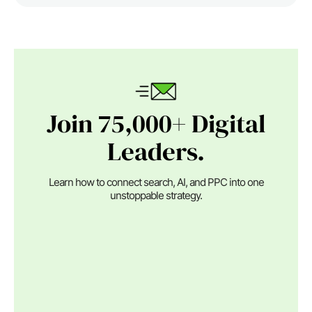
Join 75,000+ Digital
Leaders.
Learn how to connect search, AI, and PPC into one
unstoppable strategy.