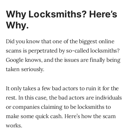
Why Locksmiths? Here’s
Why.
Did you know that one of the biggest online
scams is perpetrated by so-called locksmiths?
Google knows, and the issues are finally being
taken seriously.
It only takes a few bad actors to ruin it for the
rest. In this case, the bad actors are individuals
or companies claiming to be locksmiths to
make some quick cash. Here’s how the scam
works.