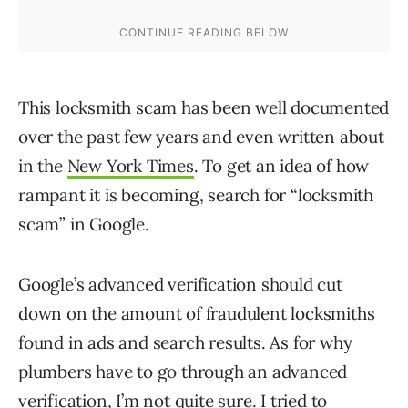
This locksmith scam has been well documented
over the past few years and even written about
in the
New York Times
. To get an idea of how
rampant it is becoming, search for “locksmith
scam” in Google.
Google’s advanced verification should cut
down on the amount of fraudulent locksmiths
found in ads and search results. As for why
plumbers have to go through an advanced
verification, I’m not quite sure. I tried to