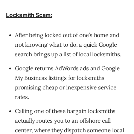
Locksmith Scam:
After being locked out of one’s home and
not knowing what to do, a quick Google
search brings up a list of local locksmiths.
Google returns AdWords ads and Google
My Business listings for locksmiths
promising cheap or inexpensive service
rates.
Calling one of these bargain locksmiths
actually routes you to an offshore call
center, where they dispatch someone local