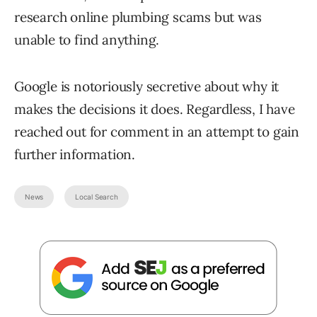
research online plumbing scams but was
unable to find anything.
Google is notoriously secretive about why it
makes the decisions it does. Regardless, I have
reached out for comment in an attempt to gain
further information.
News
Local Search