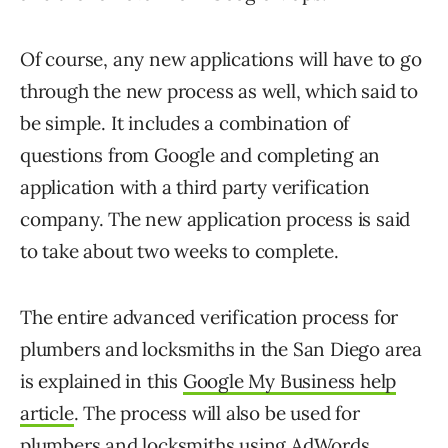
Of course, any new applications will have to go
through the new process as well, which said to
be simple. It includes a combination of
questions from Google and completing an
application with a third party verification
company. The new application process is said
to take about two weeks to complete.
The entire advanced verification process for
plumbers and locksmiths in the San Diego area
is explained in this
Google My Business help
article
. The process will also be used for
plumbers and locksmiths using AdWords.