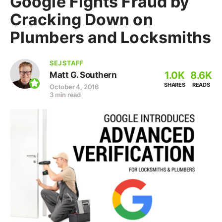
Google Fights Fraud by
Cracking Down on
Plumbers and Locksmiths
SEJ STAFF
1.0K
8.6K
Matt G. Southern
SHARES
READS
October 4, 2016
3 min read