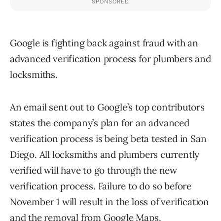
Google is fighting back against fraud with an
advanced verification process for plumbers and
locksmiths.
An email sent out to Google’s top contributors
states the company’s plan for an advanced
verification process is being beta tested in San
Diego. All locksmiths and plumbers currently
verified will have to go through the new
verification process. Failure to do so before
November 1 will result in the loss of verification
and the removal from Google Maps.