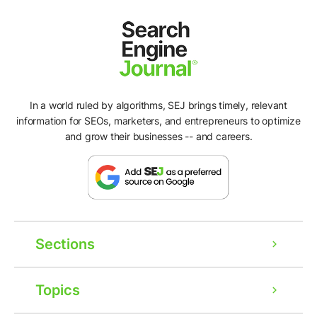
In a world ruled by algorithms, SEJ brings timely, relevant
information for SEOs, marketers, and entrepreneurs to optimize
and grow their businesses -- and careers.
Sections
Topics