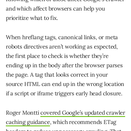
and which affect browsers can help you
prioritize what to fix.
When hreflang tags, canonical links, or meta
robots directives aren’t working as expected,
the first place to check is whether they’re
ending up in the body after the browser parses
the page. A tag that looks correct in your
source HTML can end up in the wrong location
if a script or iframe triggers early head closure.
Roger Montti
covered Google’s updated crawler
caching guidance
, which recommends ETag