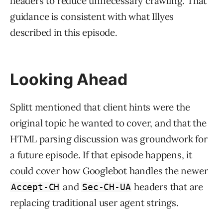
headers to reduce unnecessary crawling. That
guidance is consistent with what Illyes
described in this episode.
Looking Ahead
Splitt mentioned that client hints were the
original topic he wanted to cover, and that the
HTML parsing discussion was groundwork for
a future episode. If that episode happens, it
could cover how Googlebot handles the newer
and
headers that are
Accept-CH
Sec-CH-UA
replacing traditional user agent strings.