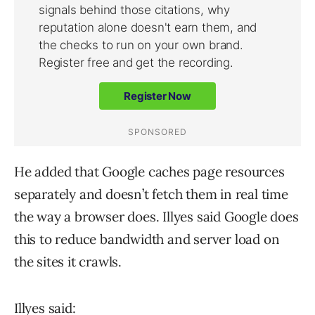
He added that Google caches page resources
separately and doesn’t fetch them in real time
the way a browser does. Illyes said Google does
this to reduce bandwidth and server load on
the sites it crawls.
Illyes said: