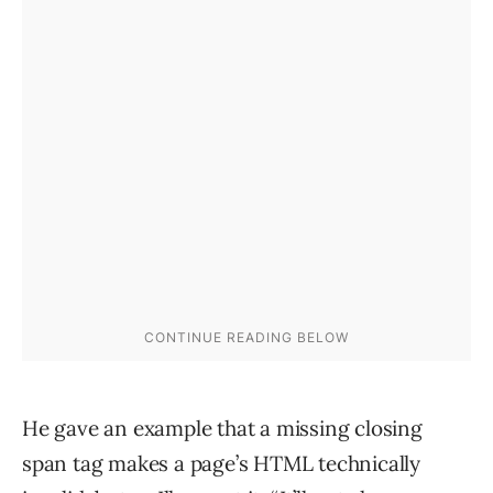
He gave an example that a missing closing
span tag makes a page’s HTML technically