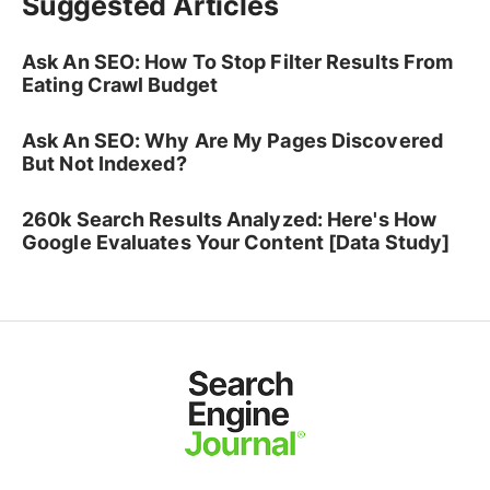
Suggested Articles
Ask An SEO: How To Stop Filter Results From
Eating Crawl Budget
Ask An SEO: Why Are My Pages Discovered
But Not Indexed?
260k Search Results Analyzed: Here's How
Google Evaluates Your Content [Data Study]