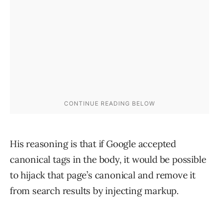
His reasoning is that if Google accepted
canonical tags in the body, it would be possible
to hijack that page’s canonical and remove it
from search results by injecting markup.