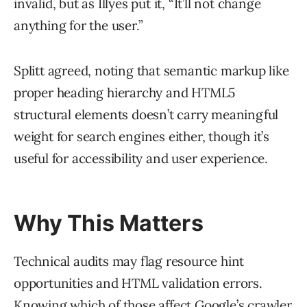
invalid, but as Illyes put it, “It’ll not change
anything for the user.”
Splitt agreed, noting that semantic markup like
proper heading hierarchy and HTML5
structural elements doesn’t carry meaningful
weight for search engines either, though it’s
useful for accessibility and user experience.
Why This Matters
Technical audits may flag resource hint
opportunities and HTML validation errors.
Knowing which of those affect Google’s crawler