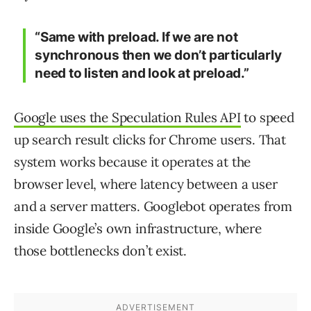
“Same with preload. If we are not
synchronous then we don’t particularly
need to listen and look at preload.”
Google uses the Speculation Rules API
to speed
up search result clicks for Chrome users. That
system works because it operates at the
browser level, where latency between a user
and a server matters. Googlebot operates from
inside Google’s own infrastructure, where
those bottlenecks don’t exist.