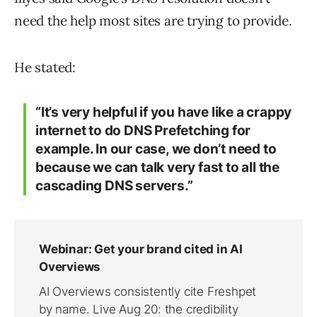
need the help most sites are trying to provide.
He stated:
“It’s very helpful if you have like a crappy
internet to do DNS Prefetching for
example. In our case, we don’t need to
because we can talk very fast to all the
cascading DNS servers.”