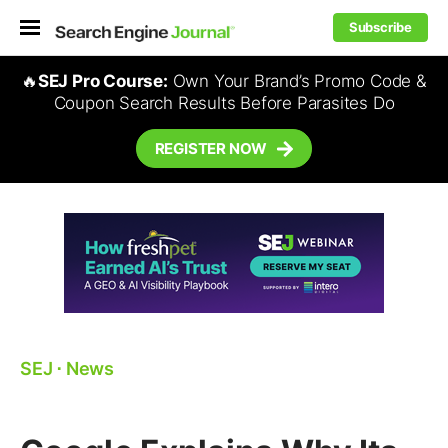
Subscribe
🔥
SEJ Pro Course:
Own Your Brand’s Promo Code &
Coupon Search Results Before Parasites Do
REGISTER NOW
SEJ
⋅
News