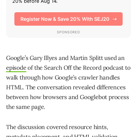
Google’s Gary Illyes and Martin Splitt used an
episode
of the Search Off the Record podcast to
walk through how Google’s crawler handles
HTML. The conversation revealed differences
between how browsers and Googlebot process
the same page.
The discussion covered resource hints,
metadata placement, and HTML validation.