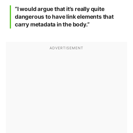
“I would argue that it’s really quite
dangerous to have link elements that
carry metadata in the body.”