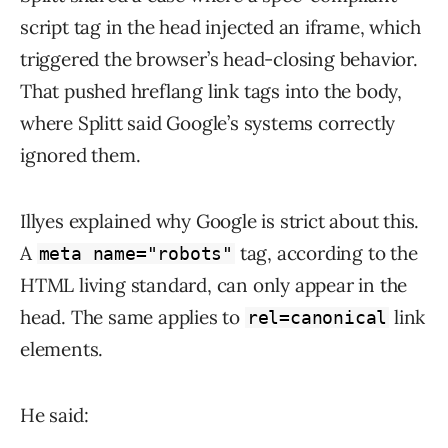
script tag in the head injected an iframe, which
triggered the browser’s head-closing behavior.
That pushed hreflang link tags into the body,
where Splitt said Google’s systems correctly
ignored them.
Illyes explained why Google is strict about this.
A
tag, according to the
meta name="robots"
HTML living standard, can only appear in the
head. The same applies to
link
rel=canonical
elements.
He said: