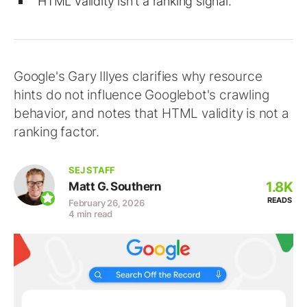
HTML validity isn't a ranking signal.
Google's Gary Illyes clarifies why resource
hints do not influence Googlebot's crawling
behavior, and notes that HTML validity is not a
ranking factor.
SEJ STAFF
1.8K
Matt G. Southern
READS
February 26, 2026
4 min read