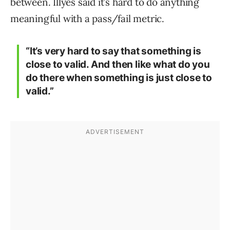
between. Illyes said it’s hard to do anything
meaningful with a pass/fail metric.
“It’s very hard to say that something is
close to valid. And then like what do you
do there when something is just close to
valid.”