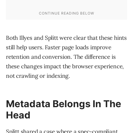
Both Illyes and Splitt were clear that these hints
still help users. Faster page loads improve
retention and conversion. The difference is
these changes impact the browser experience,
not crawling or indexing.
Metadata Belongs In The
Head
Splitt shared a case where a spec-compliant