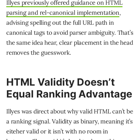
Illyes previously offered guidance on HTML
parsing and rel-canonical implementation
,
advising spelling out the full URL path in
canonical tags to avoid parser ambiguity. That’s
the same idea hear, clear placement in the head
removes the guesswork.
HTML Validity Doesn’t
Equal Ranking Advantage
Illyes was direct about why valid HTML can’t be
a ranking signal. Validity as binary, meaning it’s
eiteher valid or it isn’t with no room in