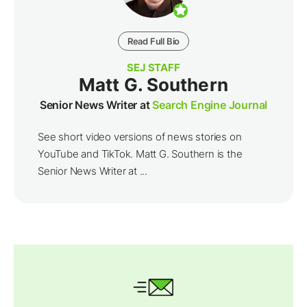
Read Full Bio
SEJ STAFF
Matt G. Southern
Senior News Writer at
Search Engine Journal
See short video versions of news stories on
YouTube and TikTok. Matt G. Southern is the
Senior News Writer at ...