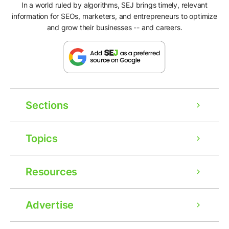
In a world ruled by algorithms, SEJ brings timely, relevant
information for SEOs, marketers, and entrepreneurs to optimize
and grow their businesses -- and careers.
Sections
Topics
Resources
Advertise