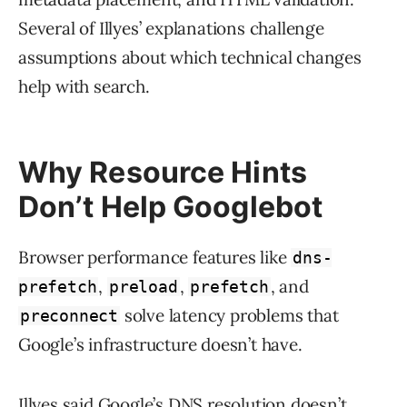
Several of Illyes’ explanations challenge
assumptions about which technical changes
help with search.
Why Resource Hints
Don’t Help Googlebot
Browser performance features like
dns-
,
,
, and
prefetch
preload
prefetch
solve latency problems that
preconnect
Google’s infrastructure doesn’t have.
Illyes said Google’s DNS resolution doesn’t