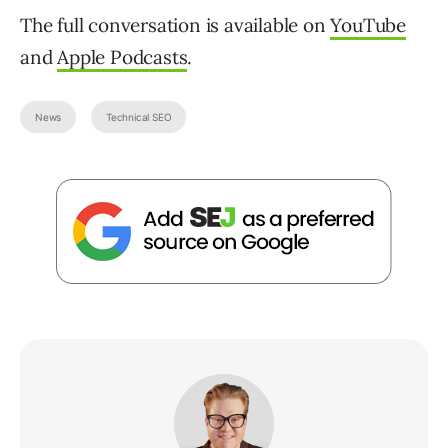
The full conversation is available on
YouTube
and
Apple Podcasts
.
News
Technical SEO