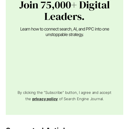
Join 75,000+ Digital
Leaders.
Learn how to connect search, AI, and PPC into one
unstoppable strategy.
By clicking the "Subscribe" button, I agree and accept
the
privacy policy
of Search Engine Journal.