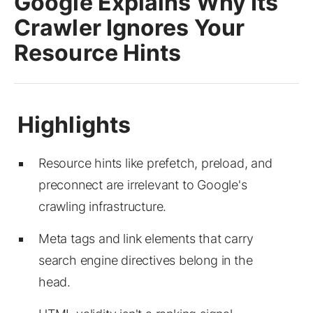
Google Explains Why Its
Crawler Ignores Your
Resource Hints
Resource hints like prefetch, preload, and
preconnect are irrelevant to Google's
crawling infrastructure.
Meta tags and link elements that carry
search engine directives belong in the
head.