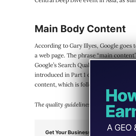
Central Deep Dive event in Asia, as su
Main Body Content
According to Gary Illyes, Google goes t
a web page. The phrase “main content” 
Google’s Search Quality Rater Guideline
introduced in Part 1 of the guidelines, 
content, which is followed by a descrip
The quality guidelines define main cont