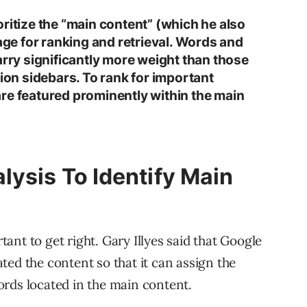
ritize the “main content” (which he also
page for ranking and retrieval. Words and
arry significantly more weight than those
tion sidebars. To rank for important
re featured prominently within the main
lysis To Identify Main
rtant to get right. Gary Illyes said that Google
ted the content so that it can assign the
rds located in the main content.