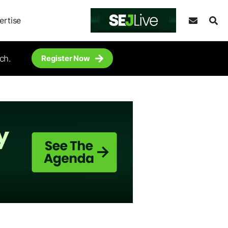
ertise
ch.
Register Now