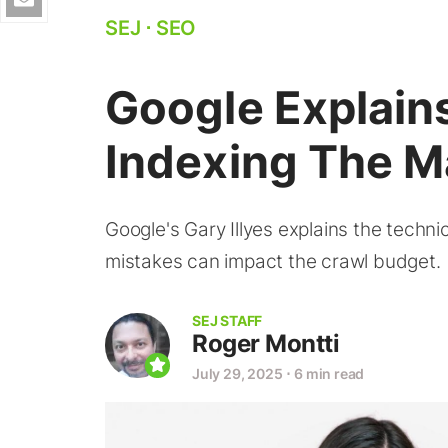
SEJ
⋅
SEO
Google Explain
Indexing The M
Google's Gary Illyes explains the techn
mistakes can impact the crawl budget.
SEJ STAFF
Roger Montti
July 29, 2025
⋅
6 min read