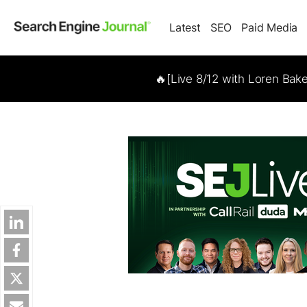
Latest
SEO
Paid Media
🔥[Live 8/12 with Loren Bak