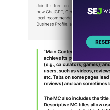
“Main Content is any part of t
achieve its purpose. MC can b
(e.g., calculators, games), an
users, such as videos, review
etc. Tabs on some pages lead 
reviews) and can sometimes b
The MC also includes the title
Descriptive MC titles allow u