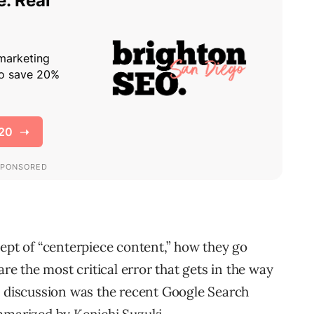
cept of “centerpiece content,” how they go
are the most critical error that gets in the way
e discussion was the recent Google Search