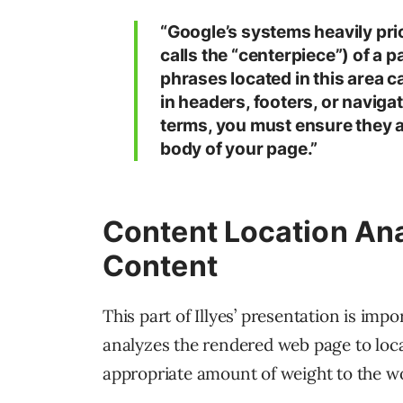
“Google’s systems heavily prio
calls the “centerpiece”) of a 
phrases located in this area c
in headers, footers, or naviga
terms, you must ensure they a
body of your page.”
Content Location Ana
Content
This part of Illyes’ presentation is impo
analyzes the rendered web page to loca
appropriate amount of weight to the wo