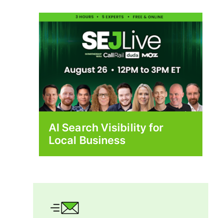
AI Search Visibility for
Local Business