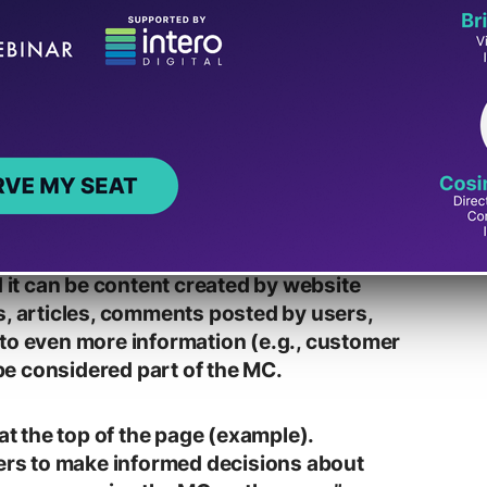
he page that directly helps the page
e text, images, videos, page features
d it can be content created by website
s, articles, comments posted by users,
to even more information (e.g., customer
e considered part of the MC.
 at the top of the page (example).
sers to make informed decisions about