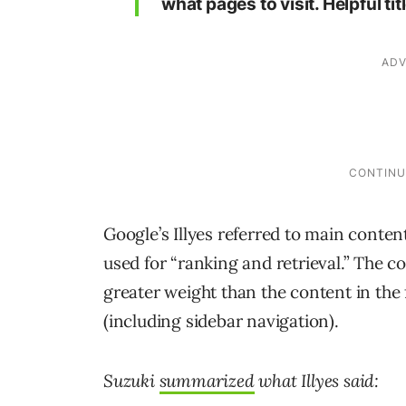
what pages to visit. Helpful t
Google’s Illyes referred to main content
used for “ranking and retrieval.” The c
greater weight than the content in the 
(including sidebar navigation).
Suzuki
summarized
what Illyes said: