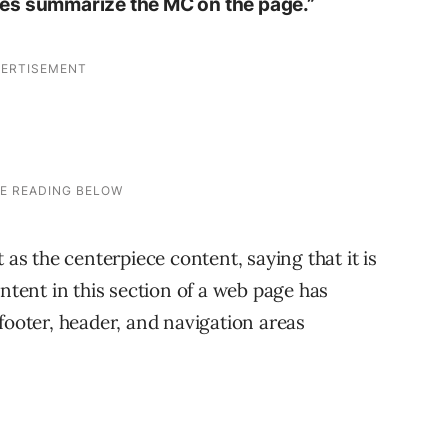
itles summarize the MC on the page.”
 as the centerpiece content, saying that it is
ontent in this section of a web page has
footer, header, and navigation areas