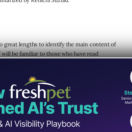
mmarized by Kenichi Suzuki.
o great lengths to identify the main content of
will be familiar to those who have read
s. The concept of “main content” is first
in a section that teaches how to identify main
tion of main content quality.
ent (aka MC) as: