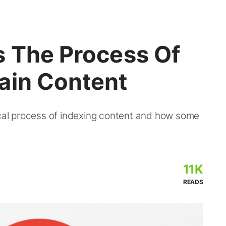
s The Process Of
ain Content
ical process of indexing content and how some
11K
READS