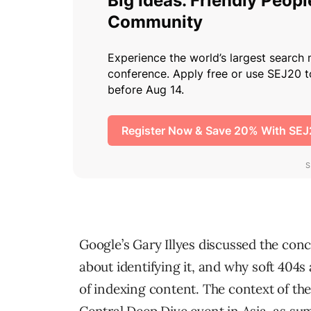
Google’s Gary Illyes discussed the con
about identifying it, and why soft 404s 
of indexing content. The context of th