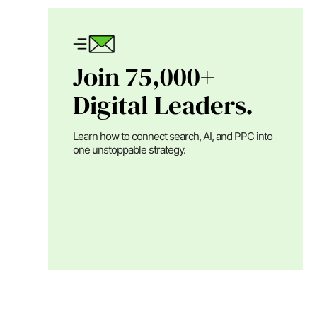
Join 75,000+
Digital Leaders.
Learn how to connect search, AI, and PPC into
one unstoppable strategy.