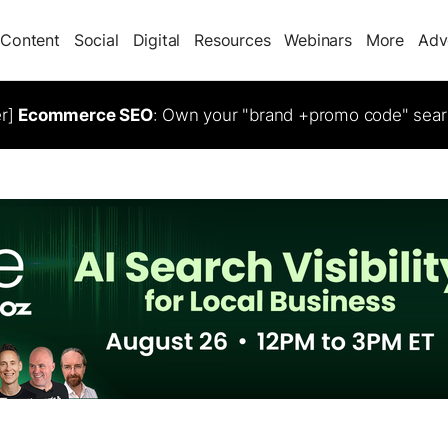
Content
Social
Digital
Resources
Webinars
More
Adv
er]
Ecommerce SEO
: Own your "brand +promo code" sear