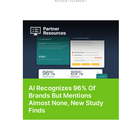
ADVERTISEMENT
AI Recognizes 96% Of
Brands But Mentions
Almost None, New Study
Finds