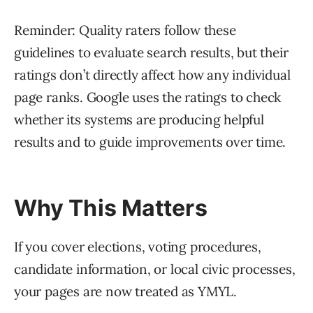
Reminder: Quality raters follow these
guidelines to evaluate search results, but their
ratings don’t directly affect how any individual
page ranks. Google uses the ratings to check
whether its systems are producing helpful
results and to guide improvements over time.
Why This Matters
If you cover elections, voting procedures,
candidate information, or local civic processes,
your pages are now treated as YMYL.