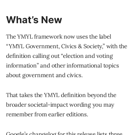
What’s New
The YMYL framework now uses the label
“YMYL Government, Civics & Society,” with the
definition calling out “election and voting
information” and other informational topics
about government and civics.
That takes the YMYL definition beyond the
broader societal-impact wording you may
remember from earlier editions.
Google’s changelog for this release lists three