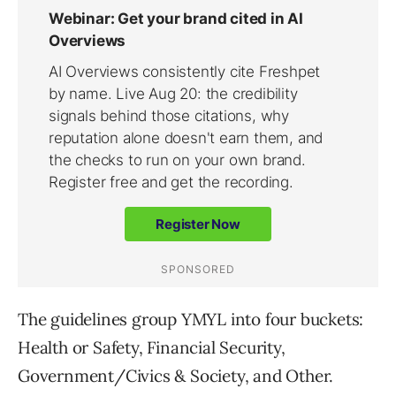
The guidelines group YMYL into four buckets:
Health or Safety, Financial Security,
Government/Civics & Society, and Other.