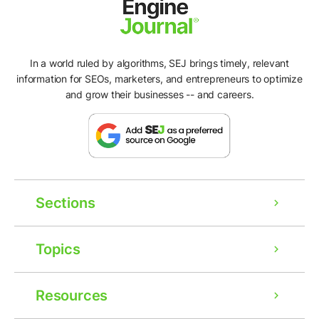
In a world ruled by algorithms, SEJ brings timely, relevant
information for SEOs, marketers, and entrepreneurs to optimize
and grow their businesses -- and careers.
Sections
Topics
Resources