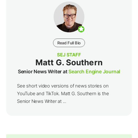
Read Full Bio
SEJ STAFF
Matt G. Southern
Senior News Writer at
Search Engine Journal
See short video versions of news stories on
YouTube and TikTok. Matt G. Southern is the
Senior News Writer at ...