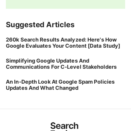
Suggested Articles
260k Search Results Analyzed: Here's How
Google Evaluates Your Content [Data Study]
Simplifying Google Updates And
Communications For C-Level Stakeholders
An In-Depth Look At Google Spam Policies
Updates And What Changed