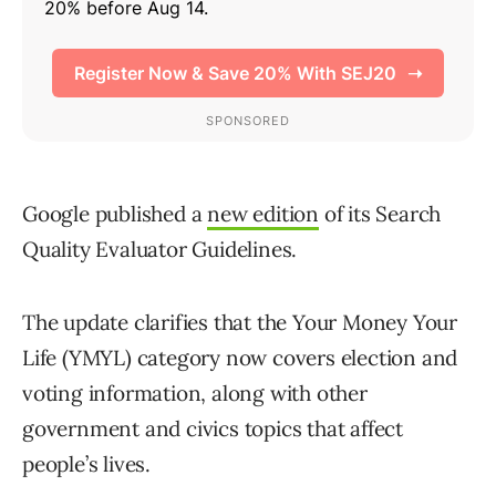
Google published a
new edition
of its Search
Quality Evaluator Guidelines.
The update clarifies that the Your Money Your
Life (YMYL) category now covers election and
voting information, along with other
government and civics topics that affect
people’s lives.