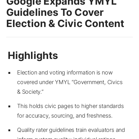
Google Expands YMYL
Guidelines To Cover
Election & Civic Content
Election and voting information is now
covered under YMYL “Government, Civics
& Society.”
This holds civic pages to higher standards
for accuracy, sourcing, and freshness.
Quality rater guidelines train evaluators and