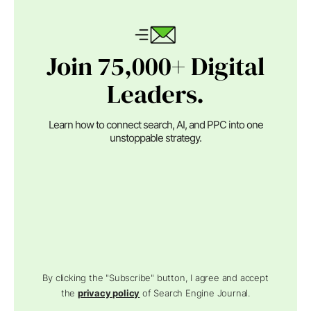
Join 75,000+ Digital
Leaders.
Learn how to connect search, AI, and PPC into one
unstoppable strategy.
By clicking the "Subscribe" button, I agree and accept
the
privacy policy
of Search Engine Journal.