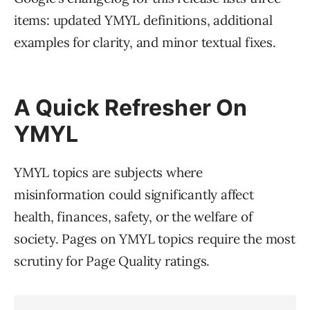
items: updated YMYL definitions, additional
examples for clarity, and minor textual fixes.
A Quick Refresher On
YMYL
YMYL topics are subjects where
misinformation could significantly affect
health, finances, safety, or the welfare of
society. Pages on YMYL topics require the most
scrutiny for Page Quality ratings.