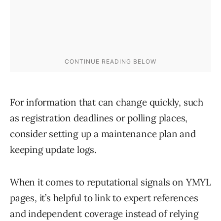
For information that can change quickly, such
as registration deadlines or polling places,
consider setting up a maintenance plan and
keeping update logs.
When it comes to reputational signals on YMYL
pages, it’s helpful to link to expert references
and independent coverage instead of relying