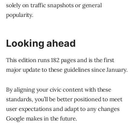
solely on traffic snapshots or general
popularity.
Looking ahead
This edition runs 182 pages and is the first
major update to these guidelines since January.
By aligning your civic content with these
standards, you’ll be better positioned to meet
user expectations and adapt to any changes
Google makes in the future.