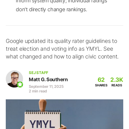
inform system quality; individual ratings
don't directly change rankings.
Google updated its quality rater guidelines to
treat election and voting info as YMYL. See
what changed and how to align civic content.
SEJ STAFF
62
2.3K
Matt G. Southern
SHARES
READS
September 11, 2025
2 min read