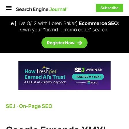
Subscribe
🔥[Live 8/12 with Loren Baker]
Ecommerce SEO
:
Own your "brand +promo code" search.
Register Now
SEJ
⋅
On-Page SEO