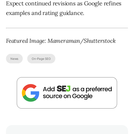
Expect continued revisions as Google refines
examples and rating guidance.
Featured Image:
Mameraman
/Shutterstock
News
On-Page SEO