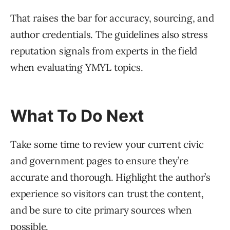
That raises the bar for accuracy, sourcing, and
author credentials. The guidelines also stress
reputation signals from experts in the field
when evaluating YMYL topics.
What To Do Next
Take some time to review your current civic
and government pages to ensure they’re
accurate and thorough. Highlight the author’s
experience so visitors can trust the content,
and be sure to cite primary sources when
possible.