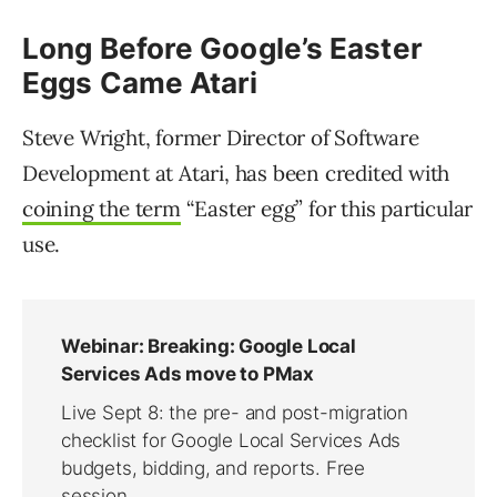
Long Before Google’s Easter
Eggs Came Atari
Steve Wright, former Director of Software
Development at Atari, has been credited with
coining the term
“Easter egg” for this particular
use.