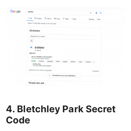
4. Bletchley Park Secret
Code