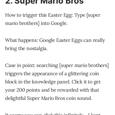
2. Super Mario Bros
How to trigger this Easter Egg: Type [super
mario brothers] into Google.
What happens: Google Easter Eggs can really
bring the nostalgia.
Case in point: searching [super mario brothers]
triggers the appearance of a glittering coin
block in the knowledge panel. Click it to get
your 200 points and be rewarded with that
delightful Super Mario Bros coin sound.