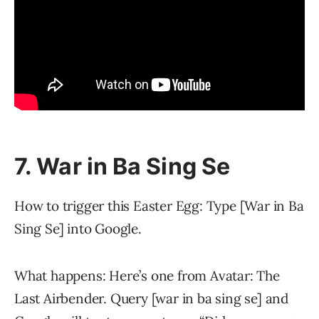
7. War in Ba Sing Se
How to trigger this Easter Egg: Type [War in Ba
Sing Se] into Google.
What happens: Here’s one from Avatar: The
Last Airbender. Query [war in ba sing se] and