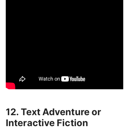
12. Text Adventure or
Interactive Fiction