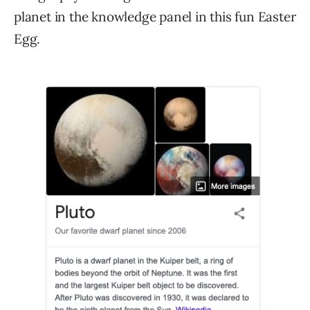
planet in the knowledge panel in this fun Easter
Egg.