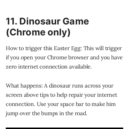
11. Dinosaur Game
(Chrome only)
How to trigger this Easter Egg: This will trigger
if you open your Chrome browser and you have
zero internet connection available.
What happens: A dinosaur runs across your
screen above tips to help repair your internet
connection. Use your space bar to make him
jump over the bumps in the road.