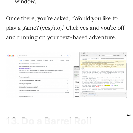
window.
Once there, you’re asked, “Would you like to
play a game? (yes/no).” Click yes and you’re off
and running on your text-based adventure.
Ad
13. Do a Barrel Roll