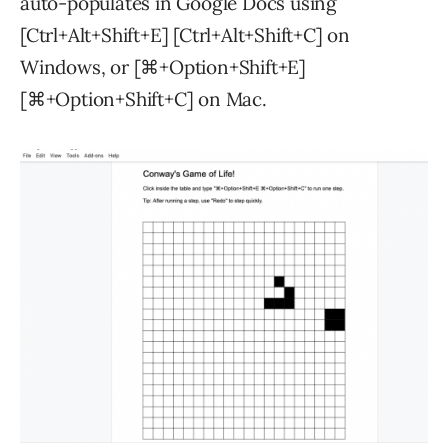
auto-populates in Google Docs using
[Ctrl+Alt+Shift+E] [Ctrl+Alt+Shift+C] on
Windows, or [⌘+Option+Shift+E]
[⌘+Option+Shift+C] on Mac.