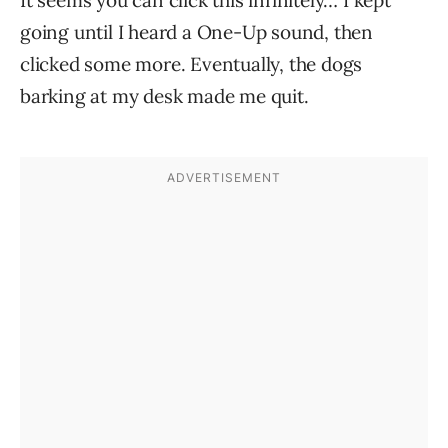
It seems you can click this infinitely… I kept
going until I heard a One-Up sound, then
clicked some more. Eventually, the dogs
barking at my desk made me quit.