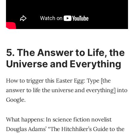
5. The Answer to Life, the
Universe and Everything
How to trigger this Easter Egg: Type [the
answer to life the universe and everything] into
Google.
What happens: In science fiction novelist
Douglas Adams’ “The Hitchhiker’s Guide to the