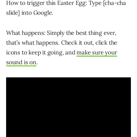
How to trigger this Easter Egg: Type [cha-cha
slide] into Google.
What happens: Simply the best thing ever,
that’s what happens. Check it out, click the
icons to keep it going, and
make sure your
sound is on
.