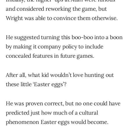
and considered reworking the game, but
Wright was able to convince them otherwise.
He suggested turning this boo-boo into a boon
by making it company policy to include
concealed features in future games.
After all, what kid wouldn’t love hunting out
these little ‘Easter eggs’?
He was proven correct, but no one could have
predicted just how much of a cultural
phenomenon Easter eggs would become.