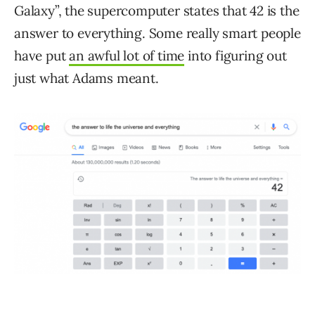
Galaxy”, the supercomputer states that 42 is the
answer to everything. Some really smart people
have put
an awful lot of time
into figuring out
just what Adams meant.