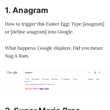
1. Anagram
How to trigger this Easter Egg: Type [anagram]
or [define anagram] into Google.
What happens: Google displays, Did you mean:
Nag A Ram.