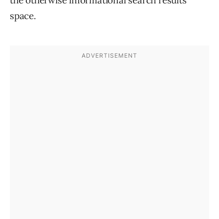
space.