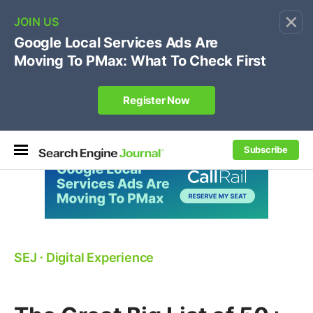
×
🔥[Live 8/12 with Loren Baker]
Ecommerce SEO
:
Own your "brand +promo code" search.
Register Now
Subscribe
SEJ
⋅
Digital Experience