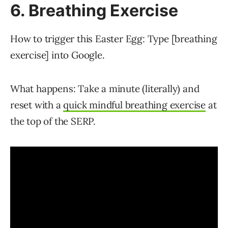
6. Breathing Exercise
How to trigger this Easter Egg: Type [breathing
exercise] into Google.
What happens: Take a minute (literally) and
reset with a
quick mindful breathing exercise
at
the top of the SERP.