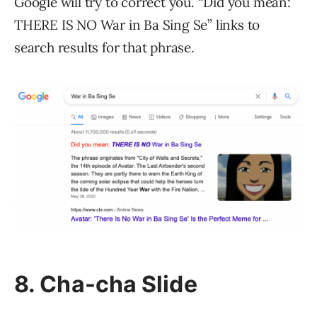
Google will try to correct you. “Did you mean:
THERE IS NO War in Ba Sing Se” links to
search results for that phrase.
8. Cha-cha Slide