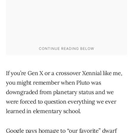
If you’re Gen X or a crossover Xennial like me,
you might remember when Pluto was
downgraded from planetary status and we
were forced to question everything we ever
learned in elementary school.
Google pays homage to “our favorite” dwarf