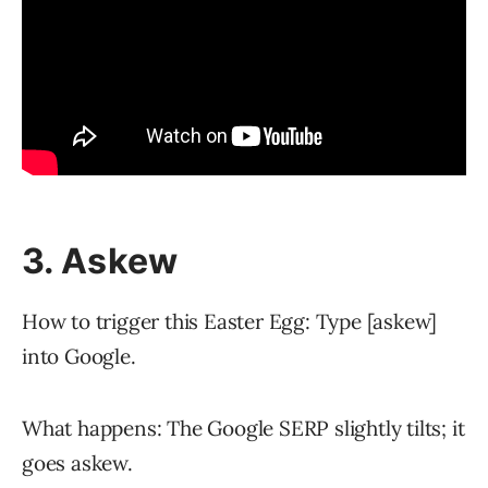
3. Askew
How to trigger this Easter Egg: Type [askew]
into Google.
What happens: The Google SERP slightly tilts; it
goes askew.