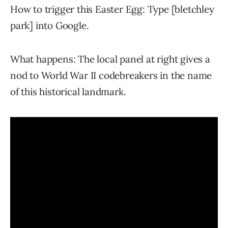
How to trigger this Easter Egg: Type [bletchley
park] into Google.
What happens: The local panel at right gives a
nod to World War II codebreakers in the name
of this historical landmark.