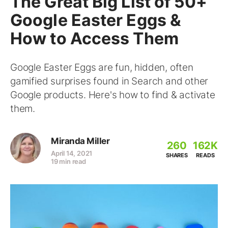
The Great Big List of 50+
Google Easter Eggs &
How to Access Them
Google Easter Eggs are fun, hidden, often
gamified surprises found in Search and other
Google products. Here's how to find & activate
them.
Miranda Miller
260
162K
April 14, 2021
SHARES
READS
19 min read