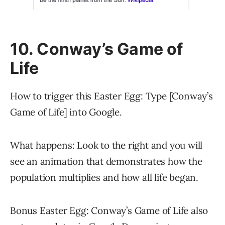
10. Conway’s Game of
Life
How to trigger this Easter Egg: Type [Conway’s
Game of Life] into Google.
What happens: Look to the right and you will
see an animation that demonstrates how the
population multiplies and how all life began.
Bonus Easter Egg: Conway’s Game of Life also