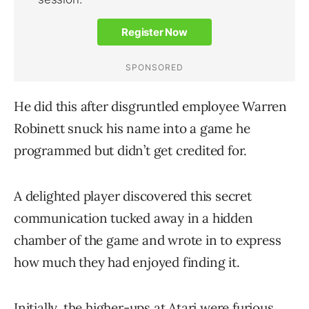
He did this after disgruntled employee Warren
Robinett snuck his name into a game he
programmed but didn’t get credited for.
A delighted player discovered this secret
communication tucked away in a hidden
chamber of the game and wrote in to express
how much they had enjoyed finding it.
Initially, the higher-ups at Atari were furious