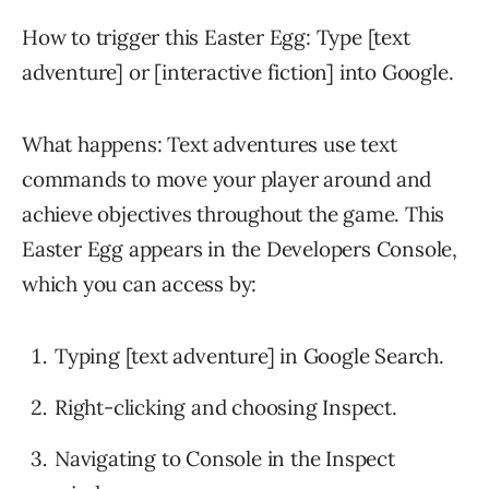
How to trigger this Easter Egg: Type [text
adventure] or [interactive fiction] into Google.
What happens: Text adventures use text
commands to move your player around and
achieve objectives throughout the game. This
Easter Egg appears in the Developers Console,
which you can access by:
Typing [text adventure] in Google Search.
Right-clicking and choosing Inspect.
Navigating to Console in the Inspect