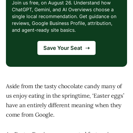
Aside from the tasty chocolate candy many of
us enjoy eating in the springtime, ‘Easter eggs’
have an entirely different meaning when they
come from Google.