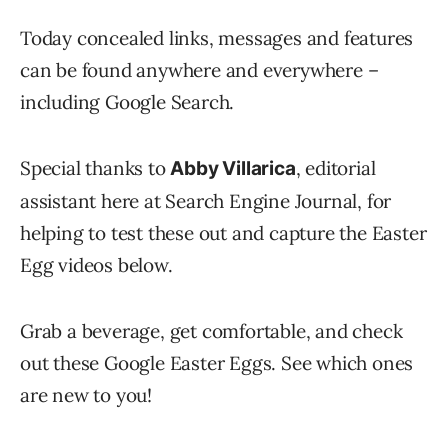
Today concealed links, messages and features
can be found anywhere and everywhere –
including Google Search.
Special thanks to
, editorial
Abby Villarica
assistant here at Search Engine Journal, for
helping to test these out and capture the Easter
Egg videos below.
Grab a beverage, get comfortable, and check
out these Google Easter Eggs. See which ones
are new to you!