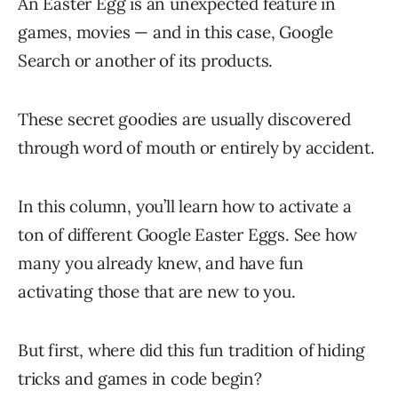
An Easter Egg is an unexpected feature in
games, movies — and in this case, Google
Search or another of its products.
These secret goodies are usually discovered
through word of mouth or entirely by accident.
In this column, you’ll learn how to activate a
ton of different Google Easter Eggs. See how
many you already knew, and have fun
activating those that are new to you.
But first, where did this fun tradition of hiding
tricks and games in code begin?