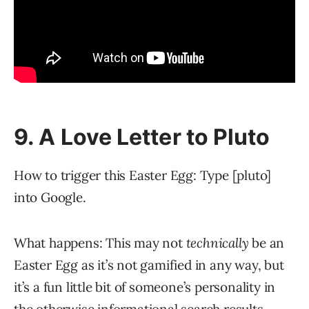
9. A Love Letter to Pluto
How to trigger this Easter Egg: Type [pluto]
into Google.
What happens: This may not
technically
be an
Easter Egg as it’s not gamified in any way, but
it’s a fun little bit of someone’s personality in
the otherwise informational search results