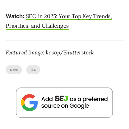
SEO in 2025: Your Top Key Trends,
Watch:
Priorities, and Challenges
Featured Image:
kovop
/Shutterstock
News
SEO