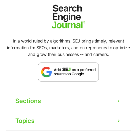
In a world ruled by algorithms, SEJ brings timely, relevant
information for SEOs, marketers, and entrepreneurs to optimize
and grow their businesses -- and careers.
Sections
Topics