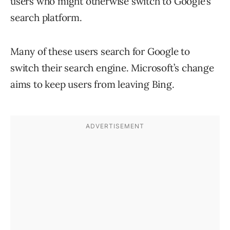
users who might otherwise switch to Google’s
search platform.
Many of these users search for Google to
switch their search engine. Microsoft’s change
aims to keep users from leaving Bing.