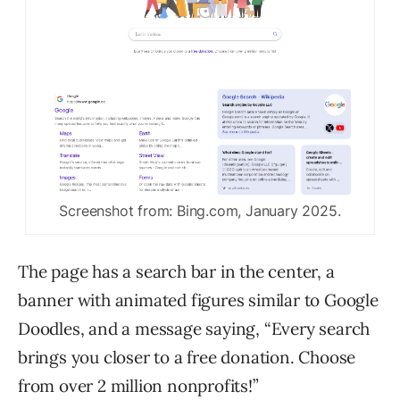
Screenshot from: Bing.com, January 2025.
The page has a search bar in the center, a
banner with animated figures similar to Google
Doodles, and a message saying, “Every search
brings you closer to a free donation. Choose
from over 2 million nonprofits!”