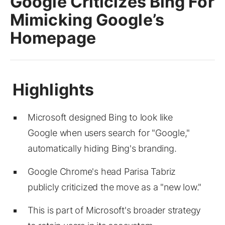
Google Criticizes Bing For
Mimicking Google’s
Homepage
Microsoft designed Bing to look like
Google when users search for "Google,"
automatically hiding Bing's branding.
Google Chrome's head Parisa Tabriz
publicly criticized the move as a "new low."
This is part of Microsoft's broader strategy