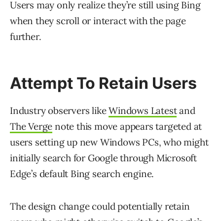
Users may only realize they’re still using Bing
when they scroll or interact with the page
further.
Attempt To Retain Users
Industry observers like
Windows Latest
and
The Verge
note this move appears targeted at
users setting up new Windows PCs, who might
initially search for Google through Microsoft
Edge’s default Bing search engine.
The design change could potentially retain