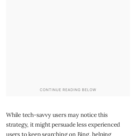
While tech-savvy users may notice this
strategy, it might persuade less experienced
users to keep searching on Bing, helping