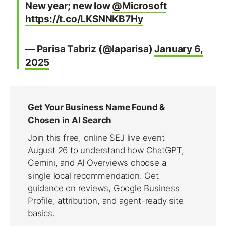
New year; new low
@Microsoft
https://t.co/LKSNNKB7Hy
— Parisa Tabriz (@laparisa)
January 6,
2025