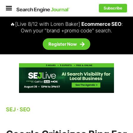
Subscribe
🔥[Live 8/12 with Loren Baker]
Ecommerce SEO
:
Own your "brand +promo code" search.
Register Now
SEJ
⋅
SEO