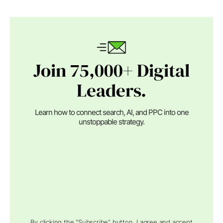
Join 75,000+ Digital
Leaders.
Learn how to connect search, AI, and PPC into one
unstoppable strategy.
By clicking the "Subscribe" button, I agree and accept