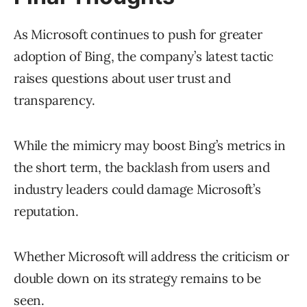
As Microsoft continues to push for greater
adoption of Bing, the company’s latest tactic
raises questions about user trust and
transparency.
While the mimicry may boost Bing’s metrics in
the short term, the backlash from users and
industry leaders could damage Microsoft’s
reputation.
Whether Microsoft will address the criticism or
double down on its strategy remains to be
seen.