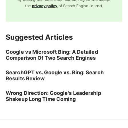
the
privacy policy
of Search Engine Journal.
Suggested Articles
Google vs Microsoft Bing: A Detailed
Comparison Of Two Search Engines
SearchGPT vs. Google vs. Bing: Search
Results Review
Wrong Direction: Google's Leadership
Shakeup Long Time Coming