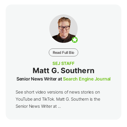
Read Full Bio
SEJ STAFF
Matt G. Southern
Senior News Writer at
Search Engine Journal
See short video versions of news stories on
YouTube and TikTok. Matt G. Southern is the
Senior News Writer at ...