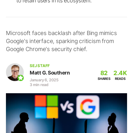
to retain users in its ecosystem.
Microsoft faces backlash after Bing mimics
Google's interface, sparking criticism from
Google Chrome's security chief.
SEJ STAFF
82
2.4K
Matt G. Southern
SHARES
READS
January 6, 2025
3 min read