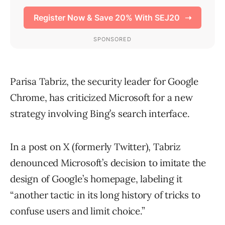
Parisa Tabriz, the security leader for Google
Chrome, has criticized Microsoft for a new
strategy involving Bing’s search interface.
In a post on X (formerly Twitter), Tabriz
denounced Microsoft’s decision to imitate the
design of Google’s homepage, labeling it
“another tactic in its long history of tricks to
confuse users and limit choice.”