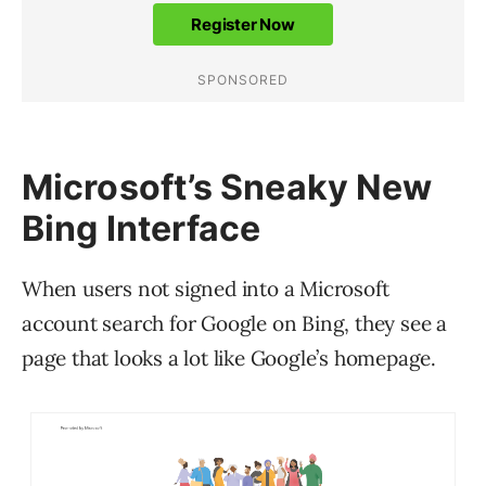
Microsoft’s Sneaky New
Bing Interface
When users not signed into a Microsoft
account search for Google on Bing, they see a
page that looks a lot like Google’s homepage.