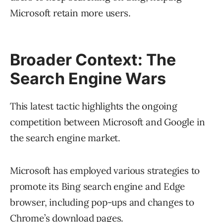
Microsoft retain more users.
Broader Context: The
Search Engine Wars
This latest tactic highlights the ongoing
competition between Microsoft and Google in
the search engine market.
Microsoft has employed various strategies to
promote its Bing search engine and Edge
browser, including pop-ups and changes to
Chrome’s download pages.