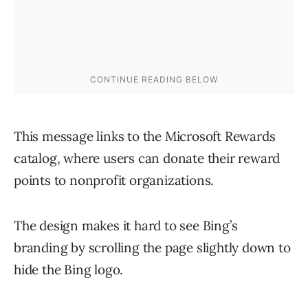
This message links to the Microsoft Rewards
catalog, where users can donate their reward
points to nonprofit organizations.
The design makes it hard to see Bing’s
branding by scrolling the page slightly down to
hide the Bing logo.