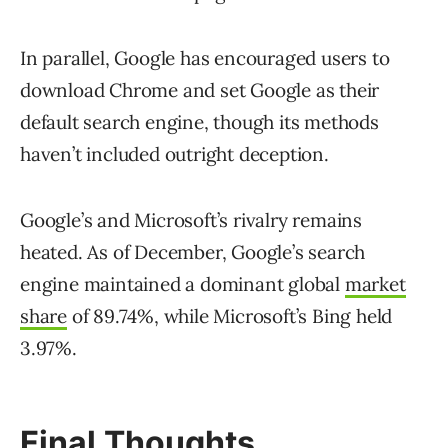
In parallel, Google has encouraged users to
download Chrome and set Google as their
default search engine, though its methods
haven’t included outright deception.
Google’s and Microsoft’s rivalry remains
heated. As of December, Google’s search
engine maintained a dominant global
market
share
of 89.74%, while Microsoft’s Bing held
3.97%.
Final Thoughts