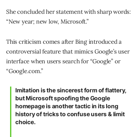
She concluded her statement with sharp words:
“New year; new low, Microsoft.”
This criticism comes after Bing introduced a
controversial feature that mimics Google’s user
interface when users search for “Google” or
“Google.com.”
Imitation is the sincerest form of flattery,
but Microsoft spoofing the Google
homepage is another tactic in its long
history of tricks to confuse users & limit
choice.