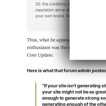
Thus, what he appears to assert is that
enthusiasm was the type of site that t
Core Update.
Here is what that forum admin poste
“If your site isn’t generating
your site might not be as great 
enough to generate strong soci
generating enough of the othe