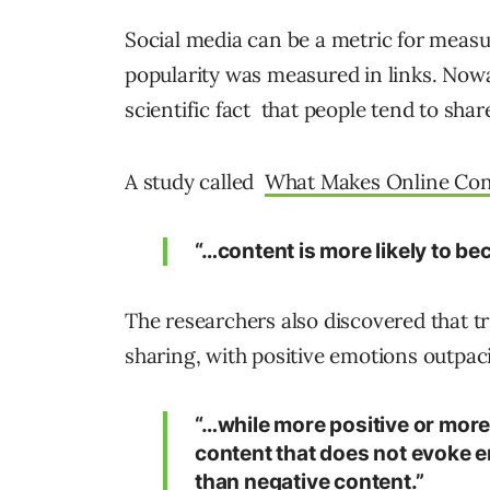
Social media can be a metric for measur
popularity was measured in links. Nowad
scientific fact that people tend to shar
A study called
What Makes Online Cont
“…content is more likely to bec
The researchers also discovered that t
sharing, with positive emotions outpac
“…while more positive or more 
content that does not evoke em
than negative content.”