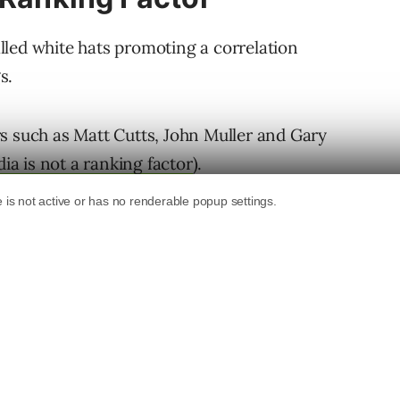
led white hats promoting a correlation
s.
s such as Matt Cutts, John Muller and Gary
ia is not a ranking factor
).
ld admin was asserting. The point he was
d that the generated social media validation