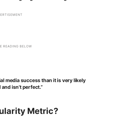
ial media success than it is very likely
 and isn’t perfect.”
ularity Metric?