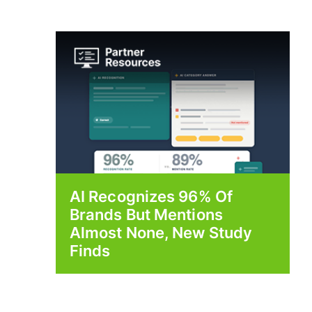
AI Recognizes 96% Of
Brands But Mentions
Almost None, New Study
Finds