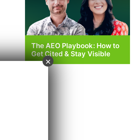
The AEO Playbook: How to
Get Cited & Stay Visible
×