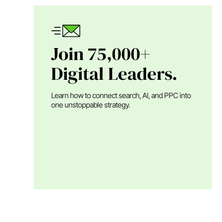
Join 75,000+
Digital Leaders.
Learn how to connect search, AI, and PPC into
one unstoppable strategy.