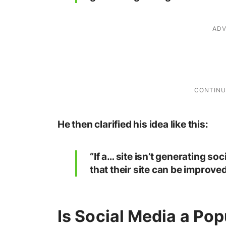
He then clarified his idea like this:
“If a… site isn’t generating soc
that their site can be improved
Is Social Media a Pop