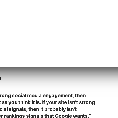
 a site that can generate word of mouth
ended to rank well in Google’s August Broad
d:
 strong social media engagement, then
as you think it is. If your site isn’t strong
al signals, then it probably isn’t
r rankings signals that Google wants.”