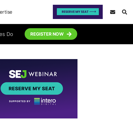
ertise
tes Do
REGISTER NOW