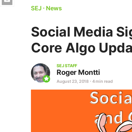
SEJ
⋅
News
Social Media S
Core Algo Upda
SEJ STAFF
Roger Montti
August 23, 2018
⋅
4 min read