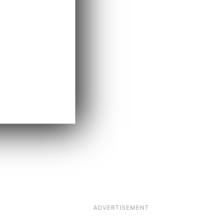
ADVERTISEMENT