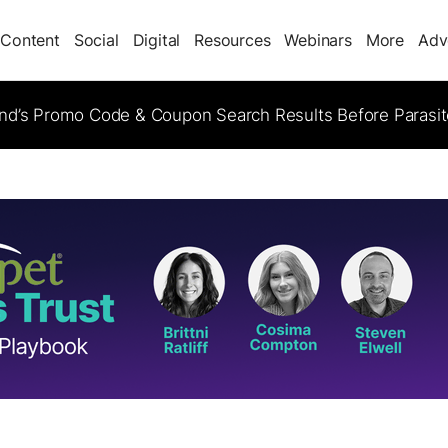
Content
Social
Digital
Resources
Webinars
More
Adv
d’s Promo Code & Coupon Search Results Before Parasi