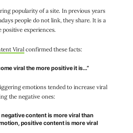
ing popularity of a site. In previous years
ays people do not link, they share. It is a
e positive experiences.
ent Viral
confirmed these facts:
ome viral the more positive it is…”
riggering emotions tended to increase viral
ing the negative ones:
negative content is more viral than
otion, positive content is more viral