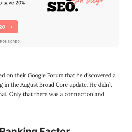
 on their Google Forum that he discovered a
g in the August Broad Core update. He didn’t
gnal. Only that there was a connection and
 Ranking Factor