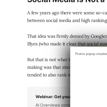
A few years ago there were some so-cal
between social media and high ranking
That idea was firmly denied by Googler
Illyes (who made it clear that
social med
But that is not what the WebmasterWor
making was that sites that were so goo
tended to also rank well.