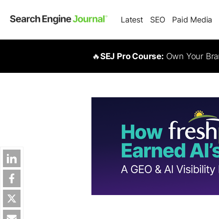
Latest
SEO
Paid Media
🔥
SEJ Pro Course:
Own Your Bran