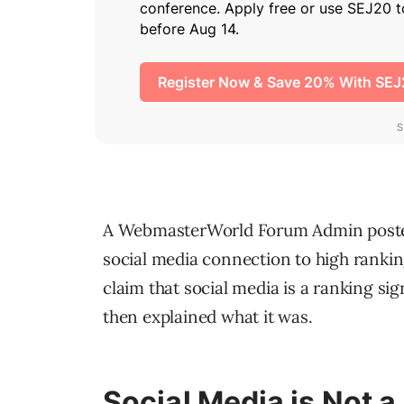
A WebmasterWorld Forum Admin posted
social media connection to high rankin
claim that social media is a ranking si
then explained what it was.
Social Media is Not a