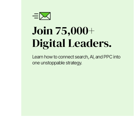
Join 75,000+
Digital Leaders.
Learn how to connect search, AI, and PPC into
one unstoppable strategy.