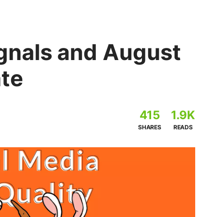
ignals and August
te
415
1.9K
SHARES
READS