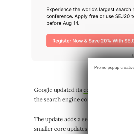
Google updated its
core updates docu
the search engine continually adjusts i
The update adds a section explaining 
smaller core updates, and these change