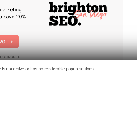
mentation
with new information about how
ts algorithms.
that Google makes ongoing updates, including
s can affect website rankings at any time.