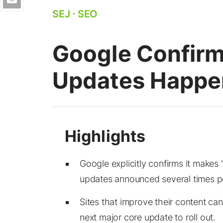
SEJ
⋅
SEO
Google Confirm
Updates Happe
Google explicitly confirms it make
updates announced several times pe
Sites that improve their content can
next major core update to roll out.