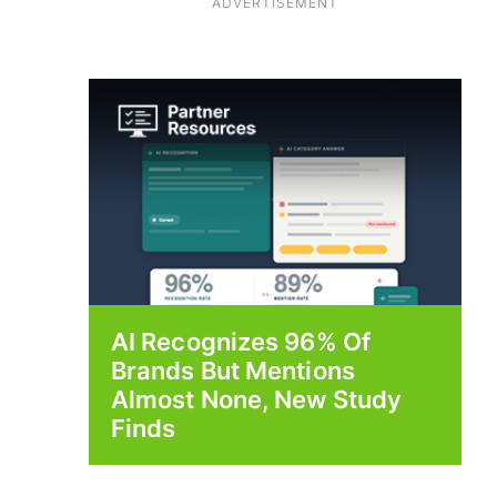
ADVERTISEMENT
AI Recognizes 96% Of
Brands But Mentions
Almost None, New Study
Finds