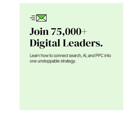
Join 75,000+
Digital Leaders.
Learn how to connect search, AI, and PPC into
one unstoppable strategy.