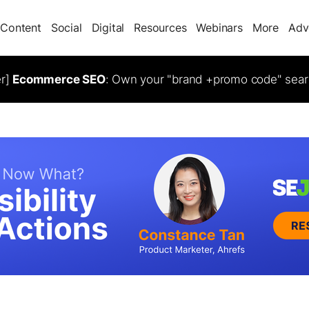
Content
Social
Digital
Resources
Webinars
More
Adv
er]
Ecommerce SEO
: Own your "brand +promo code" sear