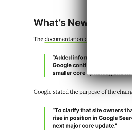
What’s New
The
documentation changelog
describe
“Added information to the co
Google continually makes upd
smaller core updates), and ho
Google stated the purpose of the chang
“To clarify that site owners 
rise in position in Google Sear
next major core update.”