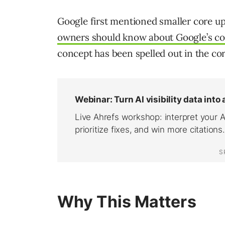
Google first mentioned smaller core upd
owners should know about Google’s co
concept has been spelled out in the co
Why This Matters