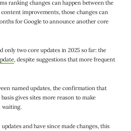
rms ranking changes can happen between the
 content improvements, those changes can
months for Google to announce another core
d only two core updates in 2025 so far: the
update
, despite suggestions that more frequent
ween named updates, the confirmation that
basis gives sites more reason to make
 waiting.
us updates and have since made changes, this