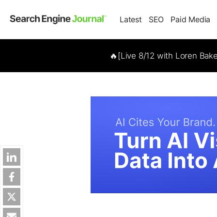
Latest
SEO
Paid Media
🔥[Live 8/12 with Loren Bak