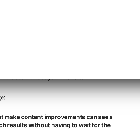
s the addition as follows:
re updates documentation about how
ates to our search algorithms (including
w that can affect your website.”
e:
that make content improvements can see a
ch results without having to wait for the