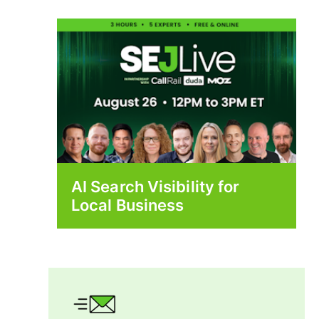
AI Search Visibility for
Local Business