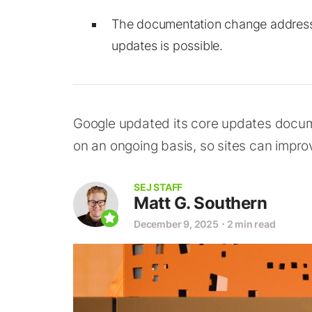
The documentation change addres
updates is possible.
Google updated its core updates docum
on an ongoing basis, so sites can impr
SEJ STAFF
Matt G. Southern
December 9, 2025
⋅
2 min read