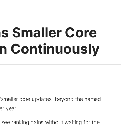
s Smaller Core
n Continuously
s "smaller core updates" beyond the named
r year.
 see ranking gains without waiting for the