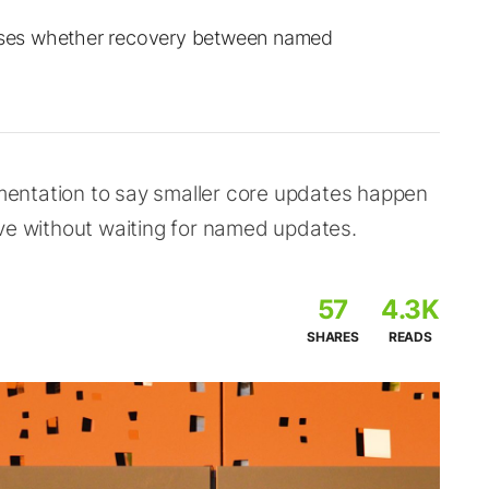
ses whether recovery between named
entation to say smaller core updates happen
ove without waiting for named updates.
57
4.3K
SHARES
READS