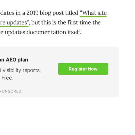
ates in a 2019 blog post titled
“What site
re updates”
, but this is the first time the
re updates documentation itself.