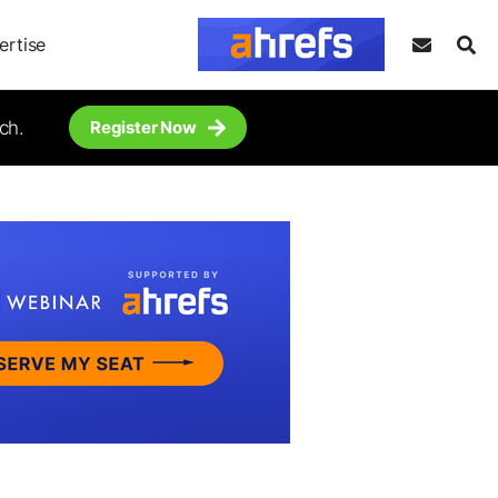
ertise
ch.
Register Now