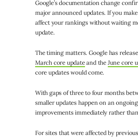
Google’s documentation change confi
major announced updates. If you make
affect your rankings without waiting 
update.
The timing matters. Google has release
March core update
and the
June core 
core updates would come.
With gaps of three to four months bet
smaller updates happen on an ongoing 
improvements immediately rather than
For sites that were affected by previo