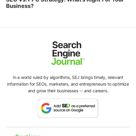
Business?
In a world ruled by algorithms, SEJ brings timely, relevant
information for SEOs, marketers, and entrepreneurs to optimize
and grow their businesses -- and careers.