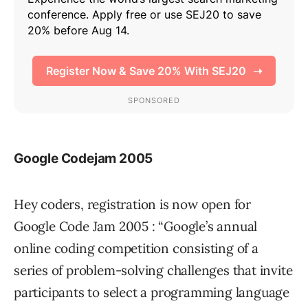
Google Codejam 2005
Hey coders, registration is now open for
Google Code Jam 2005 : “Google’s annual
online coding competition consisting of a
series of problem-solving challenges that invite
participants to select a programming language