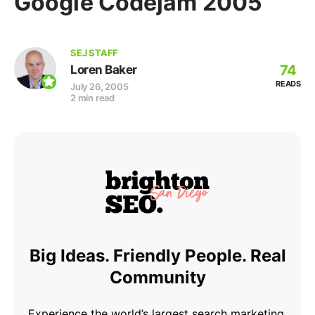
Google Codejam 2005
SEJ STAFF
74
Loren Baker
READS
July 26, 2005
2 min read