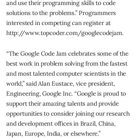
and use their programming skills to code
solutions to the problems.” Programmers
interested in competing can register at
http://www.topcoder.com/googlecodejam.
“The Google Code Jam celebrates some of the
best work in problem solving from the fastest
and most talented computer scientists in the
world,” said Alan Eustace, vice president,
Engineering, Google Inc. “Google is proud to
support their amazing talents and provide
opportunities to consider joining our research
and development offices in Brazil, China,
Japan, Europe, India, or elsewhere.”