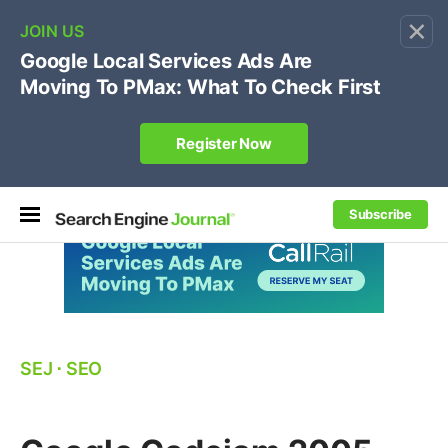
×
🔥[Live 8/12 with Loren Baker]
Ecommerce SEO
:
Own your "brand +promo code" search.
Register Now
Subscribe
SEJ
⋅
SEO