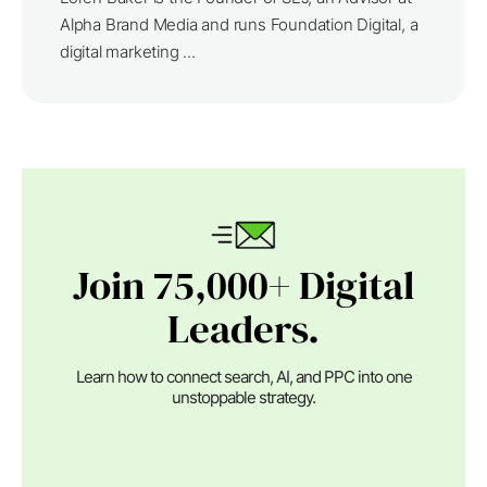
Alpha Brand Media and runs Foundation Digital, a
digital marketing ...
Join 75,000+ Digital
Leaders.
Learn how to connect search, AI, and PPC into one
unstoppable strategy.