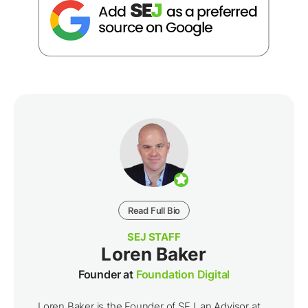
Read Full Bio
SEJ STAFF
Loren Baker
Founder at
Foundation Digital
Loren Baker is the Founder of SEJ, an Advisor at