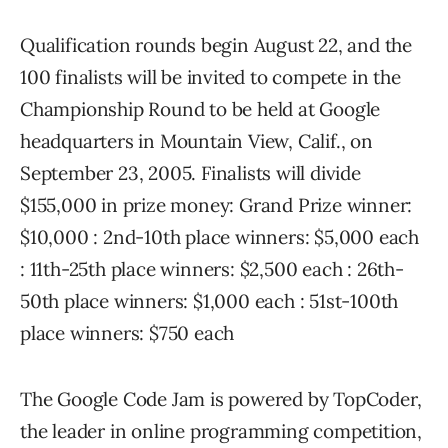
Qualification rounds begin August 22, and the
100 finalists will be invited to compete in the
Championship Round to be held at Google
headquarters in Mountain View, Calif., on
September 23, 2005. Finalists will divide
$155,000 in prize money: Grand Prize winner:
$10,000 : 2nd-10th place winners: $5,000 each
: 11th-25th place winners: $2,500 each : 26th-
50th place winners: $1,000 each : 51st-100th
place winners: $750 each
The Google Code Jam is powered by TopCoder,
the leader in online programming competition,