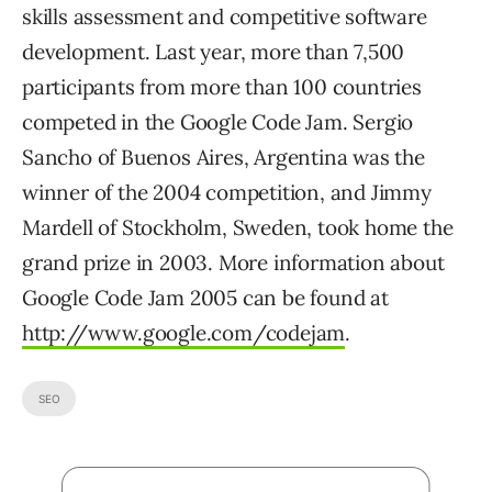
skills assessment and competitive software
development. Last year, more than 7,500
participants from more than 100 countries
competed in the Google Code Jam. Sergio
Sancho of Buenos Aires, Argentina was the
winner of the 2004 competition, and Jimmy
Mardell of Stockholm, Sweden, took home the
grand prize in 2003. More information about
Google Code Jam 2005 can be found at
http://www.google.com/codejam
.
SEO