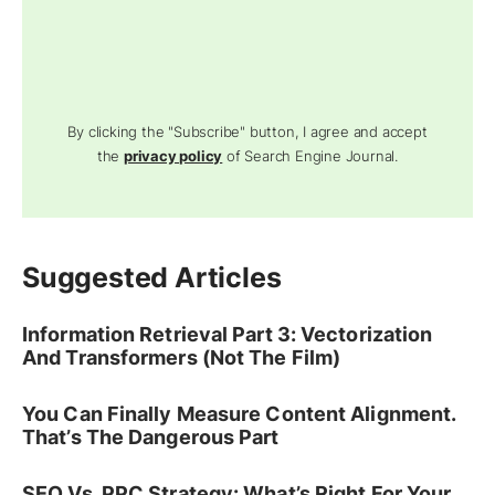
By clicking the "Subscribe" button, I agree and accept
the
privacy policy
of Search Engine Journal.
Suggested Articles
Information Retrieval Part 3: Vectorization
And Transformers (Not The Film)
You Can Finally Measure Content Alignment.
That’s The Dangerous Part
SEO Vs. PPC Strategy: What’s Right For Your