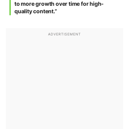
to more growth over time for high-
quality content.”