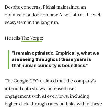
Despite concerns, Pichai maintained an
optimistic outlook on how AI will affect the web
ecosystem in the long run.
He tells
The Verge
:
“I remain optimistic. Empirically, what we
are seeing throughout these years is
that human curiosity is boundless.”
The Google CEO claimed that the company’s
internal data shows increased user
engagement with AI overviews, including
higher click-through rates on links within these