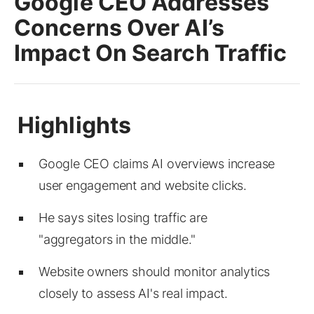
Google CEO Addresses
Concerns Over AI’s
Impact On Search Traffic
Google CEO claims AI overviews increase
user engagement and website clicks.
He says sites losing traffic are
"aggregators in the middle."
Website owners should monitor analytics
closely to assess AI's real impact.