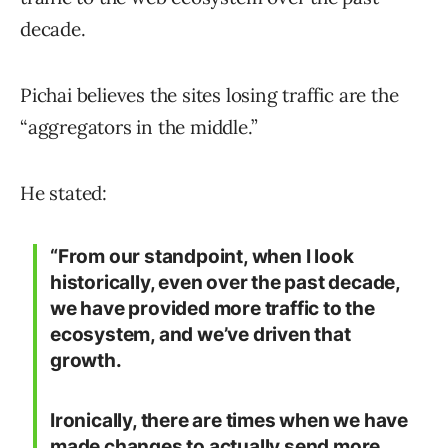
decade.
Pichai believes the sites losing traffic are the
“aggregators in the middle.”
He stated:
“From our standpoint, when I look
historically, even over the past decade,
we have provided more traffic to the
ecosystem, and we’ve driven that
growth.
Ironically, there are times when we have
made changes to actually send more