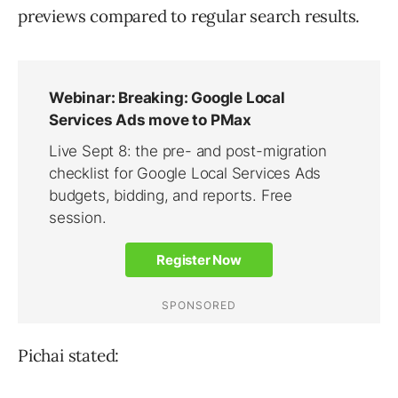
previews compared to regular search results.
Pichai stated: