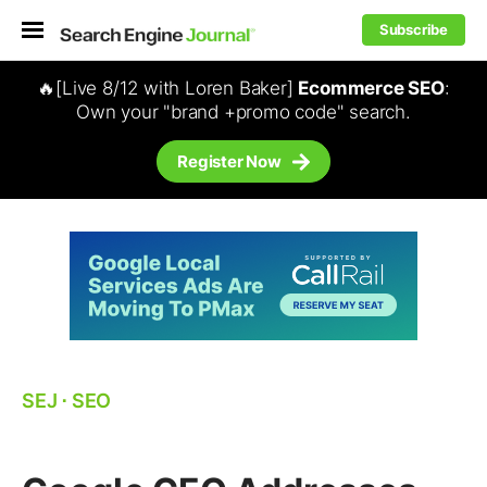
Subscribe
🔥[Live 8/12 with Loren Baker]
Ecommerce SEO
:
Own your "brand +promo code" search.
Register Now
SEJ
⋅
SEO