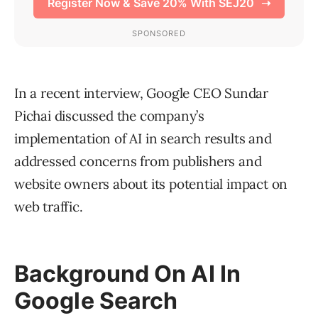
In a recent interview, Google CEO Sundar
Pichai discussed the company’s
implementation of AI in search results and
addressed concerns from publishers and
website owners about its potential impact on
web traffic.
Background On AI In
Google Search