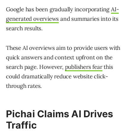
Google has been gradually incorporating
AI-
generated overviews
and summaries into its
search results.
These AI overviews aim to provide users with
quick answers and context upfront on the
search page. However,
publishers fear
this
could dramatically reduce website click-
through rates.
Pichai Claims AI Drives
Traffic