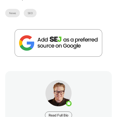
News
SEO
Read Full Bio