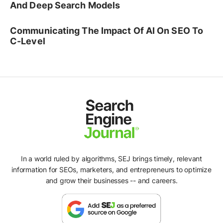
And Deep Search Models
Communicating The Impact Of AI On SEO To
C-Level
In a world ruled by algorithms, SEJ brings timely, relevant
information for SEOs, marketers, and entrepreneurs to optimize
and grow their businesses -- and careers.