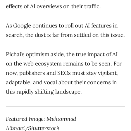
effects of AI overviews on their traffic.
As Google continues to roll out AI features in
search, the dust is far from settled on this issue.
Pichai’s optimism aside, the true impact of AI
on the web ecosystem remains to be seen. For
now, publishers and SEOs must stay vigilant,
adaptable, and vocal about their concerns in
this rapidly shifting landscape.
Featured Image: Muhammad
Alimaki/Shutterstock