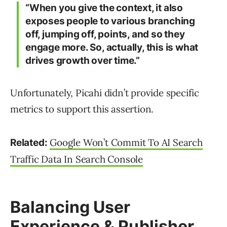
“When you give the context, it also
exposes people to various branching
off, jumping off, points, and so they
engage more. So, actually, this is what
drives growth over time.”
Unfortunately, Picahi didn’t provide specific
metrics to support this assertion.
Google Won’t Commit To AI Search
Related:
Traffic Data In Search Console
Balancing User
Experience & Publisher