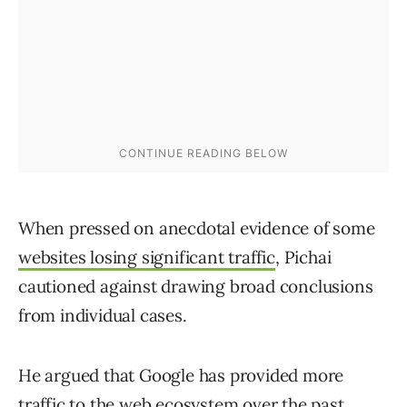
When pressed on anecdotal evidence of some
websites losing significant traffic
, Pichai
cautioned against drawing broad conclusions
from individual cases.
He argued that Google has provided more
traffic to the web ecosystem over the past