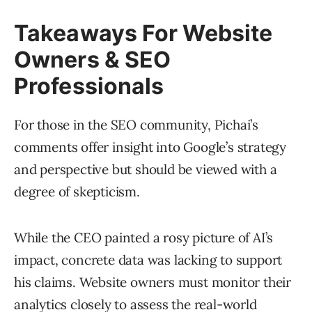
Takeaways For Website
Owners & SEO
Professionals
For those in the SEO community, Pichai’s
comments offer insight into Google’s strategy
and perspective but should be viewed with a
degree of skepticism.
While the CEO painted a rosy picture of AI’s
impact, concrete data was lacking to support
his claims. Website owners must monitor their
analytics closely to assess the real-world