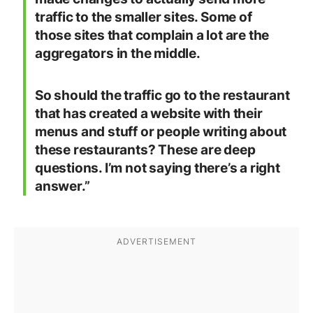
traffic to the smaller sites. Some of
those sites that complain a lot are the
aggregators in the middle.
So should the traffic go to the restaurant
that has created a website with their
menus and stuff or people writing about
these restaurants? These are deep
questions. I’m not saying there’s a right
answer.”