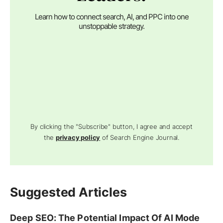
Learn how to connect search, AI, and PPC into one
unstoppable strategy.
By clicking the "Subscribe" button, I agree and accept
the
privacy policy
of Search Engine Journal.
Suggested Articles
Deep SEO: The Potential Impact Of AI Mode