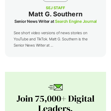
SEJ STAFF
Matt G. Southern
Senior News Writer at
Search Engine Journal
See short video versions of news stories on
YouTube and TikTok. Matt G. Southern is the
Senior News Writer at ...
Join 75,000+ Digital
Leaders.