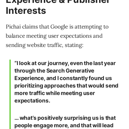
Interests
Pichai claims that Google is attempting to
balance meeting user expectations and
sending website traffic, stating:
“I look at our journey, even the last year
through the Search Generative
Experience, and I constantly found us
prioritizing approaches that would send
more traffic while meeting user
expectations.
… what’s positively surprising us is that
people engage more, and that will lead