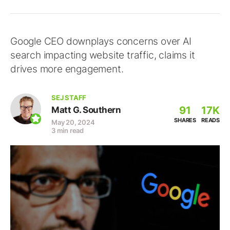
Google CEO downplays concerns over AI
search impacting website traffic, claims it
drives more engagement.
SEJ STAFF
91
17K
Matt G. Southern
SHARES
READS
May 20, 2024
3 min read