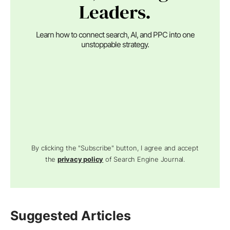
Leaders.
Learn how to connect search, AI, and PPC into one
unstoppable strategy.
By clicking the "Subscribe" button, I agree and accept
the
privacy policy
of Search Engine Journal.
Suggested Articles