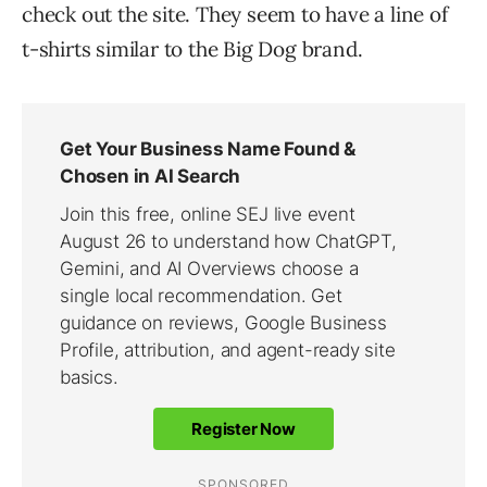
check out the site. They seem to have a line of
t-shirts similar to the Big Dog brand.