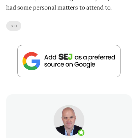
had some personal matters to attend to.
SEO