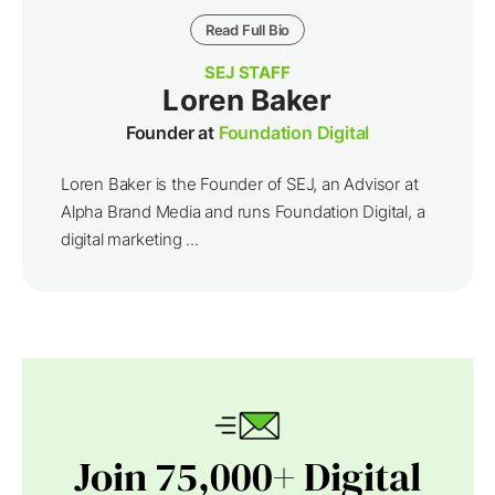
Read Full Bio
SEJ STAFF
Loren Baker
Founder at
Foundation Digital
Loren Baker is the Founder of SEJ, an Advisor at
Alpha Brand Media and runs Foundation Digital, a
digital marketing ...
Join 75,000+ Digital