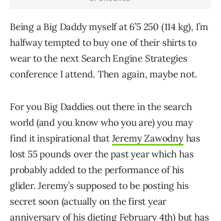
Being a Big Daddy myself at 6’5 250 (114 kg), I’m
halfway tempted to buy one of their shirts to
wear to the next Search Engine Strategies
conference I attend. Then again, maybe not.
For you Big Daddies out there in the search
world (and you know who you are) you may
find it inspirational that
Jeremy Zawodny
has
lost 55 pounds over the past year which has
probably added to the performance of his
glider. Jeremy’s supposed to be posting his
secret soon (actually on the first year
anniversary of his dieting February 4th) but has