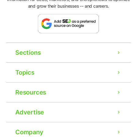
and grow their businesses -- and careers.
Sections
Topics
Resources
Advertise
Company