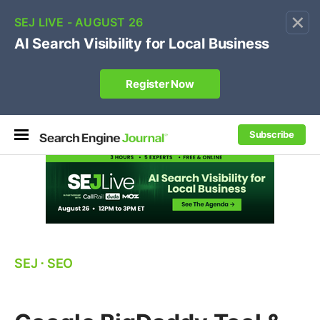
×
🔥[Live 8/12 with Loren Baker]
Ecommerce SEO
:
Own your "brand +promo code" search.
Register Now
Subscribe
SEJ
⋅
SEO