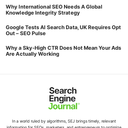
Why International SEO Needs A Global
Knowledge Integrity Strategy
Google Tests AI Search Data, UK Requires Opt
Out – SEO Pulse
Why a Sky-High CTR Does Not Mean Your Ads
Are Actually Working
In a world ruled by algorithms, SEJ brings timely, relevant
information for SEOs, marketers, and entrepreneurs to optimize