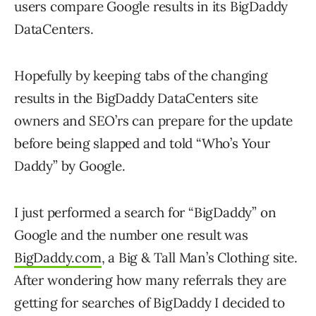
users compare Google results in its BigDaddy
DataCenters.
Hopefully by keeping tabs of the changing
results in the BigDaddy DataCenters site
owners and SEO’rs can prepare for the update
before being slapped and told “Who’s Your
Daddy” by Google.
I just performed a search for “BigDaddy” on
Google and the number one result was
BigDaddy.com
, a Big & Tall Man’s Clothing site.
After wondering how many referrals they are
getting for searches of BigDaddy I decided to