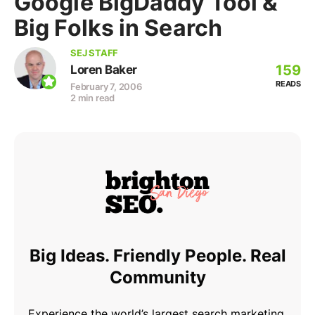
Google BigDaddy Tool &
Big Folks in Search
SEJ STAFF
159
Loren Baker
READS
February 7, 2006
2 min read