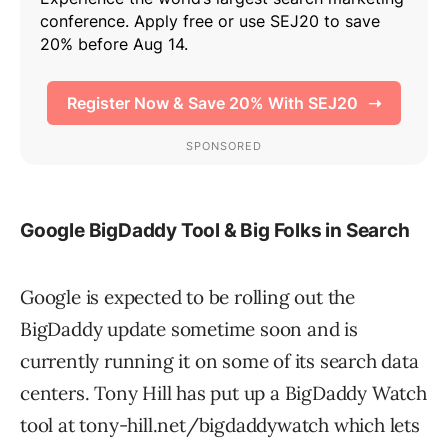
Google BigDaddy Tool & Big Folks in Search
Google is expected to be rolling out the
BigDaddy update sometime soon and is
currently running it on some of its search data
centers. Tony Hill has put up a BigDaddy Watch
tool at tony-hill.net/bigdaddywatch which lets