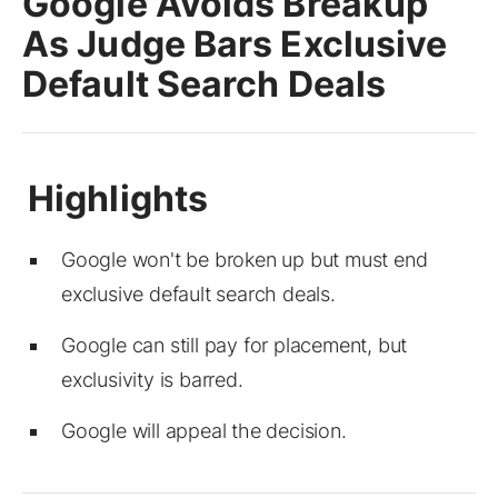
Google Avoids Breakup
As Judge Bars Exclusive
Default Search Deals
Google won't be broken up but must end
exclusive default search deals.
Google can still pay for placement, but
exclusivity is barred.
Google will appeal the decision.