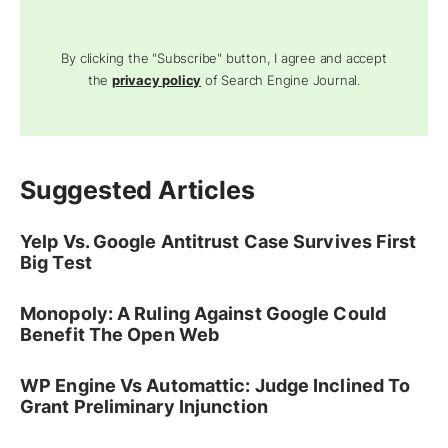
By clicking the "Subscribe" button, I agree and accept
the
privacy policy
of Search Engine Journal.
Suggested Articles
Yelp Vs. Google Antitrust Case Survives First
Big Test
Monopoly: A Ruling Against Google Could
Benefit The Open Web
WP Engine Vs Automattic: Judge Inclined To
Grant Preliminary Injunction