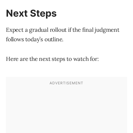
Next Steps
Expect a gradual rollout if the final judgment
follows today’s outline.
Here are the next steps to watch for: