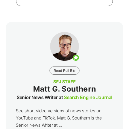
Read Full Bio
SEJ STAFF
Matt G. Southern
Senior News Writer at
Search Engine Journal
See short video versions of news stories on
YouTube and TikTok. Matt G. Southern is the
Senior News Writer at ...