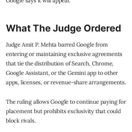
Google says it will appeal.
What The Judge Ordered
Judge Amit P. Mehta barred Google from
entering or maintaining exclusive agreements
that tie the distribution of Search, Chrome,
Google Assistant, or the Gemini app to other
apps, licenses, or revenue-share arrangements.
The ruling allows Google to continue paying for
placement but prohibits exclusivity that could
block rivals.