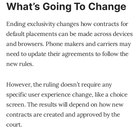
What’s Going To Change
Ending exclusivity changes how contracts for
default placements can be made across devices
and browsers. Phone makers and carriers may
need to update their agreements to follow the
new rules.
However, the ruling doesn’t require any
specific user experience change, like a choice
screen. The results will depend on how new
contracts are created and approved by the
court.