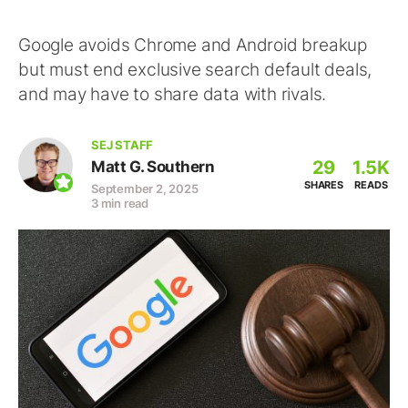
Google avoids Chrome and Android breakup
but must end exclusive search default deals,
and may have to share data with rivals.
SEJ STAFF
29
1.5K
Matt G. Southern
SHARES
READS
September 2, 2025
3 min read