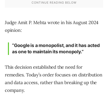
Judge Amit P. Mehta wrote in his August 2024
opinion:
“Google is a monopolist, and it has acted
as one to maintain its monopoly.”
This decision established the need for
remedies. Today’s order focuses on distribution
and data access, rather than breaking up the
company.