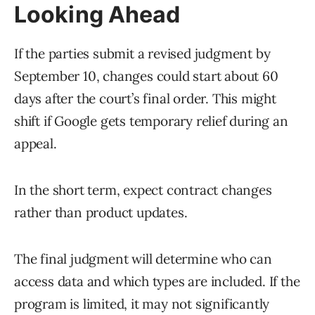
Looking Ahead
If the parties submit a revised judgment by
September 10, changes could start about 60
days after the court’s final order. This might
shift if Google gets temporary relief during an
appeal.
In the short term, expect contract changes
rather than product updates.
The final judgment will determine who can
access data and which types are included. If the
program is limited, it may not significantly