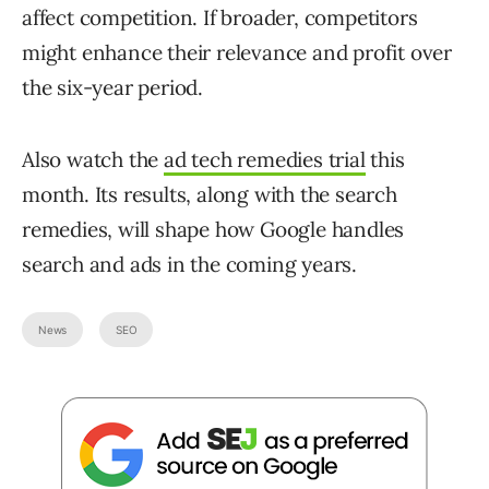
affect competition. If broader, competitors
might enhance their relevance and profit over
the six-year period.
Also watch the
ad tech remedies trial
this
month. Its results, along with the search
remedies, will shape how Google handles
search and ads in the coming years.
News
SEO