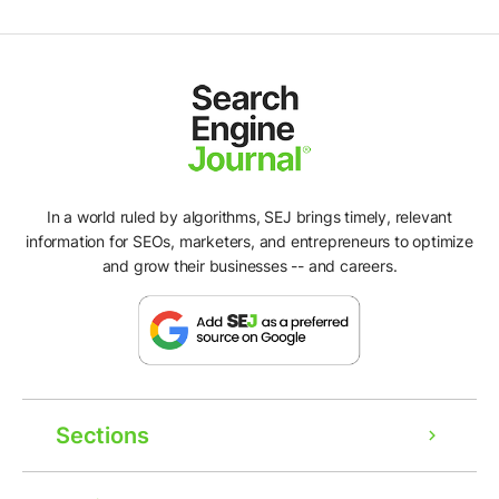
In a world ruled by algorithms, SEJ brings timely, relevant
information for SEOs, marketers, and entrepreneurs to optimize
and grow their businesses -- and careers.
Sections