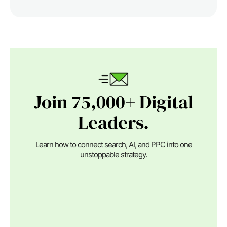
Join 75,000+ Digital
Leaders.
Learn how to connect search, AI, and PPC into one
unstoppable strategy.