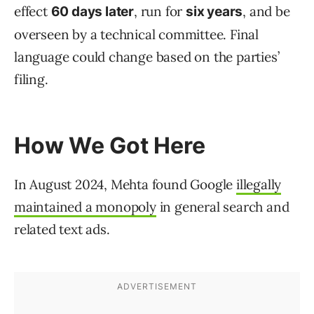
effect
, run for
, and be
60 days later
six years
overseen by a technical committee. Final
language could change based on the parties’
filing.
How We Got Here
In August 2024, Mehta found Google
illegally
maintained a monopoly
in general search and
related text ads.