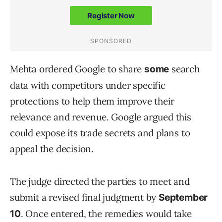
Mehta ordered Google to share
search
some
data with competitors under specific
protections to help them improve their
relevance and revenue. Google argued this
could expose its trade secrets and plans to
appeal the decision.
The judge directed the parties to meet and
submit a revised final judgment by
September
. Once entered, the remedies would take
10