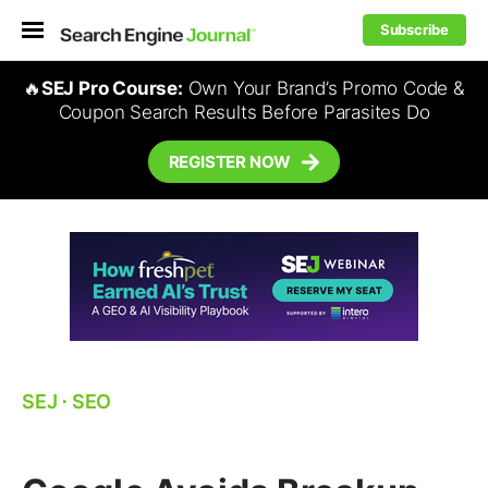
Subscribe
🔥
SEJ Pro Course:
Own Your Brand’s Promo Code &
Coupon Search Results Before Parasites Do
REGISTER NOW
SEJ
⋅
SEO