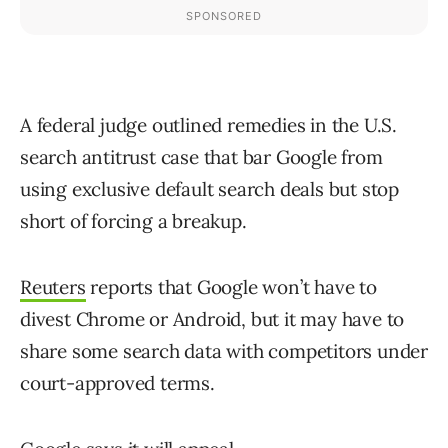
A federal judge outlined remedies in the U.S.
search antitrust case that bar Google from
using exclusive default search deals but stop
short of forcing a breakup.
Reuters
reports that Google won’t have to
divest Chrome or Android, but it may have to
share some search data with competitors under
court-approved terms.