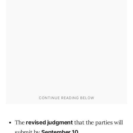
The
that the parties will
revised judgment
submit by
.
September 10