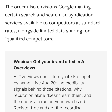
The order also envisions Google making
certain search and search-ad syndication
services available to competitors at standard
rates, alongside limited data sharing for
“qualified competitors.”