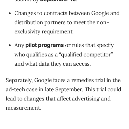
Changes to contracts between Google and
distribution partners to meet the non-
exclusivity requirement.
Any
or rules that specify
pilot programs
who qualifies as a “qualified competitor”
and what data they can access.
Separately, Google faces a remedies trial in the
ad-tech case in late September. This trial could
lead to changes that affect advertising and
measurement.