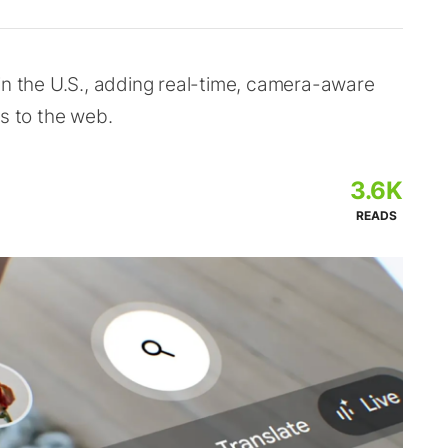
in the U.S., adding real-time, camera-aware
ks to the web.
3.6K
READS