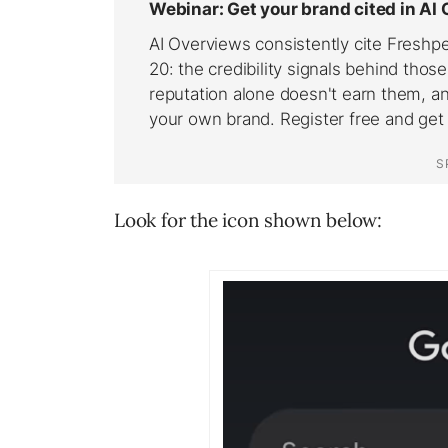
Look for the icon shown below: