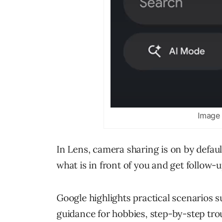
Image 
In Lens, camera sharing is on by defau
what is in front of you and get follow-
Google highlights practical scenarios 
guidance for hobbies, step-by-step tro