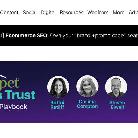
Content
Social
Digital
Resources
Webinars
More
Adv
er]
Ecommerce SEO
: Own your "brand +promo code" sear