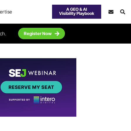
ertise
ch.
Register Now