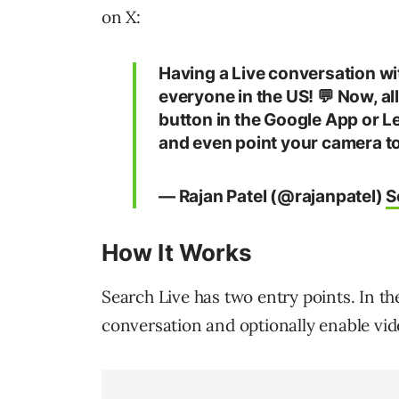
on X:
Having a Live conversation with
everyone in the US! 💬 Now, all
button in the Google App or Le
and even point your camera t
— Rajan Patel (@rajanpatel)
S
How It Works
Search Live has two entry points. In th
conversation and optionally enable vid