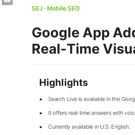
SEJ
⋅
Mobile SEO
Google App Add
Real-Time Visu
Search Live is available in the Goo
It offers real-time answers with voi
Currently available in U.S. English.