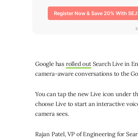
Google has
rolled out
Search Live in Eng
camera-aware conversations to the Go
You can tap the new Live icon under t
choose Live to start an interactive voi
camera sees.
Rajan Patel, VP of Engineering for Sear