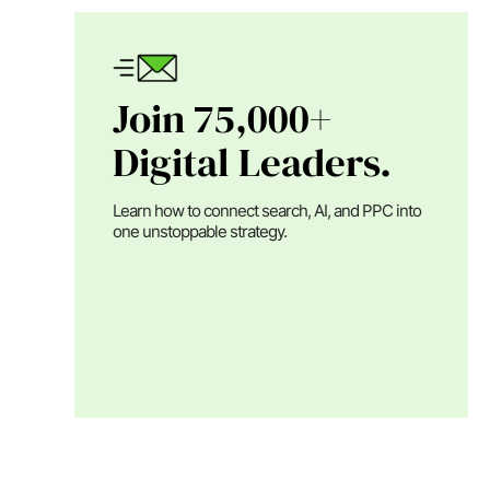
Join 75,000+
Digital Leaders.
Learn how to connect search, AI, and PPC into
one unstoppable strategy.