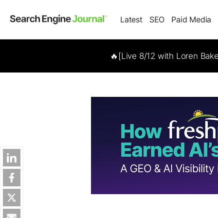
Latest
SEO
Paid Media
🔥[Live 8/12 with Loren Bak