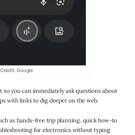
Credit: Google
lt so you can immediately ask questions about
ups with links to dig deeper on the web.
such as hands-free trip planning, quick how-to
ubleshooting for electronics without typing