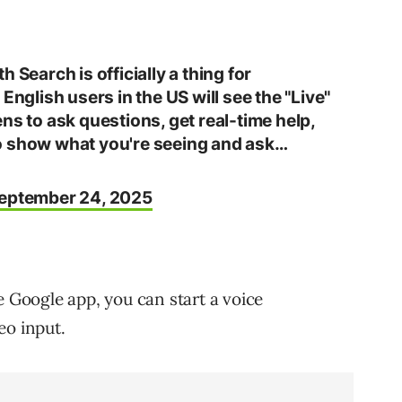
 Search is officially a thing for
 English users in the US will see the "Live"
ns to ask questions, get real-time help,
o show what you're seeing and ask…
eptember 24, 2025
e Google app, you can start a voice
eo input.