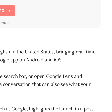
lish in the United States, bringing real-time,
ogle app on Android and iOS.
he search bar, or open Google Lens and
ce conversation that can also see what your
ch at Google, highlights the launch in a post