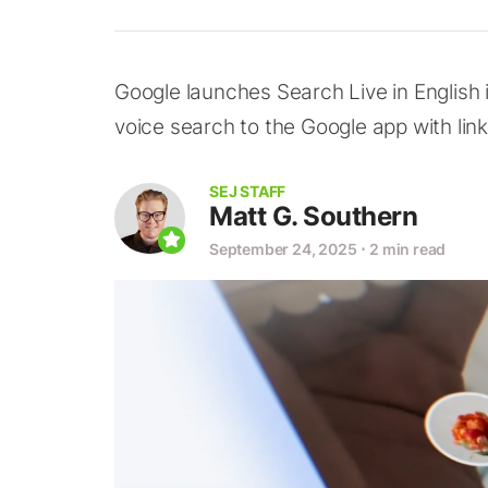
Google launches Search Live in English 
voice search to the Google app with lin
SEJ STAFF
Matt G. Southern
September 24, 2025
⋅
2 min read