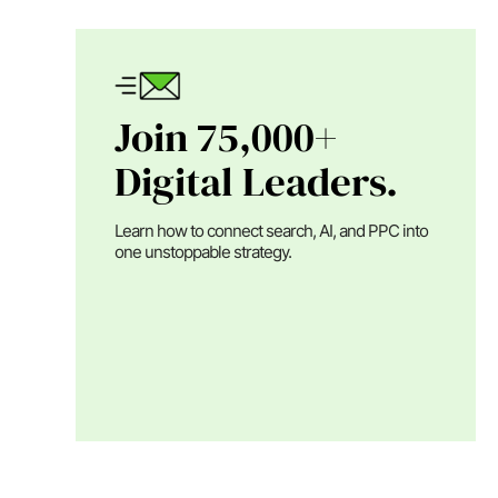
Join 75,000+
Digital Leaders.
Learn how to connect search, AI, and PPC into
one unstoppable strategy.