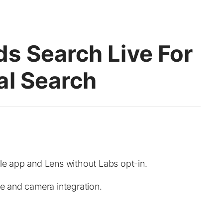
s Search Live For
al Search
gle app and Lens without Labs opt-in.
ce and camera integration.