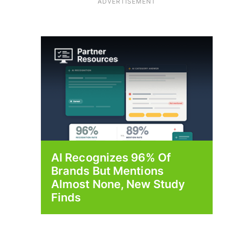
ADVERTISEMENT
AI Recognizes 96% Of
Brands But Mentions
Almost None, New Study
Finds