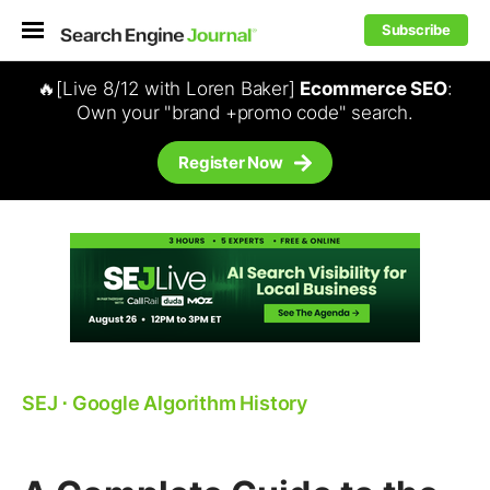
Subscribe
🔥[Live 8/12 with Loren Baker]
Ecommerce SEO
:
Own your "brand +promo code" search.
Register Now
SEJ
⋅
Google Algorithm History