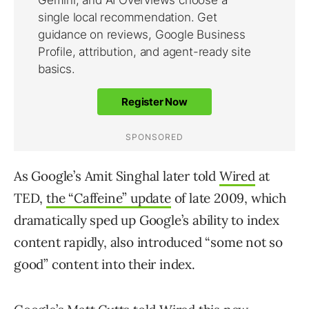
As Google’s Amit Singhal later told
Wired
at
TED,
the “Caffeine” update
of late 2009, which
dramatically sped up Google’s ability to index
content rapidly, also introduced “some not so
good” content into their index.