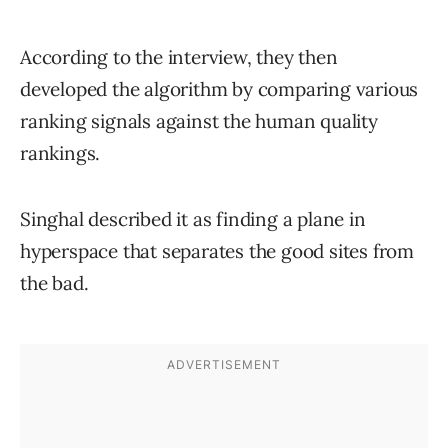
According to the interview, they then
developed the algorithm by comparing various
ranking signals against the human quality
rankings.
Singhal described it as finding a plane in
hyperspace that separates the good sites from
the bad.