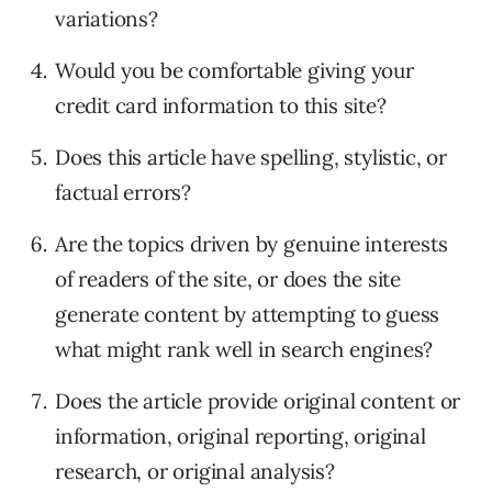
variations?
Would you be comfortable giving your
credit card information to this site?
Does this article have spelling, stylistic, or
factual errors?
Are the topics driven by genuine interests
of readers of the site, or does the site
generate content by attempting to guess
what might rank well in search engines?
Does the article provide original content or
information, original reporting, original
research, or original analysis?