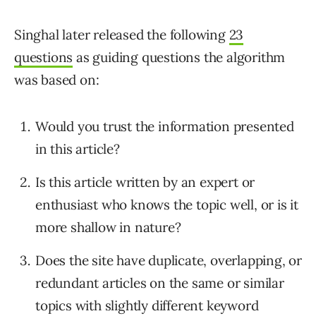
Singhal later released the following
23
questions
as guiding questions the algorithm
was based on:
Would you trust the information presented
in this article?
Is this article written by an expert or
enthusiast who knows the topic well, or is it
more shallow in nature?
Does the site have duplicate, overlapping, or
redundant articles on the same or similar
topics with slightly different keyword