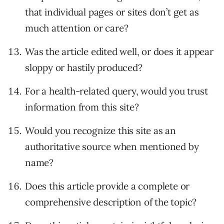
that individual pages or sites don’t get as
much attention or care?
Was the article edited well, or does it appear
sloppy or hastily produced?
For a health-related query, would you trust
information from this site?
Would you recognize this site as an
authoritative source when mentioned by
name?
Does this article provide a complete or
comprehensive description of the topic?