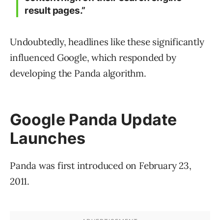
result pages.”
Undoubtedly, headlines like these significantly
influenced Google, which responded by
developing the Panda algorithm.
Google Panda Update
Launches
Panda was first introduced on February 23,
2011.