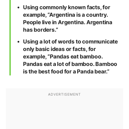
Using commonly known facts, for
example, “Argentina is a country.
People live in Argentina. Argentina
has borders.”
Using a lot of words to communicate
only basic ideas or facts, for
example, “Pandas eat bamboo.
Pandas eat a lot of bamboo. Bamboo
is the best food for a Panda bear.”