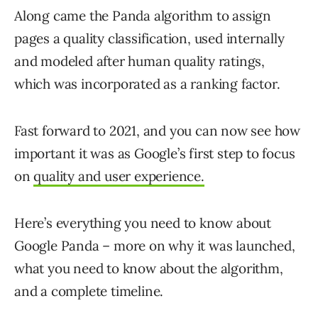
Along came the Panda algorithm to assign
pages a quality classification, used internally
and modeled after human quality ratings,
which was incorporated as a ranking factor.
Fast forward to 2021, and you can now see how
important it was as Google’s first step to focus
on
quality and user experience.
Here’s everything you need to know about
Google Panda – more on why it was launched,
what you need to know about the algorithm,
and a complete timeline.