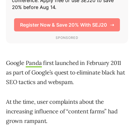
Google
Panda
first launched in February 2011
as part of Google’s quest to eliminate black hat
SEO tactics and webspam.
At the time, user complaints about the
increasing influence of “content farms” had
grown rampant.