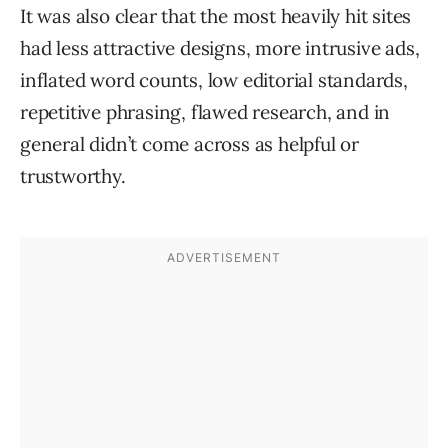
It was also clear that the most heavily hit sites
had less attractive designs, more intrusive ads,
inflated word counts, low editorial standards,
repetitive phrasing, flawed research, and in
general didn’t come across as helpful or
trustworthy.