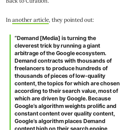
Back to Curation.
In
another article
, they pointed out:
“Demand [Media] is turning the
cleverest trick by running a giant
arbitrage of the Google ecosystem.
Demand contracts with thousands of
freelancers to produce hundreds of
thousands of pieces of low-quality
content, the topics for which are chosen
according to their search value, most of
which are driven by Google. Because
Google’s algorithm weights prolific and
constant content over quality content,
Google’s algorithm places Demand
content high on their search engine