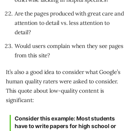
Are the pages produced with great care and
attention to detail vs. less attention to
detail?
Would users complain when they see pages
from this site?
It’s also a good idea to consider what Google’s
human quality raters were asked to consider.
This quote about low-quality content is
significant:
Consider this example: Most students
have to write papers for high school or