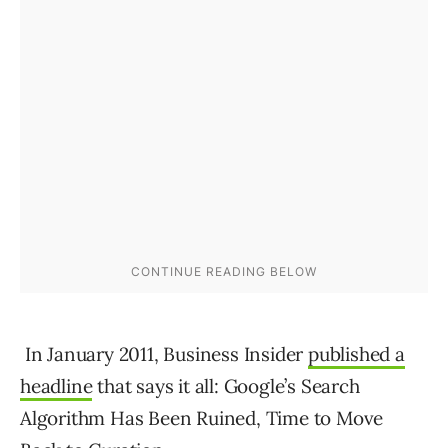
In January 2011, Business Insider
published a
headline
that says it all: Google’s Search
Algorithm Has Been Ruined, Time to Move