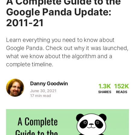
A Complete Guide to the
Google Panda Update:
2011-21
Learn everything you need to know about
Google Panda. Check out why it was launched,
what we know about the algorithm and a
complete timeline.
Danny Goodwin
1.3K
152K
June 30, 2021
SHARES
READS
17 min read