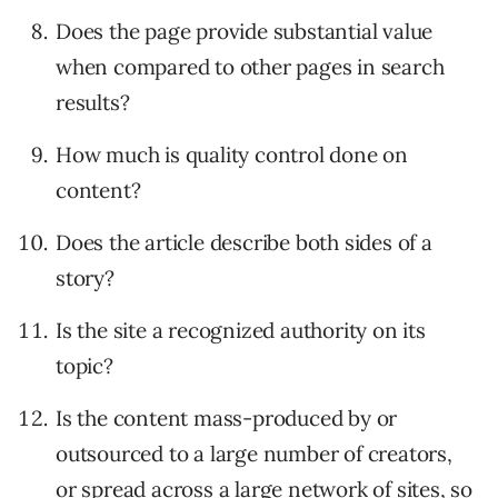
Does the page provide substantial value
when compared to other pages in search
results?
How much is quality control done on
content?
Does the article describe both sides of a
story?
Is the site a recognized authority on its
topic?
Is the content mass-produced by or
outsourced to a large number of creators,
or spread across a large network of sites, so