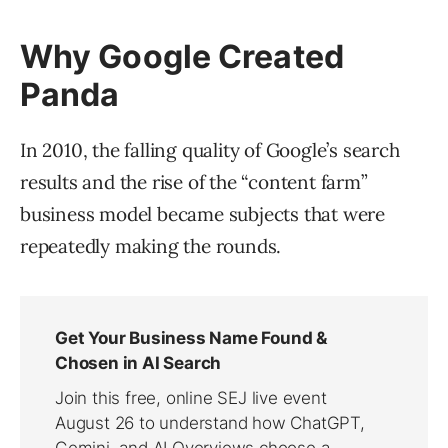
Why Google Created
Panda
In 2010, the falling quality of Google’s search
results and the rise of the “content farm”
business model became subjects that were
repeatedly making the rounds.