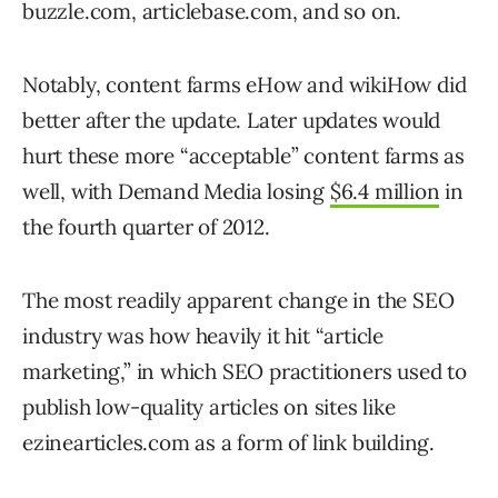
buzzle.com, articlebase.com, and so on.
Notably, content farms eHow and wikiHow did
better after the update. Later updates would
hurt these more “acceptable” content farms as
well, with Demand Media losing
$6.4 million
in
the fourth quarter of 2012.
The most readily apparent change in the SEO
industry was how heavily it hit “article
marketing,” in which SEO practitioners used to
publish low-quality articles on sites like
ezinearticles.com as a form of link building.