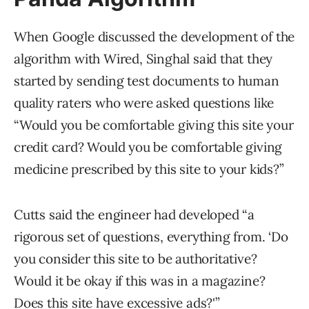
When Google discussed the development of the
algorithm with Wired, Singhal said that they
started by sending test documents to human
quality raters who were asked questions like
“Would you be comfortable giving this site your
credit card? Would you be comfortable giving
medicine prescribed by this site to your kids?”
Cutts said the engineer had developed “a
rigorous set of questions, everything from. ‘Do
you consider this site to be authoritative?
Would it be okay if this was in a magazine?
Does this site have excessive ads?'”