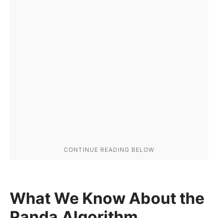
What We Know About the
Panda Algorithm