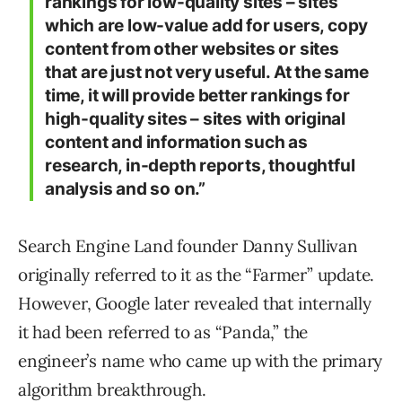
rankings for low-quality sites – sites
which are low-value add for users, copy
content from other websites or sites
that are just not very useful. At the same
time, it will provide better rankings for
high-quality sites – sites with original
content and information such as
research, in-depth reports, thoughtful
analysis and so on.”
Search Engine Land founder Danny Sullivan
originally referred to it as the “Farmer” update.
However, Google later revealed that internally
it had been referred to as “Panda,” the
engineer’s name who came up with the primary
algorithm breakthrough.