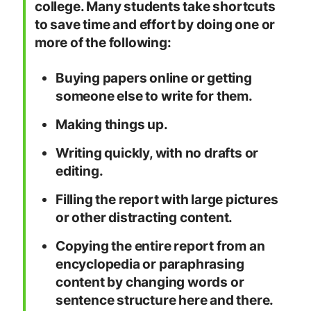
college. Many students take shortcuts
to save time and effort by doing one or
more of the following:
Buying papers online or getting
someone else to write for them.
Making things up.
Writing quickly, with no drafts or
editing.
Filling the report with large pictures
or other distracting content.
Copying the entire report from an
encyclopedia or paraphrasing
content by changing words or
sentence structure here and there.