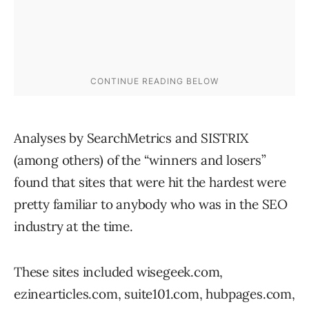
Analyses by SearchMetrics and SISTRIX
(among others) of the “winners and losers”
found that sites that were hit the hardest were
pretty familiar to anybody who was in the SEO
industry at the time.
These sites included wisegeek.com,
ezinearticles.com, suite101.com, hubpages.com,