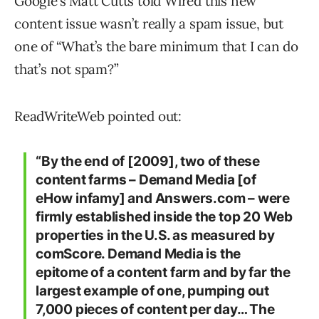
Google’s Matt Cutts told Wired this new
content issue wasn’t really a spam issue, but
one of “What’s the bare minimum that I can do
that’s not spam?”
ReadWriteWeb pointed out:
“By the end of [2009], two of these
content farms – Demand Media [of
eHow infamy] and Answers.com – were
firmly established inside the top 20 Web
properties in the U.S. as measured by
comScore. Demand Media is the
epitome of a content farm and by far the
largest example of one, pumping out
7,000 pieces of content per day… The