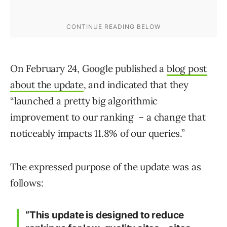
On February 24, Google published a
blog post
about the update
, and indicated that they
“launched a pretty big algorithmic
improvement to our ranking – a change that
noticeably impacts 11.8% of our queries.”
The expressed purpose of the update was as
follows:
“This update is designed to reduce