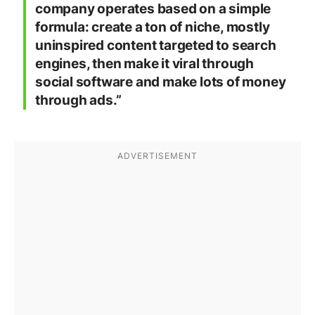
company operates based on a simple
formula: create a ton of niche, mostly
uninspired content targeted to search
engines, then make it viral through
social software and make lots of money
through ads.”