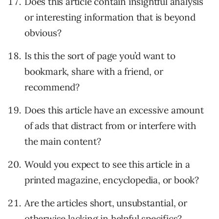
Does this article contain insightful analysis
or interesting information that is beyond
obvious?
Is this the sort of page you’d want to
bookmark, share with a friend, or
recommend?
Does this article have an excessive amount
of ads that distract from or interfere with
the main content?
Would you expect to see this article in a
printed magazine, encyclopedia, or book?
Are the articles short, unsubstantial, or
otherwise lacking in helpful specifics?