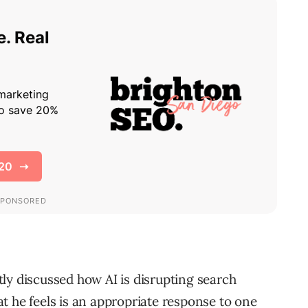
ly discussed how AI is disrupting search
t he feels is an appropriate response to one