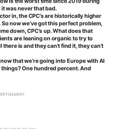
now is the worst time since 2019 during
 it was never that bad.
tor in, the CPC’s are historically higher
. So now we’ve got this perfect problem,
lume down, CPC’s up. What does that
ients are leaning on organic to try to
there is and they can’t find it, they can’t
now that we’re going into Europe with AI
g things? One hundred percent. And