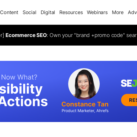
Content
Social
Digital
Resources
Webinars
More
Adv
er]
Ecommerce SEO
: Own your "brand +promo code" sear