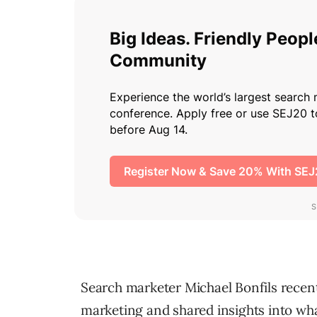
Search marketer Michael Bonfils recent
marketing and shared insights into wha