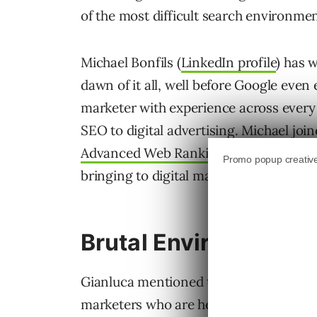
of the most difficult search environment
Michael Bonfils (
LinkedIn profile
) has 
dawn of it all, well before Google even e
marketer with experience across every 
SEO to digital advertising. Michael joine
Advanced Web Ranking podcast
and sh
bringing to digital marketing and nove
Brutal Environment Fo
Gianluca mentioned there’s a perceptio
marketers who are heralding the end o