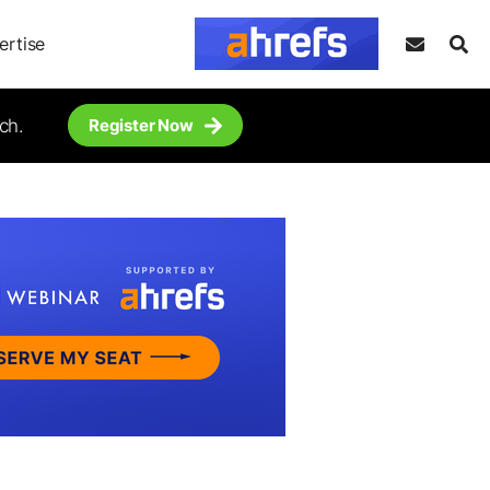
ertise
ch.
Register Now