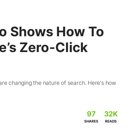
ro Shows How To
e’s Zero-Click
 are changing the nature of search. Here's how
97
32K
SHARES
READS