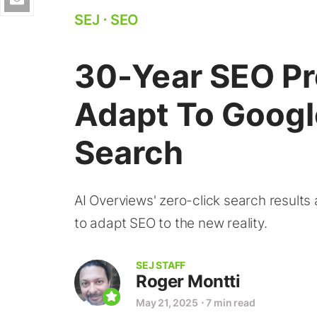
SEJ
⋅
SEO
30-Year SEO P
Adapt To Googl
Search
AI Overviews' zero-click search results
to adapt SEO to the new reality.
SEJ STAFF
Roger Montti
May 21, 2025
⋅
7 min read