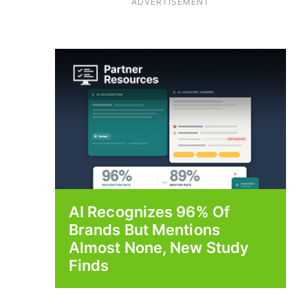
ADVERTISEMENT
AI Recognizes 96% Of
Brands But Mentions
Almost None, New Study
Finds