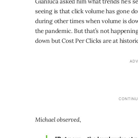
Gianluca asked him what trends he’s se
seeing is that click volume has gone do
during other times when volume is down
the pandemic. But that’s not happening
down but Cost Per Clicks are at histori
Michael observed,