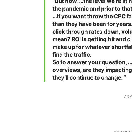
“But now, …the level we’re at 
the pandemic and prior to that
…If you want throw the CPC fac
than they have been for years
click through rates down, vo
mean? ROI is getting hit and cl
make up for whatever shortfall 
find the traffic.
So to answer your question, …
overviews, are they impactin
they’ll continue to change. “