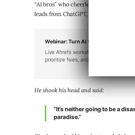
“AI bros” who cheerlead that everythin
leads from ChatGPT, etc.
He shook his head and said:
“It’s neither going to be a disa
paradise.”