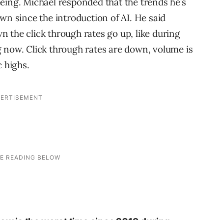
eing. Michael responded that the trends he’s
wn since the introduction of AI. He said
 the click through rates go up, like during
 now. Click through rates are down, volume is
c highs.