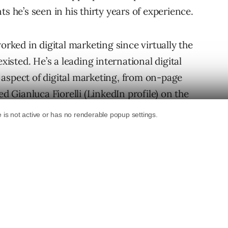
s he’s seen in his thirty years of experience.
worked in digital marketing since virtually the
xisted. He’s a leading international digital
aspect of digital marketing, from on-page
d Gianluca Fiorelli (
LinkedIn profile
) on the
ared his insights on the challenges AI is
l ideas for how to navigate them.
r Digital Marketing
n gap with AI where on one side are
f SEO and PPC and on the other side are the