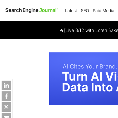
Latest
SEO
Paid Media
🔥[Live 8/12 with Loren Bak