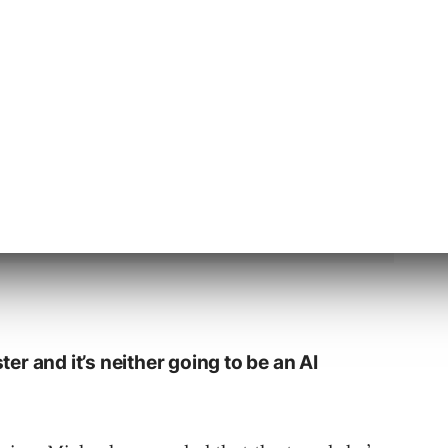
g is going to become even better, with better
ster and it’s neither going to be an AI