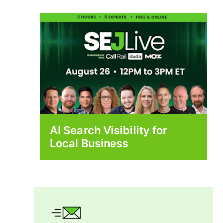
AI Search Visibility for
Local Business