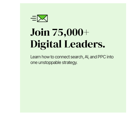
Join 75,000+
Digital Leaders.
Learn how to connect search, AI, and PPC into
one unstoppable strategy.