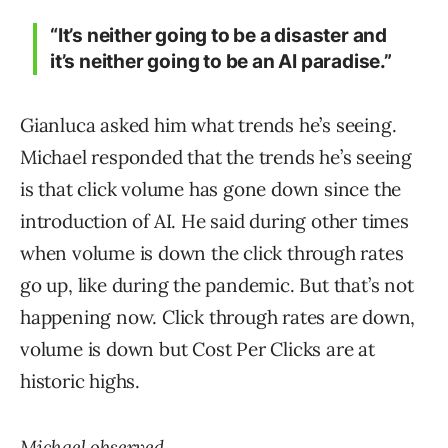
“It’s neither going to be a disaster and
it’s neither going to be an AI paradise.”
Gianluca asked him what trends he’s seeing.
Michael responded that the trends he’s seeing
is that click volume has gone down since the
introduction of AI. He said during other times
when volume is down the click through rates
go up, like during the pandemic. But that’s not
happening now. Click through rates are down,
volume is down but Cost Per Clicks are at
historic highs.
Michael observed,