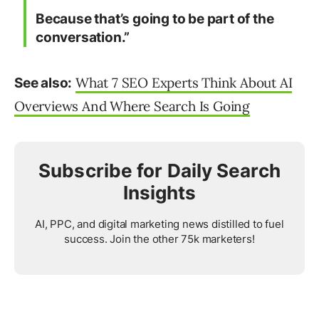
Because that’s going to be part of the
conversation.”
What 7 SEO Experts Think About AI
See also:
Overviews And Where Search Is Going
Subscribe for Daily Search
Insights
AI, PPC, and digital marketing news distilled to fuel
success. Join the other 75k marketers!