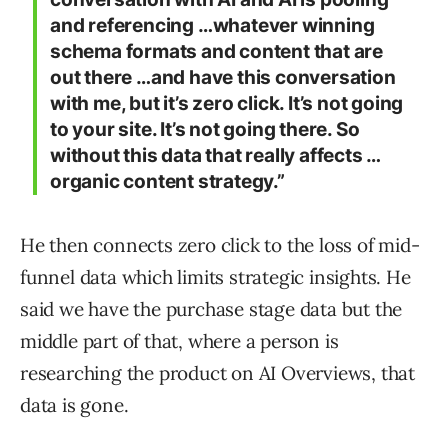
and referencing …whatever winning
schema formats and content that are
out there …and have this conversation
with me, but it’s zero click. It’s not going
to your site. It’s not going there. So
without this data that really affects …
organic content strategy.”
He then connects zero click to the loss of mid-
funnel data which limits strategic insights. He
said we have the purchase stage data but the
middle part of that, where a person is
researching the product on AI Overviews, that
data is gone.