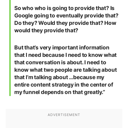
So who who is going to provide that? Is
Google going to eventually provide that?
Do they? Would they provide that? How
would they provide that?
But that’s very important information
that I need because I need to know what
that conversation is about. I need to
know what two people are talking about
that I’m talking about …because my
entire content strategy in the center of
my funnel depends on that greatly.”