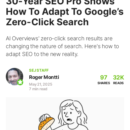
30-Year SEO Pro Shows
How To Adapt To Google’s
Zero-Click Search
AI Overviews' zero-click search results are
changing the nature of search. Here's how to
adapt SEO to the new reality.
SEJ STAFF
97
32K
Roger Montti
SHARES
READS
May 21, 2025
7 min read