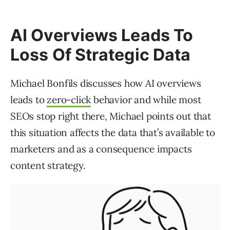
AI Overviews Leads To
Loss Of Strategic Data
Michael Bonfils discusses how AI overviews
leads to
zero-click
behavior and while most
SEOs stop right there, Michael points out that
this situation affects the data that’s available to
marketers and as a consequence impacts
content strategy.