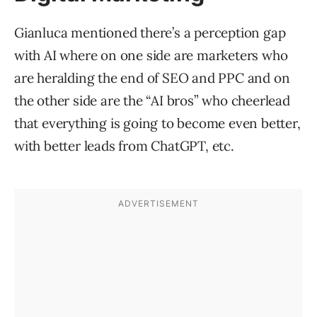
Gianluca mentioned there’s a perception gap
with AI where on one side are marketers who
are heralding the end of SEO and PPC and on
the other side are the “AI bros” who cheerlead
that everything is going to become even better,
with better leads from ChatGPT, etc.