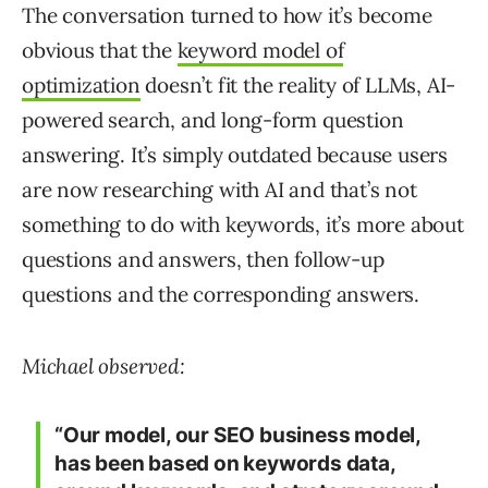
The conversation turned to how it’s become
obvious that the
keyword model of
optimization
doesn’t fit the reality of LLMs, AI-
powered search, and long-form question
answering. It’s simply outdated because users
are now researching with AI and that’s not
something to do with keywords, it’s more about
questions and answers, then follow-up
questions and the corresponding answers.
Michael observed:
“Our model, our SEO business model,
has been based on keywords data,