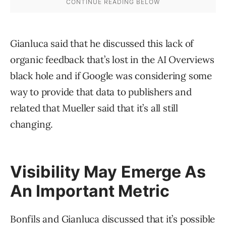
Gianluca said that he discussed this lack of
organic feedback that’s lost in the AI Overviews
black hole and if Google was considering some
way to provide that data to publishers and
related that Mueller said that it’s all still
changing.
Visibility May Emerge As
An Important Metric
Bonfils and Gianluca discussed that it’s possible