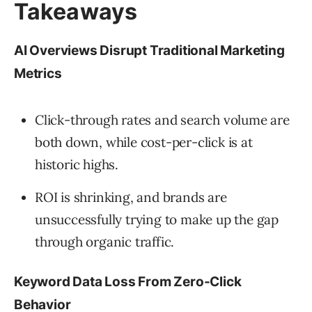
Takeaways
AI Overviews Disrupt Traditional Marketing
Metrics
Click-through rates and search volume are
both down, while cost-per-click is at
historic highs.
ROI is shrinking, and brands are
unsuccessfully trying to make up the gap
through organic traffic.
Keyword Data Loss From Zero-Click
Behavior