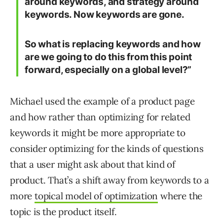
around keywords, and strategy around
keywords. Now keywords are gone.
So what is replacing keywords and how
are we going to do this from this point
forward, especially on a global level?”
Michael used the example of a product page
and how rather than optimizing for related
keywords it might be more appropriate to
consider optimizing for the kinds of questions
that a user might ask about that kind of
product. That’s a shift away from keywords to a
more
topical model of optimization
where the
topic is the product itself.