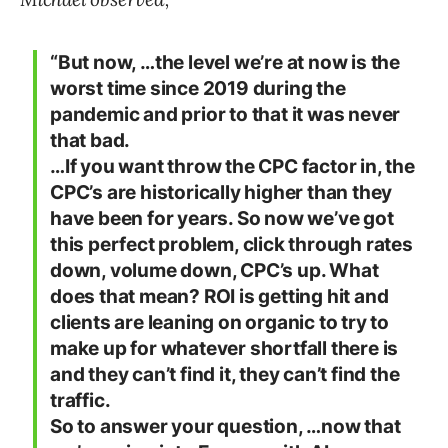
“But now, …the level we’re at now is the
worst time since 2019 during the
pandemic and prior to that it was never
that bad.
…If you want throw the CPC factor in, the
CPC’s are historically higher than they
have been for years. So now we’ve got
this perfect problem, click through rates
down, volume down, CPC’s up. What
does that mean? ROI is getting hit and
clients are leaning on organic to try to
make up for whatever shortfall there is
and they can’t find it, they can’t find the
traffic.
So to answer your question, …now that