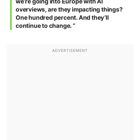
we’re going into Europe with AI
overviews, are they impacting things?
One hundred percent. And they’ll
continue to change. “