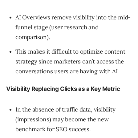
AI Overviews remove visibility into the mid-
funnel stage (user research and
comparison).
This makes it difficult to optimize content
strategy since marketers can’t access the
conversations users are having with AI.
Visibility Replacing Clicks as a Key Metric
In the absence of traffic data, visibility
(impressions) may become the new
benchmark for SEO success.