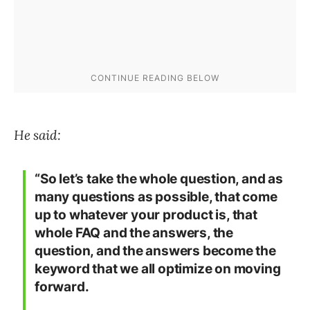
He said:
“So let’s take the whole question, and as
many questions as possible, that come
up to whatever your product is, that
whole FAQ and the answers, the
question, and the answers become the
keyword that we all optimize on moving
forward.