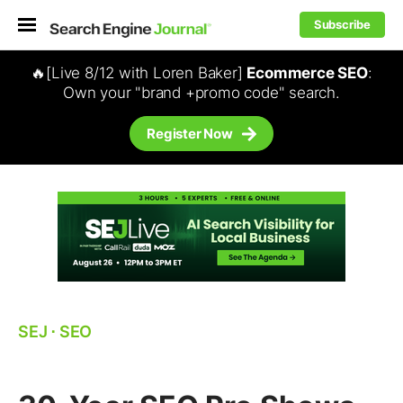
Subscribe
🔥[Live 8/12 with Loren Baker]
Ecommerce SEO
:
Own your "brand +promo code" search.
Register Now
SEJ
⋅
SEO