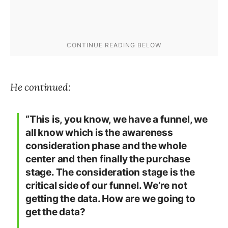
He continued:
“This is, you know, we have a funnel, we
all know which is the awareness
consideration phase and the whole
center and then finally the purchase
stage. The consideration stage is the
critical side of our funnel. We’re not
getting the data. How are we going to
get the data?