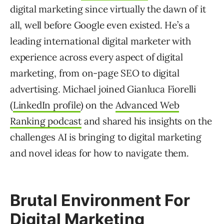
digital marketing since virtually the dawn of it
all, well before Google even existed. He’s a
leading international digital marketer with
experience across every aspect of digital
marketing, from on-page SEO to digital
advertising. Michael joined Gianluca Fiorelli
(
LinkedIn profile
) on the
Advanced Web
Ranking podcast
and shared his insights on the
challenges AI is bringing to digital marketing
and novel ideas for how to navigate them.
Brutal Environment For
Digital Marketing