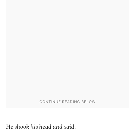
He shook his head and said: