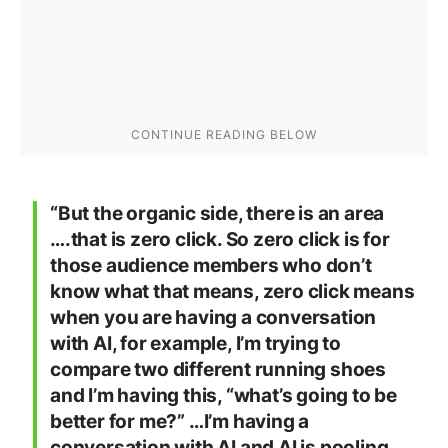
“But the organic side, there is an area
….that is zero click. So zero click is for
those audience members who don’t
know what that means, zero click means
when you are having a conversation
with AI, for example, I’m trying to
compare two different running shoes
and I’m having this, “what’s going to be
better for me?” …I’m having a
conversation with AI and AI is pooling