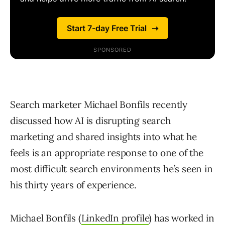
Search marketer Michael Bonfils recently
discussed how AI is disrupting search
marketing and shared insights into what he
feels is an appropriate response to one of the
most difficult search environments he’s seen in
his thirty years of experience.
Michael Bonfils (
LinkedIn profile
) has worked in