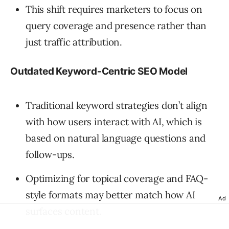
This shift requires marketers to focus on
query coverage and presence rather than
just traffic attribution.
Outdated Keyword-Centric SEO Model
Traditional keyword strategies don’t align
with how users interact with AI, which is
based on natural language questions and
follow-ups.
Optimizing for topical coverage and FAQ-
style formats may better match how AI
Ad
surfaces content.