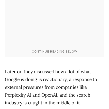
Later on they discussed how a lot of what
Google is doing is reactionary, a response to
external pressures from companies like
Perplexity AI and OpenAI, and the search
industry is caught in the middle of it.