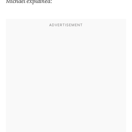
Michael explained: