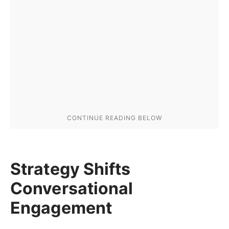
Strategy Shifts
Conversational
Engagement