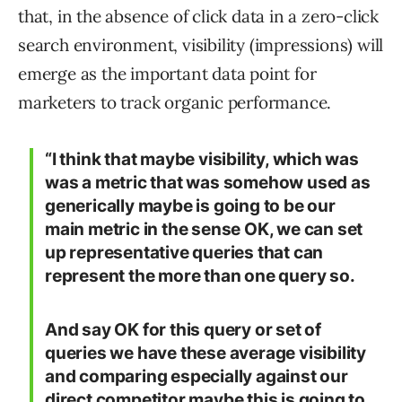
that, in the absence of click data in a zero-click
search environment, visibility (impressions) will
emerge as the important data point for
marketers to track organic performance.
“I think that maybe visibility, which was
was a metric that was somehow used as
generically maybe is going to be our
main metric in the sense OK, we can set
up representative queries that can
represent the more than one query so.
And say OK for this query or set of
queries we have these average visibility
and comparing especially against our
direct competitor maybe this is going to