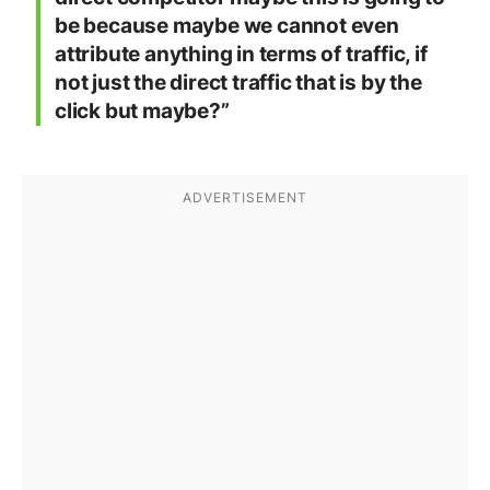
be because maybe we cannot even
attribute anything in terms of traffic, if
not just the direct traffic that is by the
click but maybe?”