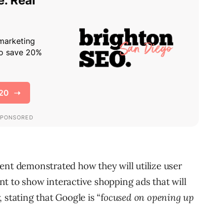
ent demonstrated how they will utilize user
t to show interactive shopping ads that will
 stating that Google is “f
ocused on opening up