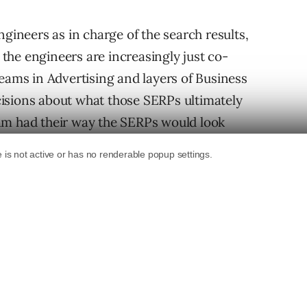
ngineers as in charge of the search results,
, the engineers are increasingly just co-
teams in Advertising and layers of Business
isions about what those SERPs ultimately
 team had their way the SERPs would look
t Building A Better
P & Chief Business Officer at Google, said out
 he said that the purpose of search results is