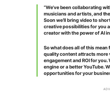
“We’ve been collaborating wit
musicians and artists, and the
Soon we’ll bring video to sho
creative possibilities for you
creator with the power of AI in
So what does all of this mean
quality content attracts mor
engagement and ROI for you. W
engine or a better YouTube. 
opportunities for your busine