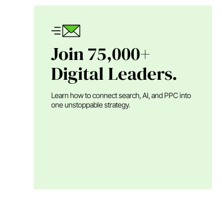
Join 75,000+
Digital Leaders.
Learn how to connect search, AI, and PPC into
one unstoppable strategy.