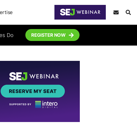
ertise
tes Do
REGISTER NOW