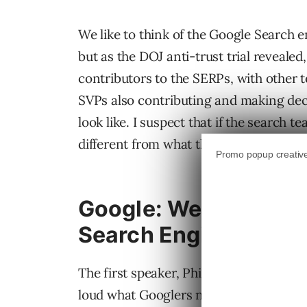
We like to think of the Google Search e
but as the DOJ anti-trust trial revealed
contributors to the SERPs, with other 
SVPs also contributing and making dec
look like. I suspect that if the search
different from what they’ve become.
Google: We’re Not Jus
Search Engine
The first speaker, Philipp Schindler, SV
loud what Googlers normally don’t when