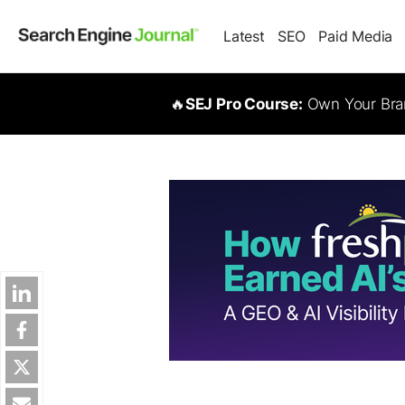
Latest
SEO
Paid Media
🔥
SEJ Pro Course:
Own Your Bran