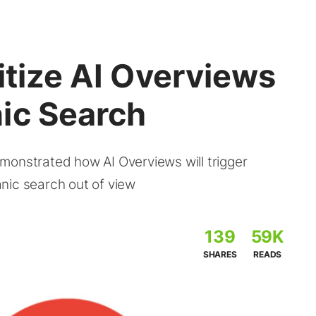
itize AI Overviews
ic Search
monstrated how AI Overviews will trigger
nic search out of view
139
59K
SHARES
READS