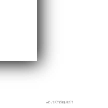
ADVERTISEMENT