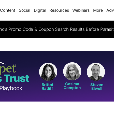
Content
Social
Digital
Resources
Webinars
More
Adv
d’s Promo Code & Coupon Search Results Before Parasi