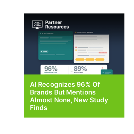
AI Recognizes 96% Of
Brands But Mentions
Almost None, New Study
Finds