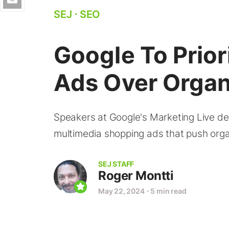
SEJ
⋅
SEO
Google To Prior
Ads Over Organ
Speakers at Google's Marketing Live de
multimedia shopping ads that push orga
SEJ STAFF
Roger Montti
May 22, 2024
⋅
5 min read