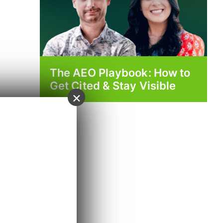
The AEO Playbook: How to
Get Cited & Stay Visible
×