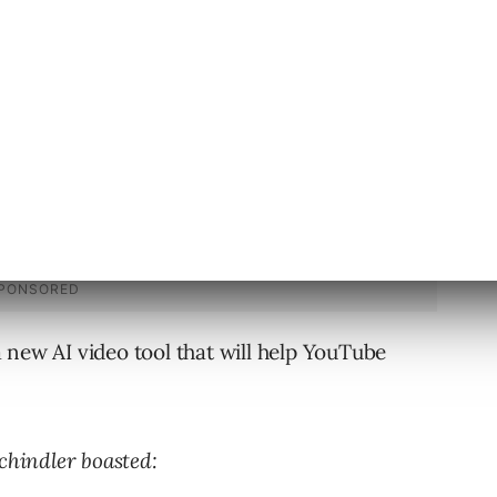
 new AI video tool that will help YouTube
chindler boasted: