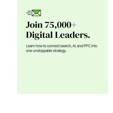
Join 75,000+
Digital Leaders.
Learn how to connect search, AI, and PPC into
one unstoppable strategy.