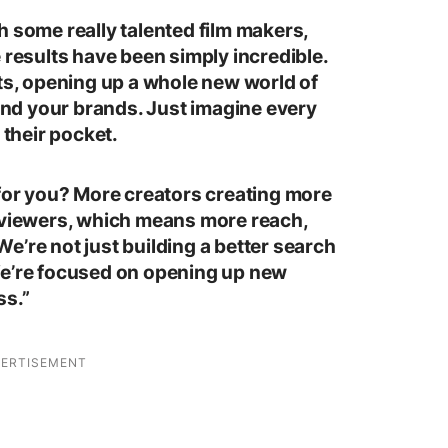
h some really talented film makers,
 results have been simply incredible.
rts, opening up a whole new world of
 and your brands. Just imagine every
 their pocket.
 for you? More creators creating more
e viewers, which means more reach,
e’re not just building a better search
We’re focused on opening up new
ss.”