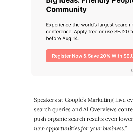
Speakers at Google’s Marketing Live ev
search queries and AI Overviews conten
push organic search results even lower,
new opportunities for your business.
”