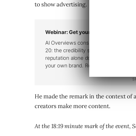
to show advertising.
He made the remark in the context of a
creators make more content.
At the 18:19 minute mark of the event, S