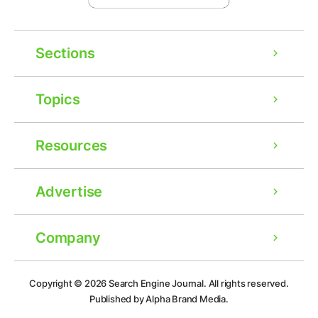
Sections
Topics
Resources
Advertise
Company
Ad
Copyright © 2026
Search Engine Journal.
All rights reserved.
Published by Alpha Brand Media.