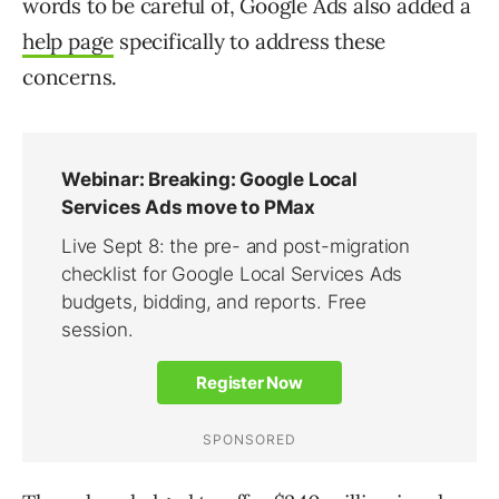
words to be careful of, Google Ads also added a
help page
specifically to address these
concerns.