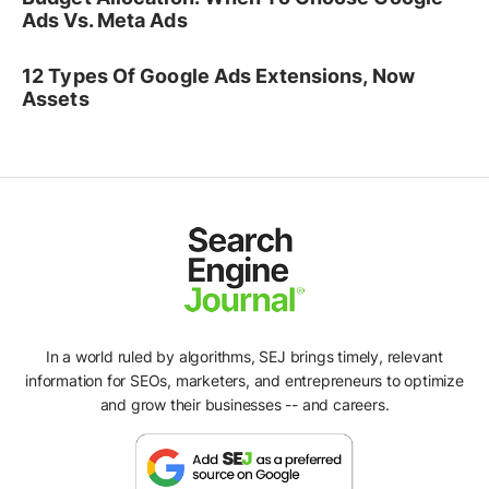
Ads Vs. Meta Ads
12 Types Of Google Ads Extensions, Now
Assets
In a world ruled by algorithms, SEJ brings timely, relevant
information for SEOs, marketers, and entrepreneurs to optimize
and grow their businesses -- and careers.