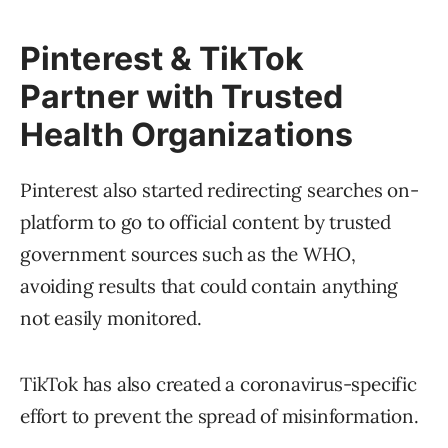
Pinterest & TikTok
Partner with Trusted
Health Organizations
Pinterest also started redirecting searches on-
platform to go to official content by trusted
government sources such as the WHO,
avoiding results that could contain anything
not easily monitored.
TikTok has also created a coronavirus-specific
effort to prevent the spread of misinformation.