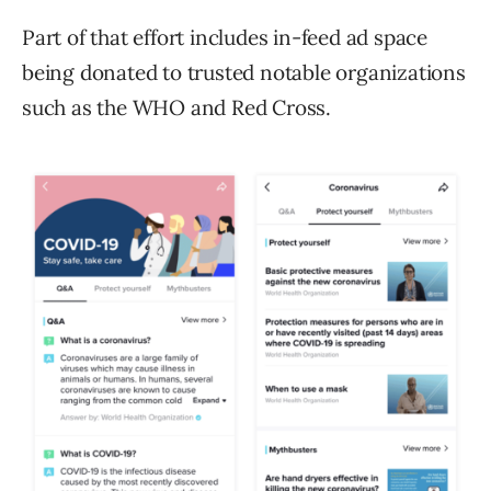
Part of that effort includes in-feed ad space
being donated to trusted notable organizations
such as the WHO and Red Cross.