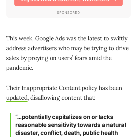
This week, Google Ads was the latest to swiftly
address advertisers who may be trying to drive
sales by preying on users’ fears amid the
pandemic.
Their Inappropriate Content policy has been
updated
, disallowing content that:
“…potentially capitalizes on or lacks
reasonable sensitivity towards a natural
disaster, conflict, death, public health