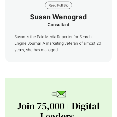
Read Full Bio
Susan Wenograd
Consultant
Susan is the Paid Media Reporter for Search
Engine Journal. A marketing veteran of almost 20
years, she has managed ...
Join 75,000+ Digital
Leaders.