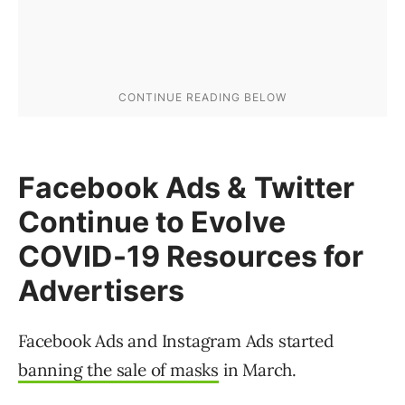
Facebook Ads & Twitter
Continue to Evolve
COVID-19 Resources for
Advertisers
Facebook Ads and Instagram Ads started
banning the sale of masks
in March.