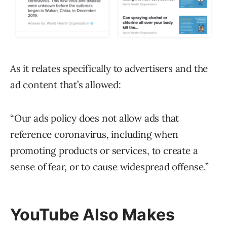
As it relates specifically to advertisers and the
ad content that’s allowed:
“Our ads policy does not allow ads that
reference coronavirus, including when
promoting products or services, to create a
sense of fear, or to cause widespread offense.”
YouTube Also Makes