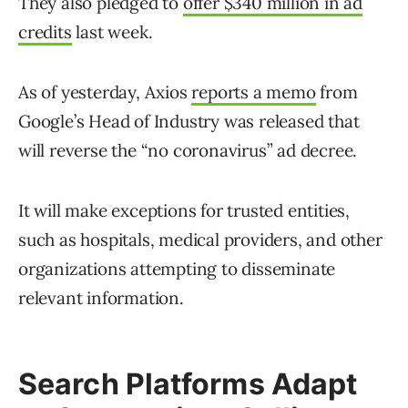
They also pledged to
offer $340 million in ad
credits
last week.
As of yesterday, Axios
reports a memo
from
Google’s Head of Industry was released that
will reverse the “no coronavirus” ad decree.
It will make exceptions for trusted entities,
such as hospitals, medical providers, and other
organizations attempting to disseminate
relevant information.
Search Platforms Adapt