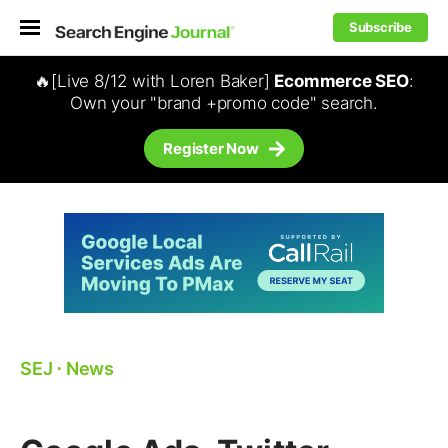
Subscribe
🔥[Live 8/12 with Loren Baker]
Ecommerce SEO
:
Own your "brand +promo code" search.
Register Now
SEJ
⋅
News