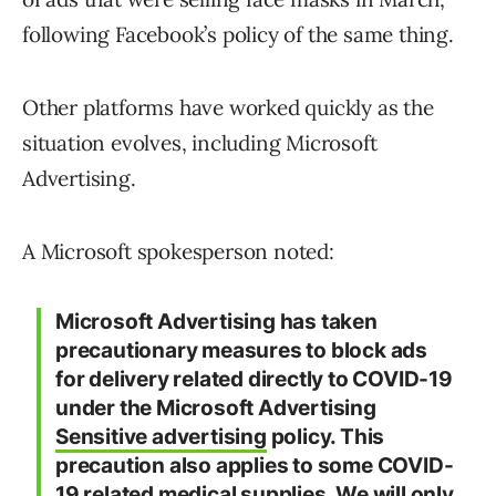
following Facebook’s policy of the same thing.
Other platforms have worked quickly as the
situation evolves, including Microsoft
Advertising.
A Microsoft spokesperson noted:
Microsoft Advertising has taken
precautionary measures to block ads
for delivery related directly to COVID-19
under the Microsoft Advertising
Sensitive advertising
policy. This
precaution also applies to some COVID-
19 related medical supplies. We will only