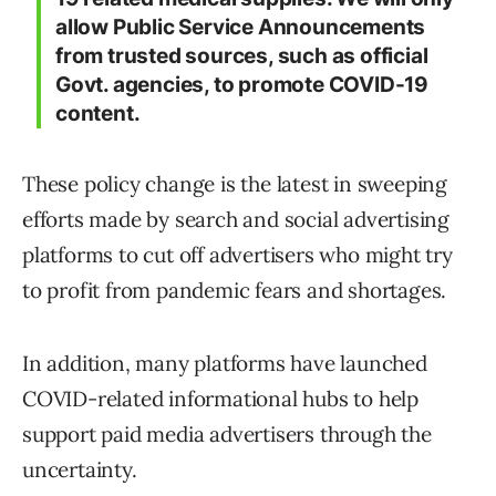
allow Public Service Announcements
from trusted sources, such as official
Govt. agencies, to promote COVID-19
content.
These policy change is the latest in sweeping
efforts made by search and social advertising
platforms to cut off advertisers who might try
to profit from pandemic fears and shortages.
In addition, many platforms have launched
COVID-related informational hubs to help
support paid media advertisers through the
uncertainty.