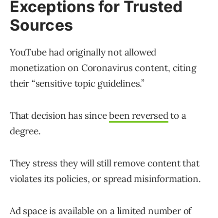
Exceptions for Trusted
Sources
YouTube had originally not allowed
monetization on Coronavirus content, citing
their “sensitive topic guidelines.”
That decision has since
been reversed
to a
degree.
They stress they will still remove content that
violates its policies, or spread misinformation.
Ad space is available on a limited number of