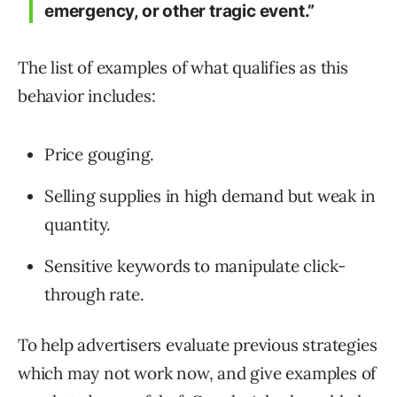
emergency, or other tragic event.”
The list of examples of what qualifies as this
behavior includes:
Price gouging.
Selling supplies in high demand but weak in
quantity.
Sensitive keywords to manipulate click-
through rate.
To help advertisers evaluate previous strategies
which may not work now, and give examples of