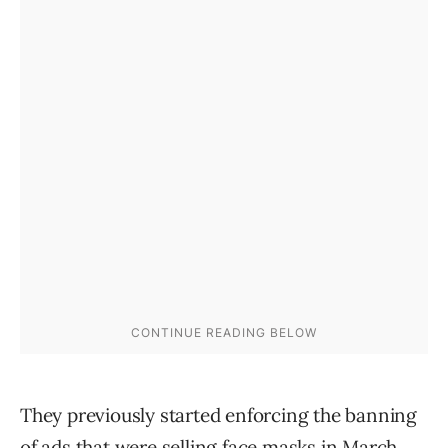
They previously started enforcing the banning
of ads that were selling face masks in March,