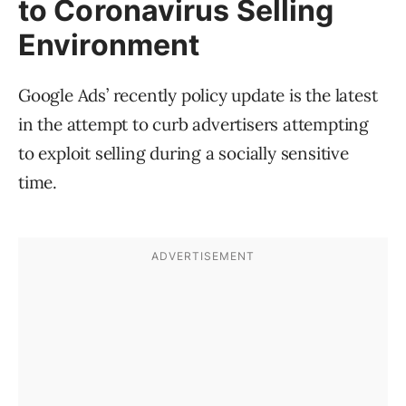
to Coronavirus Selling
Environment
Google Ads’ recently policy update is the latest
in the attempt to curb advertisers attempting
to exploit selling during a socially sensitive
time.