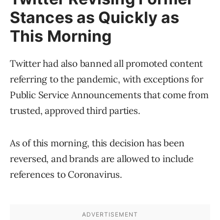
Stances as Quickly as
This Morning
Twitter had also banned all promoted content
referring to the pandemic, with exceptions for
Public Service Announcements that come from
trusted, approved third parties.
As of this morning, this decision has been
reversed, and brands are allowed to include
references to Coronavirus.