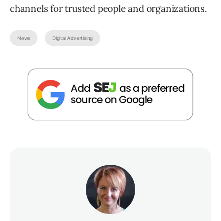
channels for trusted people and organizations.
News
Digital Advertising