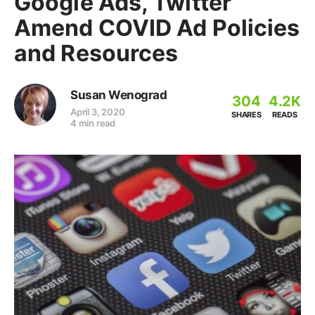
Google Ads, Twitter
Amend COVID Ad Policies
and Resources
Susan Wenograd
304
4.2K
April 3, 2020
SHARES
READS
4 min read