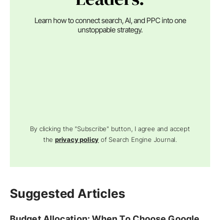
Learn how to connect search, AI, and PPC into one
unstoppable strategy.
By clicking the "Subscribe" button, I agree and accept
the
privacy policy
of Search Engine Journal.
Suggested Articles
Budget Allocation: When To Choose Google