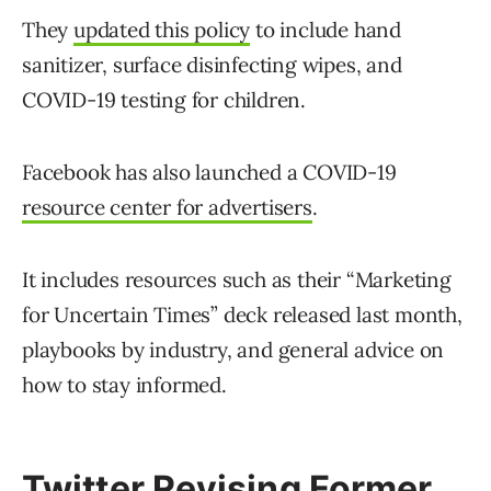
They
updated this policy
to include hand
sanitizer, surface disinfecting wipes, and
COVID-19 testing for children.
Facebook has also launched a COVID-19
resource center for advertisers
.
It includes resources such as their “Marketing
for Uncertain Times” deck released last month,
playbooks by industry, and general advice on
how to stay informed.
Twitter Revising Former