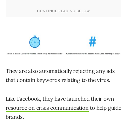
They are also automatically rejecting any ads
that contain keywords relating to the virus.
Like Facebook, they have launched their own
resource on crisis communication
to help guide
brands.