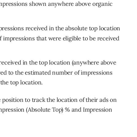
 impressions shown anywhere above organic
pressions received in the absolute top location
 impressions that were eligible to be received
received in the top location (anywhere above
red to the estimated number of impressions
 the top location.
position to track the location of their ads on
pression (Absolute Top) % and Impression