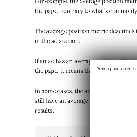
For example, the average position metr
the page, contrary to what’s commonl
The average position metric describes 
in the ad auction.
If an ad has an average position of 1, i
the page. It means the ad shows ahead o
In some cases, the ad may actually be di
still have an average position of “1” if
results.