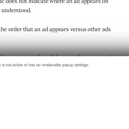
ic does not indicate where an ad appears on
y understood.
the order that an ad appears versus other ads
t does not mean the ad shows at the very top of
f all other ads.
splayed at the bottom of the page, but it will
 no other ads appear above the organic search