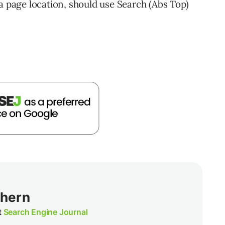
a page location, should use Search (Abs Top)
thern
t
Search Engine Journal