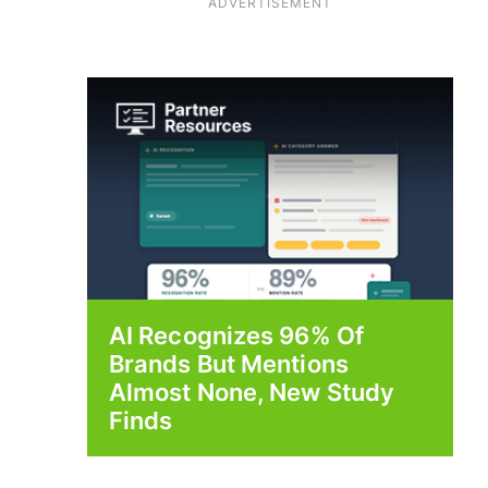
ADVERTISEMENT
AI Recognizes 96% Of
Brands But Mentions
Almost None, New Study
Finds