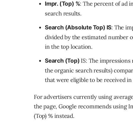
: The percent of ad
Impr. (Top) %
search results.
: The im
Search (Absolute Top) IS
divided by the estimated number of
in the top location.
IS: The impressions 
Search (Top)
the organic search results) compa
that were eligible to be received in
For advertisers currently using average 
the page, Google recommends using Im
(Top) % instead.