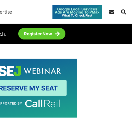
ertise
ch.
Register Now