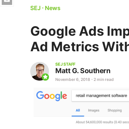
SEJ
⋅
News
Google Ads Imp
Ad Metrics With
SEJ STAFF
Matt G. Southern
November 6, 2018
⋅
2 min read