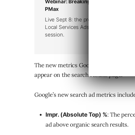
The new metrics Google is introducing 
appear on the search results page.
Google’s new search ad metrics include
: The perc
Impr. (Absolute Top) %
ad above organic search results.