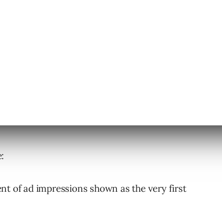
will provide clearer insights on where ads
:
ent of ad impressions shown as the very first