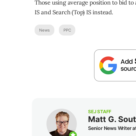
Those using average position to bid to 
IS and Search (Top) IS instead.
News
PPC
SEJ STAFF
Matt G. Sou
Senior News Writer a