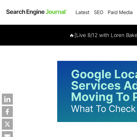
Latest
SEO
Paid Media
🔥[Live 8/12 with Loren Bak