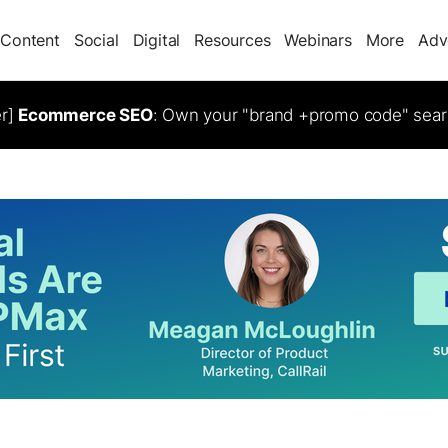
Content
Social
Digital
Resources
Webinars
More
Adv
er]
Ecommerce SEO
: Own your "brand +promo code" sear