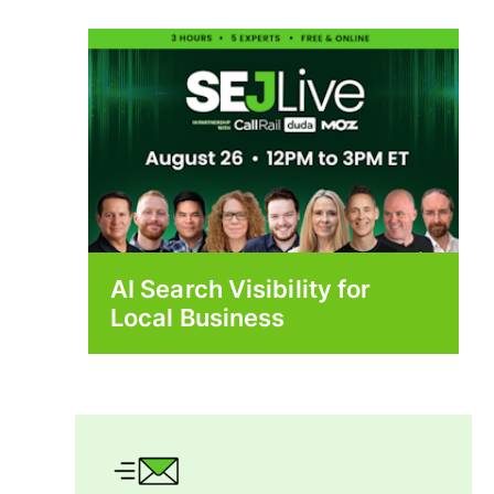
AI Search Visibility for
Local Business