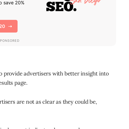
o provide advertisers with better insight into
esults page.
tisers are not as clear as they could be,