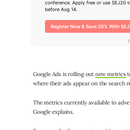
Google Ads is rolling out
new metrics
t
where their ads appear on the search r
The metrics currently available to adver
Google explains.