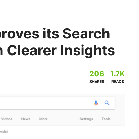
roves its Search
 Clearer Insights
206
1.7K
SHARES
READS