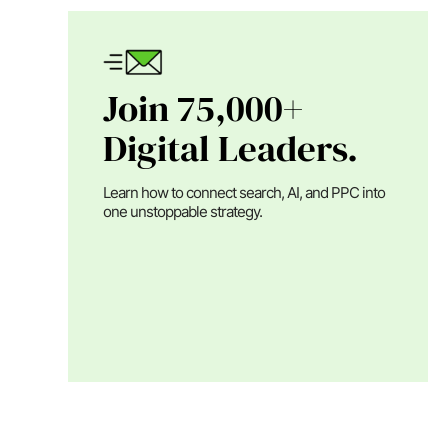
Join 75,000+
Digital Leaders.
Learn how to connect search, AI, and PPC into
one unstoppable strategy.