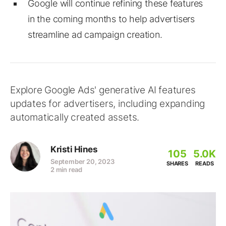
Google will continue refining these features
in the coming months to help advertisers
streamline ad campaign creation.
Explore Google Ads' generative AI features
updates for advertisers, including expanding
automatically created assets.
Kristi Hines
105
5.0K
September 20, 2023
SHARES
READS
2 min read