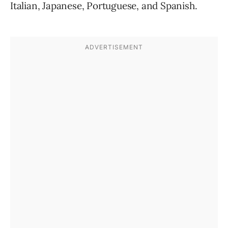
Italian, Japanese, Portuguese, and Spanish.