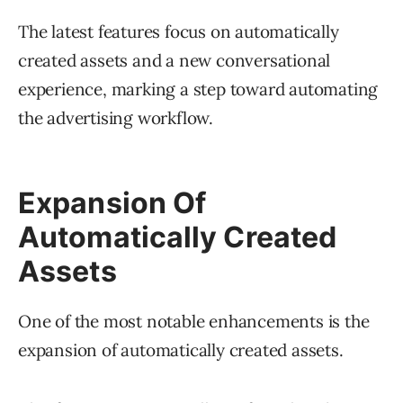
The latest features focus on automatically
created assets and a new conversational
experience, marking a step toward automating
the advertising workflow.
Expansion Of
Automatically Created
Assets
One of the most notable enhancements is the
expansion of automatically created assets.