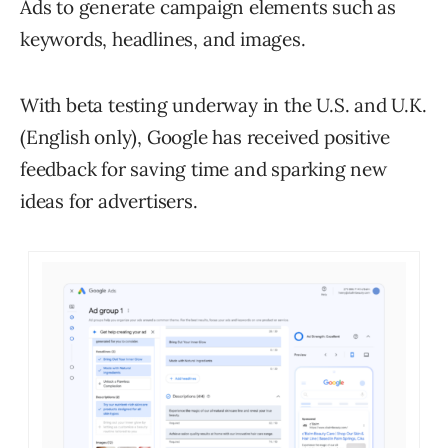
Ads to generate campaign elements such as
keywords, headlines, and images.
With beta testing underway in the U.S. and U.K.
(English only), Google has received positive
feedback for saving time and sparking new
ideas for advertisers.