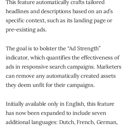
This feature automatically crafts tailored
headlines and descriptions based on an ad’s
specific context, such as its landing page or
pre-existing ads.
The goal is to bolster the “Ad Strength”
indicator, which quantifies the effectiveness of
ads in responsive search campaigns. Marketers
can remove any automatically created assets
they deem unfit for their campaigns.
Initially available only in English, this feature
has now been expanded to include seven
additional languages: Dutch, French, German,