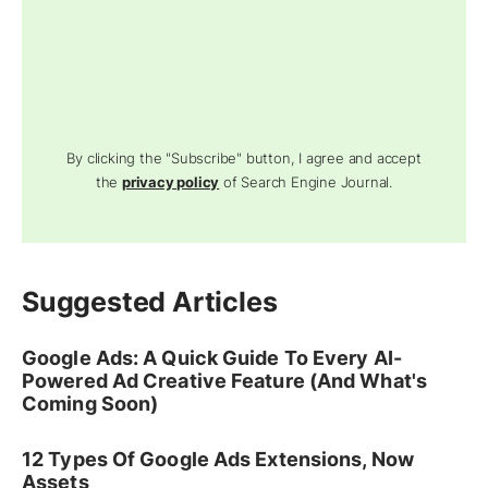
By clicking the "Subscribe" button, I agree and accept
the
privacy policy
of Search Engine Journal.
Suggested Articles
Google Ads: A Quick Guide To Every AI-
Powered Ad Creative Feature (And What's
Coming Soon)
12 Types Of Google Ads Extensions, Now
Assets