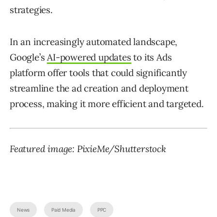
strategies.
In an increasingly automated landscape,
Google’s
AI-powered updates
to its Ads
platform offer tools that could significantly
streamline the ad creation and deployment
process, making it more efficient and targeted.
Featured image: PixieMe/Shutterstock
News
Paid Media
PPC