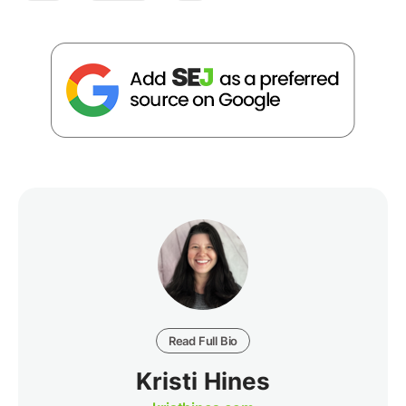
Read Full Bio
Kristi Hines