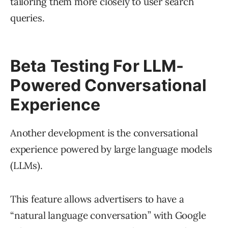
tailoring them more closely to user search
queries.
Beta Testing For LLM-
Powered Conversational
Experience
Another development is the conversational
experience powered by large language models
(LLMs).
This feature allows advertisers to have a
“natural language conversation” with Google