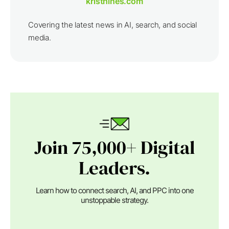
kristhines.com
Covering the latest news in AI, search, and social
media.
Join 75,000+ Digital
Leaders.
Learn how to connect search, AI, and PPC into one
unstoppable strategy.