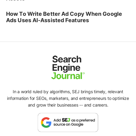
How To Write Better Ad Copy When Google
Ads Uses AI-Assisted Features
In a world ruled by algorithms, SEJ brings timely, relevant
information for SEOs, marketers, and entrepreneurs to optimize
and grow their businesses -- and careers.