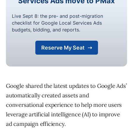
Google shared the latest updates to Google Ads’
automatically created assets and
conversational experience to help more users
leverage artificial intelligence (AI) to improve
ad campaign efficiency.