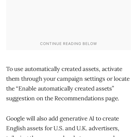
To use automatically created assets, activate
them through your campaign settings or locate
the “Enable automatically created assets”
suggestion on the Recommendations page.
Google will also add generative AI to create
English assets for U.S. and U.K. advertisers,