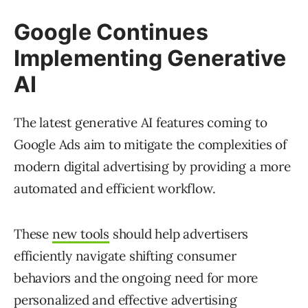
Google Continues
Implementing Generative
AI
The latest generative AI features coming to
Google Ads aim to mitigate the complexities of
modern digital advertising by providing a more
automated and efficient workflow.
These
new tools
should help advertisers
efficiently navigate shifting consumer
behaviors and the ongoing need for more
personalized and effective advertising