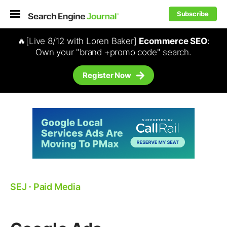
Subscribe
🔥[Live 8/12 with Loren Baker]
Ecommerce SEO
:
Own your "brand +promo code" search.
Register Now
SEJ
⋅
Paid Media