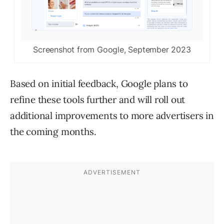
Screenshot from Google, September 2023
Based on initial feedback, Google plans to
refine these tools further and will roll out
additional improvements to more advertisers in
the coming months.