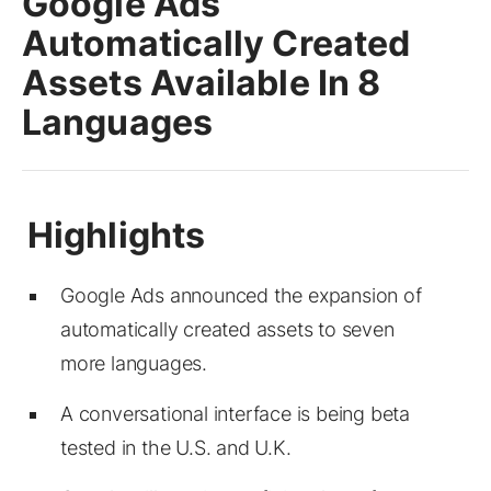
Google Ads
Automatically Created
Assets Available In 8
Languages
Google Ads announced the expansion of
automatically created assets to seven
more languages.
A conversational interface is being beta
tested in the U.S. and U.K.