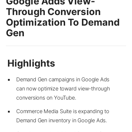
Google Adds View-
Through Conversion
Optimization To Demand
Gen
Demand Gen campaigns in Google Ads
can now optimize toward view-through
conversions on YouTube.
Commerce Media Suite is expanding to
Demand Gen inventory in Google Ads.