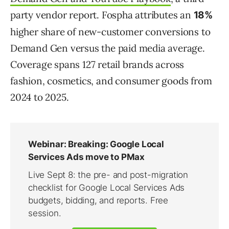
party vendor report. Fospha attributes an
18%
higher share of new-customer conversions to
Demand Gen versus the paid media average.
Coverage spans 127 retail brands across
fashion, cosmetics, and consumer goods from
2024 to 2025.