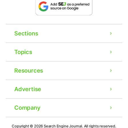
Sections
Topics
Resources
Advertise
Company
Ad
Copyright © 2026
Search Engine Journal.
All rights reserved.