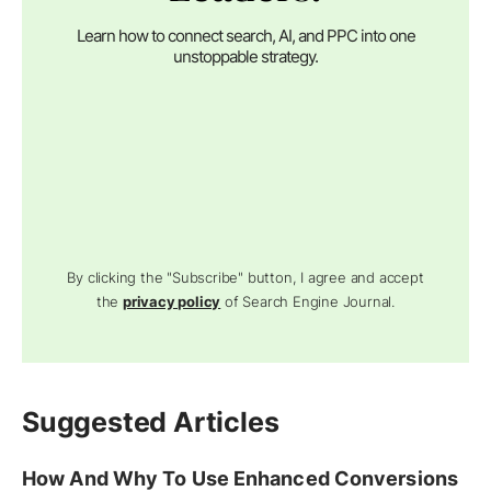
Learn how to connect search, AI, and PPC into one
unstoppable strategy.
By clicking the "Subscribe" button, I agree and accept
the
privacy policy
of Search Engine Journal.
Suggested Articles
How And Why To Use Enhanced Conversions