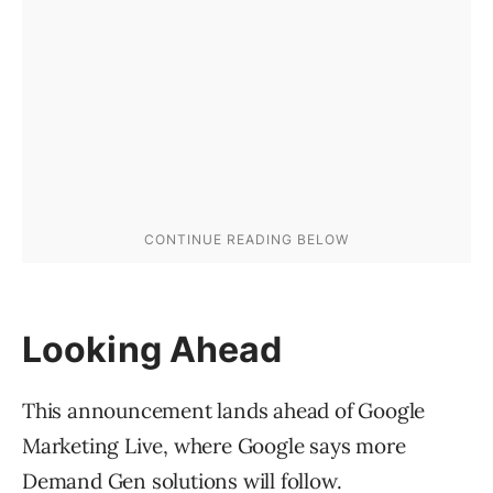
Looking Ahead
This announcement lands ahead of Google
Marketing Live, where Google says more
Demand Gen solutions will follow.