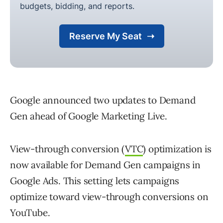
Google announced two updates to Demand
Gen ahead of Google Marketing Live.
View-through conversion (
VTC
) optimization is
now available for Demand Gen campaigns in
Google Ads. This setting lets campaigns
optimize toward view-through conversions on
YouTube.