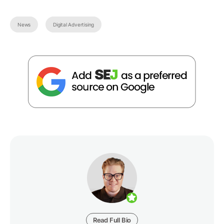
News
Digital Advertising
Read Full Bio