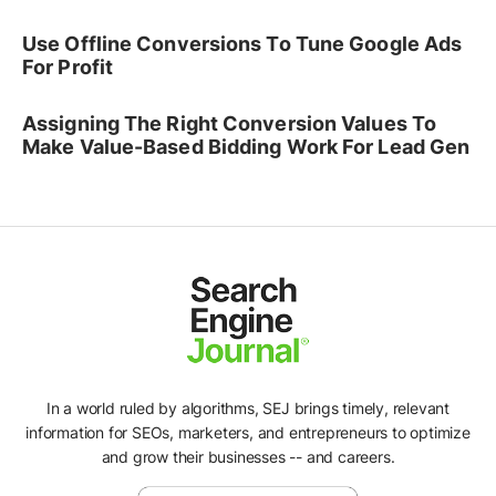
Use Offline Conversions To Tune Google Ads
For Profit
Assigning The Right Conversion Values To
Make Value-Based Bidding Work For Lead Gen
In a world ruled by algorithms, SEJ brings timely, relevant
information for SEOs, marketers, and entrepreneurs to optimize
and grow their businesses -- and careers.