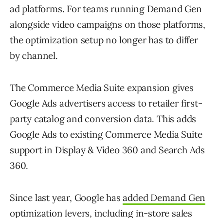
ad platforms. For teams running Demand Gen
alongside video campaigns on those platforms,
the optimization setup no longer has to differ
by channel.
The Commerce Media Suite expansion gives
Google Ads advertisers access to retailer first-
party catalog and conversion data. This adds
Google Ads to existing Commerce Media Suite
support in Display & Video 360 and Search Ads
360.
Since last year, Google has
added Demand Gen
optimization levers
, including in-store sales