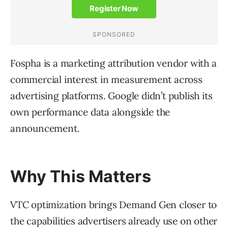
Fospha is a marketing attribution vendor with a
commercial interest in measurement across
advertising platforms. Google didn’t publish its
own performance data alongside the
announcement.
Why This Matters
VTC optimization brings Demand Gen closer to
the capabilities advertisers already use on other