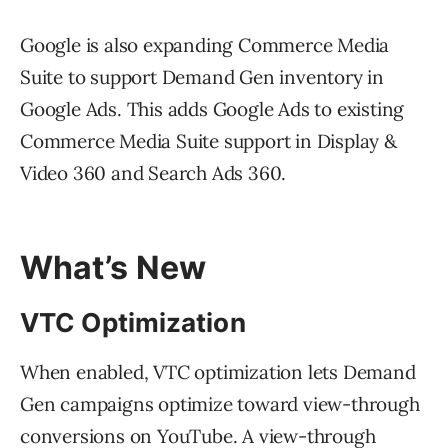
Google is also expanding Commerce Media
Suite to support Demand Gen inventory in
Google Ads. This adds Google Ads to existing
Commerce Media Suite support in Display &
Video 360 and Search Ads 360.
What’s New
VTC Optimization
When enabled, VTC optimization lets Demand
Gen campaigns optimize toward view-through
conversions on YouTube. A view-through