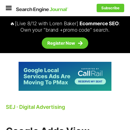
Subscribe
🔥[Live 8/12 with Loren Baker]
Ecommerce SEO
:
Own your "brand +promo code" search.
Register Now
SEJ
⋅
Digital Advertising