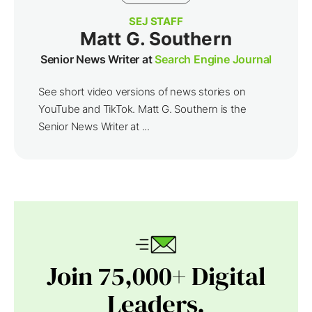
SEJ STAFF
Matt G. Southern
Senior News Writer at
Search Engine Journal
See short video versions of news stories on
YouTube and TikTok. Matt G. Southern is the
Senior News Writer at ...
Join 75,000+ Digital
Leaders.