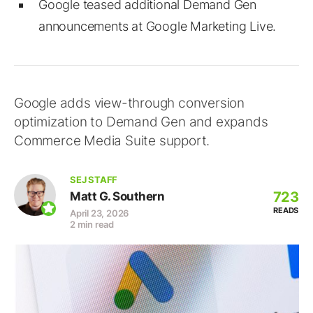
Google teased additional Demand Gen
announcements at Google Marketing Live.
Google adds view-through conversion
optimization to Demand Gen and expands
Commerce Media Suite support.
SEJ STAFF
723
Matt G. Southern
READS
April 23, 2026
2 min read