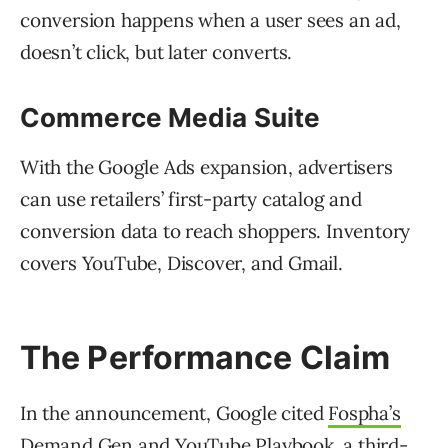
conversion happens when a user sees an ad,
doesn’t click, but later converts.
Commerce Media Suite
With the Google Ads expansion, advertisers
can use retailers’ first-party catalog and
conversion data to reach shoppers. Inventory
covers YouTube, Discover, and Gmail.
The Performance Claim
In the announcement, Google cited
Fospha’s
Demand Gen and YouTube Playbook
, a third-