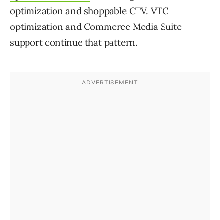
optimization and shoppable CTV. VTC
optimization and Commerce Media Suite
support continue that pattern.