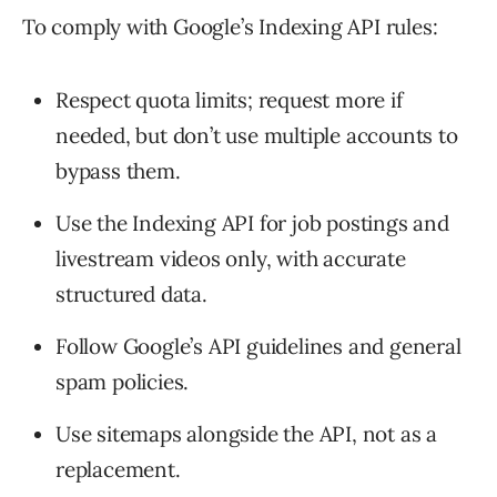
To comply with Google’s Indexing API rules:
Respect quota limits; request more if
needed, but don’t use multiple accounts to
bypass them.
Use the Indexing API for job postings and
livestream videos only, with accurate
structured data.
Follow Google’s API guidelines and general
spam policies.
Use sitemaps alongside the API, not as a
replacement.