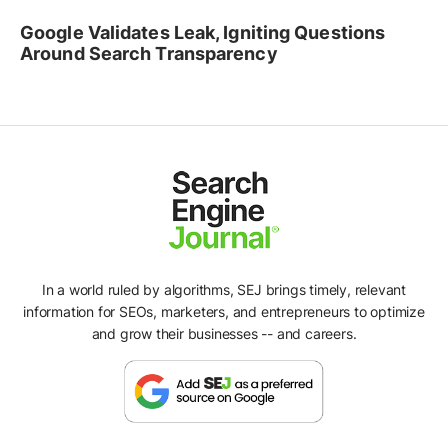
Google Validates Leak, Igniting Questions
Around Search Transparency
In a world ruled by algorithms, SEJ brings timely, relevant
information for SEOs, marketers, and entrepreneurs to optimize
and grow their businesses -- and careers.