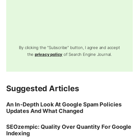
By clicking the "Subscribe" button, I agree and accept
the
privacy policy
of Search Engine Journal.
Suggested Articles
An In-Depth Look At Google Spam Policies
Updates And What Changed
SEOzempic: Quality Over Quantity For Google
Indexing