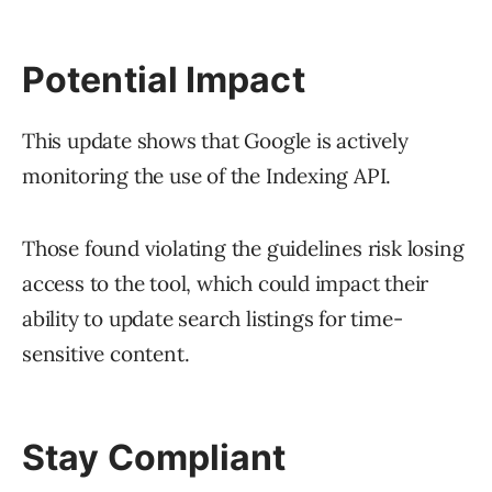
Potential Impact
This update shows that Google is actively
monitoring the use of the Indexing API.
Those found violating the guidelines risk losing
access to the tool, which could impact their
ability to update search listings for time-
sensitive content.
Stay Compliant