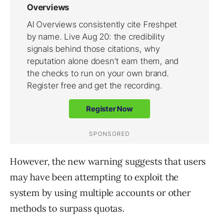
However, the new warning suggests that users
may have been attempting to exploit the
system by using multiple accounts or other
methods to surpass quotas.