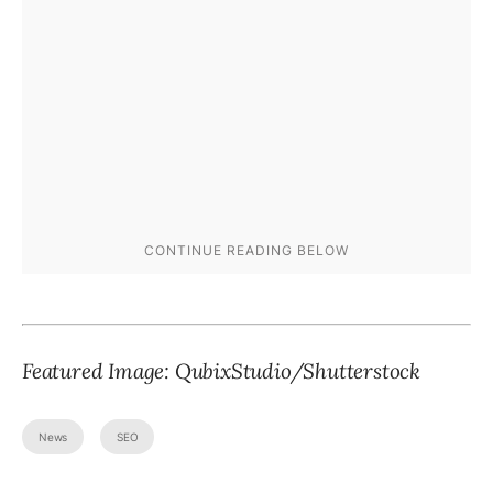
Featured Image:
QubixStudio
/Shutterstock
News
SEO