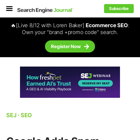
Subscribe
🔥[Live 8/12 with Loren Baker]
Ecommerce SEO
:
Own your "brand +promo code" search.
Register Now
SEJ
⋅
SEO