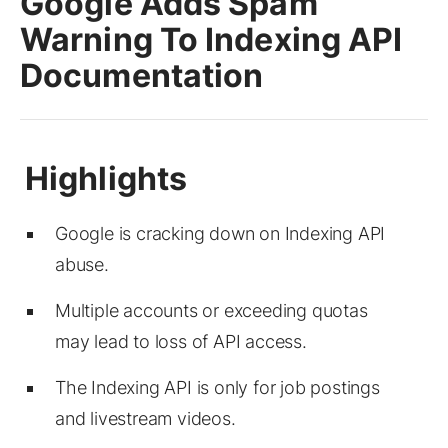
Google Adds Spam
Warning To Indexing API
Documentation
Google is cracking down on Indexing API
abuse.
Multiple accounts or exceeding quotas
may lead to loss of API access.
The Indexing API is only for job postings
and livestream videos.