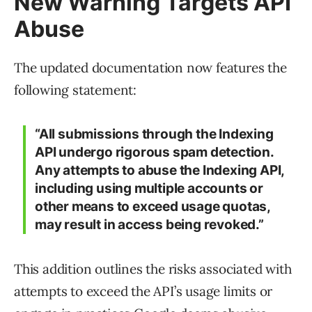
New Warning Targets API
Abuse
The updated documentation now features the
following statement:
“All submissions through the Indexing
API undergo rigorous spam detection.
Any attempts to abuse the Indexing API,
including using multiple accounts or
other means to exceed usage quotas,
may result in access being revoked.”
This addition outlines the risks associated with
attempts to exceed the API’s usage limits or