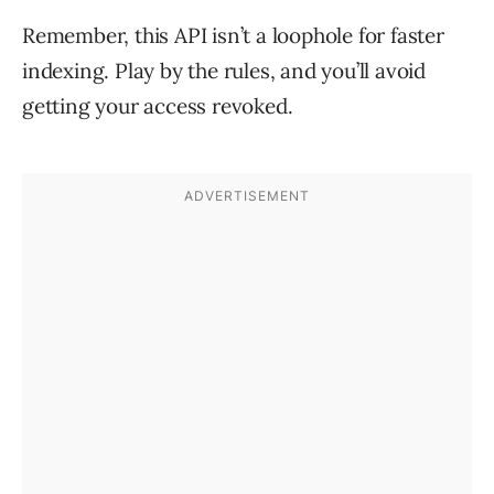
Remember, this API isn’t a loophole for faster
indexing. Play by the rules, and you’ll avoid
getting your access revoked.