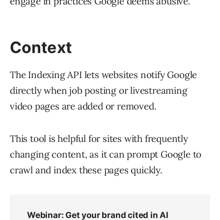
engage in practices Google deems abusive.
Context
The Indexing API lets websites notify Google
directly when job posting or livestreaming
video pages are added or removed.
This tool is helpful for sites with frequently
changing content, as it can prompt Google to
crawl and index these pages quickly.