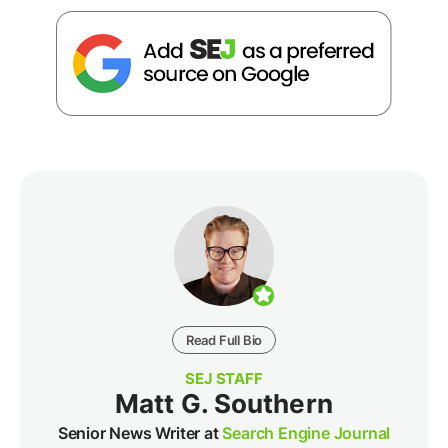
Read Full Bio
SEJ STAFF
Matt G. Southern
Senior News Writer at
Search Engine Journal