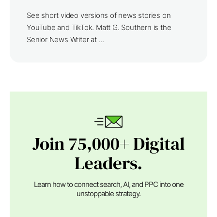
See short video versions of news stories on
YouTube and TikTok. Matt G. Southern is the
Senior News Writer at ...
Join 75,000+ Digital
Leaders.
Learn how to connect search, AI, and PPC into one
unstoppable strategy.