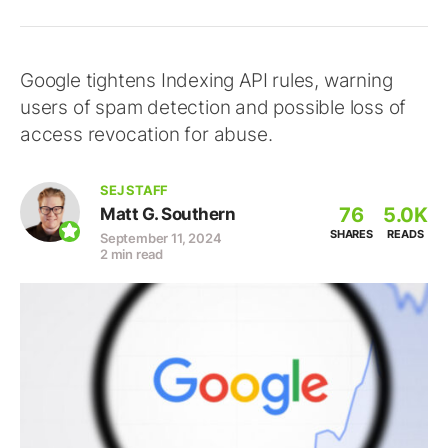
Google tightens Indexing API rules, warning
users of spam detection and possible loss of
access revocation for abuse.
SEJ STAFF
76
5.0K
Matt G. Southern
SHARES
READS
September 11, 2024
2 min read