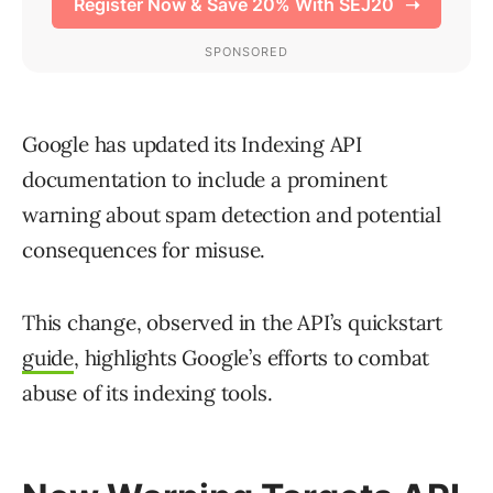
Google has updated its Indexing API
documentation to include a prominent
warning about spam detection and potential
consequences for misuse.
This change, observed in the API’s quickstart
guide
, highlights Google’s efforts to combat
abuse of its indexing tools.