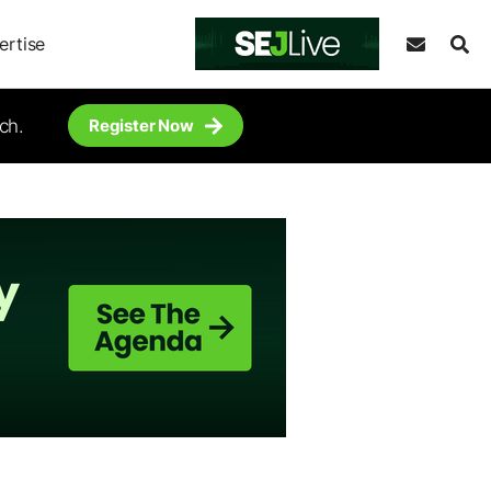
ertise
ch.
Register Now