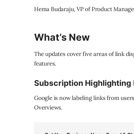
Hema Budaraju, VP of Product Manageme
What’s New
The updates cover five areas of link di
features.
Subscription Highlighting
Google is now labeling links from user
Overviews.