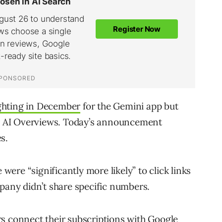
ghting in December
for the Gemini app but
 or AI Overviews. Today’s announcement
s.
 were “significantly more likely” to click links
mpany didn’t share specific numbers.
s connect their subscriptions with Google