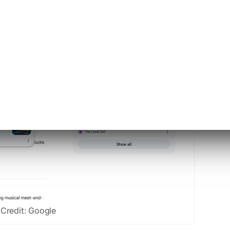
Credit: Google