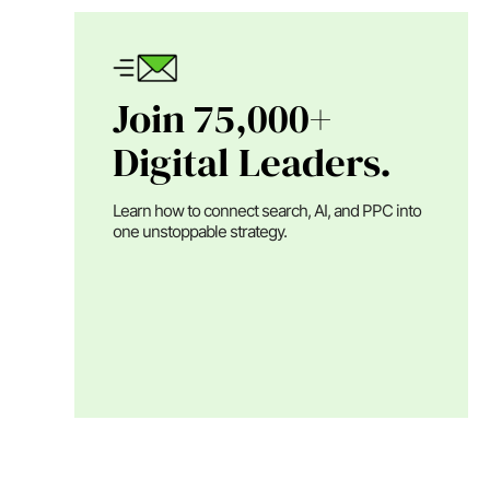
Join 75,000+
Digital Leaders.
Learn how to connect search, AI, and PPC into
one unstoppable strategy.