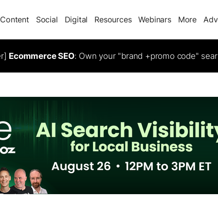
Content
Social
Digital
Resources
Webinars
More
Adv
er]
Ecommerce SEO
: Own your "brand +promo code" sear