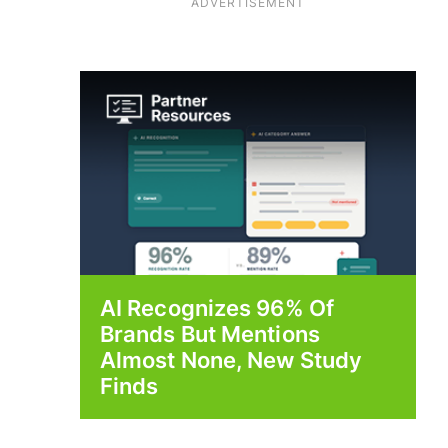
ADVERTISEMENT
AI Recognizes 96% Of
Brands But Mentions
Almost None, New Study
Finds