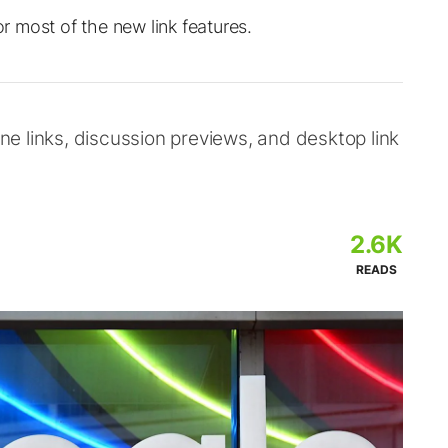
or most of the new link features.
ine links, discussion previews, and desktop link
2.6K
READS