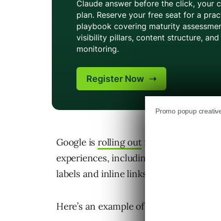
Google is
rolling out
five updates to how
experiences, including AI Mode and AI
labels and inline links within response
Here’s an example of how the changes w