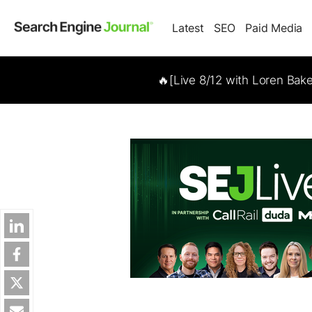
Latest
SEO
Paid Media
🔥[Live 8/12 with Loren Bak