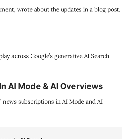
nt, wrote about the updates in a blog post.
splay across Google’s generative AI Search
 In AI Mode & AI Overviews
s’ news subscriptions in AI Mode and AI