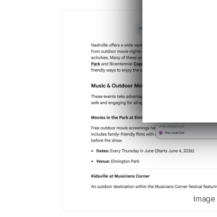
Image 