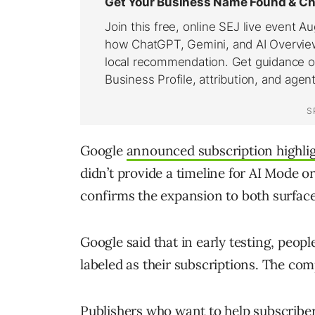
Google
announced subscription highli
didn’t provide a timeline for AI Mode
confirms the expansion to both surface
Google said that in early testing, people
labeled as their subscriptions. The co
Publishers who want to help subscriber