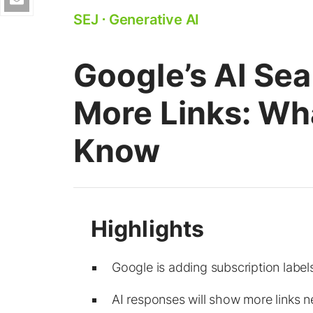
SEJ
⋅
Generative AI
Google’s AI Se
More Links: Wh
Know
Google is adding subscription labe
AI responses will show more links n