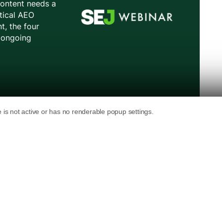
 links appear in its generative AI Search
 Overviews. The changes add subscription
s, among other features.
ill appear: