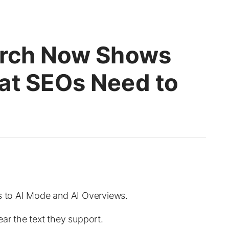
arch Now Shows
at SEOs Need to
ls to AI Mode and AI Overviews.
ear the text they support.