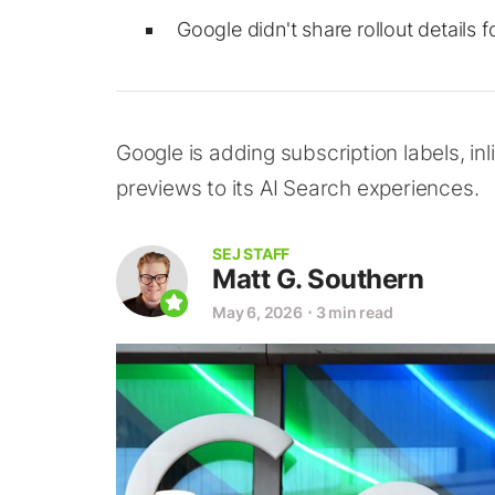
Google didn't share rollout details f
Google is adding subscription labels, inl
previews to its AI Search experiences.
SEJ STAFF
Matt G. Southern
May 6, 2026
⋅
3 min read