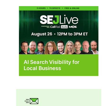
AI Search Visibility for
Local Business