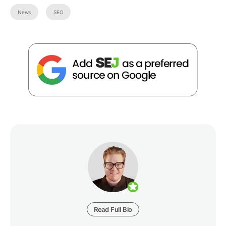
News
SEO
Read Full Bio