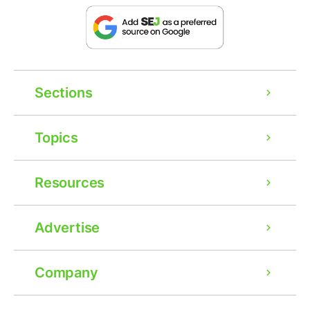
Sections
Topics
Resources
Advertise
Company