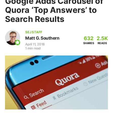
Google Adds Carousel of
Quora ‘Top Answers’ to
Search Results
SEJ STAFF
632
2.5K
Matt G. Southern
SHARES
READS
April 11, 2018
1 min read