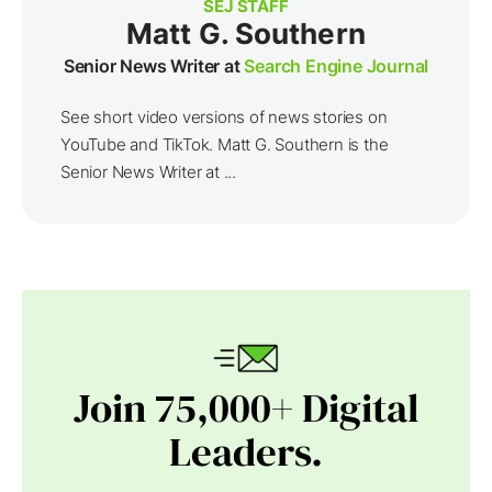
SEJ STAFF
Matt G. Southern
Senior News Writer at
Search Engine Journal
See short video versions of news stories on
YouTube and TikTok. Matt G. Southern is the
Senior News Writer at ...
Join 75,000+ Digital
Leaders.