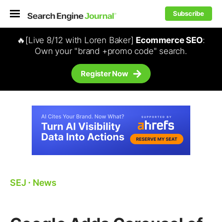
Subscribe
🔥[Live 8/12 with Loren Baker]
Ecommerce SEO
:
Own your "brand +promo code" search.
Register Now
SEJ
⋅
News