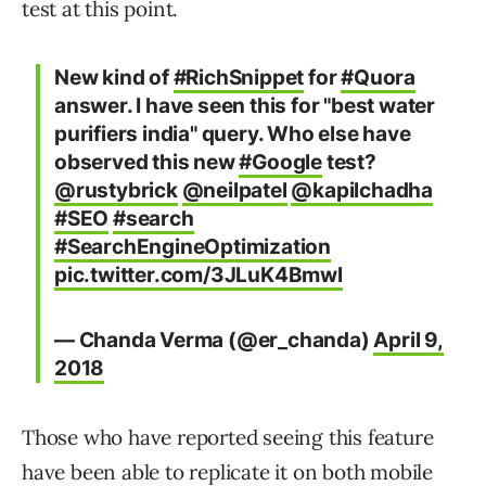
test at this point.
New kind of
#RichSnippet
for
#Quora
answer. I have seen this for "best water
purifiers india" query. Who else have
observed this new
#Google
test?
@rustybrick
@neilpatel
@kapilchadha
#SEO
#search
#SearchEngineOptimization
pic.twitter.com/3JLuK4Bmwl
— Chanda Verma (@er_chanda)
April 9,
2018
Those who have reported seeing this feature
have been able to replicate it on both mobile