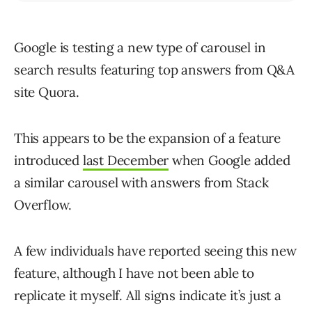
Google is testing a new type of carousel in
search results featuring top answers from Q&A
site Quora.
This appears to be the expansion of a feature
introduced
last December
when Google added
a similar carousel with answers from Stack
Overflow.
A few individuals have reported seeing this new
feature, although I have not been able to
replicate it myself. All signs indicate it’s just a