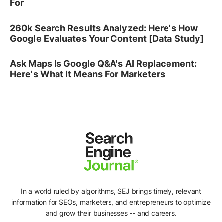
For
260k Search Results Analyzed: Here's How
Google Evaluates Your Content [Data Study]
Ask Maps Is Google Q&A's AI Replacement:
Here's What It Means For Marketers
In a world ruled by algorithms, SEJ brings timely, relevant
information for SEOs, marketers, and entrepreneurs to optimize
and grow their businesses -- and careers.