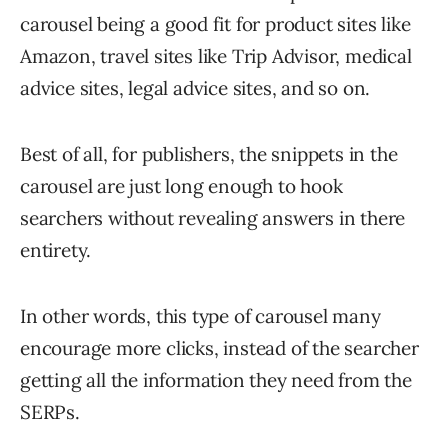
carousel being a good fit for product sites like
Amazon, travel sites like Trip Advisor, medical
advice sites, legal advice sites, and so on.
Best of all, for publishers, the snippets in the
carousel are just long enough to hook
searchers without revealing answers in there
entirety.
In other words, this type of carousel many
encourage more clicks, instead of the searcher
getting all the information they need from the
SERPs.