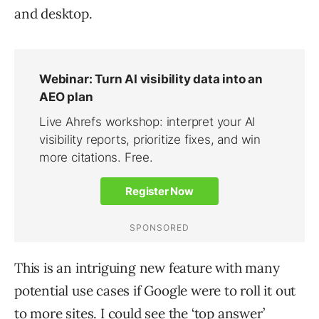
and desktop.
This is an intriguing new feature with many
potential use cases if Google were to roll it out
to more sites. I could see the ‘top answer’