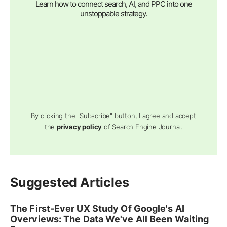
Learn how to connect search, AI, and PPC into one
unstoppable strategy.
By clicking the "Subscribe" button, I agree and accept
the
privacy policy
of Search Engine Journal.
Suggested Articles
The First-Ever UX Study Of Google's AI
Overviews: The Data We've All Been Waiting