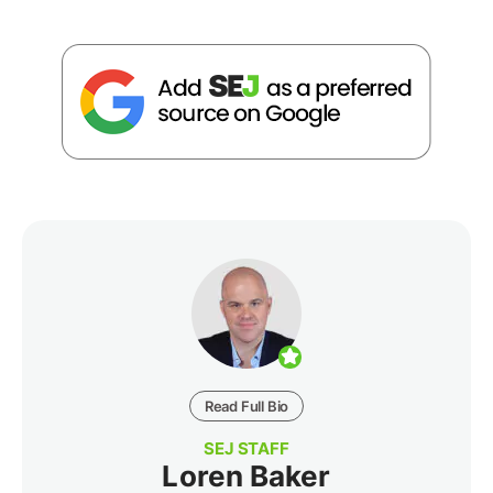
Read Full Bio
SEJ STAFF
Loren Baker