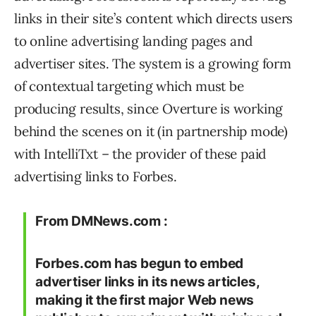
links in their site’s content which directs users
to online advertising landing pages and
advertiser sites. The system is a growing form
of contextual targeting which must be
producing results, since Overture is working
behind the scenes on it (in partnership mode)
with IntelliTxt – the provider of these paid
advertising links to Forbes.
From DMNews.com :
Forbes.com has begun to embed
advertiser links in its news articles,
making it the first major Web news