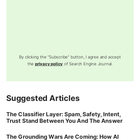
By clicking the "Subscribe" button, I agree and accept
the
privacy policy
of Search Engine Journal.
Suggested Articles
The Classifier Layer: Spam, Safety, Intent,
Trust Stand Between You And The Answer
The Grounding Wars Are Coming: How AI