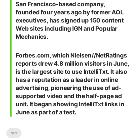
San Francisco-based company,
founded four years ago by former AOL
executives, has signed up 150 content
Web sites including IGN and Popular
Mechanics.
Forbes.com, which Nielsen//NetRatings
reports drew 4.8 million visitors in June,
is the largest site to use IntelliTxt. It also
has a reputation as a leader in online
advertising, pioneering the use of ad-
supported video and the half-page ad
unit. It began showing IntelliTxt links in
June as part of a test.
SEO