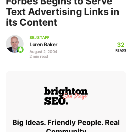
Forbes Begins to Serve
Text Advertising Links in
its Content
SEJ STAFF
32
Loren Baker
READS
August 2, 2004
2 min read