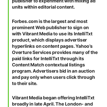
publisher to experiment with mixing ad
units within editorial content.
Forbes.com is the largest and most
prominent Web publisher to sign on
with Vibrant Media to use its IntelliTxt
product, which displays advertiser
hyperlinks on content pages. Yahoo’s
Overture Services provides many of the
paid links for IntelliTxt through its
Content Match contextual listings
program. Advertisers bid in an auction
and pay only when users click through
to their site.
Vibrant Media began offering IntelliTxt
broadly in late April. The London- and