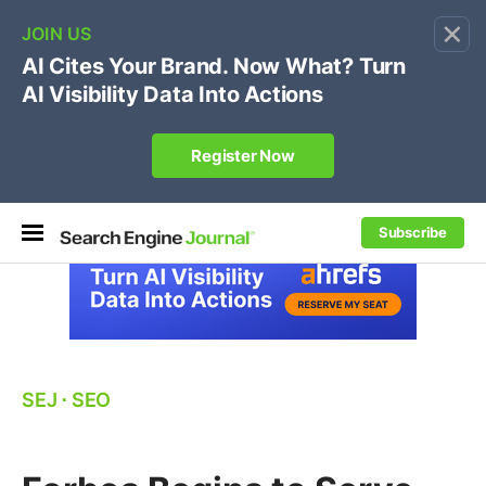
×
🔥[Live 8/12 with Loren Baker]
Ecommerce SEO
:
Own your "brand +promo code" search.
Register Now
Subscribe
SEJ
⋅
SEO