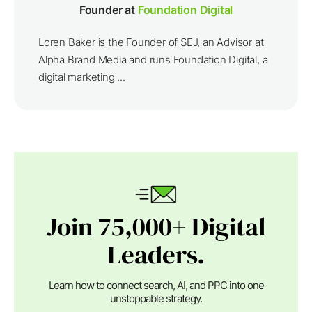
Founder at
Foundation Digital
Loren Baker is the Founder of SEJ, an Advisor at
Alpha Brand Media and runs Foundation Digital, a
digital marketing ...
Join 75,000+ Digital
Leaders.
Learn how to connect search, AI, and PPC into one
unstoppable strategy.