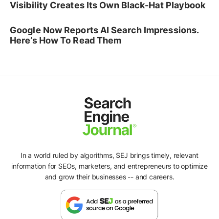
Visibility Creates Its Own Black-Hat Playbook
Google Now Reports AI Search Impressions.
Here’s How To Read Them
In a world ruled by algorithms, SEJ brings timely, relevant
information for SEOs, marketers, and entrepreneurs to optimize
and grow their businesses -- and careers.