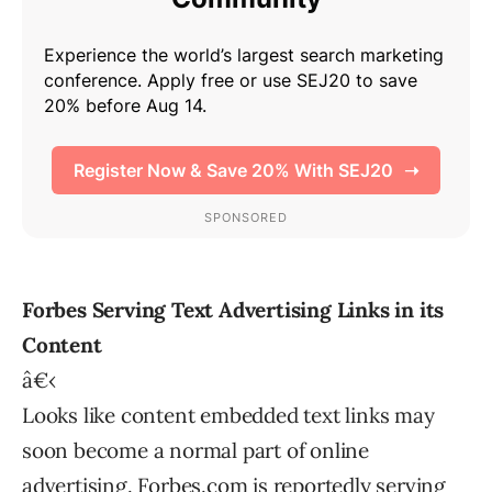
Forbes Serving Text Advertising Links in its
Content
â€‹
Looks like content embedded text links may
soon become a normal part of online
advertising. Forbes.com is reportedly serving