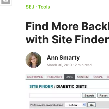
SEJ
⋅
Tools
Find More Backl
with Site Finde
Ann Smarty
March 30, 2010
⋅
2 min read