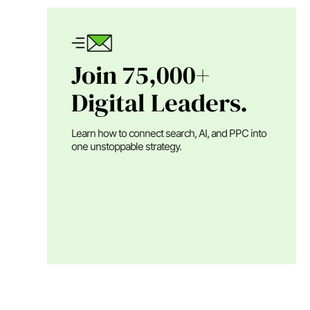
Join 75,000+
Digital Leaders.
Learn how to connect search, AI, and PPC into
one unstoppable strategy.