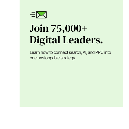
Join 75,000+
Digital Leaders.
Learn how to connect search, AI, and PPC into
one unstoppable strategy.