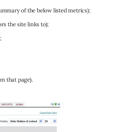
summary of the below listed metrics);
 the site links to);
;
m that page).