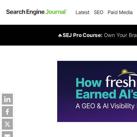
Latest
SEO
Paid Media
🔥
SEJ Pro Course:
Own Your Bran