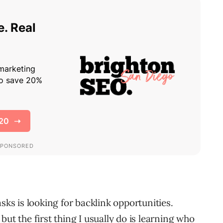
sks is looking for backlink opportunities.
ut the first thing I usually do is learning who