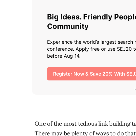
One of the most tedious link building ta
There may be plenty of ways to do that b