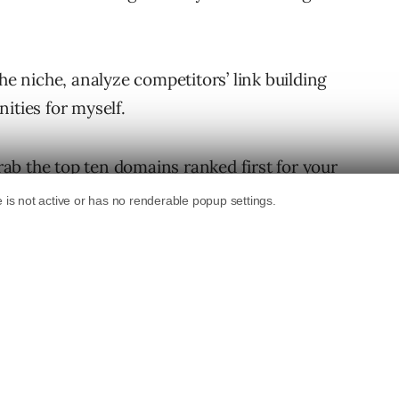
he niche, analyze competitors’ link building
ities for myself.
grab the top ten domains ranked first for your
nks using your favorite backlink checker.
f the most useful features inside
Raven Tools
,
r a keyword phrase and then it
domains that link to the top ten Google
e. It then uses a combination of ranking