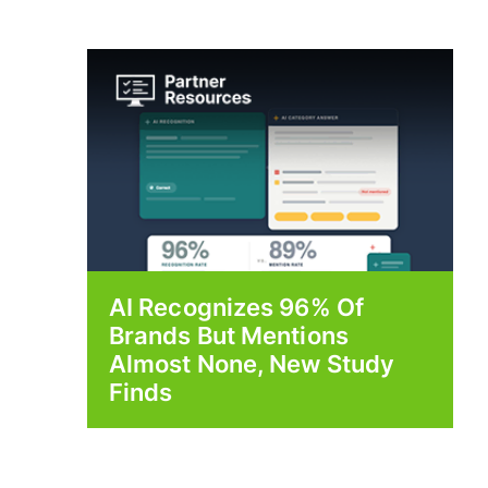
AI Recognizes 96% Of
Brands But Mentions
Almost None, New Study
Finds