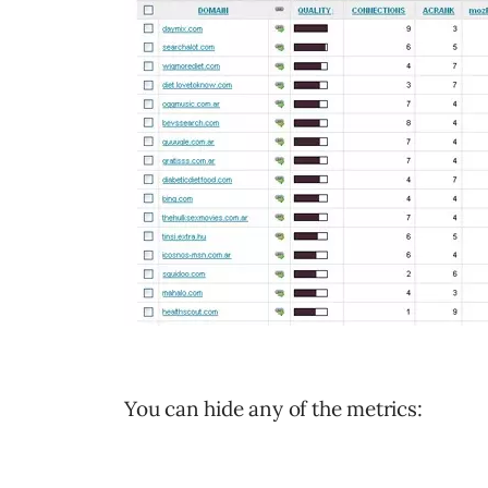
You can hide any of the metrics: