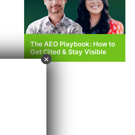
The AEO Playbook: How to
Get Cited & Stay Visible
×