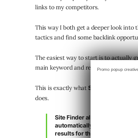
links to my competitors.
This way I both get a deeper look into t
tactics and find some backlink opportun
The easiest way to start is to actually 
main keyword and research their backli
This is exactly what
, one o
Site Finder
does.
Site Finder allows you to ente
automatically finds and ranks 
results for that keyword phras