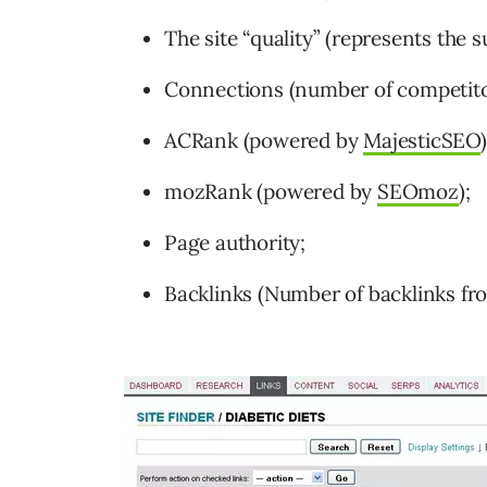
The site “quality” (represents the 
Connections (number of competitors
ACRank (powered by
MajesticSEO
)
mozRank (powered by
SEOmoz
);
Page authority;
Backlinks (Number of backlinks fro