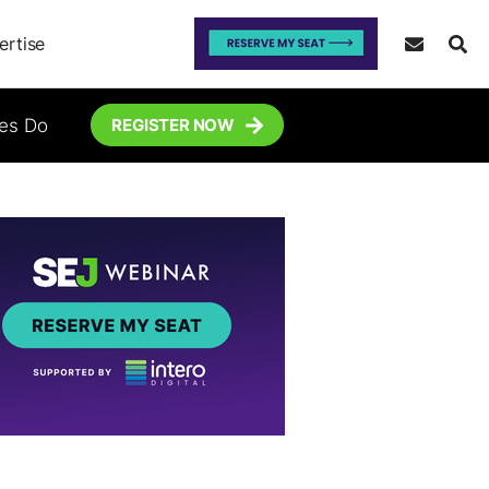
ertise
tes Do
REGISTER NOW