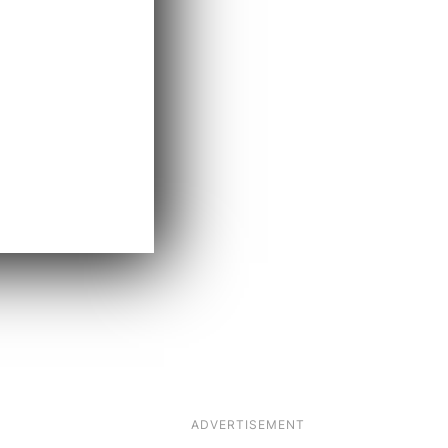
ADVERTISEMENT