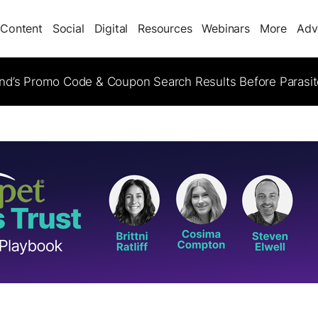
Content
Social
Digital
Resources
Webinars
More
Adv
d’s Promo Code & Coupon Search Results Before Parasi