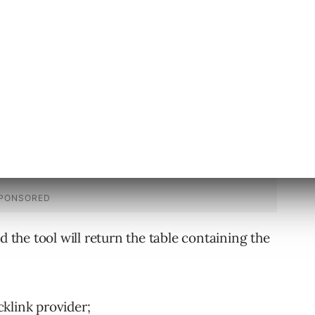
ble a link from one of the returned
e…
d the tool will return the table containing the
klink provider;