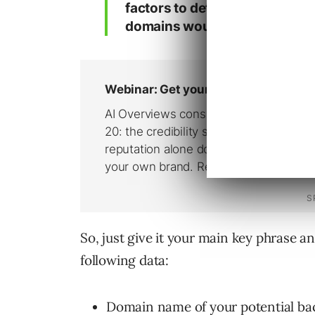
factors to determine how valua
domains would be to your sit
So, just give it your main key phrase an
following data:
Domain name of your potential bac