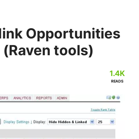
ink Opportunities
r (Raven tools)
1.4K
READS