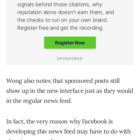
Wong also notes that sponsored posts still
show up in the new interface just as they would
in the regular news feed.
In fact, the very reason why Facebook is
developing this news feed may have to do with