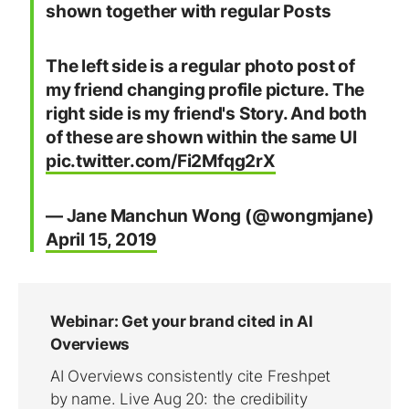
shown together with regular Posts
The left side is a regular photo post of
my friend changing profile picture. The
right side is my friend's Story. And both
of these are shown within the same UI
pic.twitter.com/Fi2Mfqg2rX
— Jane Manchun Wong (@wongmjane)
April 15, 2019