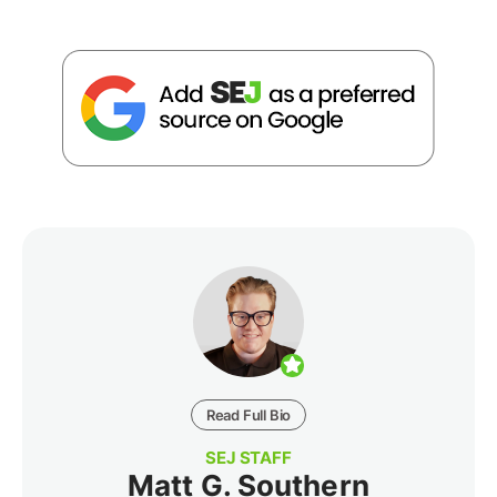
Read Full Bio
SEJ STAFF
Matt G. Southern