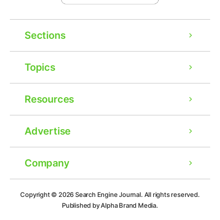
Sections
Topics
Resources
Advertise
Company
Ad
Copyright © 2026
Search Engine Journal.
All rights reserved.
Published by Alpha Brand Media.