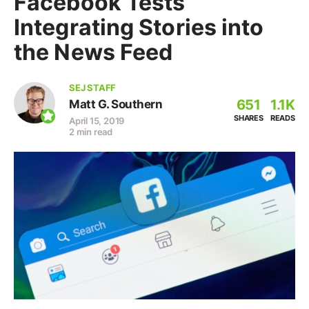
Facebook Tests
Integrating Stories into
the News Feed
SEJ STAFF
651
1.1K
Matt G. Southern
SHARES
READS
April 15, 2019
2 min read