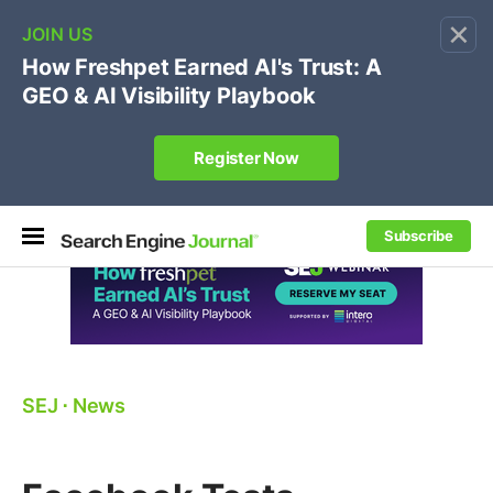
×
🔥
SEJ Pro Course:
Own Your Brand’s Promo Code &
Coupon Search Results Before Parasites Do
REGISTER NOW
Subscribe
SEJ
⋅
News