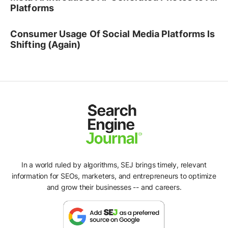
Platforms
Consumer Usage Of Social Media Platforms Is
Shifting (Again)
In a world ruled by algorithms, SEJ brings timely, relevant
information for SEOs, marketers, and entrepreneurs to optimize
and grow their businesses -- and careers.