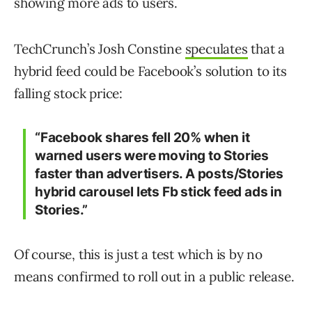
showing more ads to users.
TechCrunch’s Josh Constine
speculates
that a
hybrid feed could be Facebook’s solution to its
falling stock price:
“Facebook shares fell 20% when it
warned users were moving to Stories
faster than advertisers. A posts/Stories
hybrid carousel lets Fb stick feed ads in
Stories.”
Of course, this is just a test which is by no
means confirmed to roll out in a public release.