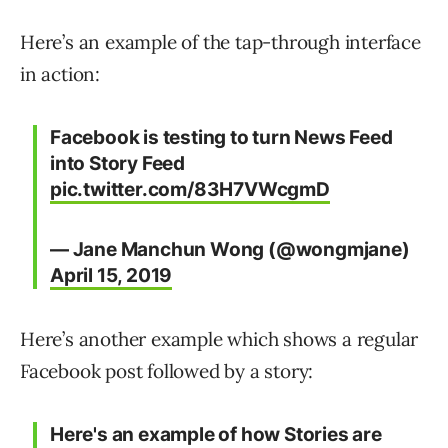
Here’s an example of the tap-through interface
in action:
Facebook is testing to turn News Feed
into Story Feed
pic.twitter.com/83H7VWcgmD
— Jane Manchun Wong (@wongmjane)
April 15, 2019
Here’s another example which shows a regular
Facebook post followed by a story:
Here's an example of how Stories are