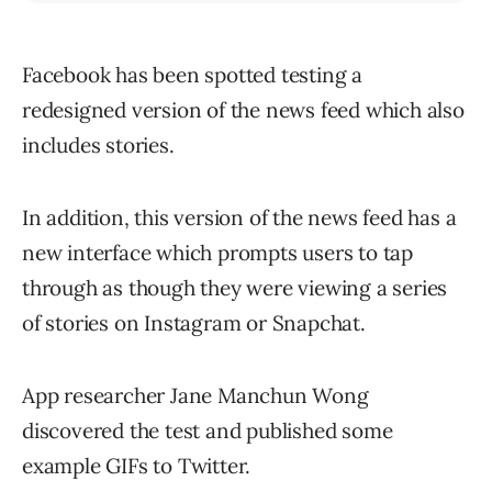
Facebook has been spotted testing a
redesigned version of the news feed which also
includes stories.
In addition, this version of the news feed has a
new interface which prompts users to tap
through as though they were viewing a series
of stories on Instagram or Snapchat.
App researcher Jane Manchun Wong
discovered the test and published some
example GIFs to Twitter.