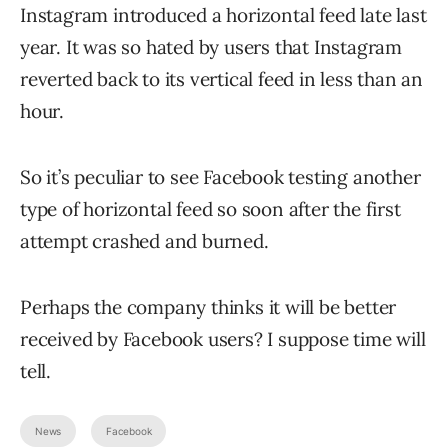
Instagram introduced a horizontal feed late last
year. It was so hated by users that Instagram
reverted back to its vertical feed in less than an
hour.
So it’s peculiar to see Facebook testing another
type of horizontal feed so soon after the first
attempt crashed and burned.
Perhaps the company thinks it will be better
received by Facebook users? I suppose time will
tell.
News
Facebook