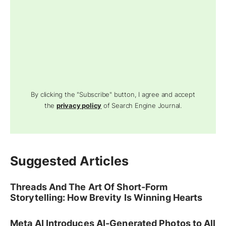
By clicking the "Subscribe" button, I agree and accept
the
privacy policy
of Search Engine Journal.
Suggested Articles
Threads And The Art Of Short-Form
Storytelling: How Brevity Is Winning Hearts
Meta AI Introduces AI-Generated Photos to All