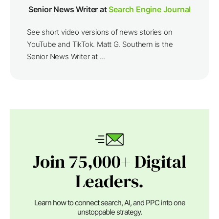
Senior News Writer at
Search Engine Journal
See short video versions of news stories on
YouTube and TikTok. Matt G. Southern is the
Senior News Writer at ...
Join 75,000+ Digital
Leaders.
Learn how to connect search, AI, and PPC into one
unstoppable strategy.