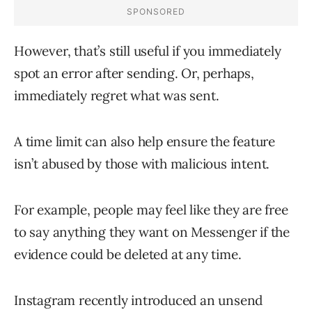
However, that’s still useful if you immediately
spot an error after sending. Or, perhaps,
immediately regret what was sent.
A time limit can also help ensure the feature
isn’t abused by those with malicious intent.
For example, people may feel like they are free
to say anything they want on Messenger if the
evidence could be deleted at any time.
Instagram recently introduced an unsend