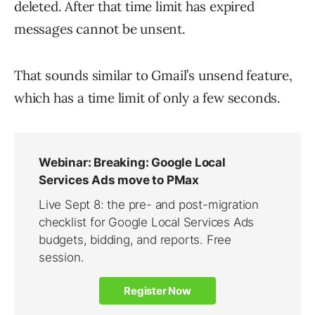
deleted. After that time limit has expired
messages cannot be unsent.
That sounds similar to Gmail’s unsend feature,
which has a time limit of only a few seconds.