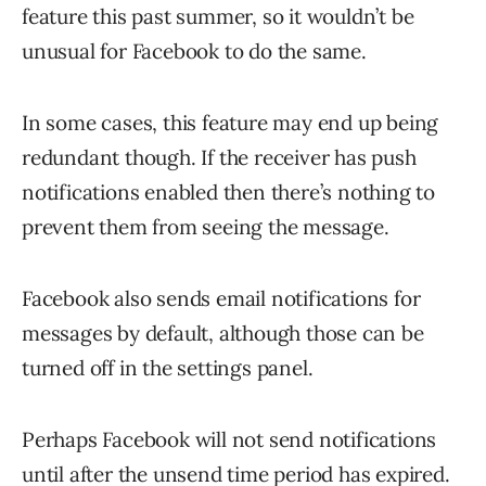
feature this past summer, so it wouldn’t be
unusual for Facebook to do the same.
In some cases, this feature may end up being
redundant though. If the receiver has push
notifications enabled then there’s nothing to
prevent them from seeing the message.
Facebook also sends email notifications for
messages by default, although those can be
turned off in the settings panel.
Perhaps Facebook will not send notifications
until after the unsend time period has expired.