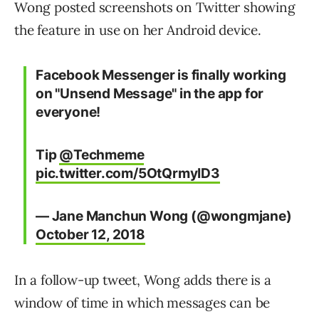
Wong posted screenshots on Twitter showing
the feature in use on her Android device.
Facebook Messenger is finally working
on "Unsend Message" in the app for
everyone!
Tip
@Techmeme
pic.twitter.com/5OtQrmyID3
— Jane Manchun Wong (@wongmjane)
October 12, 2018
In a follow-up tweet, Wong adds there is a
window of time in which messages can be