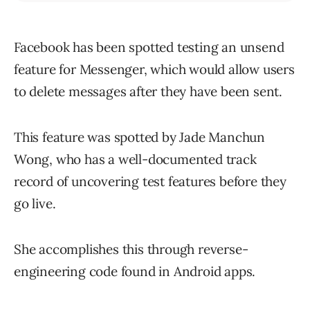
Facebook has been spotted testing an unsend
feature for Messenger, which would allow users
to delete messages after they have been sent.
This feature was spotted by Jade Manchun
Wong, who has a well-documented track
record of uncovering test features before they
go live.
She accomplishes this through reverse-
engineering code found in Android apps.