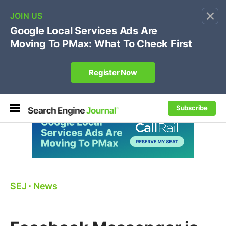
×
🔥[Live 8/12 with Loren Baker]
Ecommerce SEO
:
Own your "brand +promo code" search.
Register Now
Subscribe
SEJ
⋅
News