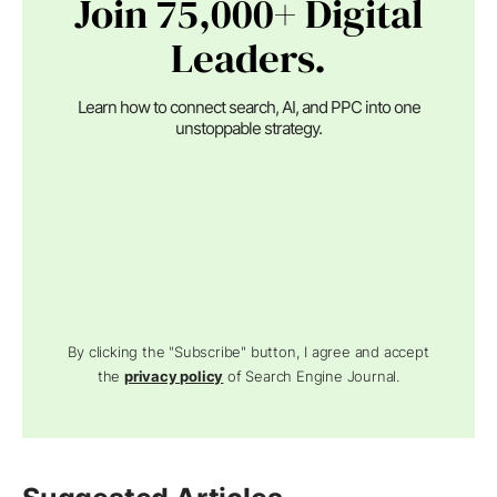
Join 75,000+ Digital
Leaders.
Learn how to connect search, AI, and PPC into one
unstoppable strategy.
By clicking the "Subscribe" button, I agree and accept
the
privacy policy
of Search Engine Journal.