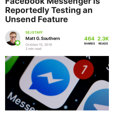
Facebook Messenger is
Reportedly Testing an
Unsend Feature
SEJ STAFF
464
2.3K
Matt G. Southern
SHARES
READS
October 15, 2018
2 min read