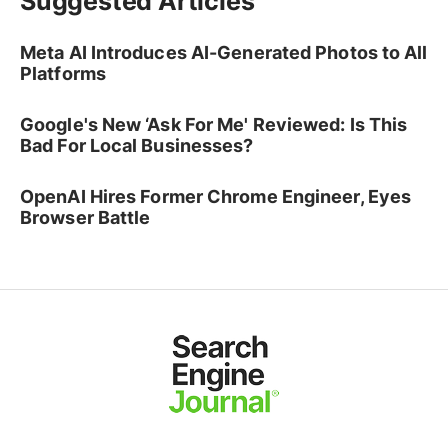
Suggested Articles
Meta AI Introduces AI-Generated Photos to All
Platforms
Google's New ‘Ask For Me' Reviewed: Is This
Bad For Local Businesses?
OpenAI Hires Former Chrome Engineer, Eyes
Browser Battle