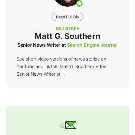
Read Full Bio
SEJ STAFF
Matt G. Southern
Senior News Writer at
Search Engine Journal
See short video versions of news stories on
YouTube and TikTok. Matt G. Southern is the
Senior News Writer at ...