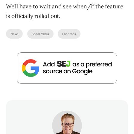
We’ll have to wait and see when/if the feature
is officially rolled out.
News
Social Media
Facebook