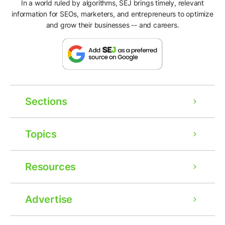
In a world ruled by algorithms, SEJ brings timely, relevant
information for SEOs, marketers, and entrepreneurs to optimize
and grow their businesses -- and careers.
Sections
Topics
Resources
Advertise