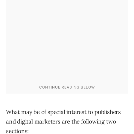
What may be of special interest to publishers
and digital marketers are the following two
sections: