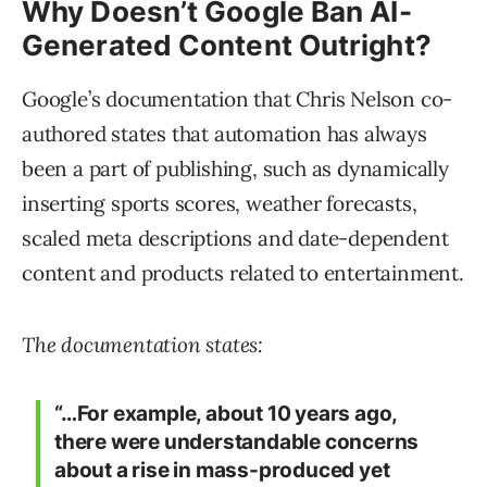
Why Doesn’t Google Ban AI-
Generated Content Outright?
Google’s documentation that Chris Nelson co-
authored states that automation has always
been a part of publishing, such as dynamically
inserting sports scores, weather forecasts,
scaled meta descriptions and date-dependent
content and products related to entertainment.
The documentation states:
“…For example, about 10 years ago,
there were understandable concerns
about a rise in mass-produced yet