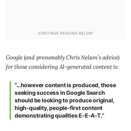
Google (and presumably Chris Nelson’s advice)
for those considering AI-generated content is:
“…however content is produced, those
seeking success in Google Search
should be looking to produce original,
high-quality, people-first content
demonstrating qualities E-E-A-T.”