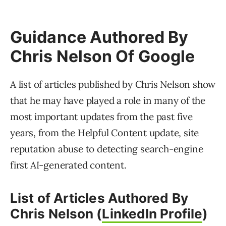
Guidance Authored By
Chris Nelson Of Google
A list of articles published by Chris Nelson show
that he may have played a role in many of the
most important updates from the past five
years, from the Helpful Content update, site
reputation abuse to detecting search-engine
first AI-generated content.
List of Articles Authored By
Chris Nelson (
LinkedIn Profile
)