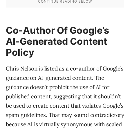
Co-Author Of Google’s
AI-Generated Content
Policy
Chris Nelson is listed as a co-author of Google’s
guidance on AI-generated content. The
guidance doesn’t prohibit the use of AI for
published content, suggesting that it shouldn’t
be used to create content that violates Google’s
spam guidelines. That may sound contradictory
because AI is virtually synonymous with scaled