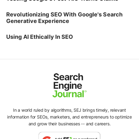
Revolutionizing SEO With Google's Search
Generative Experience
Using AI Ethically In SEO
In a world ruled by algorithms, SEJ brings timely, relevant
information for SEOs, marketers, and entrepreneurs to optimize
and grow their businesses -- and careers.