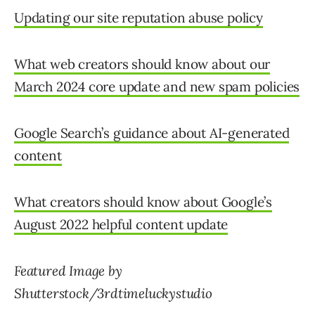
Updating our site reputation abuse policy
What web creators should know about our
March 2024 core update and new spam policies
Google Search’s guidance about AI-generated
content
What creators should know about Google’s
August 2022 helpful content update
Featured Image by
Shutterstock/3rdtimeluckystudio