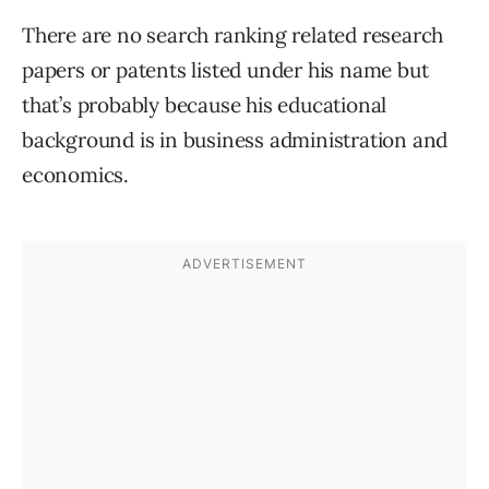
There are no search ranking related research
papers or patents listed under his name but
that’s probably because his educational
background is in business administration and
economics.