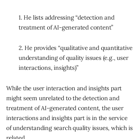
1. He lists addressing “detection and
treatment of AI-generated content”
2. He provides “qualitative and quantitative
understanding of quality issues (e.g., user
interactions, insights)”
While the user interaction and insights part
might seem unrelated to the detection and
treatment of AI-generated content, the user
interactions and insights part is in the service
of understanding search quality issues, which is
related.