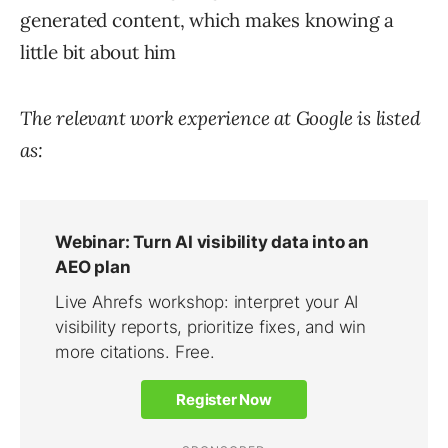
generated content, which makes knowing a
little bit about him
The relevant work experience at Google is listed
as: