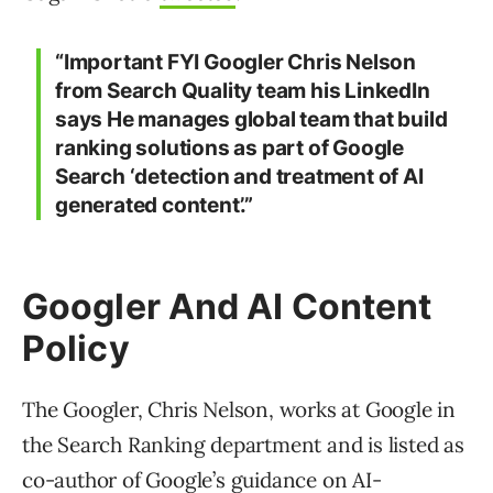
“Important FYI Googler Chris Nelson
from Search Quality team his LinkedIn
says He manages global team that build
ranking solutions as part of Google
Search ‘detection and treatment of AI
generated content’.”
Googler And AI Content
Policy
The Googler, Chris Nelson, works at Google in
the Search Ranking department and is listed as
co-author of Google’s guidance on AI-