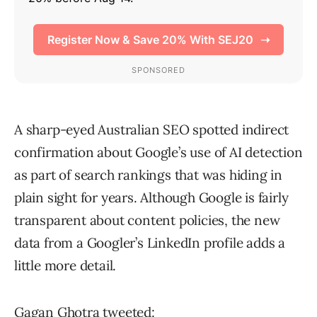
A sharp-eyed Australian SEO spotted indirect
confirmation about Google’s use of AI detection
as part of search rankings that was hiding in
plain sight for years. Although Google is fairly
transparent about content policies, the new
data from a Googler’s LinkedIn profile adds a
little more detail.
Gagan Ghotra
tweeted
: