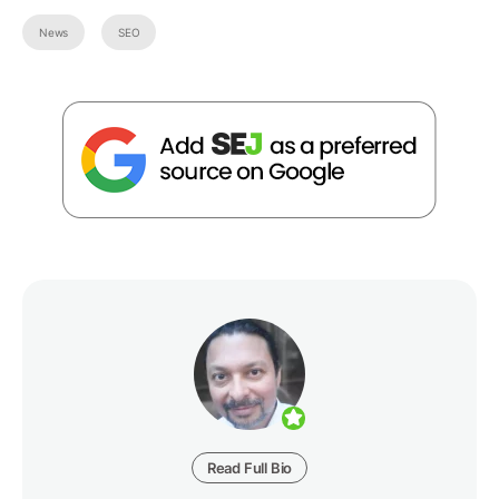
News
SEO
Read Full Bio