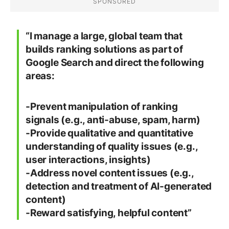
“I manage a large, global team that
builds ranking solutions as part of
Google Search and direct the following
areas:
-Prevent manipulation of ranking
signals (e.g., anti-abuse, spam, harm)
-Provide qualitative and quantitative
understanding of quality issues (e.g.,
user interactions, insights)
-Address novel content issues (e.g.,
detection and treatment of AI-generated
content)
-Reward satisfying, helpful content”