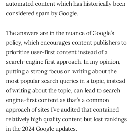
automated content which has historically been
considered spam by Google.
The answers are in the nuance of Google’s
policy, which encourages content publishers to
prioritize user-first content instead of a
search-engine first approach. In my opinion,
putting a strong focus on writing about the
most popular search queries in a topic, instead
of writing about the topic, can lead to search
engine-first content as that’s a common
approach of sites I’ve audited that contained
relatively high quality content but lost rankings
in the 2024 Google updates.