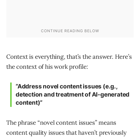
Context is everything, that’s the answer. Here’s
the context of his work profile:
“
Address novel content issues (e.g.,
detection and treatment of AI-generated
content)”
The phrase “novel content issues” means
content quality issues that haven’t previously