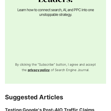
Learn how to connect search, AI, and PPC into one
unstoppable strategy.
By clicking the "Subscribe" button, I agree and accept
the
privacy policy
of Search Engine Journal.
Suggested Articles
Testing Google's Post-AIO Traffic Claims