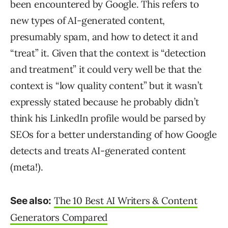
been encountered by Google. This refers to
new types of AI-generated content,
presumably spam, and how to detect it and
“treat” it. Given that the context is “detection
and treatment” it could very well be that the
context is “low quality content” but it wasn’t
expressly stated because he probably didn’t
think his LinkedIn profile would be parsed by
SEOs for a better understanding of how Google
detects and treats AI-generated content
(meta!).
The 10 Best AI Writers & Content
See also:
Generators Compared