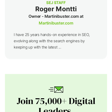
SEJ STAFF
Roger Montti
Owner - Martinibuster.com at
Martinibuster.com
I have 25 years hands-on experience in SEO,
evolving along with the search engines by
keeping up with the latest ...
Join 75,000+ Digital
Leaders.