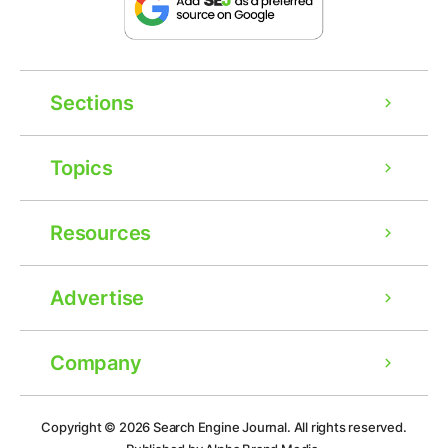
Sections
Topics
Resources
Advertise
Company
Ad
Copyright © 2026
Search Engine Journal.
All rights reserved.