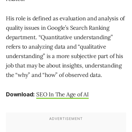
His role is defined as evaluation and analysis of
quality issues in Google’s Search Ranking
department. “Quantitative understanding”
refers to analyzing data and “qualitative
understanding” is a more subjective part of his
job that may be about insights, understanding
the “why” and “how” of observed data.
SEO In The Age of AI
Download: