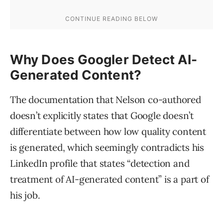
Why Does Googler Detect AI-
Generated Content?
The documentation that Nelson co-authored
doesn’t explicitly states that Google doesn’t
differentiate between how low quality content
is generated, which seemingly contradicts his
LinkedIn profile that states “detection and
treatment of AI-generated content” is a part of
his job.