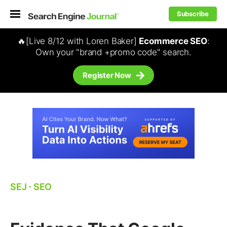
Subscribe
🔥[Live 8/12 with Loren Baker]
Ecommerce SEO
:
Own your "brand +promo code" search.
Register Now
SEJ
⋅
SEO