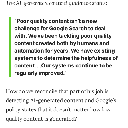
The AI-generated content guidance states:
“Poor quality content isn’t a new
challenge for Google Search to deal
with. We’ve been tackling poor quality
content created both by humans and
automation for years. We have existing
systems to determine the helpfulness of
content. …Our systems continue to be
regularly improved.”
How do we reconcile that part of his job is
detecting AI-generated content and Google’s
policy states that it doesn’t matter how low
quality content is generated?