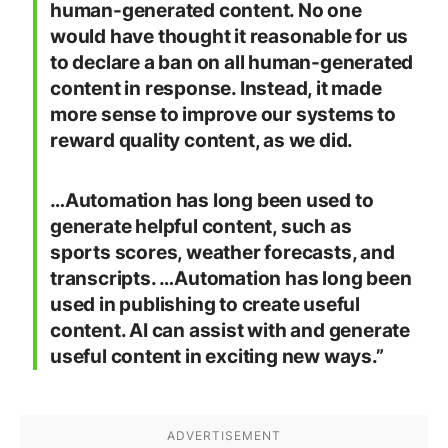
human-generated content. No one
would have thought it reasonable for us
to declare a ban on all human-generated
content in response. Instead, it made
more sense to improve our systems to
reward quality content, as we did.
…Automation has long been used to
generate helpful content, such as
sports scores, weather forecasts, and
transcripts. …Automation has long been
used in publishing to create useful
content. AI can assist with and generate
useful content in exciting new ways.”