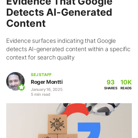
Evidence That Google
Detects AI-Generated
Content
Evidence surfaces indicating that Google
detects AI-generated content within a specific
context for search quality
SEJ STAFF
93
10K
Roger Montti
SHARES
READS
January 16, 2025
5 min read